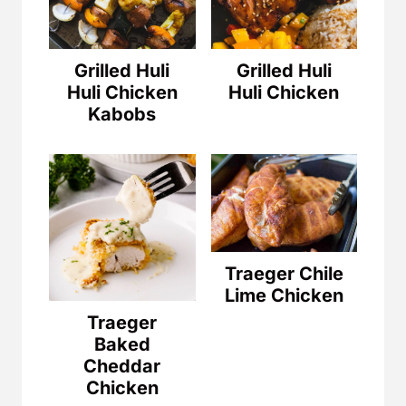
Grilled Huli
Grilled Huli
Huli Chicken
Huli Chicken
Kabobs
Traeger Chile
Lime Chicken
Traeger
Baked
Cheddar
Chicken