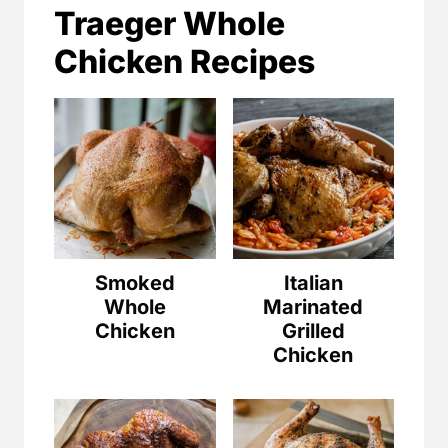
Traeger Whole
Chicken Recipes
Smoked
Italian
Whole
Marinated
Chicken
Grilled
Chicken