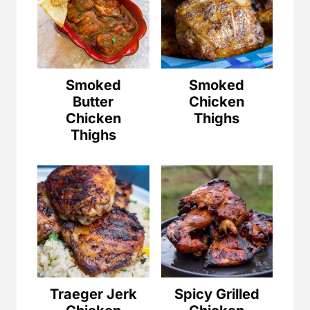
Smoked
Smoked
Butter
Chicken
Chicken
Thighs
Thighs
Traeger Jerk
Spicy Grilled