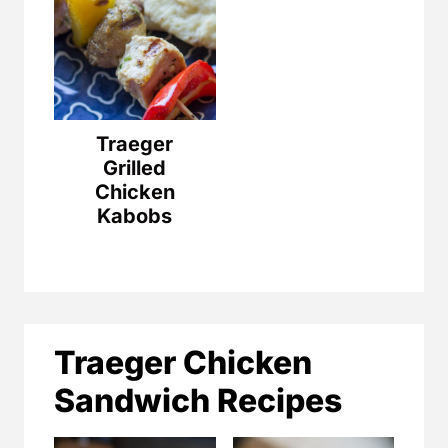
Traeger
Grilled
Chicken
Kabobs
Traeger Chicken
Sandwich Recipes