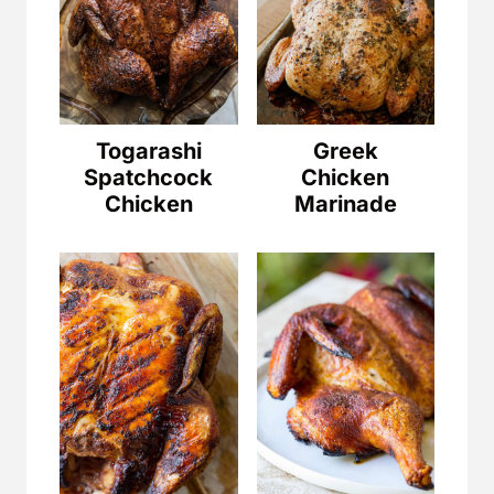
Togarashi
Greek
Spatchcock
Chicken
Chicken
Marinade