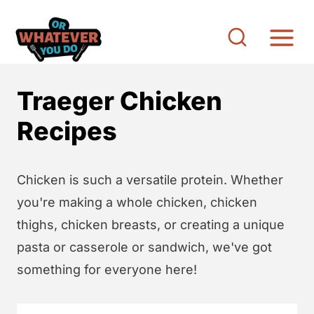
S
k
i
p
Traeger Chicken
t
o
Recipes
c
o
Chicken is such a versatile protein. Whether
n
you're making a whole chicken, chicken
t
thighs, chicken breasts, or creating a unique
e
pasta or casserole or sandwich, we've got
n
something for everyone here!
t