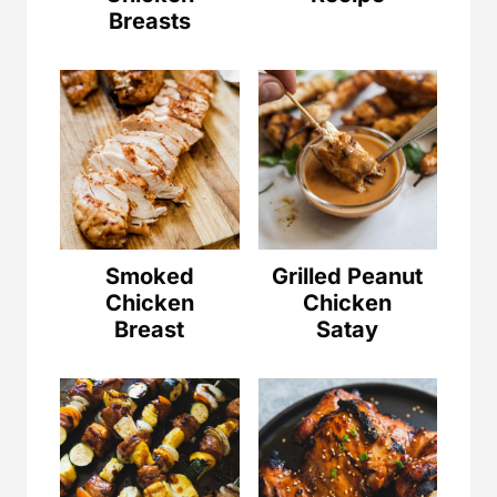
Breasts
Smoked
Grilled Peanut
Chicken
Chicken
Breast
Satay