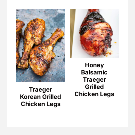
Honey
Balsamic
Traeger
Grilled
Traeger
Chicken Legs
Korean Grilled
Chicken Legs