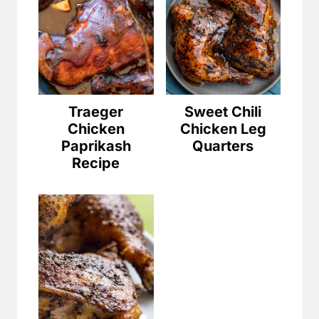
Traeger
Sweet Chili
Chicken
Chicken Leg
Paprikash
Quarters
Recipe