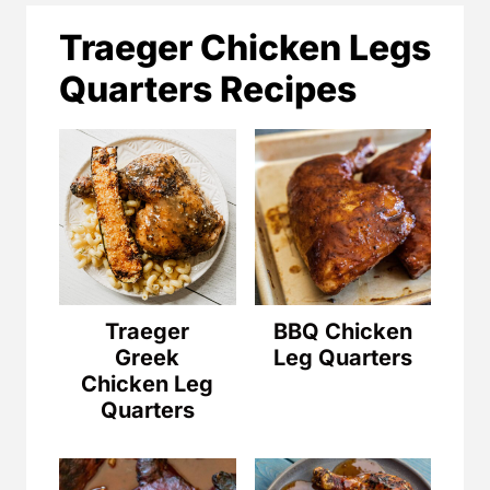
Traeger Chicken Legs
Quarters Recipes
Traeger
BBQ Chicken
Greek
Leg Quarters
Chicken Leg
Quarters