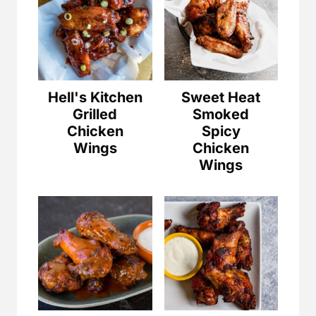
Hell's Kitchen
Sweet Heat
Grilled
Smoked
Chicken
Spicy
Wings
Chicken
Wings