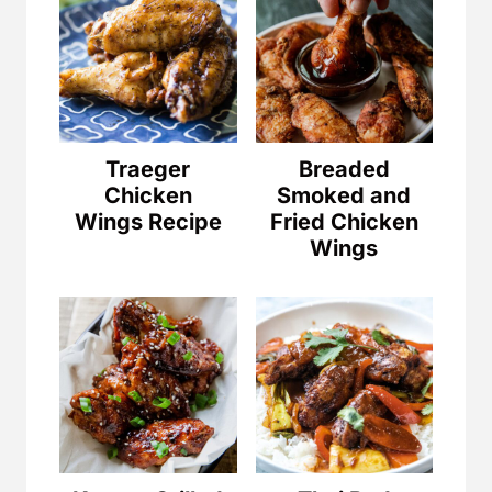
Traeger
Breaded
Chicken
Smoked and
Wings Recipe
Fried Chicken
Wings