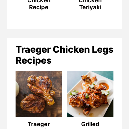
Chicken
Chicken
Recipe
Teriyaki
Traeger Chicken Legs
Recipes
Traeger
Grilled