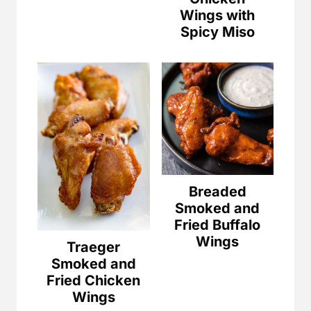
Wings with
Spicy Miso
Breaded
Smoked and
Fried Buffalo
Wings
Traeger
Smoked and
Fried Chicken
Wings