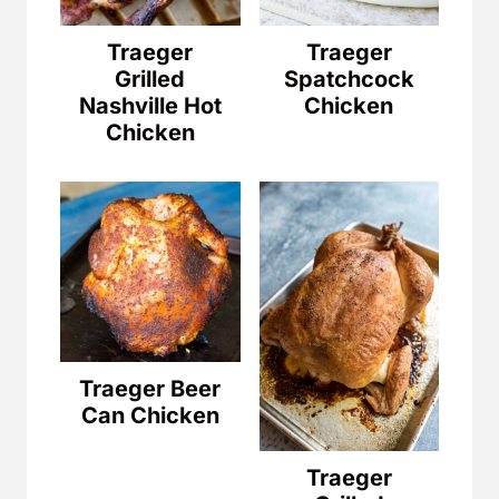
Traeger
Traeger
Grilled
Spatchcock
Nashville Hot
Chicken
Chicken
Traeger Beer
Can Chicken
Traeger