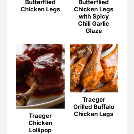
Butterflied
Butterflied
Chicken Legs
Chicken Legs
with Spicy
Chili Garlic
Glaze
Traeger
Grilled Buffalo
Chicken Legs
Traeger
Chicken
Lollipop