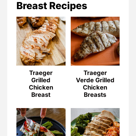
Breast Recipes
Traeger
Traeger
Grilled
Verde Grilled
Chicken
Chicken
Breast
Breasts