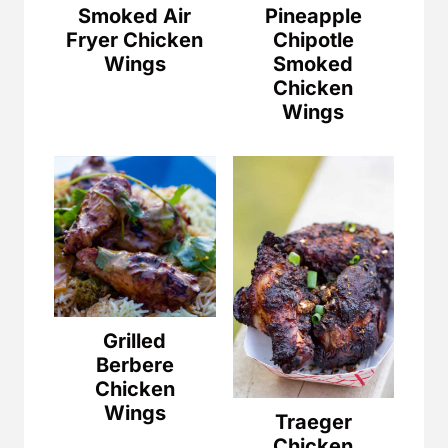
Smoked Air
Pineapple
Fryer Chicken
Chipotle
Wings
Smoked
Chicken
Wings
Grilled
Berbere
Chicken
Wings
Traeger
Chicken