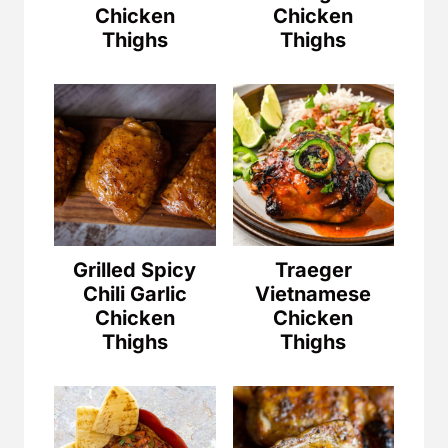
Chicken
Chicken
Thighs
Thighs
Grilled Spicy
Traeger
Chili Garlic
Vietnamese
Chicken
Chicken
Thighs
Thighs