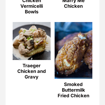
Chicken
Marry Me
Vermicelli
Chicken
Bowls
Traeger
Chicken and
Gravy
Smoked
Buttermilk
Fried Chicken