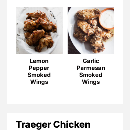
Lemon
Garlic
Pepper
Parmesan
Smoked
Smoked
Wings
Wings
Traeger Chicken