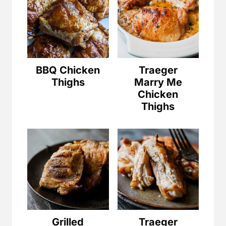
BBQ Chicken
Traeger
Thighs
Marry Me
Chicken
Thighs
Grilled
Traeger