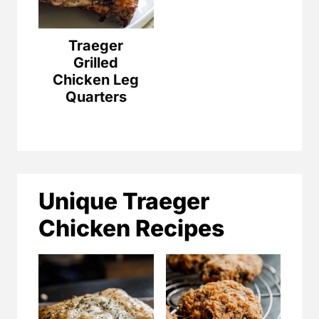
Traeger
Grilled
Chicken Leg
Quarters
Unique Traeger
Chicken Recipes