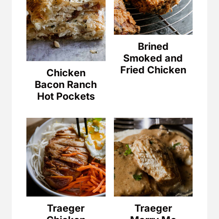
Brined
Smoked and
Fried Chicken
Chicken
Bacon Ranch
Hot Pockets
Traeger
Traeger