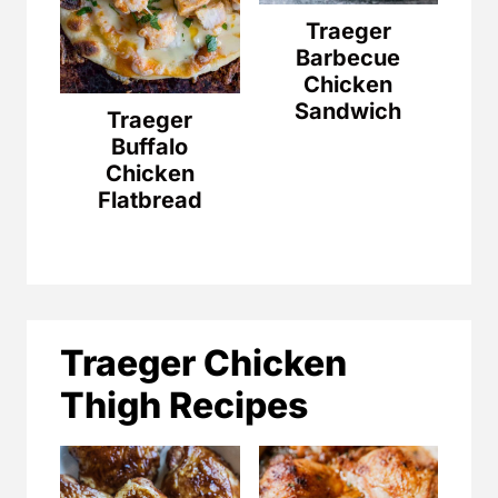
Traeger
Barbecue
Chicken
Sandwich
Traeger
Buffalo
Chicken
Flatbread
Traeger Chicken
Thigh Recipes