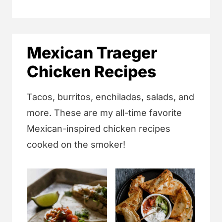
Mexican Traeger
Chicken Recipes
Tacos, burritos, enchiladas, salads, and
more. These are my all-time favorite
Mexican-inspired chicken recipes
cooked on the smoker!