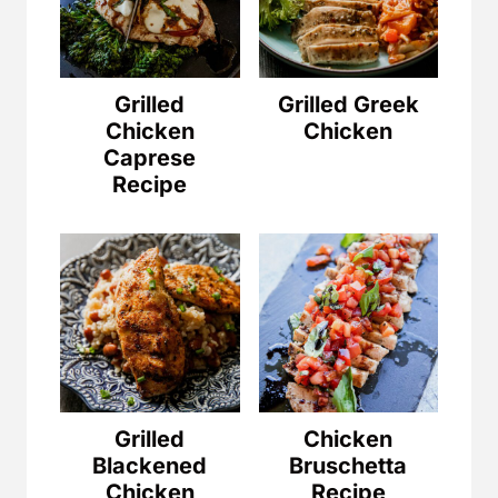
Grilled
Grilled Greek
Chicken
Chicken
Caprese
Recipe
Grilled
Chicken
Blackened
Bruschetta
Chicken
Recipe