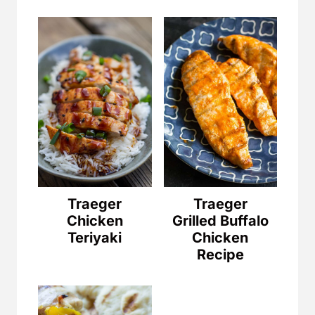
Traeger
Traeger
Chicken
Grilled Buffalo
Teriyaki
Chicken
Recipe