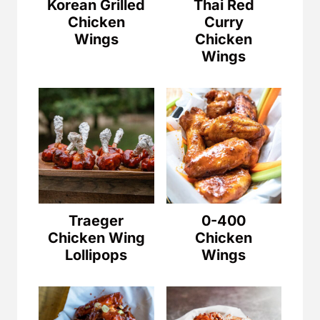
Korean Grilled
Thai Red
Chicken
Curry
Wings
Chicken
Wings
Traeger
0-400
Chicken Wing
Chicken
Lollipops
Wings