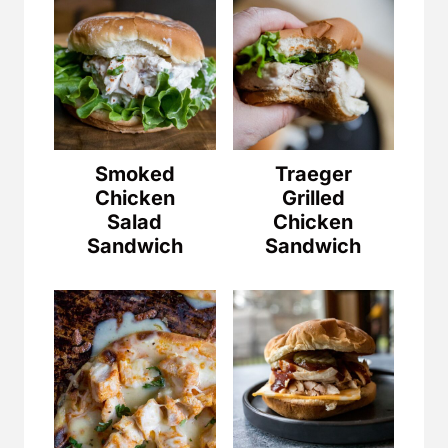
Smoked
Traeger
Chicken
Grilled
Salad
Chicken
Sandwich
Sandwich