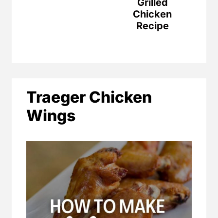
Grilled
Chicken
Recipe
Traeger Chicken
Wings