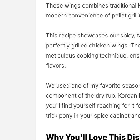
These wings combines traditional 
modern convenience of pellet grilli
This recipe showcases our spicy, 
perfectly grilled chicken wings. Th
meticulous cooking technique, ensu
flavors.
We used one of my favorite season
component of the dry rub.
Korean 
you'll find yourself reaching for it 
trick pony in your spice cabinet and
Why You'll Love This Dis