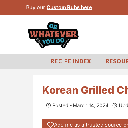
S
Buy our
Custom Rubs here
!
k
i
p
t
o
c
RECIPE INDEX
RESOU
o
n
t
Korean Grilled 
e
n
Posted -
March 14, 2024
Upd
t
Add me as a trusted source o