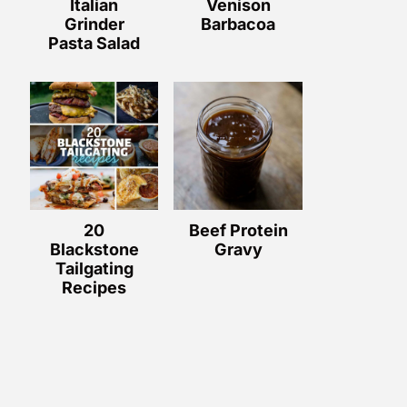
Italian
Venison
Grinder
Barbacoa
Pasta Salad
20
Beef Protein
Blackstone
Gravy
Tailgating
Recipes