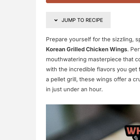
JUMP TO RECIPE
Prepare yourself for the sizzling, sp
Korean Grilled Chicken Wings
. Pe
mouthwatering masterpiece that co
with the incredible flavors you get
a pellet grill, these wings offer a 
in just under an hour.