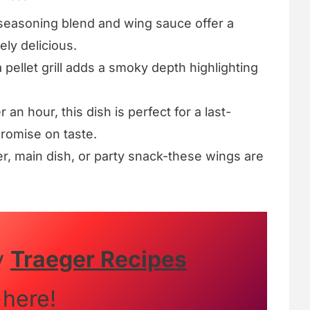
easoning blend and wing sauce offer a
ely delicious.
pellet grill adds a smoky depth highlighting
an hour, this dish is perfect for a last-
romise on taste.
r, main dish, or party snack-these wings are
y
Traeger Recipes
here!