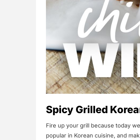
Spicy Grilled Kore
Fire up your grill because today we
popular in Korean cuisine, and ma