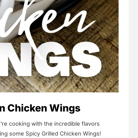
an Chicken Wings
're cooking with the incredible flavors
king some Spicy Grilled Chicken Wings!