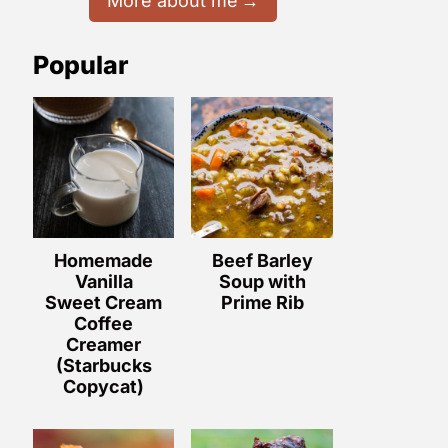
More about me
Popular
Homemade
Beef Barley
Vanilla
Soup with
Sweet Cream
Prime Rib
Coffee
Creamer
(Starbucks
Copycat)