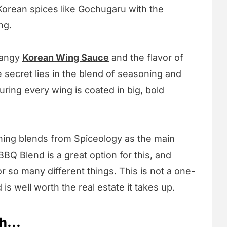
Korean spices like Gochugaru with the
ng.
tangy
Korean Wing Sauce
and the flavor of
e secret lies in the blend of seasoning and
ring every wing is coated in big, bold
ing blends from Spiceology as the main
BBQ Blend
is a great option for this, and
for so many different things. This is not a one-
 is well worth the real estate it takes up.
h...