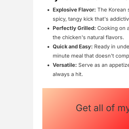
Explosive Flavor:
The Korean s
spicy, tangy kick that's addictiv
Perfectly Grilled:
Cooking on a 
the chicken's natural flavors.
Quick and Easy:
Ready in under 
minute meal that doesn't comp
Versatile:
Serve as an appetize
always a hit.
Get all of m