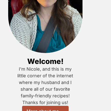
Welcome!
I'm Nicole, and this is my
little corner of the internet
where my husband and I
share all of our favorite
family-friendly recipes!
Thanks for joining us!