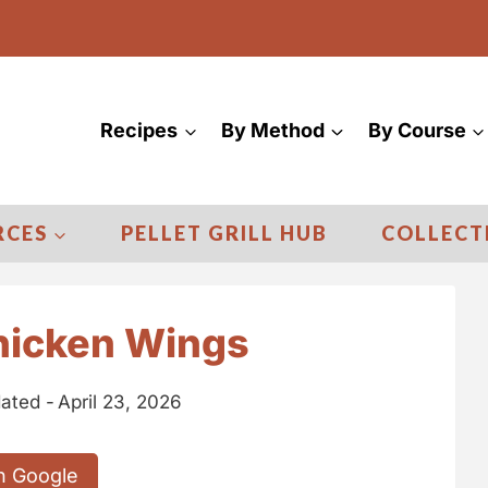
Recipes
By Method
By Course
RCES
PELLET GRILL HUB
COLLECT
Chicken Wings
ated -
April 23, 2026
n Google