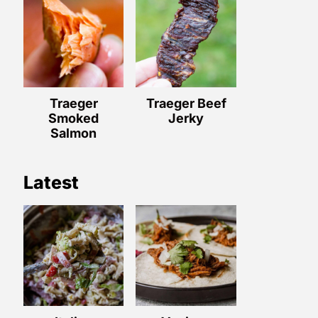
Traeger
Traeger Beef
Smoked
Jerky
Salmon
Latest