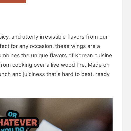
icy, and utterly irresistible flavors from our
rfect for any occasion, these wings are a
mbines the unique flavors of Korean cuisine
 from cooking over a live wood fire. Made on
crunch and juiciness that's hard to beat, ready