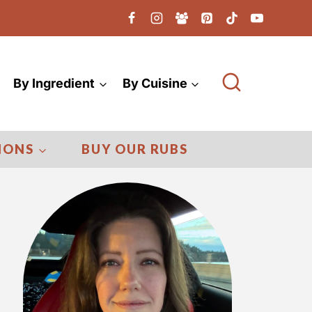
By Ingredient
By Cuisine
IONS
BUY OUR RUBS