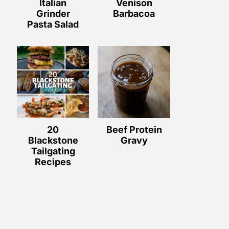
Italian
Venison
Grinder
Barbacoa
Pasta Salad
20
Beef Protein
Blackstone
Gravy
Tailgating
Recipes