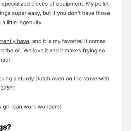
 specialized pieces of equipment. My pellet
ings super easy, but if you don't have those
 little ingenuity.
urrently have
, and it is my favorite! It comes
rs
the oil. We love it and it makes frying so
nap!
icking a sturdy Dutch oven on the stove with
s 375°F.
 grill can work wonders!
gs?