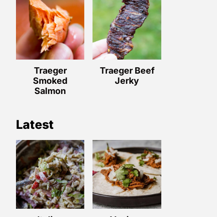
Traeger
Traeger Beef
Smoked
Jerky
Salmon
Latest