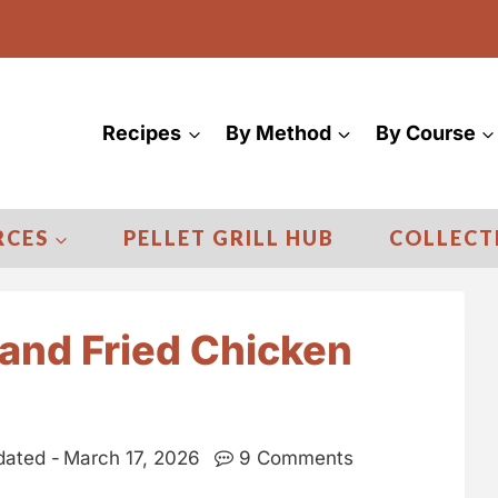
Recipes
By Method
By Course
RCES
PELLET GRILL HUB
COLLECT
and Fried Chicken
ated -
March 17, 2026
9 Comments