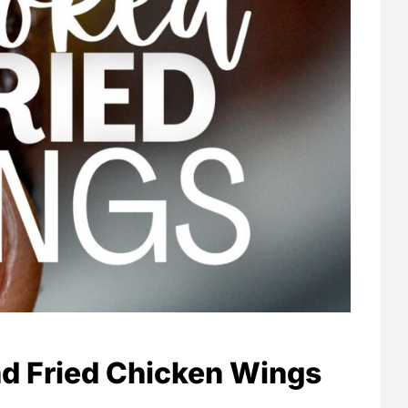
d Fried Chicken Wings