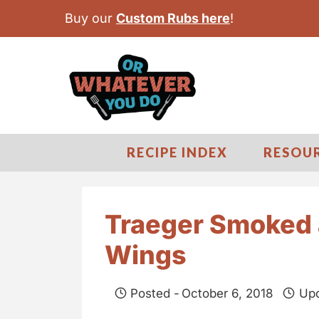
S
Buy our
Custom Rubs here
!
k
i
p
t
o
c
RECIPE INDEX
RESOU
o
n
t
Traeger Smoked 
e
Wings
n
t
Posted -
October 6, 2018
Upd