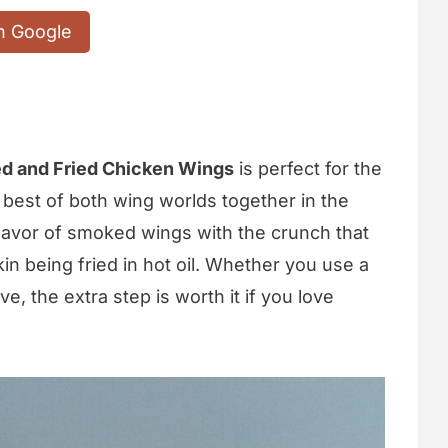
n Google
d and Fried Chicken Wings
is perfect for the
he best of both wing worlds together in the
flavor of smoked wings with the crunch that
n being fried in hot oil. Whether you use a
ve, the extra step is worth it if you love