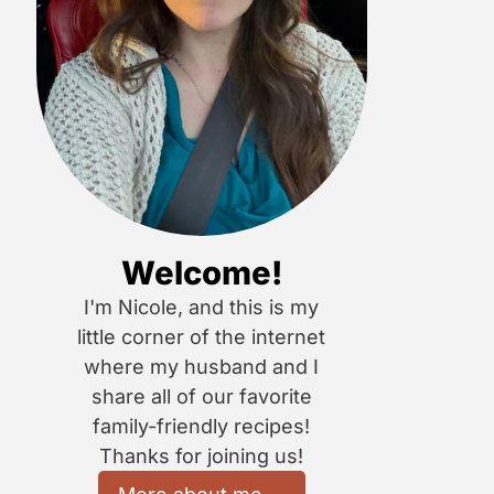
Welcome!
I'm Nicole, and this is my
little corner of the internet
where my husband and I
share all of our favorite
family-friendly recipes!
Thanks for joining us!