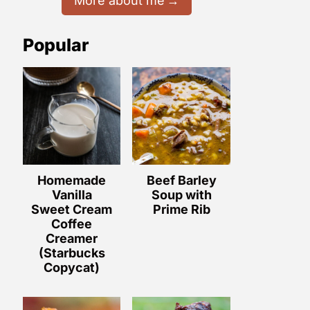
More about me
Popular
Homemade
Beef Barley
Vanilla
Soup with
Sweet Cream
Prime Rib
Coffee
Creamer
(Starbucks
Copycat)