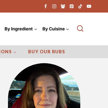
By Ingredient
By Cuisine
IONS
BUY OUR RUBS