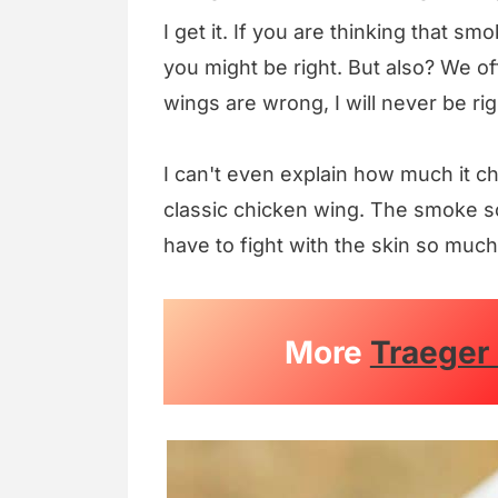
I get it. If you are thinking that smo
you might be right. But also? We off
wings are wrong, I will never be rig
I can't even explain how much it c
classic chicken wing. The smoke so
have to fight with the skin so much 
More
Traeger