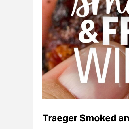
Traeger Smoked an