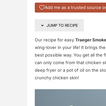
Add me as a trusted source o
JUMP TO RECIPE
Our recipe for easy
Traeger Smoke
wing-lover in your life! It brings t
best possible way. You get all the 
can only come from that chicken ski
deep fryer or a pot of oil on the sto
crunchy chicken skin!