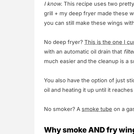
I know.
This recipe uses two pretty
grill + my deep fryer made these w
you can still make these wings with a
No deep fryer?
This is the one I c
with an automatic oil drain that
filte
much easier and the cleanup is a s
You also have the option of just st
oil and heating it up until it reache
No smoker? A
smoke tube
on a gas
Why smoke AND fry win