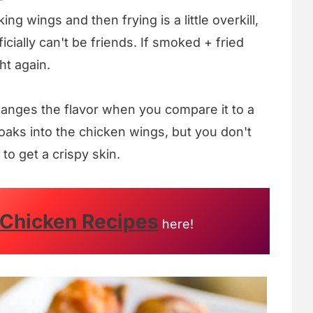
king wings and then frying is a little overkill,
icially can't be friends. If smoked + fried
ht again.
hanges the flavor when you compare it to a
aks into the chicken wings, but you don't
to get a crispy skin.
 Chicken Recipes
here!