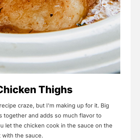
Chicken Thighs
 recipe craze, but I'm making up for it. Big
ss together and adds so much flavor to
 let the chicken cook in the sauce on the
at with the sauce.