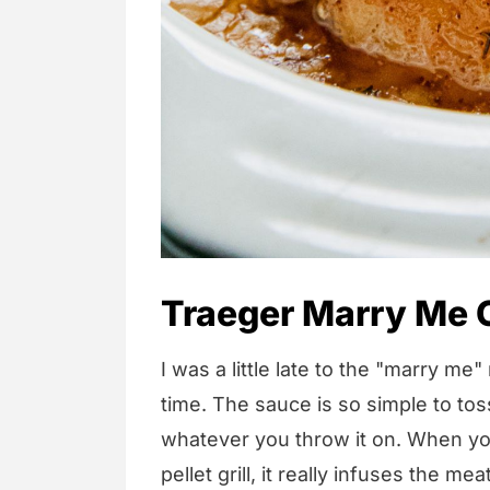
Traeger Marry Me 
I was a little late to the "marry me"
time. The sauce is so simple to to
whatever you throw it on. When you
pellet grill, it really infuses the me