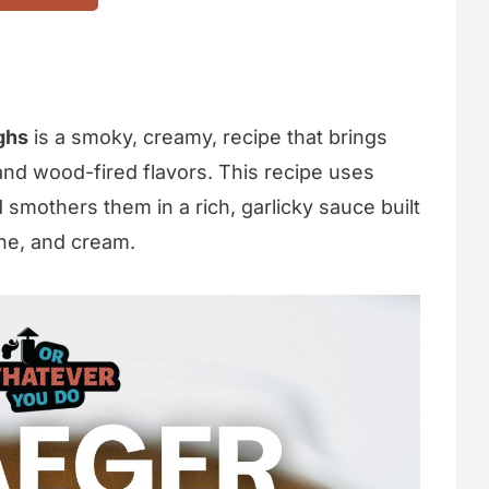
ghs
is a smoky, creamy, recipe that brings
and wood-fired flavors. This recipe uses
smothers them in a rich, garlicky sauce built
ne, and cream.