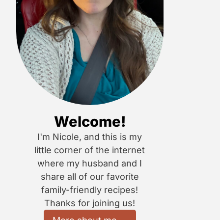
Welcome!
I'm Nicole, and this is my
little corner of the internet
where my husband and I
share all of our favorite
family-friendly recipes!
Thanks for joining us!