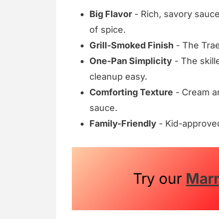
Big Flavor
- Rich, savory sauce
of spice.
Grill-Smoked Finish
- The Trae
One-Pan Simplicity
- The skill
cleanup easy.
Comforting Texture
- Cream an
sauce.
Family-Friendly
- Kid-approved
Try our
Mar