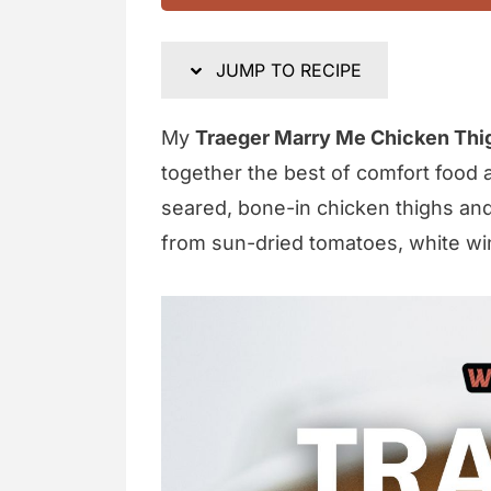
JUMP TO RECIPE
My
Traeger Marry Me Chicken Thi
together the best of comfort food 
seared, bone-in chicken thighs and 
from sun-dried tomatoes, white wi