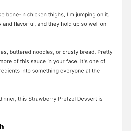
e bone-in chicken thighs, I'm jumping on it.
 and flavorful, and they hold up so well on
es, buttered noodles, or crusty bread. Pretty
re of this sauce in your face. It's one of
gredients into something everyone at the
 dinner, this
Strawberry Pretzel Dessert
is
sh