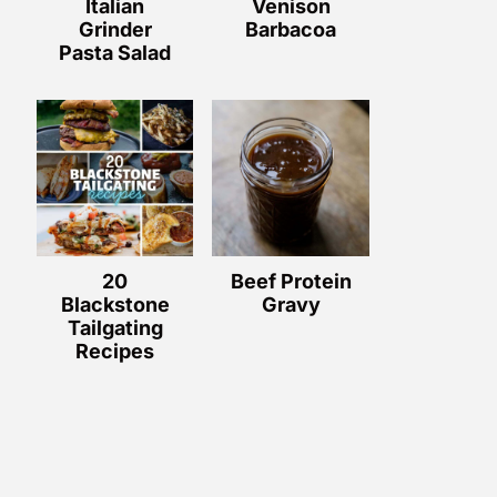
Italian
Venison
Grinder
Barbacoa
Pasta Salad
20
Beef Protein
Blackstone
Gravy
Tailgating
Recipes