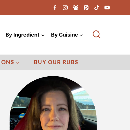
By Ingredient
By Cuisine
IONS
BUY OUR RUBS