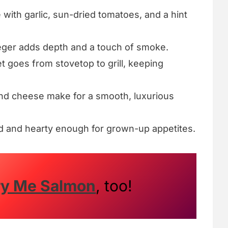
 with garlic, sun-dried tomatoes, and a hint
ger adds depth and a touch of smoke.
et goes from stovetop to grill, keeping
d cheese make for a smooth, luxurious
 and hearty enough for grown-up appetites.
ry Me Salmon
, too!