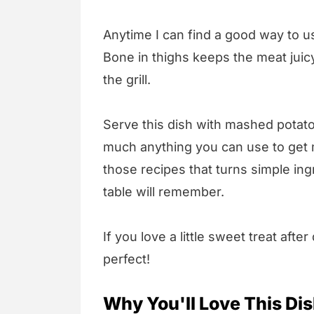
Anytime I can find a good way to us
Bone in thighs keeps the meat juicy
the grill.
Serve this dish with mashed potato
much anything you can use to get mo
those recipes that turns simple in
table will remember.
If you love a little sweet treat after
perfect!
Why You'll Love This Di