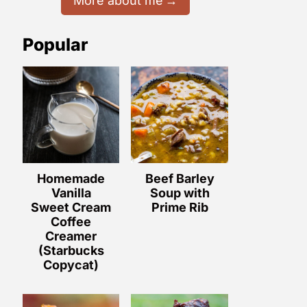
More about me
Popular
Homemade
Beef Barley
Vanilla
Soup with
Sweet Cream
Prime Rib
Coffee
Creamer
(Starbucks
Copycat)