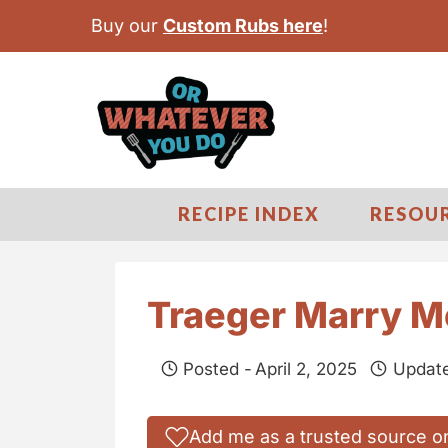
S
Buy our
Custom Rubs here
!
k
i
p
t
o
c
RECIPE INDEX
RESOU
o
n
t
Traeger Marry M
e
n
Posted -
April 2, 2025
Update
t
Add me as a trusted source o