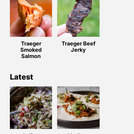
Traeger
Traeger Beef
Smoked
Jerky
Salmon
Latest