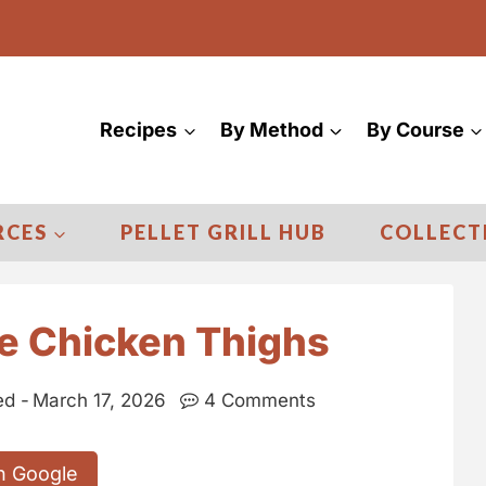
Recipes
By Method
By Course
RCES
PELLET GRILL HUB
COLLECT
e Chicken Thighs
d -
March 17, 2026
4 Comments
n Google