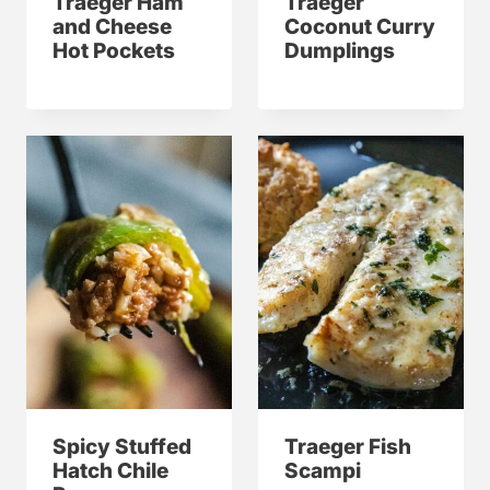
Traeger Ham
Traeger
and Cheese
Coconut Curry
Hot Pockets
Dumplings
Spicy Stuffed
Traeger Fish
Hatch Chile
Scampi