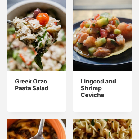
Greek Orzo
Lingcod and
Pasta Salad
Shrimp
Ceviche