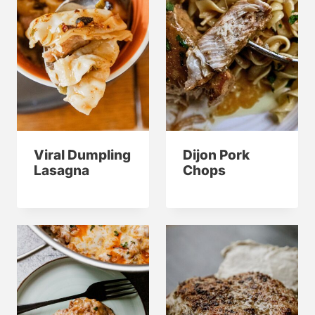
Viral Dumpling
Dijon Pork
Lasagna
Chops