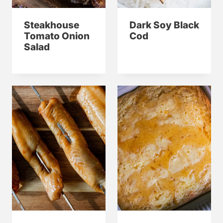
Steakhouse
Dark Soy Black
Tomato Onion
Cod
Salad