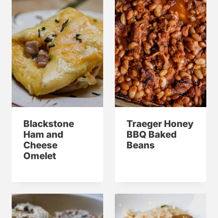
Blackstone
Traeger Honey
Ham and
BBQ Baked
Cheese
Beans
Omelet