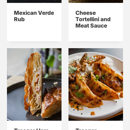
Mexican Verde
Cheese
Rub
Tortellini and
Meat Sauce