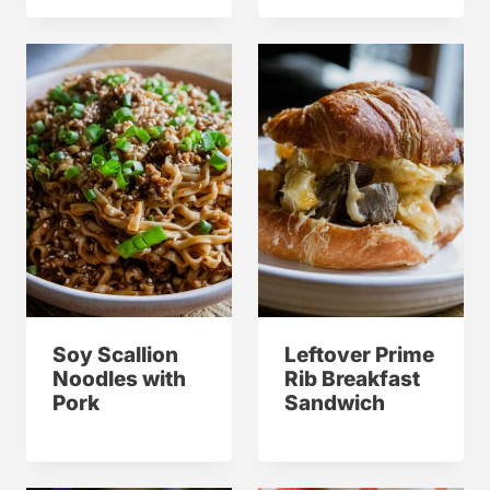
Soy Scallion
Leftover Prime
Noodles with
Rib Breakfast
Pork
Sandwich