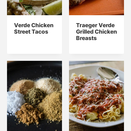
Verde Chicken
Traeger Verde
Street Tacos
Grilled Chicken
Breasts