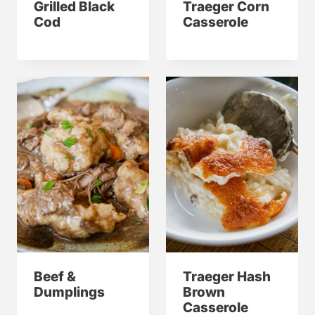
Grilled Black
Traeger Corn
Cod
Casserole
Beef &
Traeger Hash
Dumplings
Brown
Casserole