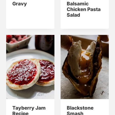
Gravy
Balsamic
Chicken Pasta
Salad
Tayberry Jam
Blackstone
Recipe
Smash