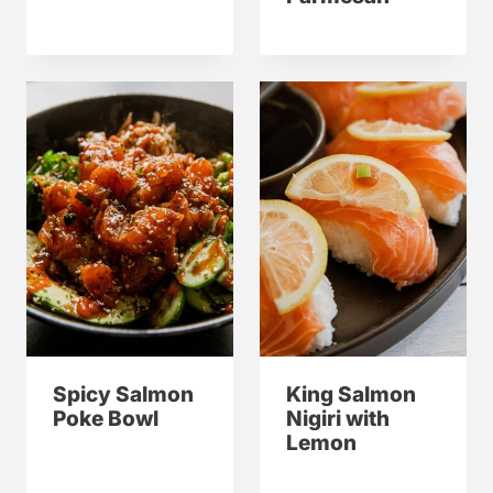
Spicy Salmon
King Salmon
Poke Bowl
Nigiri with
Lemon