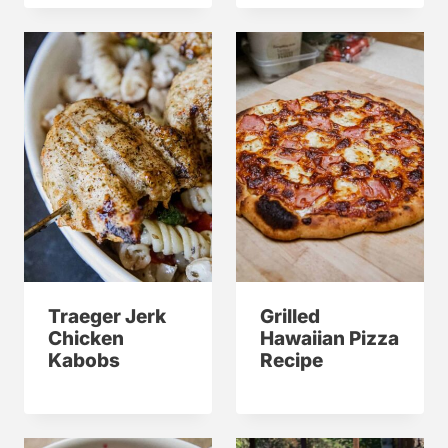
Traeger Jerk
Grilled
Chicken
Hawaiian Pizza
Kabobs
Recipe