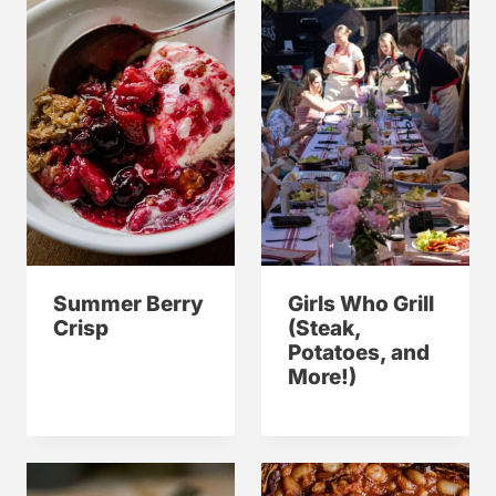
Summer Berry
Girls Who Grill
Crisp
(Steak,
Potatoes, and
More!)