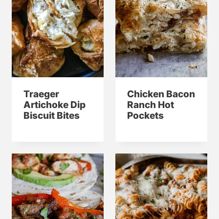
Traeger
Chicken Bacon
Artichoke Dip
Ranch Hot
Biscuit Bites
Pockets