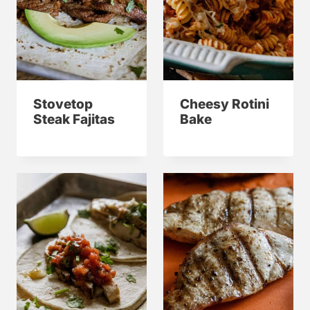
Stovetop
Cheesy Rotini
Steak Fajitas
Bake