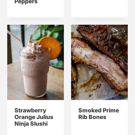
Peppers
Strawberry
Smoked Prime
Orange Julius
Rib Bones
Ninja Slushi