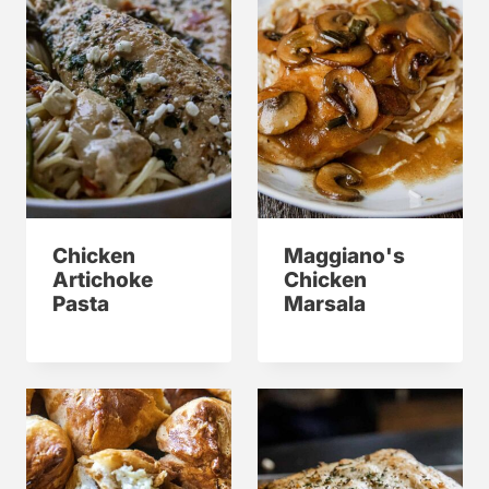
Chicken
Maggiano's
Artichoke
Chicken
Pasta
Marsala