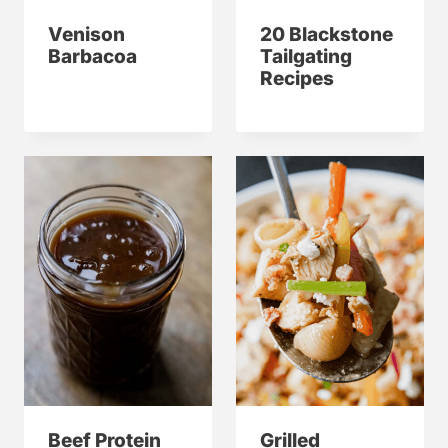
Venison
20 Blackstone
Barbacoa
Tailgating
Recipes
Beef Protein
Grilled