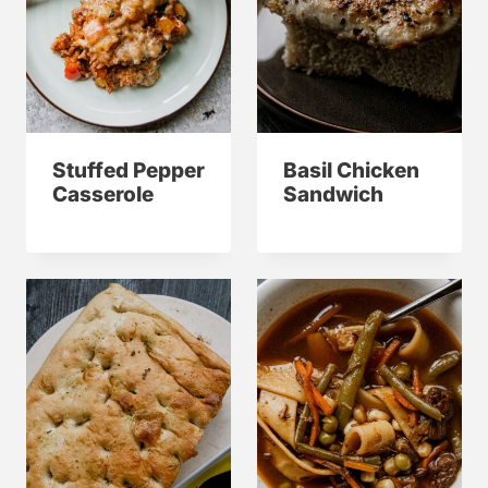
Stuffed Pepper
Basil Chicken
Casserole
Sandwich