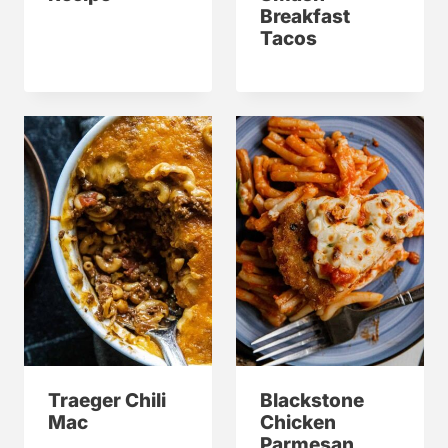
Breakfast
Tacos
Traeger Chili
Blackstone
Mac
Chicken
Parmesan