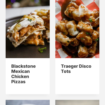
Blackstone
Traeger Disco
Mexican
Tots
Chicken
Pizzas