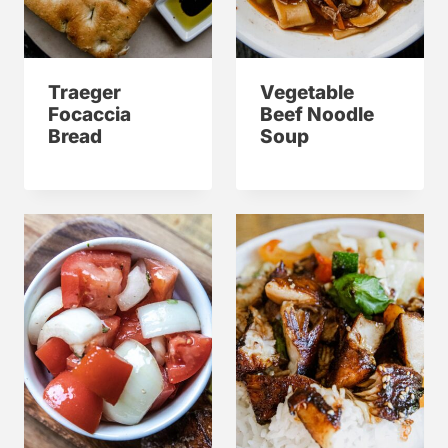
Traeger
Vegetable
Focaccia
Beef Noodle
Bread
Soup