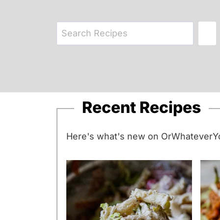
S
e
a
r
c
Recent Recipes
h
Here's what's new on OrWhateverYo