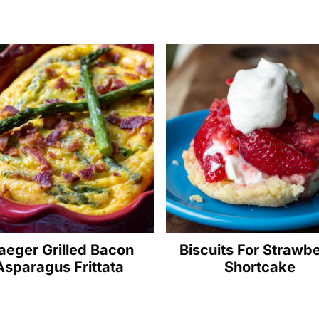
aeger Grilled Bacon
Biscuits For Strawb
Asparagus Frittata
Shortcake