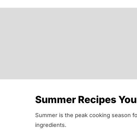
Summer Recipes You 
Summer is the peak cooking season for 
ingredients.