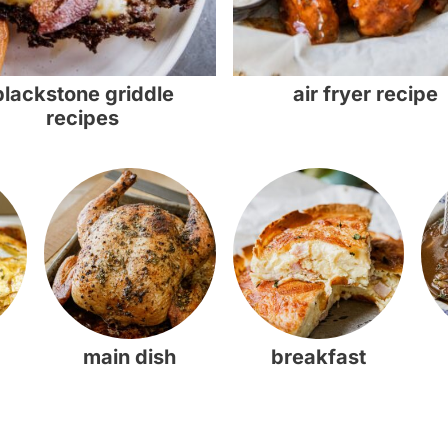
blackstone griddle
air fryer recipe
recipes
main dish
breakfast