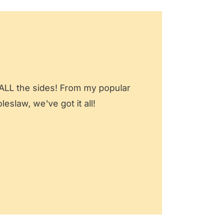
 ALL the sides! From my popular
slaw, we've got it all!