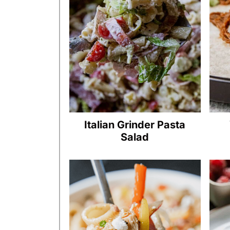
Italian Grinder Pasta
Salad