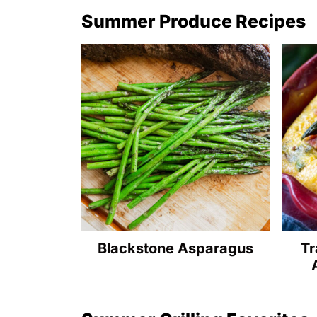
Summer Produce Recipes
Blackstone Asparagus
Tr