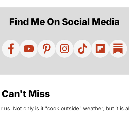
Find Me On Social Media
Can't Miss
us. Not only is it "cook outside" weather, but it is