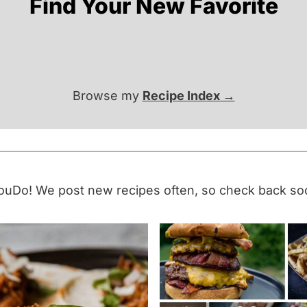
Find Your New Favorite
Browse my
Recipe Index
uDo! We post new recipes often, so check back so