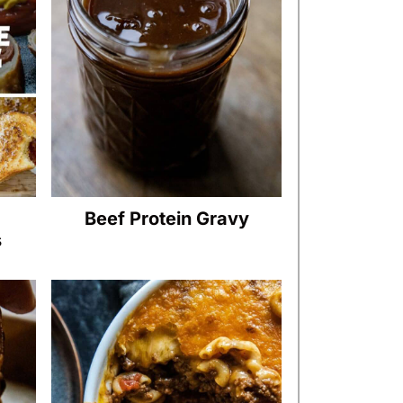
Beef Protein Gravy
s