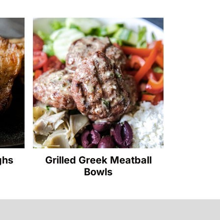
ghs
Grilled Greek Meatball
Bowls