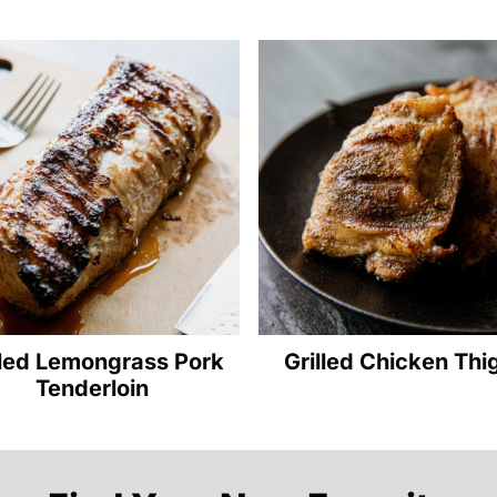
lled Lemongrass Pork
Grilled Chicken Thi
Tenderloin