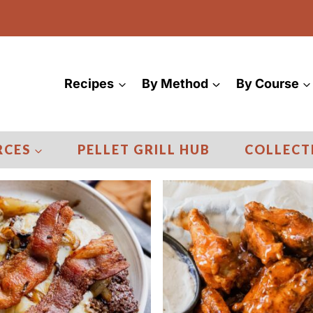
Recipes
By Method
By Course
RCES
PELLET GRILL HUB
COLLECT