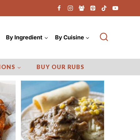
By Ingredient
By Cuisine
IONS
BUY OUR RUBS