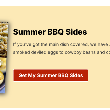
Summer BBQ Sides
If you've got the main dish covered, we have
smoked deviled eggs to cowboy beans and cole
Get My
Summer BBQ Sides