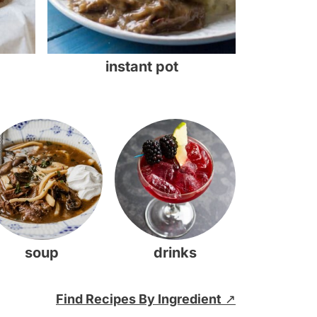
instant pot
soup
drinks
Find Recipes By Ingredient