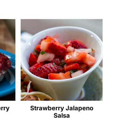
erry
Strawberry Jalapeno
Salsa