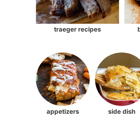
traeger recipes
appetizers
side dish