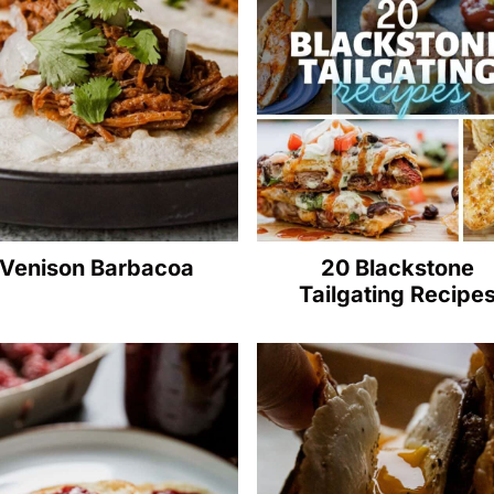
Venison Barbacoa
20 Blackstone
Tailgating Recipe