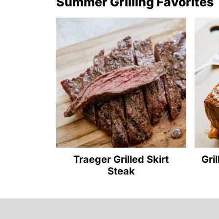
Summer Grilling Favorites
Traeger Grilled Skirt
Gri
Steak