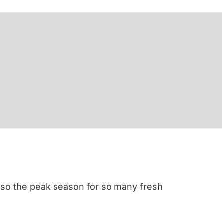
 also the peak season for so many fresh