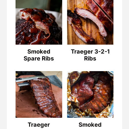
Smoked
Traeger 3-2-1
Spare Ribs
Ribs
Traeger
Smoked