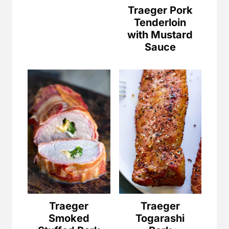
Traeger Pork
Tenderloin
with Mustard
Sauce
Traeger
Traeger
Smoked
Togarashi