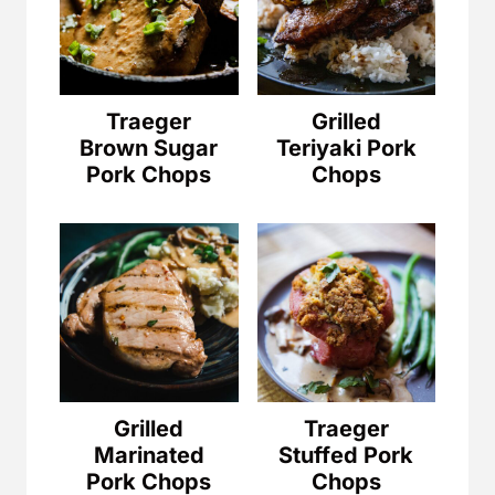
Traeger
Grilled
Brown Sugar
Teriyaki Pork
Pork Chops
Chops
Grilled
Traeger
Marinated
Stuffed Pork
Pork Chops
Chops