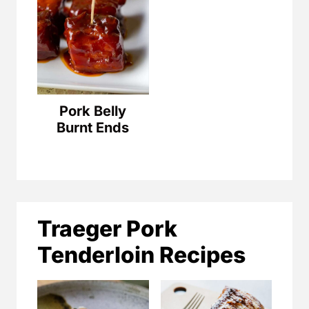
Pork Belly
Burnt Ends
Traeger Pork
Tenderloin Recipes