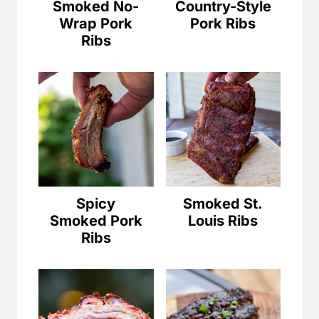
Smoked No-
Country-Style
Wrap Pork
Pork Ribs
Ribs
Spicy
Smoked St.
Smoked Pork
Louis Ribs
Ribs