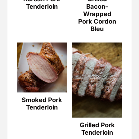
Tenderloin
Bacon-
Wrapped
Pork Cordon
Bleu
Smoked Pork
Tenderloin
Grilled Pork
Tenderloin