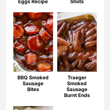
Eggs Recipe
Shots
BBQ Smoked
Traeger
Sausage
Smoked
Bites
Sausage
Burnt Ends