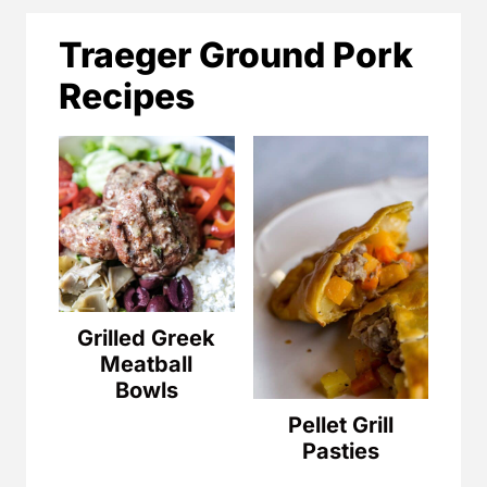
Traeger Ground Pork
Recipes
Grilled Greek
Meatball
Bowls
Pellet Grill
Pasties