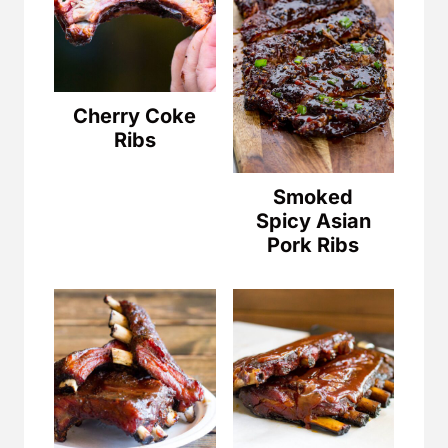
Cherry Coke
Ribs
Smoked
Spicy Asian
Pork Ribs