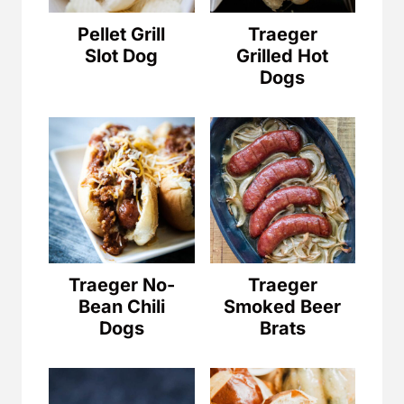
Pellet Grill
Traeger
Slot Dog
Grilled Hot
Dogs
Traeger No-
Traeger
Bean Chili
Smoked Beer
Dogs
Brats