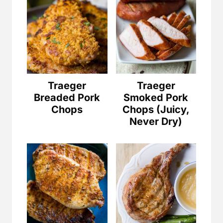
Traeger
Traeger
Breaded Pork
Smoked Pork
Chops
Chops (Juicy,
Never Dry)