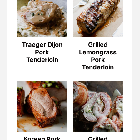
Traeger Dijon
Grilled
Pork
Lemongrass
Tenderloin
Pork
Tenderloin
Korean Pork
Grilled