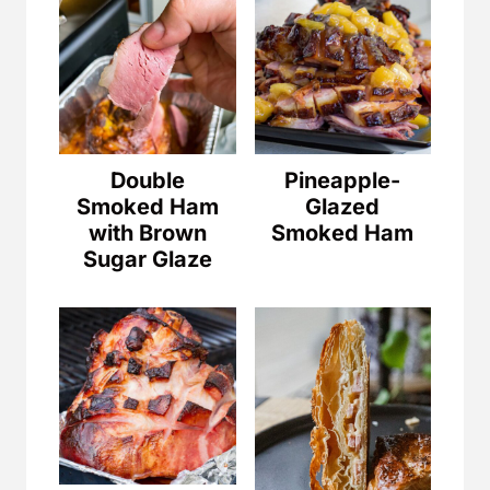
Double
Pineapple-
Smoked Ham
Glazed
with Brown
Smoked Ham
Sugar Glaze