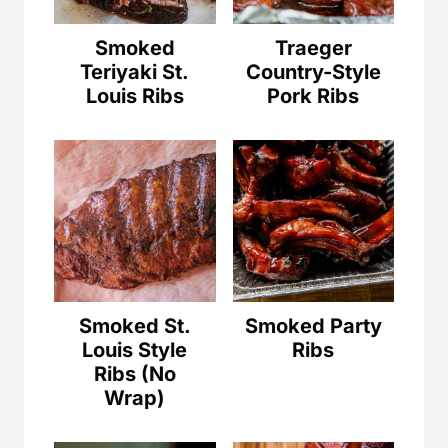
Smoked
Traeger
Teriyaki St.
Country-Style
Louis Ribs
Pork Ribs
Smoked St.
Smoked Party
Louis Style
Ribs
Ribs (No
Wrap)