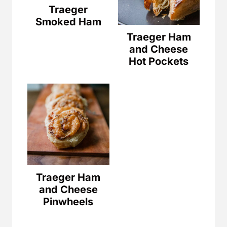
Traeger
Smoked Ham
Traeger Ham
and Cheese
Hot Pockets
Traeger Ham
and Cheese
Pinwheels