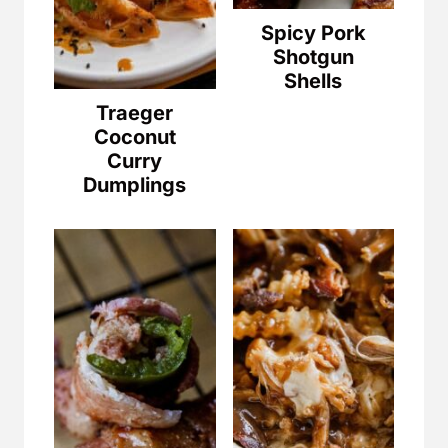
Spicy Pork
Shotgun
Shells
Traeger
Coconut
Curry
Dumplings