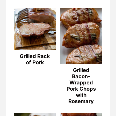
Grilled Rack
of Pork
Grilled
Bacon-
Wrapped
Pork Chops
with
Rosemary