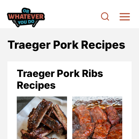
S
k
i
p
Traeger Pork Recipes
t
o
c
Traeger Pork Ribs
o
Recipes
n
t
e
n
t