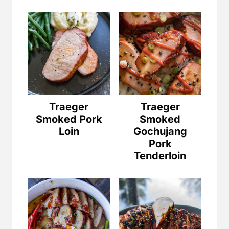
Traeger
Traeger
Smoked Pork
Smoked
Loin
Gochujang
Pork
Tenderloin