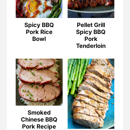
Spicy BBQ
Pellet Grill
Pork Rice
Spicy BBQ
Bowl
Pork
Tenderloin
Smoked
Chinese BBQ
Pork Recipe