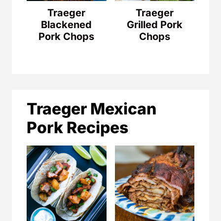
Traeger
Traeger
Blackened
Grilled Pork
Pork Chops
Chops
Traeger Mexican
Pork Recipes