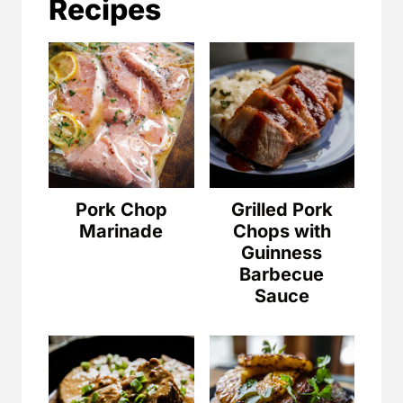
Recipes
Pork Chop
Grilled Pork
Marinade
Chops with
Guinness
Barbecue
Sauce