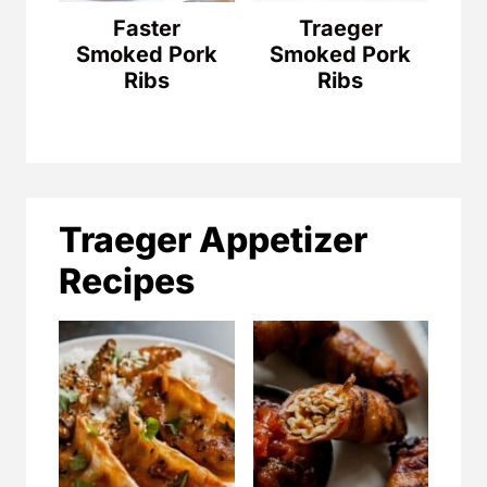
Faster
Traeger
Smoked Pork
Smoked Pork
Ribs
Ribs
Traeger Appetizer
Recipes