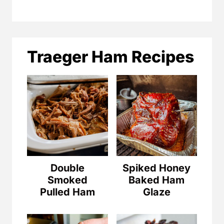
Traeger Ham Recipes
Double
Spiked Honey
Smoked
Baked Ham
Pulled Ham
Glaze