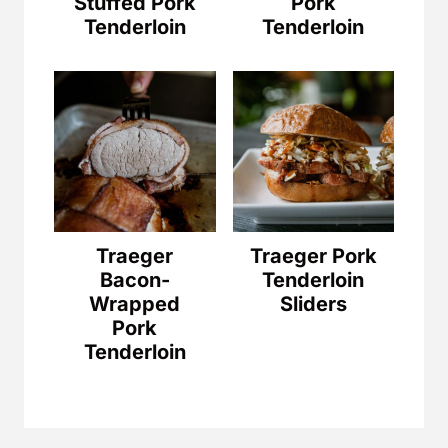
Stuffed Pork
Pork
Tenderloin
Tenderloin
Traeger
Traeger Pork
Bacon-
Tenderloin
Wrapped
Sliders
Pork
Tenderloin