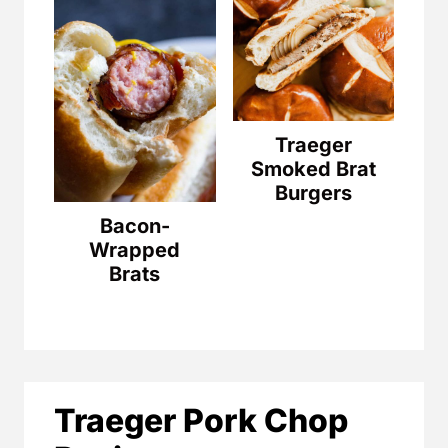
Traeger
Smoked Brat
Burgers
Bacon-
Wrapped
Brats
Traeger Pork Chop