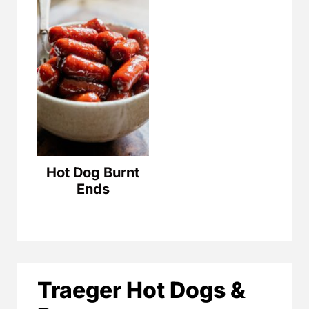
Hot Dog Burnt
Ends
Traeger Hot Dogs &