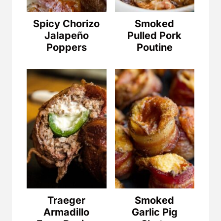
Spicy Chorizo
Smoked
Jalapeño
Pulled Pork
Poppers
Poutine
Traeger
Smoked
Armadillo
Garlic Pig