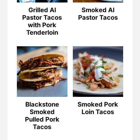
Grilled Al
Smoked Al
Pastor Tacos
Pastor Tacos
with Pork
Tenderloin
Blackstone
Smoked Pork
Smoked
Loin Tacos
Pulled Pork
Tacos