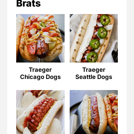
Brats
Traeger
Traeger
Chicago Dogs
Seattle Dogs