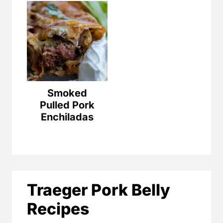
Smoked
Pulled Pork
Enchiladas
Traeger Pork Belly
Recipes