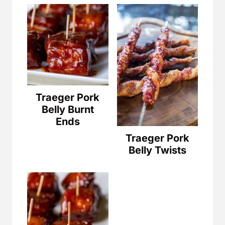
Traeger Pork
Belly Burnt
Ends
Traeger Pork
Belly Twists