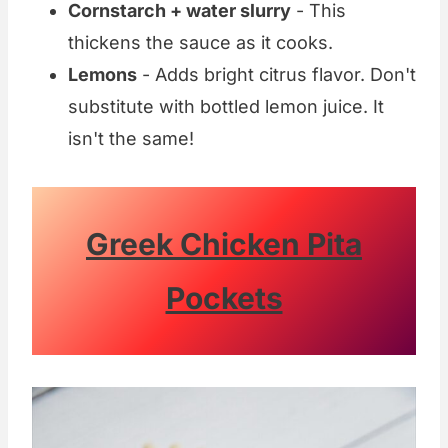
Cornstarch + water slurry
- This
thickens the sauce as it cooks.
Lemons
- Adds bright citrus flavor. Don't
substitute with bottled lemon juice. It
isn't the same!
Greek Chicken Pita
Pockets