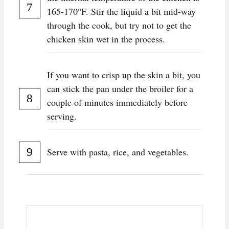
165-170°F. Stir the liquid a bit mid-way
through the cook, but try not to get the
chicken skin wet in the process.
If you want to crisp up the skin a bit, you
can stick the pan under the broiler for a
couple of minutes immediately before
serving.
Serve with pasta, rice, and vegetables.