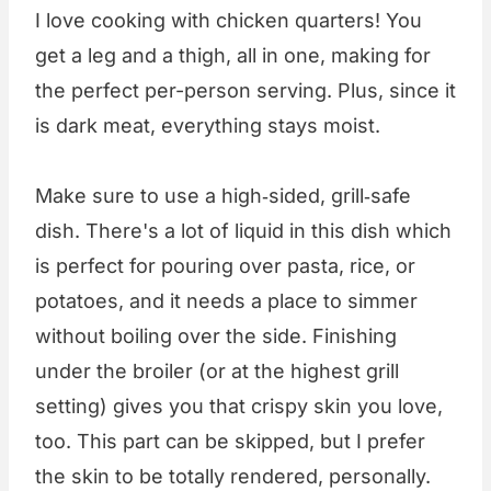
I love cooking with chicken quarters! You
get a leg and a thigh, all in one, making for
the perfect per-person serving. Plus, since it
is dark meat, everything stays moist.
Make sure to use a high‑sided, grill‑safe
dish. There's a lot of liquid in this dish which
is perfect for pouring over pasta, rice, or
potatoes, and it needs a place to simmer
without boiling over the side. Finishing
under the broiler (or at the highest grill
setting) gives you that crispy skin you love,
too. This part can be skipped, but I prefer
the skin to be totally rendered, personally.