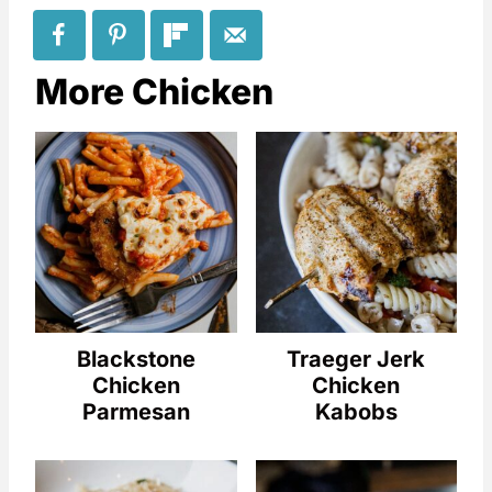
More Chicken
Blackstone
Traeger Jerk
Chicken
Chicken
Parmesan
Kabobs