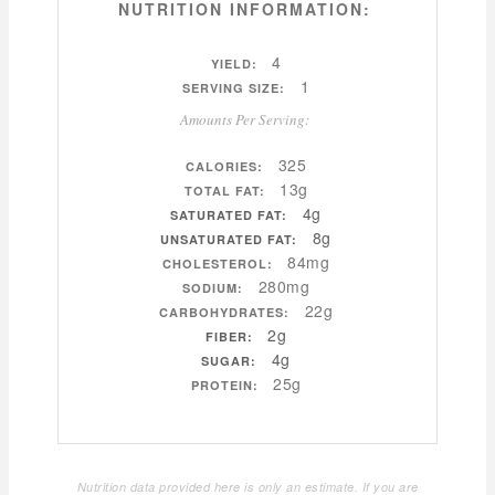
NUTRITION INFORMATION:
4
YIELD:
1
SERVING SIZE:
Amounts Per Serving:
325
CALORIES:
13g
TOTAL FAT:
4g
SATURATED FAT:
8g
UNSATURATED FAT:
84mg
CHOLESTEROL:
280mg
SODIUM:
22g
CARBOHYDRATES:
2g
FIBER:
4g
SUGAR:
25g
PROTEIN:
Nutrition data provided here is only an estimate. If you are