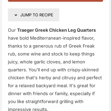
JUMP TO RECIPE
Our
Traeger Greek Chicken Leg Quarters
have bold Mediterranean-inspired flavor,
thanks to a generous rub of Greek Freak
rub, some wine and stock to keep things
juicy, whole garlic cloves, and lemon
quarters. You'll end up with crispy‑skinned
chicken that's herby and citrusy and perfect
for a relaxed backyard meal. It's great for
dinner with friends or family, especially if
you like straightforward grilling with
impressive results.