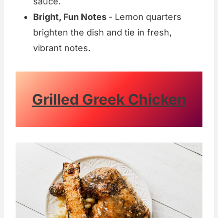
sauce.
Bright, Fun Notes
- Lemon quarters
brighten the dish and tie in fresh,
vibrant notes.
Grilled Greek Chicken