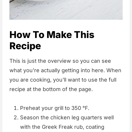
How To Make This
Recipe
This is just the overview so you can see
what you're actually getting into here. When
you are cooking, you'll want to use the full
recipe at the bottom of the page.
Preheat your grill to 350 °F.
Season the chicken leg quarters well
with the Greek Freak rub, coating