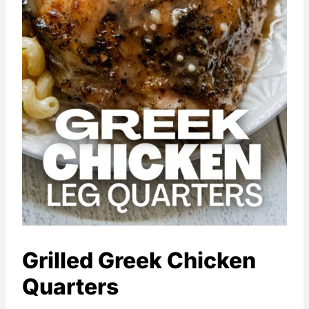
Grilled Greek Chicken
Quarters