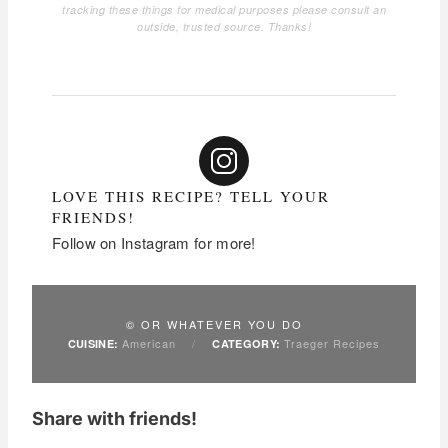
tracking these things for medical purposes please consult an
outside, trusted source. Thanks!
LOVE THIS RECIPE? TELL YOUR
FRIENDS!
Follow on Instagram for more!
© OR WHATEVER YOU DO
American
/
Traeger Recipes
CUISINE:
CATEGORY:
Share with friends!