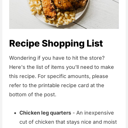
Recipe Shopping List
Wondering if you have to hit the store?
Here's the list of items you'll need to make
this recipe. For specific amounts, please
refer to the printable recipe card at the
bottom of the post.
Chicken leg quarters
- An inexpensive
cut of chicken that stays nice and moist