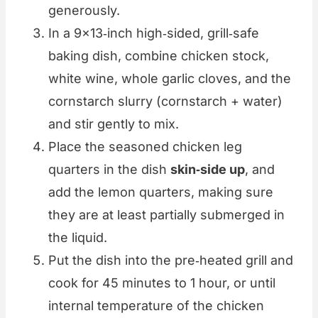
generously.
In a 9×13‑inch high‑sided, grill‑safe
baking dish, combine chicken stock,
white wine, whole garlic cloves, and the
cornstarch slurry (cornstarch + water)
and stir gently to mix.
Place the seasoned chicken leg
quarters in the dish
skin‑side up
, and
add the lemon quarters, making sure
they are at least partially submerged in
the liquid.
Put the dish into the pre‑heated grill and
cook for 45 minutes to 1 hour, or until
internal temperature of the chicken