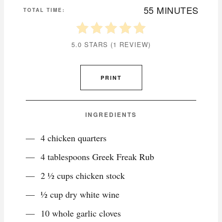
55 MINUTES
TOTAL TIME:
5.0 STARS
(
1 REVIEW
)
PRINT
INGREDIENTS
4 chicken quarters
4 tablespoons Greek Freak Rub
2 ½ cups chicken stock
½ cup dry white wine
10 whole garlic cloves