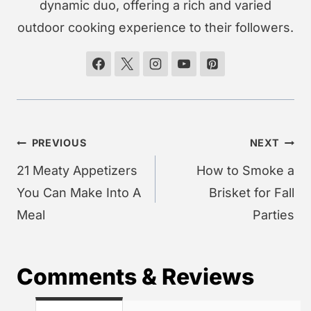
dynamic duo, offering a rich and varied
outdoor cooking experience to their followers.
Post
PREVIOUS
NEXT
navigation
21 Meaty Appetizers
How to Smoke a
You Can Make Into A
Brisket for Fall
Meal
Parties
Comments & Reviews