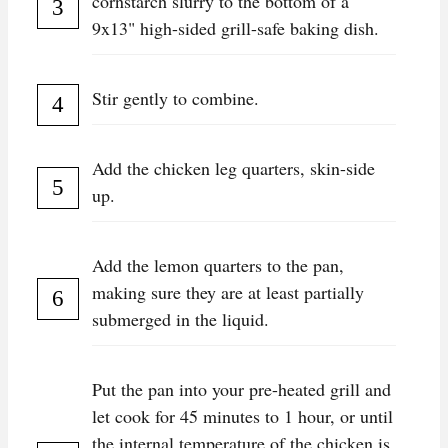
cornstarch slurry to the bottom of a
9x13" high-sided grill-safe baking dish.
Stir gently to combine.
Add the chicken leg quarters, skin-side
up.
Add the lemon quarters to the pan,
making sure they are at least partially
submerged in the liquid.
Put the pan into your pre-heated grill and
let cook for 45 minutes to 1 hour, or until
the internal temperature of the chicken is