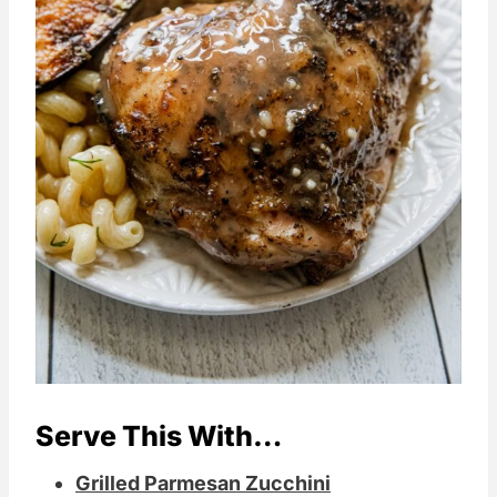
Serve This With…
Grilled Parmesan Zucchini