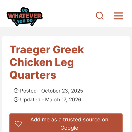
S
k
i
p
t
Traeger Greek
o
Chicken Leg
c
o
Quarters
n
t
Posted -
October 23, 2025
e
Updated -
March 17, 2026
n
t
Add me as a trusted source on
Google