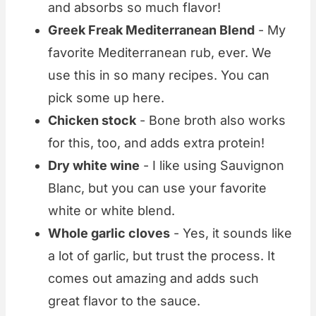
and absorbs so much flavor!
Greek Freak Mediterranean Blend
- My
favorite Mediterranean rub, ever. We
use this in so many recipes. You can
pick some up here.
Chicken stock
- Bone broth also works
for this, too, and adds extra protein!
Dry white wine
- I like using Sauvignon
Blanc, but you can use your favorite
white or white blend.
Whole garlic cloves
- Yes, it sounds like
a lot of garlic, but trust the process. It
comes out amazing and adds such
great flavor to the sauce.