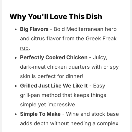
Why You'll Love This Dish
Big Flavors
- Bold Mediterranean herb
and citrus flavor from the
Greek Freak
rub
.
Perfectly Cooked Chicken
- Juicy,
dark‑meat chicken quarters with crispy
skin is perfect for dinner!
Grilled Just Like We Like It
- Easy
grill‑pan method that keeps things
simple yet impressive.
Simple To Make
- Wine and stock base
adds depth without needing a complex