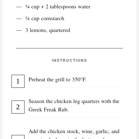
¼ cup + 2 tablespoons water
¼ cup cornstarch
3 lemons, quartered
INSTRUCTIONS
Preheat the grill to 350°F.
Season the chicken leg quarters with the
Greek Freak Rub.
Add the chicken stock, wine, garlic, and