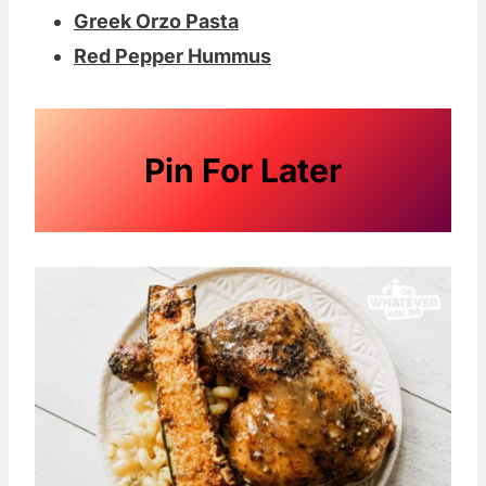
Greek Orzo Pasta
Red Pepper Hummus
Pin For Later