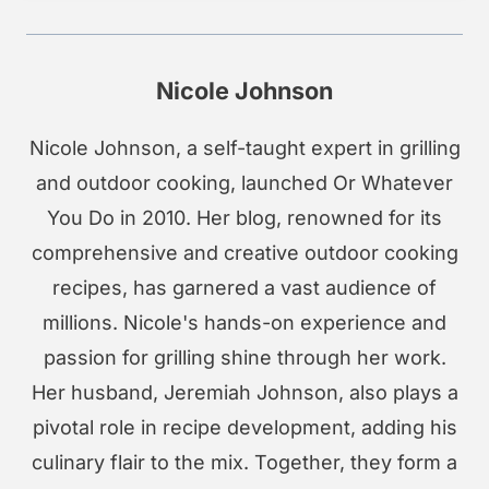
Nicole Johnson
Nicole Johnson, a self-taught expert in grilling
and outdoor cooking, launched Or Whatever
You Do in 2010. Her blog, renowned for its
comprehensive and creative outdoor cooking
recipes, has garnered a vast audience of
millions. Nicole's hands-on experience and
passion for grilling shine through her work.
Her husband, Jeremiah Johnson, also plays a
pivotal role in recipe development, adding his
culinary flair to the mix. Together, they form a