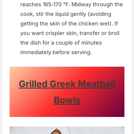
reaches 165‑170 °F. Midway through the
cook, stir the liquid gently (avoiding
getting the skin of the chicken wet). If
you want crispier skin, transfer or broil
the dish for a couple of minutes
immediately before serving.
Grilled Greek Meatball
Bowls