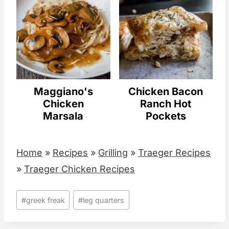
Maggiano's
Chicken Bacon
Chicken
Ranch Hot
Marsala
Pockets
Home
»
Recipes
»
Grilling
»
Traeger Recipes
»
Traeger Chicken Recipes
Post
#
greek freak
#
leg quarters
Tags: