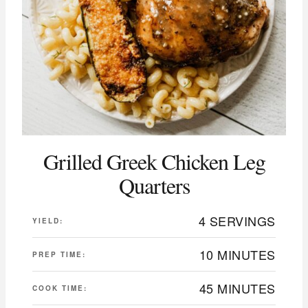
Grilled Greek Chicken Leg
Quarters
4 SERVINGS
YIELD:
10 MINUTES
PREP TIME:
45 MINUTES
COOK TIME: