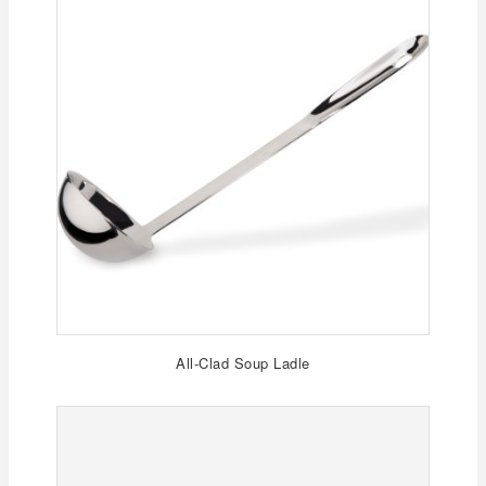
All-Clad Soup Ladle