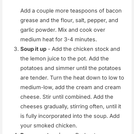
Add a couple more teaspoons of bacon
grease and the flour, salt, pepper, and
garlic powder. Mix and cook over
medium heat for 3-4 minutes.
Soup it up
- Add the chicken stock and
the lemon juice to the pot. Add the
potatoes and simmer until the potatoes
are tender. Turn the heat down to low to
medium-low, add the cream and cream
cheese. Stir until combined. Add the
cheeses gradually, stirring often, until it
is fully incorporated into the soup. Add
your smoked chicken.