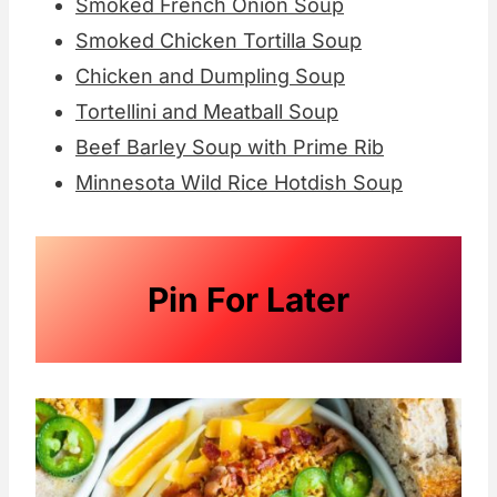
Smoked French Onion Soup
Smoked Chicken Tortilla Soup
Chicken and Dumpling Soup
Tortellini and Meatball Soup
Beef Barley Soup with Prime Rib
Minnesota Wild Rice Hotdish Soup
Pin For Later