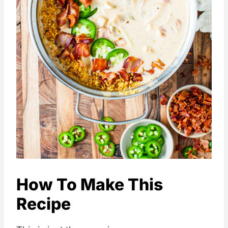
How To Make This
Recipe