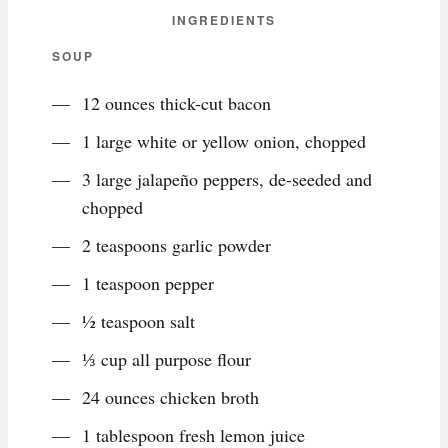
INGREDIENTS
SOUP
12 ounces thick-cut bacon
1 large white or yellow onion, chopped
3 large jalapeño peppers, de-seeded and
chopped
2 teaspoons garlic powder
1 teaspoon pepper
½ teaspoon salt
⅓ cup all purpose flour
24 ounces chicken broth
1 tablespoon fresh lemon juice