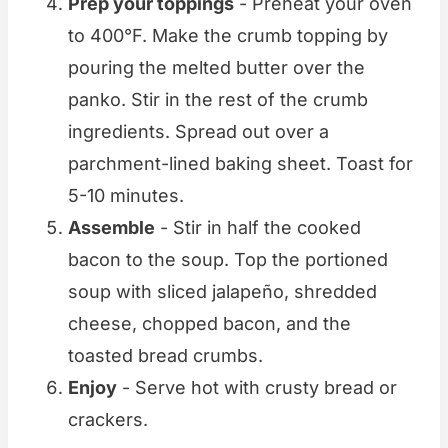
Prep your toppings
- Preheat your oven
to 400°F. Make the crumb topping by
pouring the melted butter over the
panko. Stir in the rest of the crumb
ingredients. Spread out over a
parchment-lined baking sheet. Toast for
5-10 minutes.
Assemble
- Stir in half the cooked
bacon to the soup. Top the portioned
soup with sliced jalapeño, shredded
cheese, chopped bacon, and the
toasted bread crumbs.
Enjoy
- Serve hot with crusty bread or
crackers.