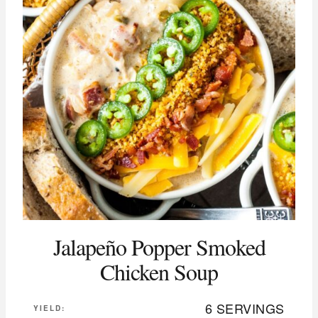
Jalapeño Popper Smoked
Chicken Soup
6 SERVINGS
YIELD: