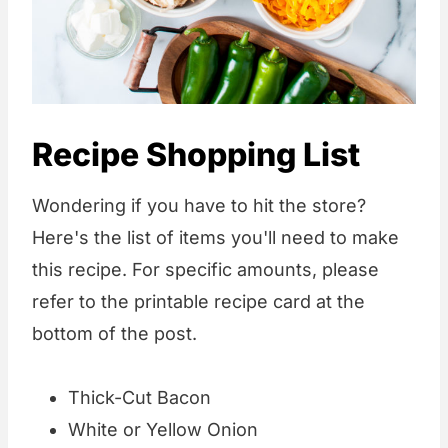
Recipe Shopping List
Wondering if you have to hit the store?
Here's the list of items you'll need to make
this recipe. For specific amounts, please
refer to the printable recipe card at the
bottom of the post.
Thick-Cut Bacon
White or Yellow Onion