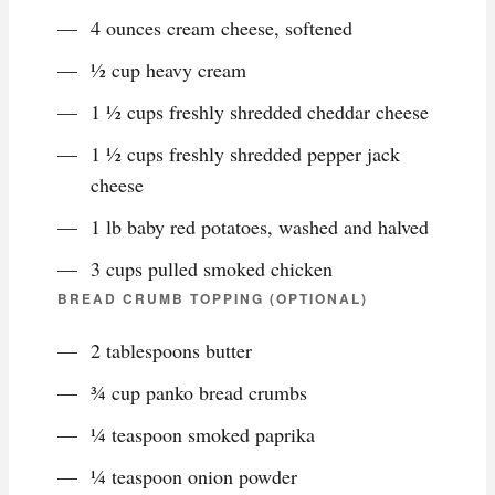
4 ounces cream cheese, softened
½ cup heavy cream
1 ½ cups freshly shredded cheddar cheese
1 ½ cups freshly shredded pepper jack
cheese
1 lb baby red potatoes, washed and halved
3 cups pulled smoked chicken
BREAD CRUMB TOPPING (OPTIONAL)
2 tablespoons butter
¾ cup panko bread crumbs
¼ teaspoon smoked paprika
¼ teaspoon onion powder