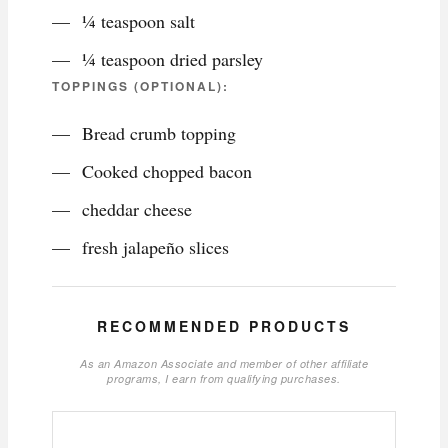
¼ teaspoon salt
¼ teaspoon dried parsley
TOPPINGS (OPTIONAL):
Bread crumb topping
Cooked chopped bacon
cheddar cheese
fresh jalapeño slices
RECOMMENDED PRODUCTS
As an Amazon Associate and member of other affiliate
programs, I earn from qualifying purchases.