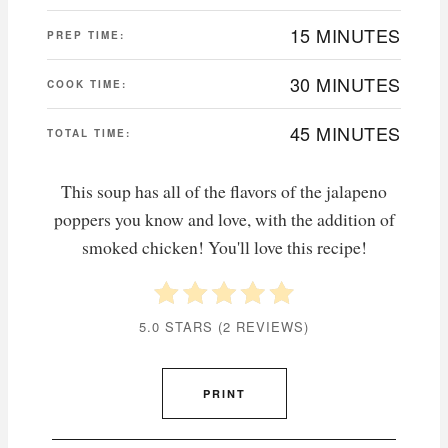
15 MINUTES
PREP TIME:
30 MINUTES
COOK TIME:
45 MINUTES
TOTAL TIME:
This soup has all of the flavors of the jalapeno
poppers you know and love, with the addition of
smoked chicken! You'll love this recipe!
5.0 STARS
(
2 REVIEWS
)
PRINT