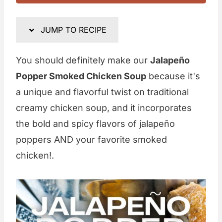
JUMP TO RECIPE
You should definitely make our
Jalapeño
Popper Smoked Chicken Soup
because it's
a unique and flavorful twist on traditional
creamy chicken soup, and it incorporates
the bold and spicy flavors of jalapeño
poppers AND your favorite smoked
chicken!.