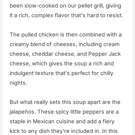
been slow-cooked on our pellet grill, giving
it a rich, complex flavor that's hard to resist.
The pulled chicken is then combined with a
creamy blend of cheeses, including cream
cheese, cheddar cheese, and Pepper Jack
cheese, which gives the soup a rich and
indulgent texture that's perfect for chilly
nights.
But what really sets this soup apart are the
jalapeños. These spicy little peppers are a
staple in Mexican cuisine and add a fiery
kick to any dish they're included in. In this