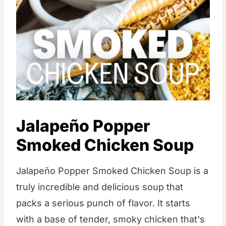
Jalapeño Popper
Smoked Chicken Soup
Jalapeño Popper Smoked Chicken Soup is a
truly incredible and delicious soup that
packs a serious punch of flavor. It starts
with a base of tender, smoky chicken that's