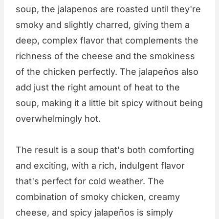
soup, the jalapenos are roasted until they're
smoky and slightly charred, giving them a
deep, complex flavor that complements the
richness of the cheese and the smokiness
of the chicken perfectly. The jalapeños also
add just the right amount of heat to the
soup, making it a little bit spicy without being
overwhelmingly hot.
The result is a soup that's both comforting
and exciting, with a rich, indulgent flavor
that's perfect for cold weather. The
combination of smoky chicken, creamy
cheese, and spicy jalapeños is simply