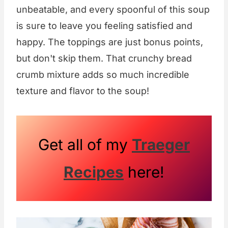
unbeatable, and every spoonful of this soup
is sure to leave you feeling satisfied and
happy. The toppings are just bonus points,
but don't skip them. That crunchy bread
crumb mixture adds so much incredible
texture and flavor to the soup!
Get all of my
Traeger
Recipes
here!