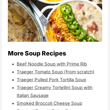
More Soup Recipes
Beef Noodle Soup with Prime Rib
Traeger Tomato Soup (from scratch)
Traeger Pulled Pork Tortilla Soup
Traeger Creamy Tortellini Soup with
Italian Sausage
Smoked Broccoli Cheese Soup