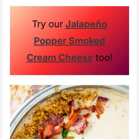
Try our
Jalapeño
Popper Smoked
Cream Cheese
too!