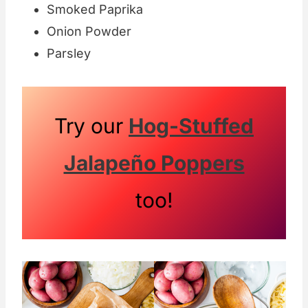
Smoked Paprika
Onion Powder
Parsley
Try our
Hog-Stuffed
Jalapeño Poppers
too!