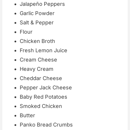
Jalapeño Peppers
Garlic Powder
Salt & Pepper
Flour
Chicken Broth
Fresh Lemon Juice
Cream Cheese
Heavy Cream
Cheddar Cheese
Pepper Jack Cheese
Baby Red Potatoes
Smoked Chicken
Butter
Panko Bread Crumbs