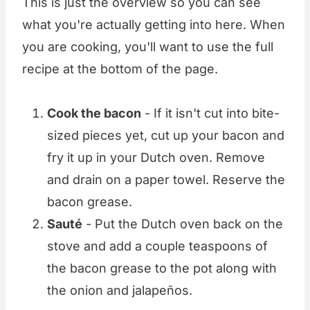
This is just the overview so you can see
what you're actually getting into here. When
you are cooking, you'll want to use the full
recipe at the bottom of the page.
Cook the bacon
- If it isn't cut into bite-
sized pieces yet, cut up your bacon and
fry it up in your Dutch oven. Remove
and drain on a paper towel. Reserve the
bacon grease.
Sauté
- Put the Dutch oven back on the
stove and add a couple teaspoons of
the bacon grease to the pot along with
the onion and jalapeños.