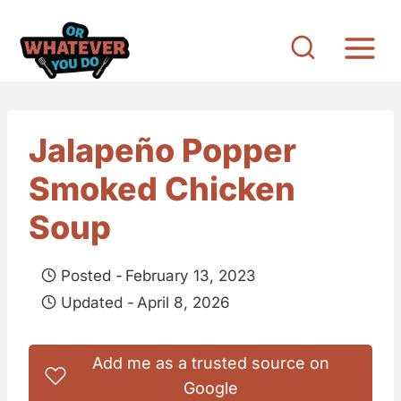
S
k
i
p
t
Jalapeño Popper
o
Smoked Chicken
c
o
Soup
n
t
Posted -
February 13, 2023
e
Updated -
April 8, 2026
n
t
Add me as a trusted source on
Google