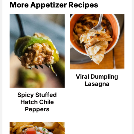
More Appetizer Recipes
Viral Dumpling
Lasagna
Spicy Stuffed
Hatch Chile
Peppers