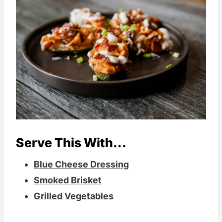
Serve This With...
Blue Cheese Dressing
Smoked Brisket
Grilled Vegetables