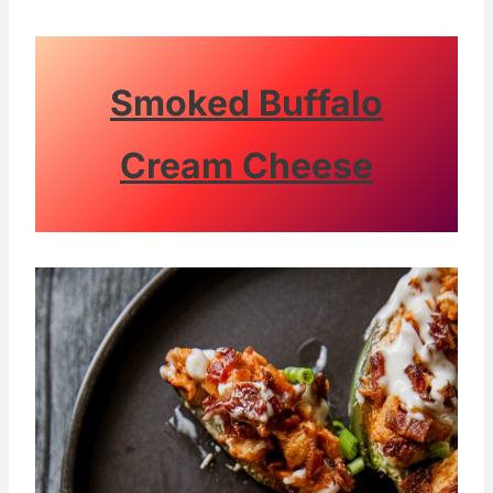
Smoked Buffalo
Cream Cheese