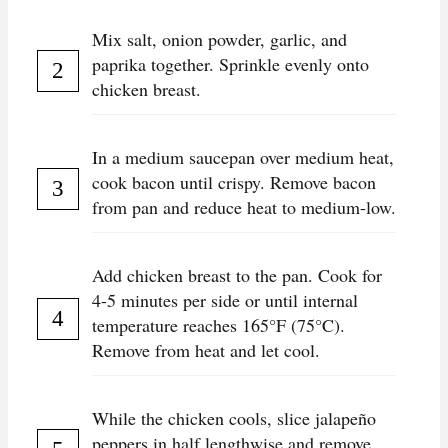
Mix salt, onion powder, garlic, and
paprika together. Sprinkle evenly onto
chicken breast.
In a medium saucepan over medium heat,
cook bacon until crispy. Remove bacon
from pan and reduce heat to medium-low.
Add chicken breast to the pan. Cook for
4-5 minutes per side or until internal
temperature reaches 165°F (75°C).
Remove from heat and let cool.
While the chicken cools, slice jalapeño
peppers in half lengthwise and remove