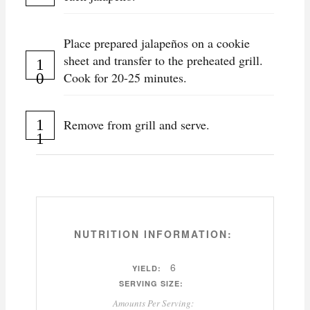
Place prepared jalapeños on a cookie
sheet and transfer to the preheated grill.
Cook for 20-25 minutes.
Remove from grill and serve.
NUTRITION INFORMATION:
6
YIELD:
SERVING SIZE:
Amounts Per Serving: