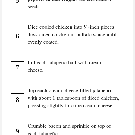
seeds.
Dice cooled chicken into ¼-inch pieces.
Toss diced chicken in buffalo sauce until
evenly coated.
Fill each jalapeño half with cream
cheese.
Top each cream cheese-filled jalapeño
with about 1 tablespoon of diced chicken,
pressing slightly into the cream cheese.
Crumble bacon and sprinkle on top of
each jalapeño.