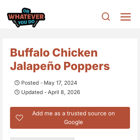
S
k
i
p
t
Buffalo Chicken
o
Jalapeño Poppers
c
o
Posted -
May 17, 2024
n
Updated -
April 8, 2026
t
e
Add me as a trusted source on
n
Google
t