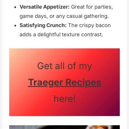
Versatile Appetizer:
Great for parties,
game days, or any casual gathering.
Satisfying Crunch:
The crispy bacon
adds a delightful texture contrast.
Get all of my
Traeger Recipes
here!