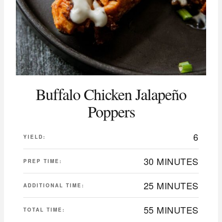
Buffalo Chicken Jalapeño
Poppers
6
YIELD:
30 MINUTES
PREP TIME:
25 MINUTES
ADDITIONAL TIME:
55 MINUTES
TOTAL TIME: