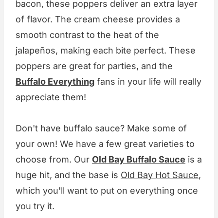
bacon, these poppers deliver an extra layer
of flavor. The cream cheese provides a
smooth contrast to the heat of the
jalapeños, making each bite perfect. These
poppers are great for parties, and the
Buffalo Everything
fans in your life will really
appreciate them!
Don't have buffalo sauce? Make some of
your own! We have a few great varieties to
choose from. Our
Old Bay Buffalo Sauce
is a
huge hit, and the base is
Old Bay Hot Sauce
,
which you'll want to put on everything once
you try it.