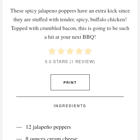
These spicy jalapeno poppers have an extra kick since
they are stuffed with tender, spicy, buffalo chicken!
Topped with crumbled bacon, this is going to be such
a hit at your next BBQ!
5.0 STARS
(
1 REVIEW
)
PRINT
INGREDIENTS
12 jalapeño peppers
8 ounces cream cheese