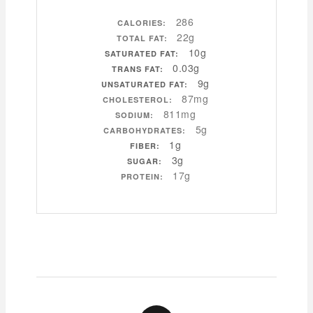
286
CALORIES:
22g
TOTAL FAT:
10g
SATURATED FAT:
0.03g
TRANS FAT:
9g
UNSATURATED FAT:
87mg
CHOLESTEROL:
811mg
SODIUM:
5g
CARBOHYDRATES:
1g
FIBER:
3g
SUGAR:
17g
PROTEIN: