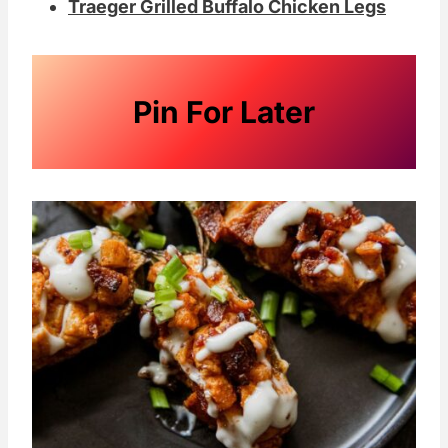
Traeger Grilled Buffalo Chicken Legs
Pin For Later