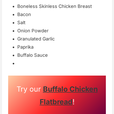
Boneless Skinless Chicken Breast
Bacon
Salt
Onion Powder
Granulated Garlic
Paprika
Buffalo Sauce
Try our
Buffalo Chicken
Flatbread
!