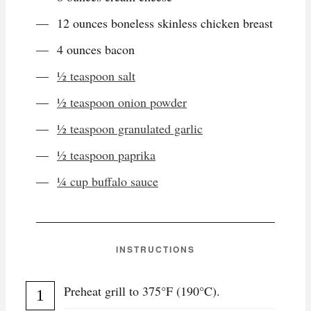
12 ounces boneless skinless chicken breast
4 ounces bacon
½ teaspoon salt
½ teaspoon onion powder
½ teaspoon granulated garlic
½ teaspoon paprika
¼ cup buffalo sauce
INSTRUCTIONS
Preheat grill to 375°F (190°C).