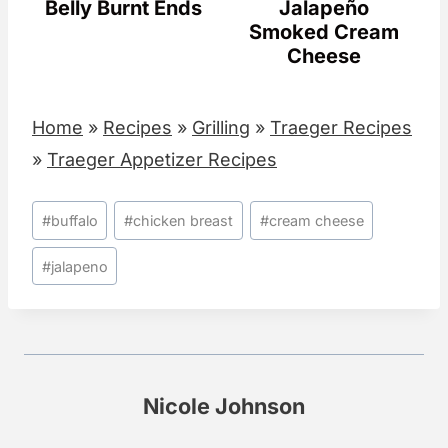
Belly Burnt Ends
Jalapeño
Smoked Cream
Cheese
Home
»
Recipes
»
Grilling
»
Traeger Recipes
»
Traeger Appetizer Recipes
Post
#
buffalo
#
chicken breast
#
cream cheese
Tags:
#
jalapeno
Nicole Johnson