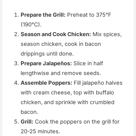
Prepare the Grill:
Preheat to 375°F
(190°C).
Season and Cook Chicken:
Mix spices,
season chicken, cook in bacon
drippings until done.
Prepare Jalapeños:
Slice in half
lengthwise and remove seeds.
Assemble Poppers:
Fill jalapeño halves
with cream cheese, top with buffalo
chicken, and sprinkle with crumbled
bacon.
Grill:
Cook the poppers on the grill for
20-25 minutes.