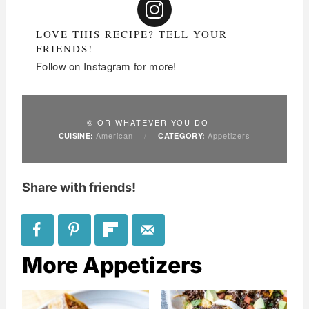
LOVE THIS RECIPE? TELL YOUR
FRIENDS!
Follow on Instagram for more!
© OR WHATEVER YOU DO
American
/
Appetizers
CUISINE:
CATEGORY:
Share with friends!
More Appetizers