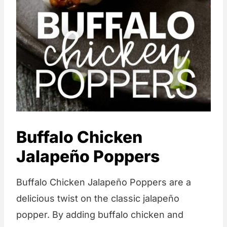
Buffalo Chicken
Jalapeño Poppers
Buffalo Chicken Jalapeño Poppers are a
delicious twist on the classic jalapeño
popper. By adding buffalo chicken and