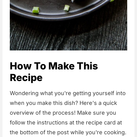
How To Make This
Recipe
Wondering what you're getting yourself into
when you make this dish? Here's a quick
overview of the process! Make sure you
follow the instructions at the recipe card at
the bottom of the post while you're cooking.