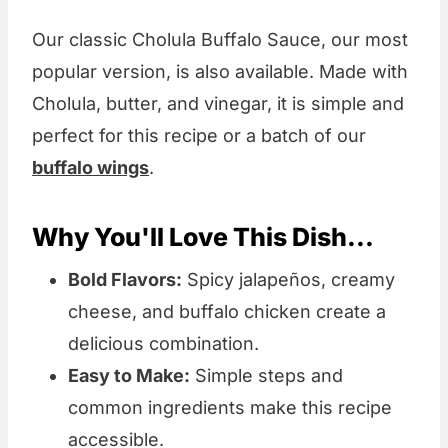
Our classic Cholula Buffalo Sauce, our most
popular version, is also available. Made with
Cholula, butter, and vinegar, it is simple and
perfect for this recipe or a batch of our
buffalo wings
.
Why You'll Love This Dish...
Bold Flavors:
Spicy jalapeños, creamy
cheese, and buffalo chicken create a
delicious combination.
Easy to Make:
Simple steps and
common ingredients make this recipe
accessible.