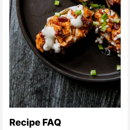
Recipe FAQ