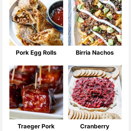
Pork Egg Rolls
Birria Nachos
Traeger Pork
Cranberry