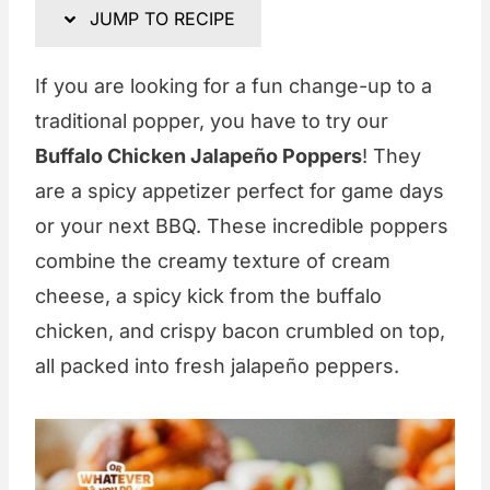
JUMP TO RECIPE
If you are looking for a fun change-up to a
traditional popper, you have to try our
Buffalo Chicken Jalapeño Poppers
! They
are a spicy appetizer perfect for game days
or your next BBQ. These incredible poppers
combine the creamy texture of cream
cheese, a spicy kick from the buffalo
chicken, and crispy bacon crumbled on top,
all packed into fresh jalapeño peppers.