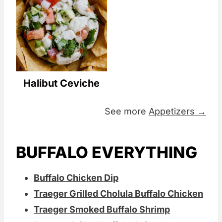
Halibut Ceviche
See more
Appetizers →
BUFFALO EVERYTHING
Buffalo Chicken Dip
Traeger Grilled Cholula Buffalo Chicken
Traeger Smoked Buffalo Shrimp