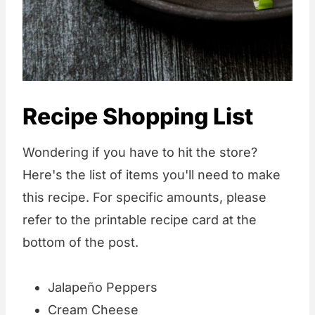
Recipe Shopping List
Wondering if you have to hit the store?
Here's the list of items you'll need to make
this recipe. For specific amounts, please
refer to the printable recipe card at the
bottom of the post.
Jalapeño Peppers
Cream Cheese