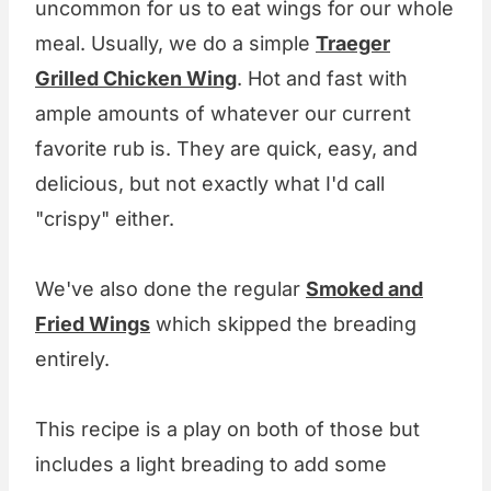
uncommon for us to eat wings for our whole
meal. Usually, we do a simple
Traeger
Grilled Chicken Wing
. Hot and fast with
ample amounts of whatever our current
favorite rub is. They are quick, easy, and
delicious, but not exactly what I'd call
"crispy" either.
We've also done the regular
Smoked and
Fried Wings
which skipped the breading
entirely.
This recipe is a play on both of those but
includes a light breading to add some