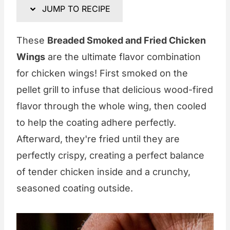
JUMP TO RECIPE
These
Breaded Smoked and Fried Chicken
Wings
are the ultimate flavor combination
for chicken wings! First smoked on the
pellet grill to infuse that delicious wood-fired
flavor through the whole wing, then cooled
to help the coating adhere perfectly.
Afterward, they're fried until they are
perfectly crispy, creating a perfect balance
of tender chicken inside and a crunchy,
seasoned coating outside.