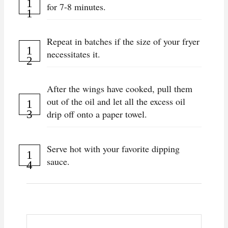
for 7-8 minutes.
Repeat in batches if the size of your fryer
necessitates it.
After the wings have cooked, pull them
out of the oil and let all the excess oil
drip off onto a paper towel.
Serve hot with your favorite dipping
sauce.