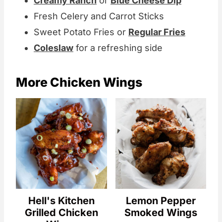
Creamy Ranch
or
Blue Cheese Dip
Fresh Celery and Carrot Sticks
Sweet Potato Fries or
Regular Fries
Coleslaw
for a refreshing side
More Chicken Wings
Hell's Kitchen
Lemon Pepper
Grilled Chicken
Smoked Wings