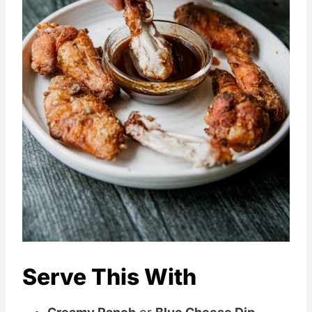
Serve This With