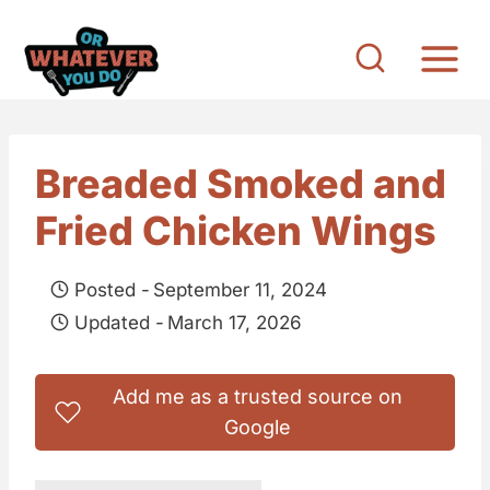
S
k
i
p
t
Breaded Smoked and
o
Fried Chicken Wings
c
o
Posted -
September 11, 2024
n
Updated -
March 17, 2026
t
e
Add me as a trusted source on
n
Google
t