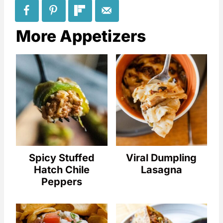
More Appetizers
Spicy Stuffed
Viral Dumpling
Hatch Chile
Lasagna
Peppers