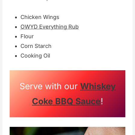
Chicken Wings
OWYD Everything Rub
Flour
Corn Starch
Cooking Oil
Serve with our
Whiskey
Coke BBQ Sauce
!