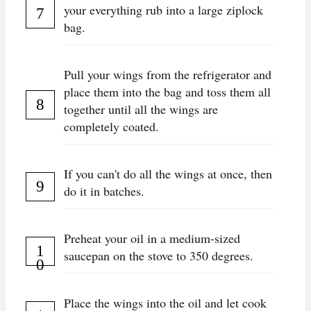
your everything rub into a large ziplock
bag.
Pull your wings from the refrigerator and
place them into the bag and toss them all
together until all the wings are
completely coated.
If you can't do all the wings at once, then
do it in batches.
Preheat your oil in a medium-sized
saucepan on the stove to 350 degrees.
Place the wings into the oil and let cook