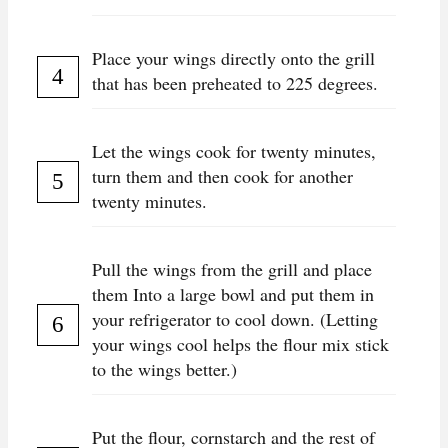
Place your wings directly onto the grill
that has been preheated to 225 degrees.
Let the wings cook for twenty minutes,
turn them and then cook for another
twenty minutes.
Pull the wings from the grill and place
them Into a large bowl and put them in
your refrigerator to cool down. (Letting
your wings cool helps the flour mix stick
to the wings better.)
Put the flour, cornstarch and the rest of