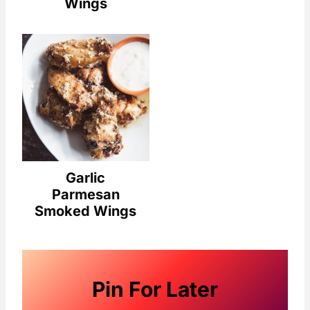
Wings
Garlic
Parmesan
Smoked Wings
Pin For Later