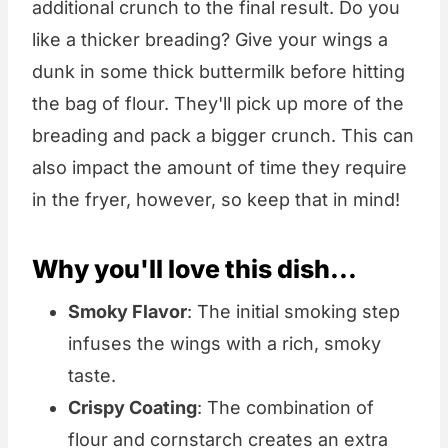
additional crunch to the final result. Do you
like a thicker breading? Give your wings a
dunk in some thick buttermilk before hitting
the bag of flour. They'll pick up more of the
breading and pack a bigger crunch. This can
also impact the amount of time they require
in the fryer, however, so keep that in mind!
Why you'll love this dish...
Smoky Flavor
: The initial smoking step
infuses the wings with a rich, smoky
taste.
Crispy Coating
: The combination of
flour and cornstarch creates an extra