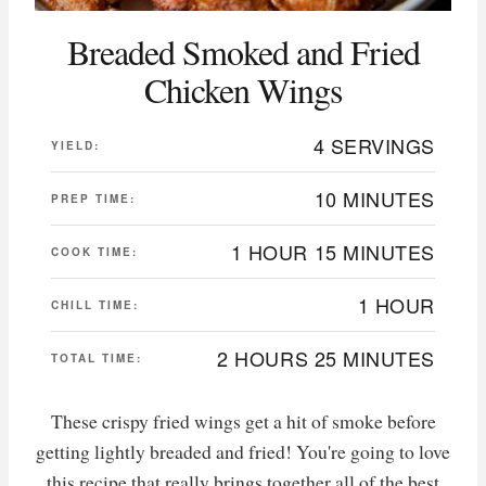
Breaded Smoked and Fried
Chicken Wings
4 SERVINGS
YIELD:
10 MINUTES
PREP TIME:
1 HOUR
15 MINUTES
COOK TIME:
1 HOUR
CHILL TIME:
2 HOURS
25 MINUTES
TOTAL TIME:
These crispy fried wings get a hit of smoke before
getting lightly breaded and fried! You're going to love
this recipe that really brings together all of the best