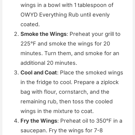
wings in a bowl with 1 tablespoon of
OWYD Everything Rub until evenly
coated.
Smoke the Wings
: Preheat your grill to
225°F and smoke the wings for 20
minutes. Turn them, and smoke for an
additional 20 minutes.
Cool and Coat
: Place the smoked wings
in the fridge to cool. Prepare a ziplock
bag with flour, cornstarch, and the
remaining rub, then toss the cooled
wings in the mixture to coat.
Fry the Wings
: Preheat oil to 350°F in a
saucepan. Fry the wings for 7-8