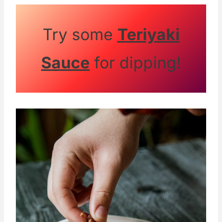
potato starch for a similar crispy texture.
Gluten-free flour blends also work well if
Try some
Teriyaki
you want to avoid wheat flour.
Sauce
for dipping!