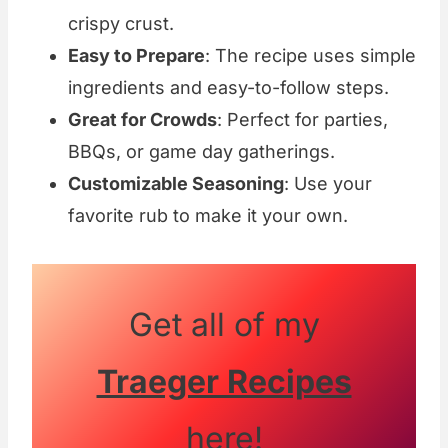
crispy crust.
Easy to Prepare
: The recipe uses simple
ingredients and easy-to-follow steps.
Great for Crowds
: Perfect for parties,
BBQs, or game day gatherings.
Customizable Seasoning
: Use your
favorite rub to make it your own.
Get all of my
Traeger Recipes
here!