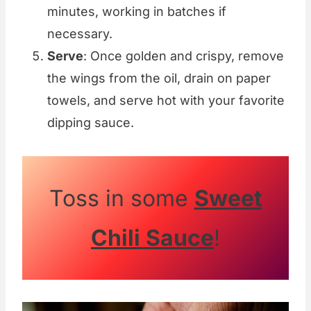
minutes, working in batches if
necessary.
Serve
: Once golden and crispy, remove
the wings from the oil, drain on paper
towels, and serve hot with your favorite
dipping sauce.
Toss in some
Sweet
Chili Sauce
!