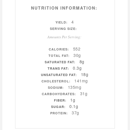
NUTRITION INFORMATION:
4
YIELD:
SERVING SIZE:
Amounts Per Serving:
552
CALORIES:
30g
TOTAL FAT:
8g
SATURATED FAT:
0.3g
TRANS FAT:
18g
UNSATURATED FAT:
141mg
CHOLESTEROL:
135mg
SODIUM:
31g
CARBOHYDRATES:
1g
FIBER:
0.1g
SUGAR:
37g
PROTEIN: