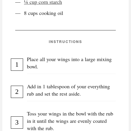
¼ cup corn starch
8 cups cooking oil
INSTRUCTIONS
Place all your wings into a large mixing
bowl.
Add in 1 tablespoon of your everything
rub and set the rest aside.
Toss your wings in the bowl with the rub
in it until the wings are evenly coated
with the rub.