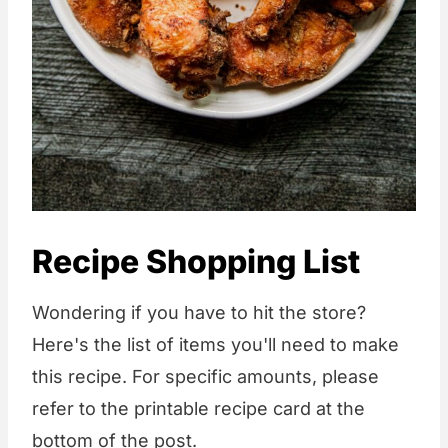
Recipe Shopping List
Wondering if you have to hit the store?
Here's the list of items you'll need to make
this recipe. For specific amounts, please
refer to the printable recipe card at the
bottom of the post.