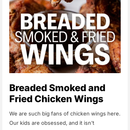
Breaded Smoked and
Fried Chicken Wings
We are such big fans of chicken wings here.
Our kids are obsessed, and it isn't