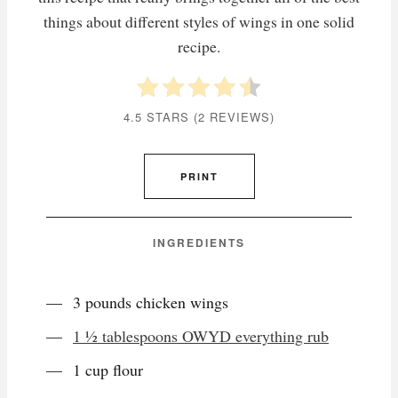
things about different styles of wings in one solid
recipe.
4.5 STARS
(
2 REVIEWS
)
PRINT
INGREDIENTS
3 pounds chicken wings
1 ½ tablespoons OWYD everything rub
1 cup flour