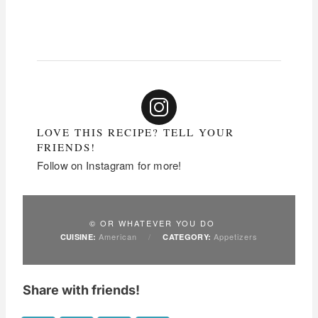
LOVE THIS RECIPE? TELL YOUR
FRIENDS!
Follow on Instagram for more!
© OR WHATEVER YOU DO
American
/
Appetizers
CUISINE:
CATEGORY:
Share with friends!