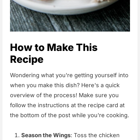
How to Make This
Recipe
Wondering what you're getting yourself into
when you make this dish? Here's a quick
overview of the process! Make sure you
follow the instructions at the recipe card at
the bottom of the post while you're cooking.
Season the Wings
: Toss the chicken