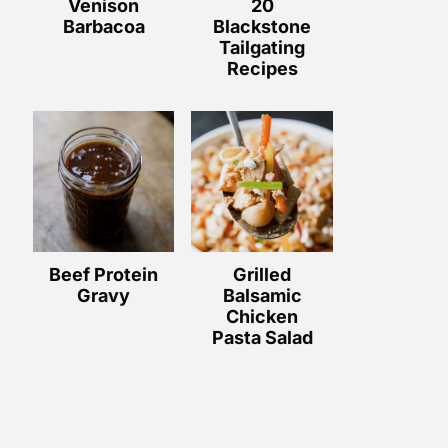
Venison
20
Barbacoa
Blackstone
Tailgating
Recipes
Beef Protein
Grilled
Gravy
Balsamic
Chicken
Pasta Salad