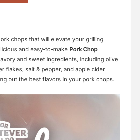
rk chops that will elevate your grilling
elicious and easy-to-make
Pork Chop
savory and sweet ingredients, including olive
r flakes, salt & pepper, and apple cider
ing out the best flavors in your pork chops.