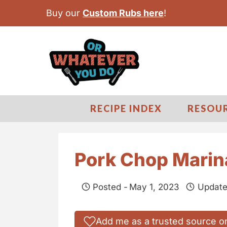
S
Buy our
Custom Rubs here
!
k
i
p
t
o
c
RECIPE INDEX
RESOU
o
n
t
Pork Chop Mari
e
n
Posted -
May 1, 2023
Update
t
Add me as a trusted source o