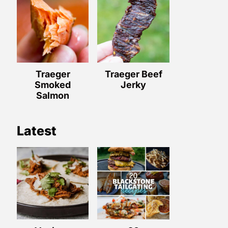
Traeger
Traeger Beef
Smoked
Jerky
Salmon
Latest