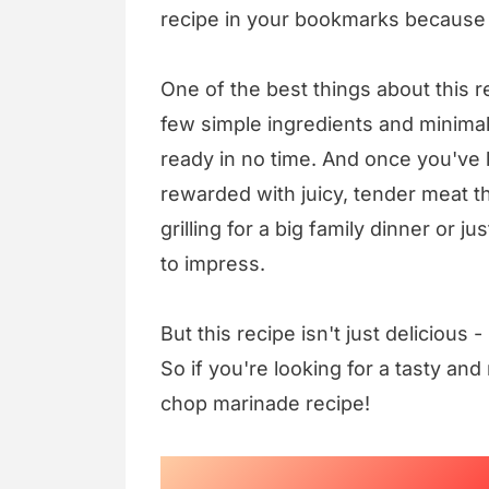
recipe in your bookmarks because y
One of the best things about this re
few simple ingredients and minima
ready in no time. And once you've l
rewarded with juicy, tender meat th
grilling for a big family dinner or j
to impress.
But this recipe isn't just delicious 
So if you're looking for a tasty and 
chop marinade recipe!