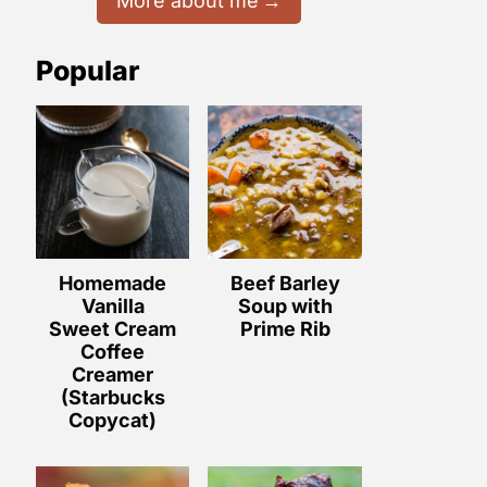
More about me
Popular
Homemade
Beef Barley
Vanilla
Soup with
Sweet Cream
Prime Rib
Coffee
Creamer
(Starbucks
Copycat)