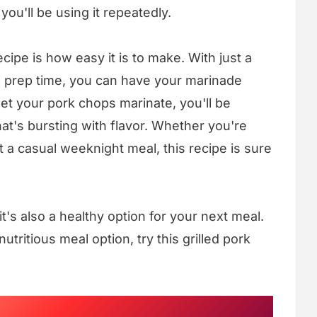
ou'll be using it repeatedly.
cipe is how easy it is to make. With just a
l prep time, you can have your marinade
et your pork chops marinate, you'll be
at's bursting with flavor. Whether you're
ust a casual weeknight meal, this recipe is sure
- it's also a healthy option for your next meal.
nutritious meal option, try this grilled pork