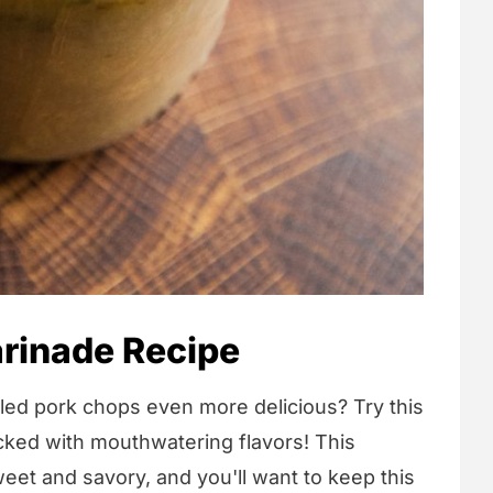
rinade Recipe
lled pork chops even more delicious? Try this
cked with mouthwatering flavors! This
eet and savory, and you'll want to keep this