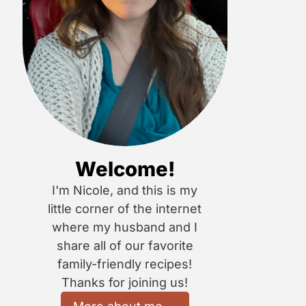
Welcome!
I'm Nicole, and this is my
little corner of the internet
where my husband and I
share all of our favorite
family-friendly recipes!
Thanks for joining us!