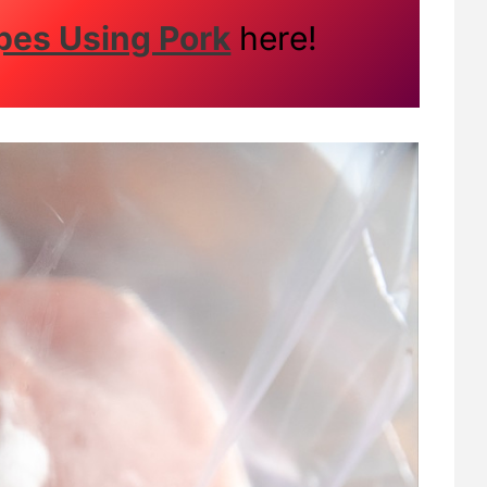
pes Using Pork
here!