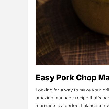
Easy Pork Chop Ma
Looking for a way to make your gri
amazing marinade recipe that's pa
marinade is a perfect balance of sw