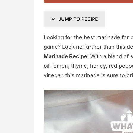
JUMP TO RECIPE
Looking for the best marinade for po
game? Look no further than this d
Marinade Recipe
! With a blend of 
oil, lemon, thyme, honey, red peppe
vinegar, this marinade is sure to br