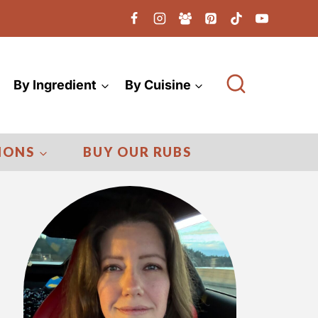
By Ingredient
By Cuisine
IONS
BUY OUR RUBS