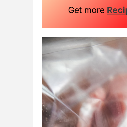
Get more
Reci