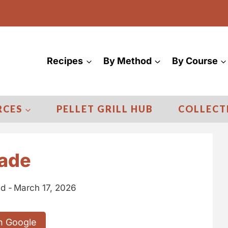
Recipes
By Method
By Course
RCES
PELLET GRILL HUB
COLLECT
nade
d -
March 17, 2026
n Google