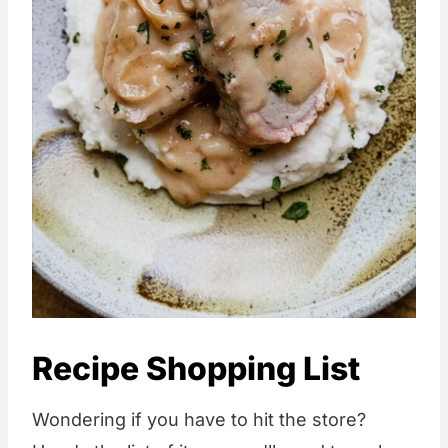
Recipe Shopping List
Wondering if you have to hit the store?