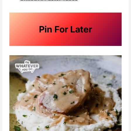
Pin For Later