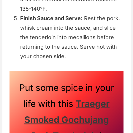
135-140°F.
Finish Sauce and Serve:
Rest the pork,
whisk cream into the sauce, and slice
the tenderloin into medallions before
returning to the sauce. Serve hot with
your chosen side.
Put some spice in your
life with this
Traeger
Smoked Gochujang