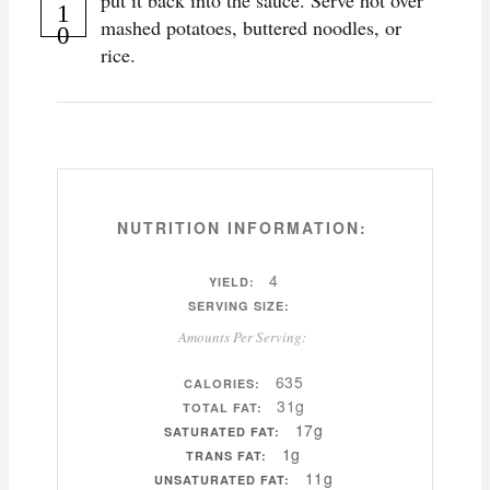
put it back into the sauce. Serve hot over
mashed potatoes, buttered noodles, or
rice.
NUTRITION INFORMATION:
4
YIELD:
SERVING SIZE:
Amounts Per Serving:
635
CALORIES:
31g
TOTAL FAT:
17g
SATURATED FAT:
1g
TRANS FAT:
11g
UNSATURATED FAT: