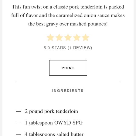
This fun twist on a classic pork tenderloin is packed
full of flavor and the caramelized onion sauce makes
the best gravy over mashed potatoes!
5.0 STARS
(
1 REVIEW
)
PRINT
INGREDIENTS
2 pound pork tenderloin
1 tablespoon OWYD SPG
4 tablespoons salted butter