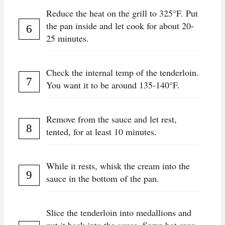
Reduce the heat on the grill to 325°F. Put
the pan inside and let cook for about 20-
25 minutes.
Check the internal temp of the tenderloin.
You want it to be around 135-140°F.
Remove from the sauce and let rest,
tented, for at least 10 minutes.
While it rests, whisk the cream into the
sauce in the bottom of the pan.
Slice the tenderloin into medallions and