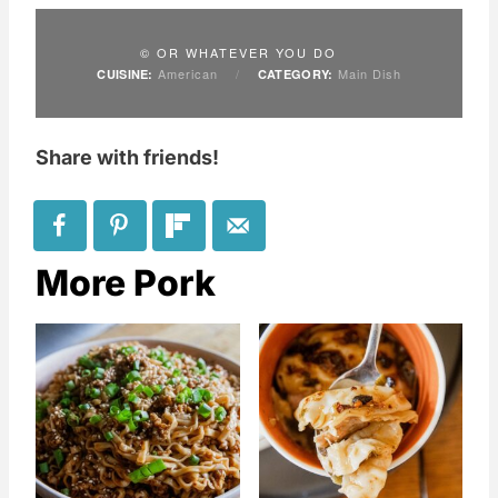
© OR WHATEVER YOU DO
American
/
Main Dish
CUISINE:
CATEGORY:
Share with friends!
More Pork