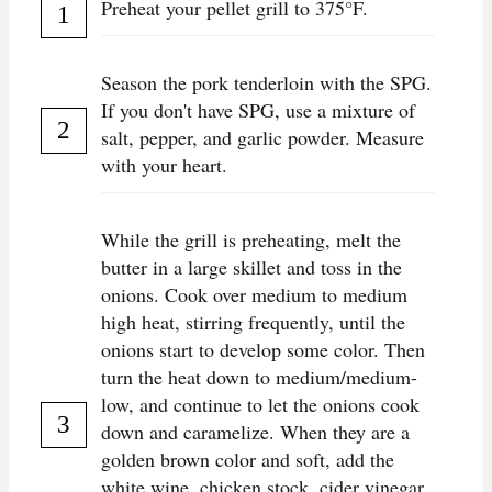
Preheat your pellet grill to 375°F.
Season the pork tenderloin with the SPG.
If you don't have SPG, use a mixture of
salt, pepper, and garlic powder. Measure
with your heart.
While the grill is preheating, melt the
butter in a large skillet and toss in the
onions. Cook over medium to medium
high heat, stirring frequently, until the
onions start to develop some color. Then
turn the heat down to medium/medium-
low, and continue to let the onions cook
down and caramelize. When they are a
golden brown color and soft, add the
white wine, chicken stock, cider vinegar,