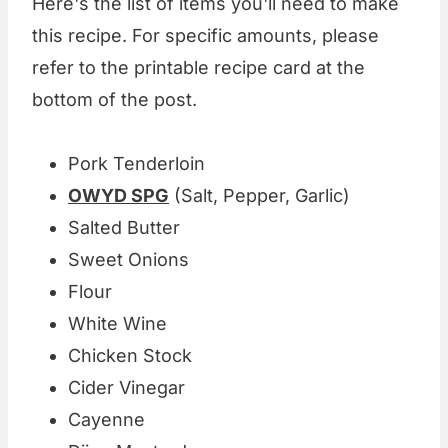
Here's the list of items you'll need to make
this recipe. For specific amounts, please
refer to the printable recipe card at the
bottom of the post.
Pork Tenderloin
OWYD SPG
(Salt, Pepper, Garlic)
Salted Butter
Sweet Onions
Flour
White Wine
Chicken Stock
Cider Vinegar
Cayenne