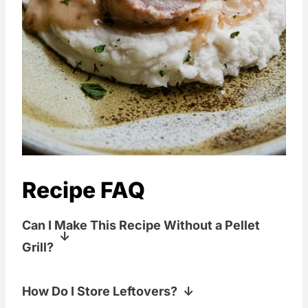
Recipe FAQ
Can I Make This Recipe Without a Pellet
Grill?
Yes! You can sear the pork in a skillet
How Do I Store Leftovers?
and finish it in the oven at the same