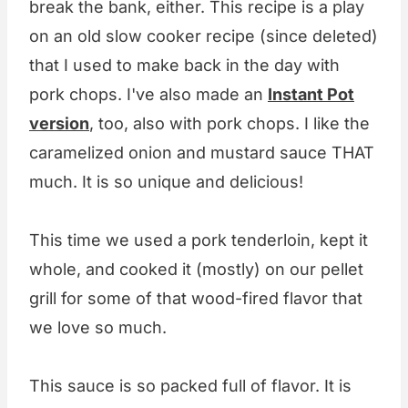
break the bank, either. This recipe is a play
on an old slow cooker recipe (since deleted)
that I used to make back in the day with
pork chops. I've also made an
Instant Pot
version
, too, also with pork chops. I like the
caramelized onion and mustard sauce THAT
much. It is so unique and delicious!
This time we used a pork tenderloin, kept it
whole, and cooked it (mostly) on our pellet
grill for some of that wood-fired flavor that
we love so much.
This sauce is so packed full of flavor. It is