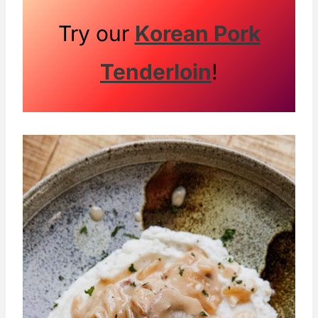
Try our
Korean Pork
Tenderloin
!