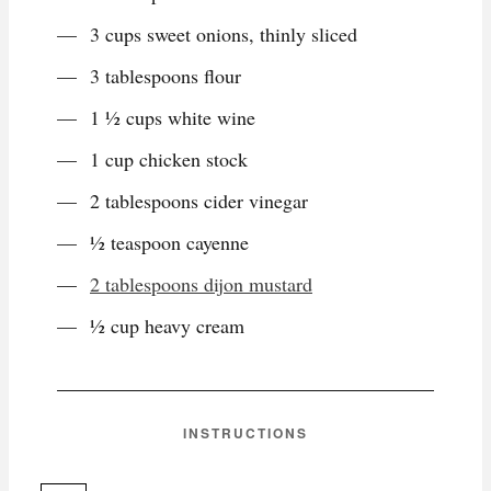
3 cups sweet onions, thinly sliced
3 tablespoons flour
1 ½ cups white wine
1 cup chicken stock
2 tablespoons cider vinegar
½ teaspoon cayenne
2 tablespoons dijon mustard
½ cup heavy cream
INSTRUCTIONS