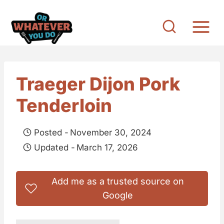
S
k
i
p
t
Traeger Dijon Pork
o
Tenderloin
c
o
Posted -
November 30, 2024
n
Updated -
March 17, 2026
t
e
Add me as a trusted source on
n
Google
t