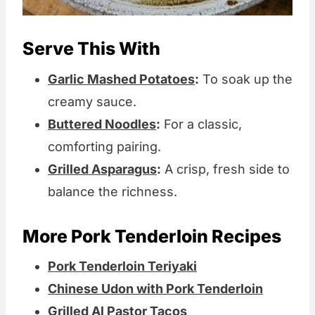
Serve This With
Garlic Mashed Potatoes
:
To soak up the
creamy sauce.
Buttered Noodles
:
For a classic,
comforting pairing.
Grilled Asparagus
:
A crisp, fresh side to
balance the richness.
More Pork Tenderloin Recipes
Pork Tenderloin Teriyaki
Chinese Udon with Pork Tenderloin
Grilled Al Pastor Tacos