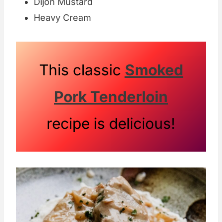
Dijon Mustard
Heavy Cream
This classic
Smoked
Pork Tenderloin
recipe is delicious!