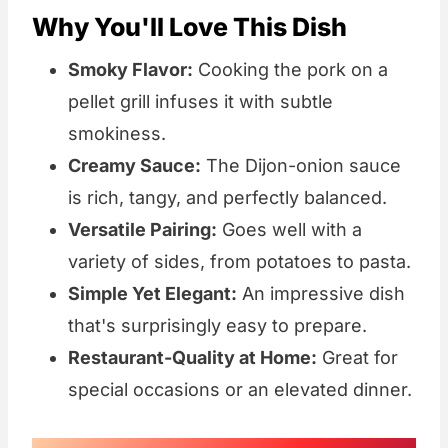
Why You'll Love This Dish
Smoky Flavor:
Cooking the pork on a
pellet grill infuses it with subtle
smokiness.
Creamy Sauce:
The Dijon-onion sauce
is rich, tangy, and perfectly balanced.
Versatile Pairing:
Goes well with a
variety of sides, from potatoes to pasta.
Simple Yet Elegant:
An impressive dish
that's surprisingly easy to prepare.
Restaurant-Quality at Home:
Great for
special occasions or an elevated dinner.