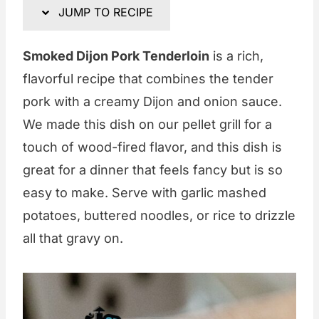
JUMP TO RECIPE
Smoked Dijon Pork Tenderloin
is a rich,
flavorful recipe that combines the tender
pork with a creamy Dijon and onion sauce.
We made this dish on our pellet grill for a
touch of wood-fired flavor, and this dish is
great for a dinner that feels fancy but is so
easy to make. Serve with garlic mashed
potatoes, buttered noodles, or rice to drizzle
all that gravy on.