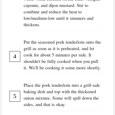
cayenne, and dijon mustard. Stir to
combine and reduce the heat to
low/medium-low until it simmers and
thickens.
Put the seasoned pork tenderloin onto the
grill as soon as it is preheated, and let
cook for about 5 minutes per side. It
shouldn't be fully cooked when you pull
it. We'll be cooking it some more shortly.
Place the pork tenderloin into a grill-safe
baking dish and top with the thickened
onion mixture. Some will spill down the
sides, and that is okay.