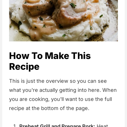
How To Make This
Recipe
This is just the overview so you can see
what you're actually getting into here. When
you are cooking, you'll want to use the full
recipe at the bottom of the page.
Preheat Grill and Prepare Pork:
Heat