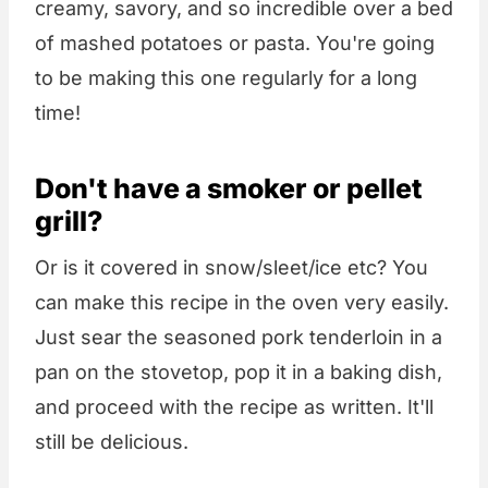
creamy, savory, and so incredible over a bed
of mashed potatoes or pasta. You're going
to be making this one regularly for a long
time!
Don't have a smoker or pellet
grill?
Or is it covered in snow/sleet/ice etc? You
can make this recipe in the oven very easily.
Just sear the seasoned pork tenderloin in a
pan on the stovetop, pop it in a baking dish,
and proceed with the recipe as written. It'll
still be delicious.