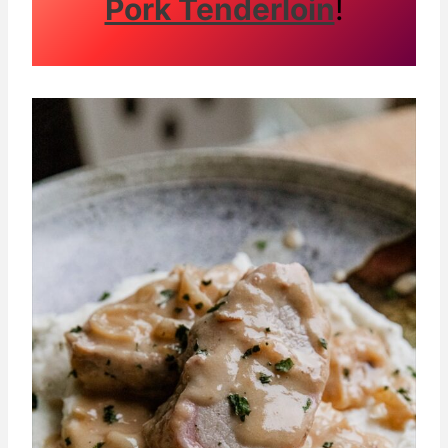
Pork Tenderloin
!