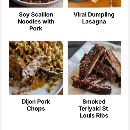
Soy Scallion
Viral Dumpling
Noodles with
Lasagna
Pork
Dijon Pork
Smoked
Chops
Teriyaki St.
Louis Ribs