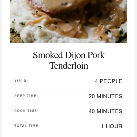
Smoked Dijon Pork
Tenderloin
4 PEOPLE
YIELD:
20 MINUTES
PREP TIME:
40 MINUTES
COOK TIME:
1 HOUR
TOTAL TIME: