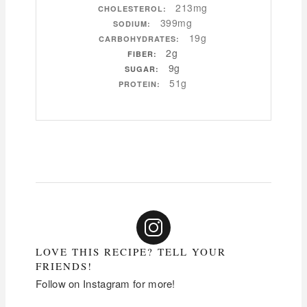
213mg
CHOLESTEROL:
399mg
SODIUM:
19g
CARBOHYDRATES:
2g
FIBER:
9g
SUGAR:
51g
PROTEIN:
LOVE THIS RECIPE? TELL YOUR
FRIENDS!
Follow on Instagram for more!