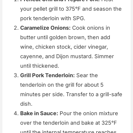
your pellet grill to 375°F and season the
pork tenderloin with SPG.
Caramelize Onions:
Cook onions in
butter until golden brown, then add
wine, chicken stock, cider vinegar,
cayenne, and Dijon mustard. Simmer
until thickened.
Grill Pork Tenderloin:
Sear the
tenderloin on the grill for about 5
minutes per side. Transfer to a grill-safe
dish.
Bake in Sauce:
Pour the onion mixture
over the tenderloin and bake at 325°F
until the internal temperature reaches