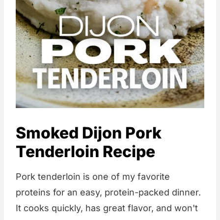
Smoked Dijon Pork
Tenderloin Recipe
Pork tenderloin is one of my favorite
proteins for an easy, protein-packed dinner.
It cooks quickly, has great flavor, and won't