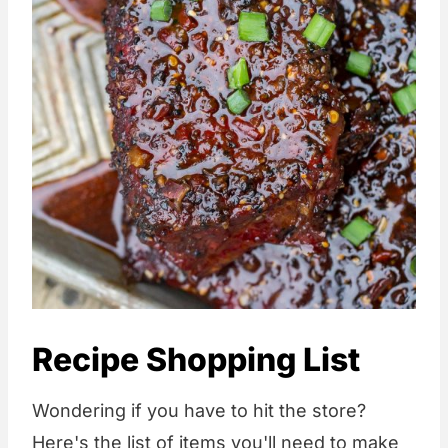
Recipe Shopping List
Wondering if you have to hit the store?
Here's the list of items you'll need to make