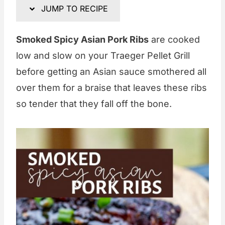
JUMP TO RECIPE
Smoked Spicy Asian Pork Ribs
are cooked
low and slow on your Traeger Pellet Grill
before getting an Asian sauce smothered all
over them for a braise that leaves these ribs
so tender that they fall off the bone.