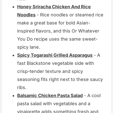
Honey Sriracha Chicken And Rice
Noodles
- Rice noodles or steamed rice
make a great base for bold Asian-
inspired flavors, and this Or Whatever
You Do recipe uses the same sweet-
spicy lane.
Spicy Togarashi Grilled Asparagus
- A
fast Blackstone vegetable side with
crisp-tender texture and spicy
seasoning fits right next to these saucy
ribs.
Balsamic Chicken Pasta Salad
- A cool
pasta salad with vegetables and a
vinaigrette adds something fresh and