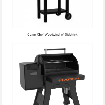
Camp Chef Woodwind w/ Sidekick