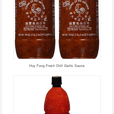
Huy Fong Fresh Chili Garlic Sauce