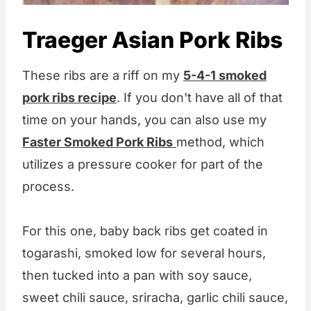
Traeger Asian Pork Ribs
These ribs are a riff on my
5-4-1 smoked
pork ribs recipe
. If you don't have all of that
time on your hands, you can also use my
Faster Smoked Pork Ribs
method, which
utilizes a pressure cooker for part of the
process.
For this one, baby back ribs get coated in
togarashi, smoked low for several hours,
then tucked into a pan with soy sauce,
sweet chili sauce, sriracha, garlic chili sauce,