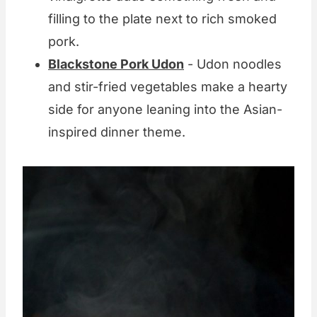
filling to the plate next to rich smoked
pork.
Blackstone Pork Udon
- Udon noodles
and stir-fried vegetables make a hearty
side for anyone leaning into the Asian-
inspired dinner theme.