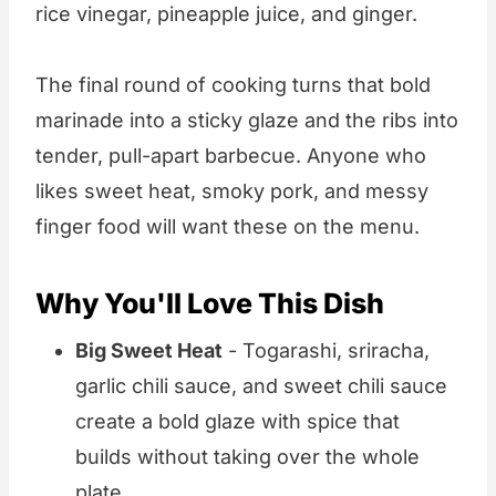
rice vinegar, pineapple juice, and ginger.
The final round of cooking turns that bold
marinade into a sticky glaze and the ribs into
tender, pull-apart barbecue. Anyone who
likes sweet heat, smoky pork, and messy
finger food will want these on the menu.
Why You'll Love This Dish
Big Sweet Heat
- Togarashi, sriracha,
garlic chili sauce, and sweet chili sauce
create a bold glaze with spice that
builds without taking over the whole
plate.