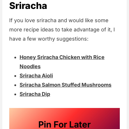
Sriracha
If you love sriracha and would like some
more recipe ideas to take advantage of it, I
have a few worthy suggestions:
Honey Sriracha Chicken with Rice
Noodles
Sriracha Aioli
Sriracha Salmon Stuffed Mushrooms
Sriracha Dip
Pin For Later