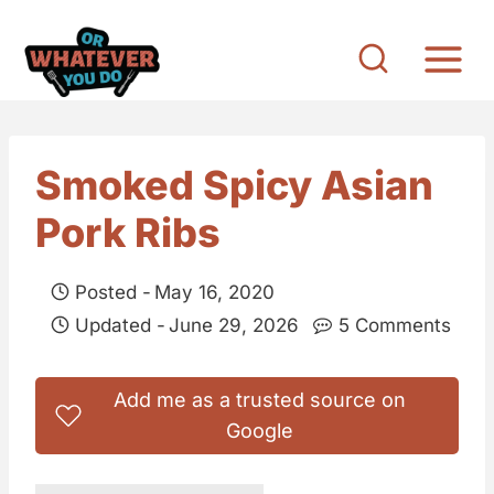
S
k
i
p
t
Smoked Spicy Asian
o
Pork Ribs
c
o
Posted -
May 16, 2020
n
Updated -
June 29, 2026
5 Comments
t
e
Add me as a trusted source on
n
Google
t