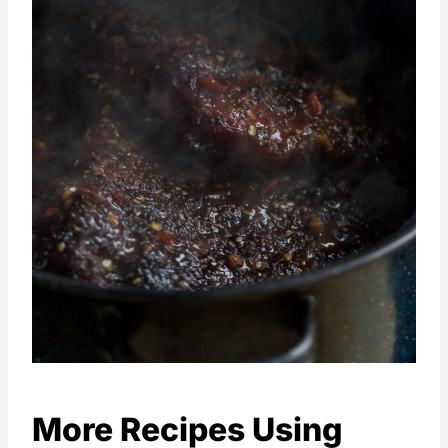
More Recipes Using