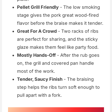
Pellet Grill Friendly
- The low smoking
stage gives the pork great wood-fired
flavor before the braise makes it tender.
Great For A Crowd
- Two racks of ribs
are perfect for sharing, and the sticky
glaze makes them feel like party food.
Mostly Hands-Off
- After the rub goes
on, the grill and covered pan handle
most of the work.
Tender, Saucy Finish
- The braising
step helps the ribs turn soft enough to
pull apart with a fork.