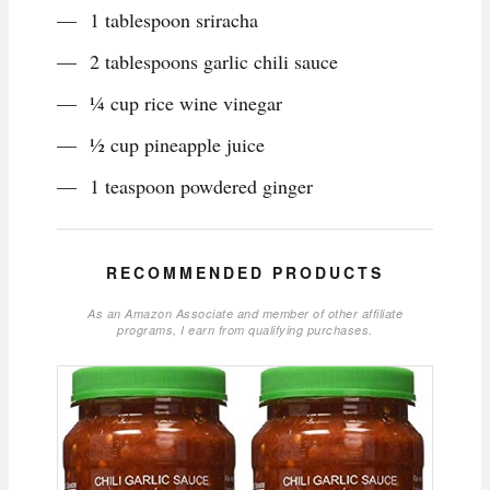
1 tablespoon sriracha
2 tablespoons garlic chili sauce
¼ cup rice wine vinegar
½ cup pineapple juice
1 teaspoon powdered ginger
RECOMMENDED PRODUCTS
As an Amazon Associate and member of other affiliate
programs, I earn from qualifying purchases.