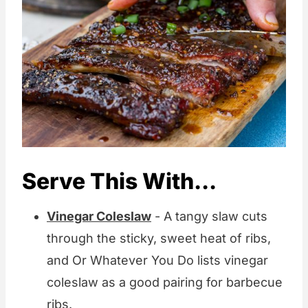
Serve This With...
Vinegar Coleslaw
- A tangy slaw cuts
through the sticky, sweet heat of ribs,
and Or Whatever You Do lists vinegar
coleslaw as a good pairing for barbecue
ribs.