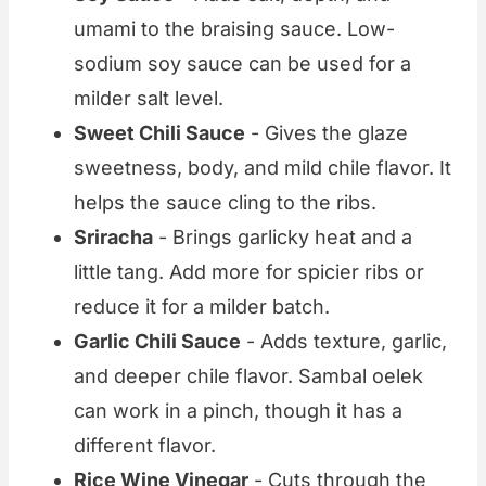
umami to the braising sauce. Low-
sodium soy sauce can be used for a
milder salt level.
Sweet Chili Sauce
- Gives the glaze
sweetness, body, and mild chile flavor. It
helps the sauce cling to the ribs.
Sriracha
- Brings garlicky heat and a
little tang. Add more for spicier ribs or
reduce it for a milder batch.
Garlic Chili Sauce
- Adds texture, garlic,
and deeper chile flavor. Sambal oelek
can work in a pinch, though it has a
different flavor.
Rice Wine Vinegar
- Cuts through the