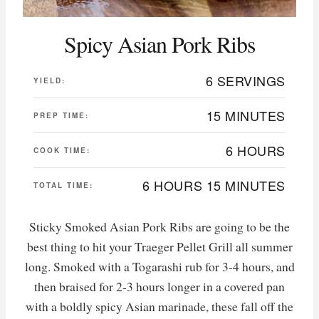
Spicy Asian Pork Ribs
6 SERVINGS
YIELD:
15 MINUTES
PREP TIME:
6 HOURS
COOK TIME:
6 HOURS
15 MINUTES
TOTAL TIME:
Sticky Smoked Asian Pork Ribs are going to be the
best thing to hit your Traeger Pellet Grill all summer
long. Smoked with a Togarashi rub for 3-4 hours, and
then braised for 2-3 hours longer in a covered pan
with a boldly spicy Asian marinade, these fall off the