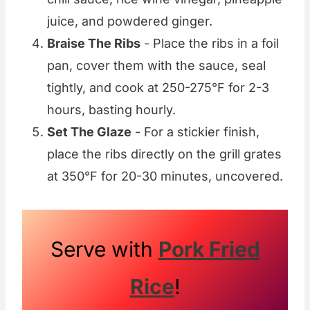
juice, and powdered ginger.
Braise The Ribs
- Place the ribs in a foil
pan, cover them with the sauce, seal
tightly, and cook at 250-275°F for 2-3
hours, basting hourly.
Set The Glaze
- For a stickier finish,
place the ribs directly on the grill grates
at 350°F for 20-30 minutes, uncovered.
Serve with
Pork Fried
Rice
!