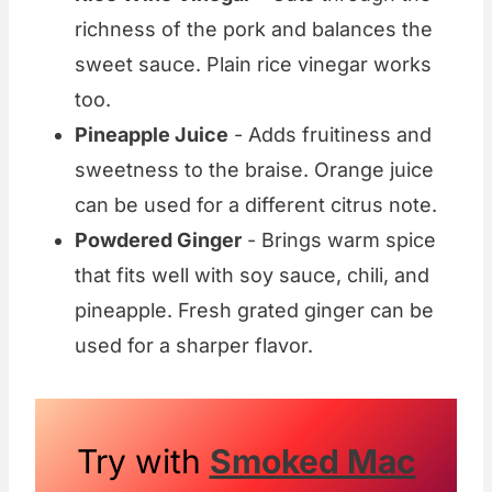
richness of the pork and balances the
sweet sauce. Plain rice vinegar works
too.
Pineapple Juice
- Adds fruitiness and
sweetness to the braise. Orange juice
can be used for a different citrus note.
Powdered Ginger
- Brings warm spice
that fits well with soy sauce, chili, and
pineapple. Fresh grated ginger can be
used for a sharper flavor.
Try with
Smoked Mac