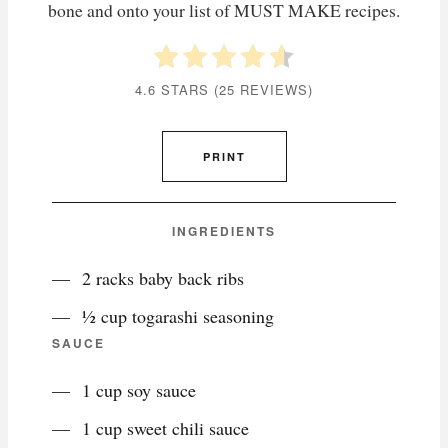
bone and onto your list of MUST MAKE recipes.
4.6 STARS
(
25 REVIEWS
)
PRINT
INGREDIENTS
2 racks baby back ribs
½ cup togarashi seasoning
SAUCE
1 cup soy sauce
1 cup sweet chili sauce