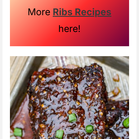
More
Ribs Recipes
here!