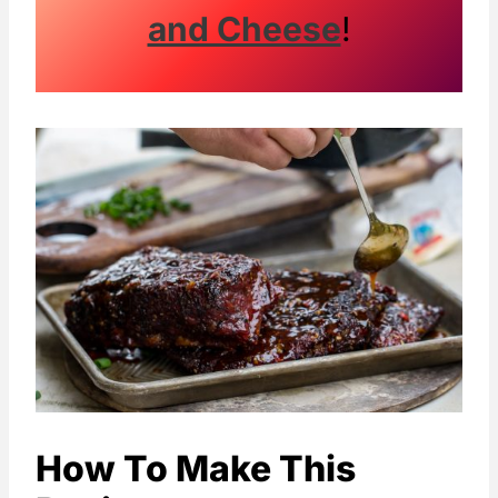
and Cheese
!
How To Make This