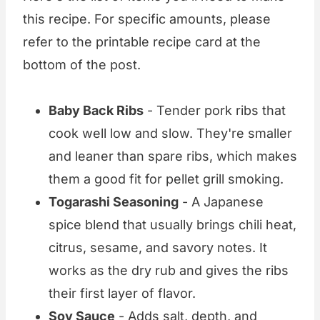
this recipe. For specific amounts, please
refer to the printable recipe card at the
bottom of the post.
Baby Back Ribs
- Tender pork ribs that
cook well low and slow. They're smaller
and leaner than spare ribs, which makes
them a good fit for pellet grill smoking.
Togarashi Seasoning
- A Japanese
spice blend that usually brings chili heat,
citrus, sesame, and savory notes. It
works as the dry rub and gives the ribs
their first layer of flavor.
Soy Sauce
- Adds salt, depth, and