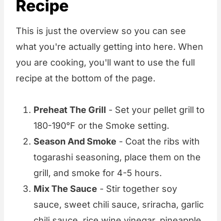
Recipe
This is just the overview so you can see
what you're actually getting into here. When
you are cooking, you'll want to use the full
recipe at the bottom of the page.
Preheat The Grill
- Set your pellet grill to
180-190°F or the Smoke setting.
Season And Smoke
- Coat the ribs with
togarashi seasoning, place them on the
grill, and smoke for 4-5 hours.
Mix The Sauce
- Stir together soy
sauce, sweet chili sauce, sriracha, garlic
chili sauce, rice wine vinegar, pineapple