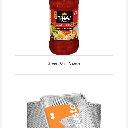
Sweet Chili Sauce