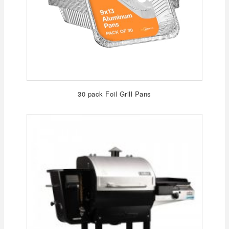
30 pack Foil Grill Pans