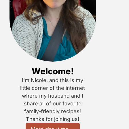
Welcome!
I'm Nicole, and this is my
little corner of the internet
where my husband and I
share all of our favorite
family-friendly recipes!
Thanks for joining us!