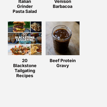
Italian
Venison
Grinder
Barbacoa
Pasta Salad
20
Beef Protein
Blackstone
Gravy
Tailgating
Recipes