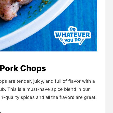
 Pork Chops
are tender, juicy, and full of flavor with a
ub. This is a must-have spice blend in our
quality spices and all the flavors are great.