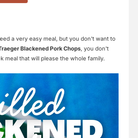
ed a very easy meal, but you don't want to
Traeger Blackened Pork Chops
, you don't
k meal that will please the whole family.