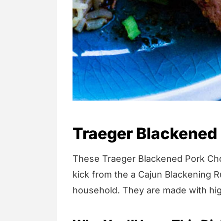
Traeger Blackened
These Traeger Blackened Pork Chops 
kick from the a Cajun Blackening R
household. They are made with high-