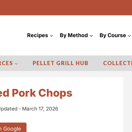
Recipes
By Method
By Course
RCES
PELLET GRILL HUB
COLLECT
ed Pork Chops
pdated -
March 17, 2026
n Google