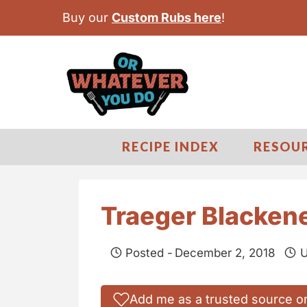
S
Buy our
Custom Rubs here
!
k
i
p
t
o
c
RECIPE INDEX
RESOU
o
n
t
Traeger Blacken
e
n
Posted -
December 2, 2018
U
t
Add me as a trusted source o