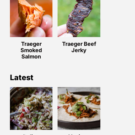
Traeger
Traeger Beef
Smoked
Jerky
Salmon
Latest