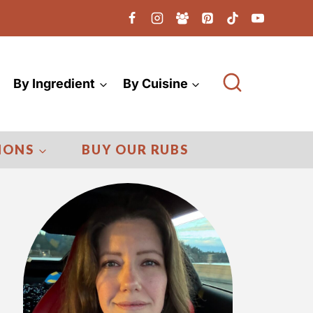
By Ingredient
By Cuisine
IONS
BUY OUR RUBS