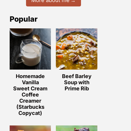
More about me
Popular
Homemade
Beef Barley
Vanilla
Soup with
Sweet Cream
Prime Rib
Coffee
Creamer
(Starbucks
Copycat)