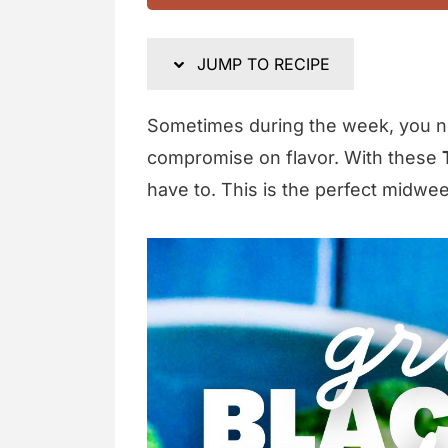
JUMP TO RECIPE
Sometimes during the week, you ne
compromise on flavor. With these
have to. This is the perfect midwee