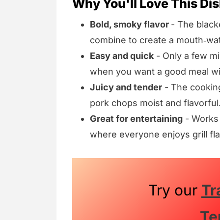
Why You'll Love This Di
Bold, smoky flavor
- The black
combine to create a mouth‑wate
Easy and quick
- Only a few min
when you want a good meal wi
Juicy and tender
- The cookin
pork chops moist and flavorful
Great for entertaining
- Works 
where everyone enjoys grill fla
Try our
Tr
Te