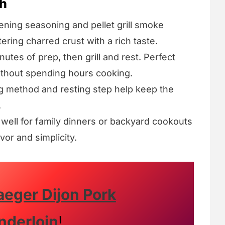
sh
ening seasoning and pellet grill smoke
ring charred crust with a rich taste.
utes of prep, then grill and rest. Perfect
thout spending hours cooking.
g method and resting step help keep the
.
well for family dinners or backyard cookouts
vor and simplicity.
aeger Dijon Pork
nderloin
!