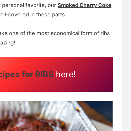
y personal favorite, our
Smoked Cherry Coke
well-covered in these parts.
ake one of the most economical form of ribs
mazing!
cipes for RIBS
here!