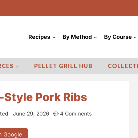
Recipes
By Method
By Course
RCES
PELLET GRILL HUB
COLLECT
Style Pork Ribs
ted -
June 29, 2026
4 Comments
n Google