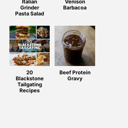
Italian
Venison
Grinder
Barbacoa
Pasta Salad
20
Beef Protein
Blackstone
Gravy
Tailgating
Recipes