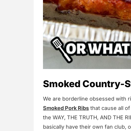
Smoked Country-St
We are borderline obsessed with ri
Smoked Pork Ribs
that cause all of
the WAY, THE TRUTH, AND THE RIB
basically have their own fan club, 