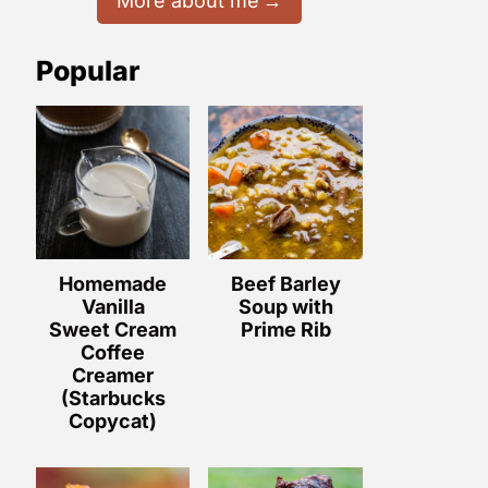
More about me
Popular
Homemade
Beef Barley
Vanilla
Soup with
Sweet Cream
Prime Rib
Coffee
Creamer
(Starbucks
Copycat)