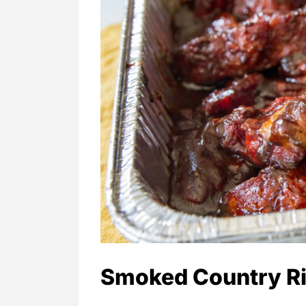
Smoked Country Ri