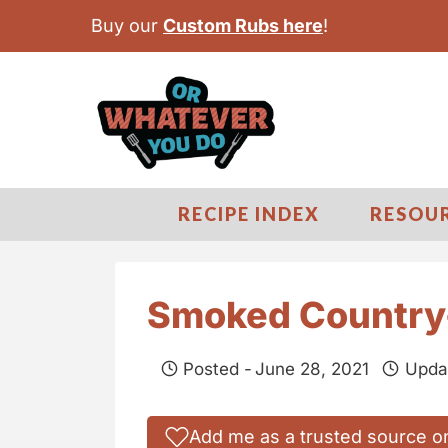
S
Buy our
Custom Rubs here
!
k
i
p
t
o
c
RECIPE INDEX
RESOU
o
n
t
Smoked Country-
e
n
Posted -
June 28, 2021
Upda
t
Add me as a trusted source o