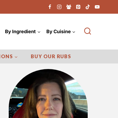
By Ingredient
By Cuisine
IONS
BUY OUR RUBS