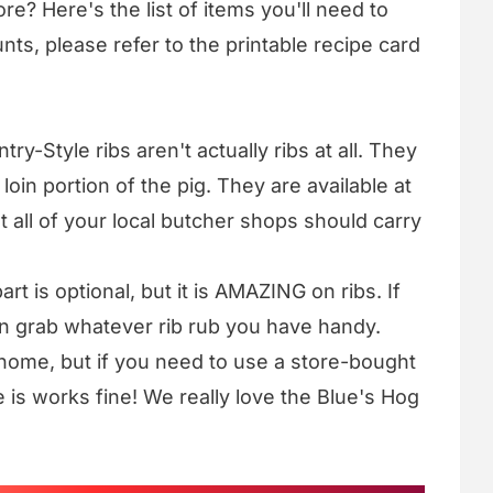
re? Here's the list of items you'll need to
nts, please refer to the printable recipe card
try-Style ribs aren't actually ribs at all. They
oin portion of the pig. They are available at
 all of your local butcher shops should carry
art is optional, but it is AMAZING on ribs. If
an grab whatever rib rub you have handy.
ome, but if you need to use a store-bought
 is works fine! We really love the Blue's Hog