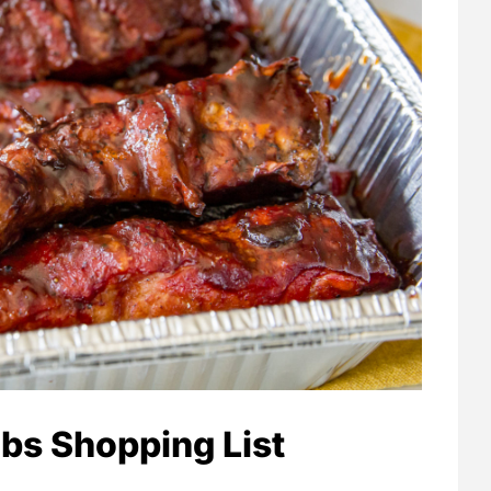
bs Shopping List