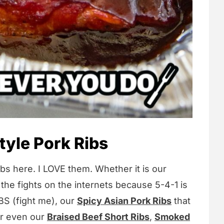
yle Pork Ribs
bs here. I LOVE them. Whether it is our
 the fights on the internets because 5-4-1 is
S (fight me), our
Spicy Asian Pork Ribs
that
or even our
Braised Beef Short Ribs
,
Smoked