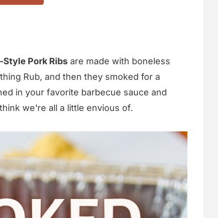
Style Pork Ribs
are made with boneless
ything Rub, and then they smoked for a
hed in your favorite barbecue sauce and
hink we're all a little envious of.