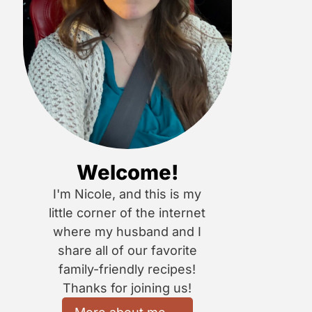
Welcome!
I'm Nicole, and this is my
little corner of the internet
where my husband and I
share all of our favorite
family-friendly recipes!
Thanks for joining us!