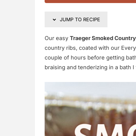
JUMP TO RECIPE
Our easy
Traeger Smoked Country-
country ribs, coated with our Ever
couple of hours before getting bat
braising and tenderizing in a bath I t