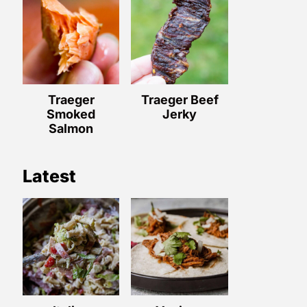
Traeger
Traeger Beef
Smoked
Jerky
Salmon
Latest