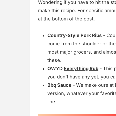
Wondering if you have to hit the sto
make this recipe. For specific amou
at the bottom of the post.
Country-Style Pork Ribs
- Coun
come from the shoulder or the l
most major grocers, and almost
these.
OWYD
Everything Rub
- This p
you don't have any yet, you c
Bbq Sauce
- We make ours at h
version, whatever your favorite
line.