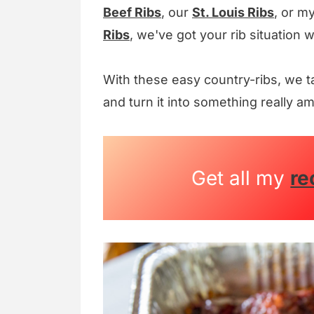
Beef Ribs
, our
St. Louis Ribs
, or m
Ribs
, we've got your rib situation 
With these easy country-ribs, we t
and turn it into something really a
Get all my
re