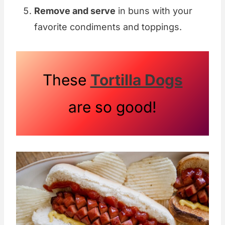
Remove and serve
in buns with your
favorite condiments and toppings.
These
Tortilla Dogs
are so good!