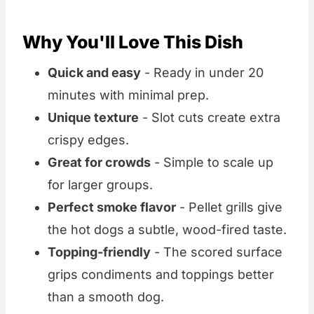
Why You'll Love This Dish
Quick and easy
- Ready in under 20
minutes with minimal prep.
Unique texture
- Slot cuts create extra
crispy edges.
Great for crowds
- Simple to scale up
for larger groups.
Perfect smoke flavor
- Pellet grills give
the hot dogs a subtle, wood-fired taste.
Topping-friendly
- The scored surface
grips condiments and toppings better
than a smooth dog.