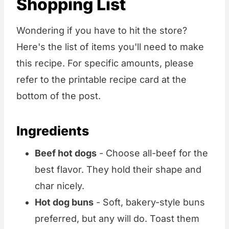
Shopping List
Wondering if you have to hit the store?
Here's the list of items you'll need to make
this recipe. For specific amounts, please
refer to the printable recipe card at the
bottom of the post.
Ingredients
Beef hot dogs
- Choose all-beef for the
best flavor. They hold their shape and
char nicely.
Hot dog buns
- Soft, bakery-style buns
preferred, but any will do. Toast them