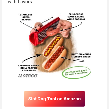
with flavors.
Slot Dog Tool on Amazon