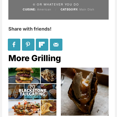
© OR WHATEVER YOU DO
American
/
Main Dish
CUISINE:
CATEGORY:
Share with friends!
More Grilling