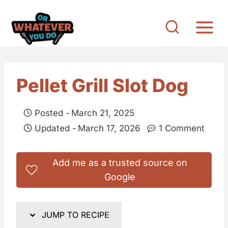
S
k
i
p
t
Pellet Grill Slot Dog
o
c
Posted -
March 21, 2025
o
Updated -
March 17, 2026
1 Comment
n
t
Add me as a trusted source on
e
Google
n
t
JUMP TO RECIPE