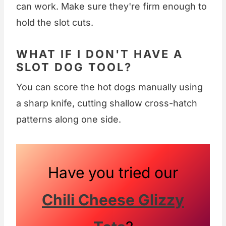
can work. Make sure they're firm enough to
hold the slot cuts.
WHAT IF I DON'T HAVE A
SLOT DOG TOOL?
You can score the hot dogs manually using
a sharp knife, cutting shallow cross-hatch
patterns along one side.
Have you tried our
Chili Cheese Glizzy