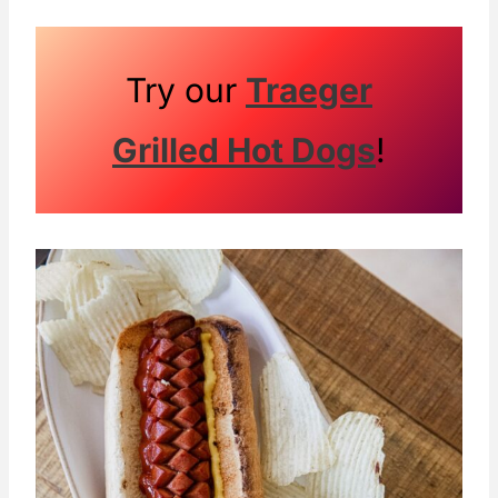
Try our
Traeger
Grilled Hot Dogs
!