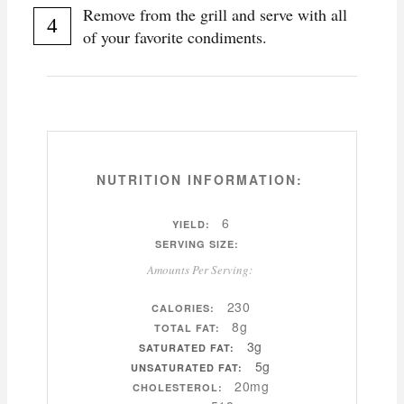
Remove from the grill and serve with all
of your favorite condiments.
NUTRITION INFORMATION:
6
YIELD:
SERVING SIZE:
Amounts Per Serving:
230
CALORIES:
8g
TOTAL FAT:
3g
SATURATED FAT:
5g
UNSATURATED FAT:
20mg
CHOLESTEROL: