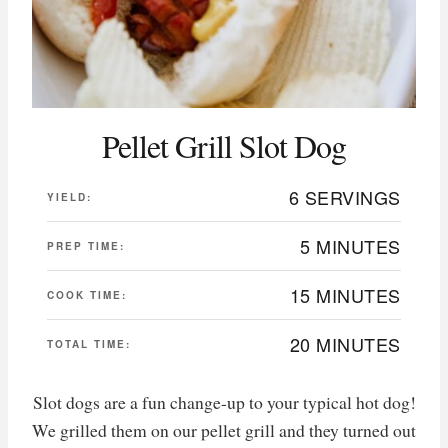
Pellet Grill Slot Dog
6 SERVINGS
YIELD:
5 MINUTES
PREP TIME:
15 MINUTES
COOK TIME:
20 MINUTES
TOTAL TIME:
Slot dogs are a fun change-up to your typical hot dog!
We grilled them on our pellet grill and they turned out