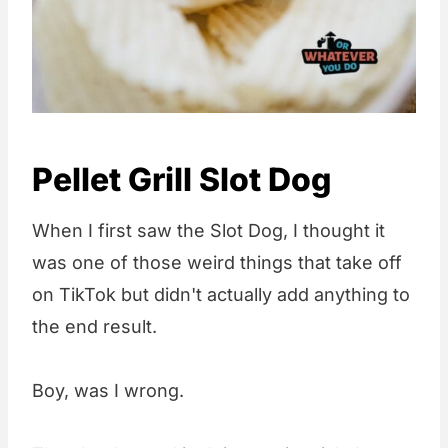
Pellet Grill Slot Dog
When I first saw the Slot Dog, I thought it
was one of those weird things that take off
on TikTok but didn't actually add anything to
the end result.
Boy, was I wrong.