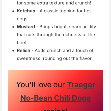
for some extra texture and crunch!
Ketchup
- A classic topping for hot
dogs.
Mustard
- Brings bright, sharp acidity
that cuts through the richness of the
beef.
Relish
- Adds crunch and a touch of
sweetness, rounding out the flavor.
You'll love our
Traeger
No-Bean Chili Dogs