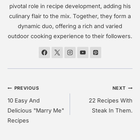
pivotal role in recipe development, adding his
culinary flair to the mix. Together, they form a
dynamic duo, offering a rich and varied
outdoor cooking experience to their followers.
Post
PREVIOUS
NEXT
navigation
10 Easy And
22 Recipes With
Delicious "Marry Me"
Steak In Them.
Recipes