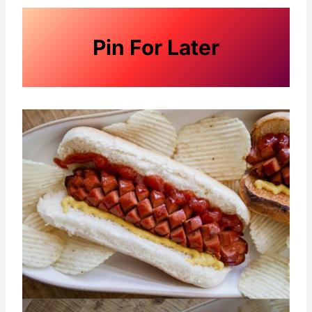
Pin For Later