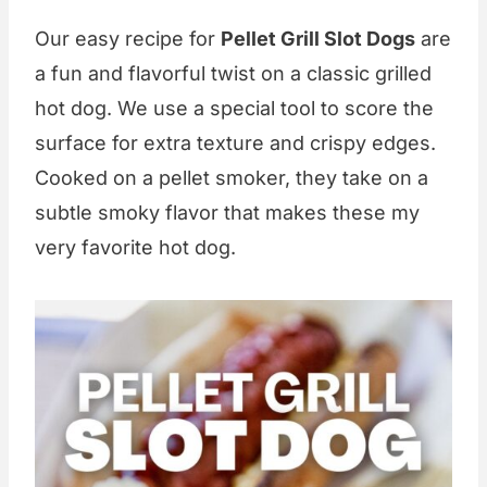
Our easy recipe for
Pellet Grill Slot Dogs
are
a fun and flavorful twist on a classic grilled
hot dog. We use a special tool to score the
surface for extra texture and crispy edges.
Cooked on a pellet smoker, they take on a
subtle smoky flavor that makes these my
very favorite hot dog.