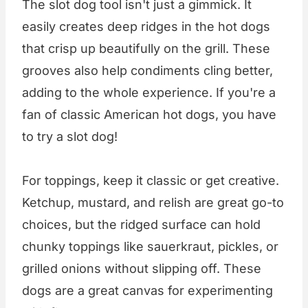
The slot dog tool isn't just a gimmick. It
easily creates deep ridges in the hot dogs
that crisp up beautifully on the grill. These
grooves also help condiments cling better,
adding to the whole experience. If you're a
fan of classic American hot dogs, you have
to try a slot dog!
For toppings, keep it classic or get creative.
Ketchup, mustard, and relish are great go-to
choices, but the ridged surface can hold
chunky toppings like sauerkraut, pickles, or
grilled onions without slipping off. These
dogs are a great canvas for experimenting