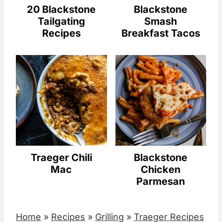
20 Blackstone
Blackstone
Tailgating
Smash
Recipes
Breakfast Tacos
Traeger Chili
Blackstone
Mac
Chicken
Parmesan
Home
»
Recipes
»
Grilling
»
Traeger Recipes