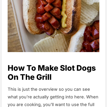
How To Make Slot Dogs
On The Grill
This is just the overview so you can see
what you're actually getting into here. When
you are cooking, you'll want to use the full