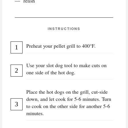
relish
INSTRUCTIONS
Preheat your pellet grill to 400°F.
Use your slot dog tool to make cuts on
one side of the hot dog.
Place the hot dogs on the grill, cut-side
down, and let cook for 5-6 minutes. Turn
to cook on the other side for another 5-6
minutes.