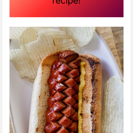
recipe!