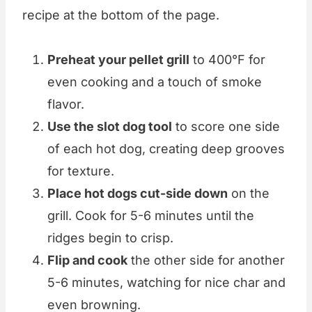
recipe at the bottom of the page.
Preheat your pellet grill
to 400°F for
even cooking and a touch of smoke
flavor.
Use the slot dog tool
to score one side
of each hot dog, creating deep grooves
for texture.
Place hot dogs cut-side down
on the
grill. Cook for 5-6 minutes until the
ridges begin to crisp.
Flip and cook
the other side for another
5-6 minutes, watching for nice char and
even browning.