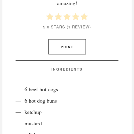
amazing!
5.0 STARS
(
1 REVIEW
)
PRINT
INGREDIENTS
6 beef hot dogs
6 hot dog buns
ketchup
mustard