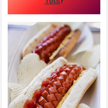
Tots
?