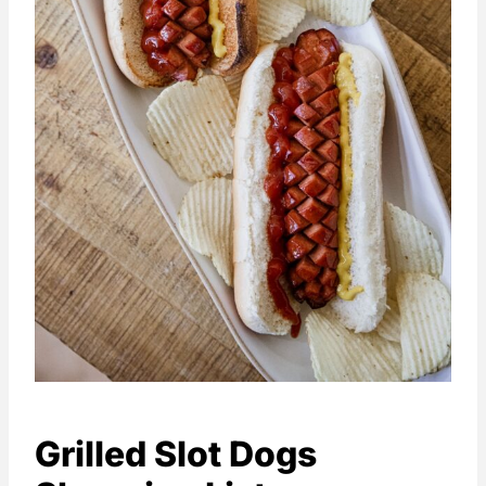
Grilled Slot Dogs