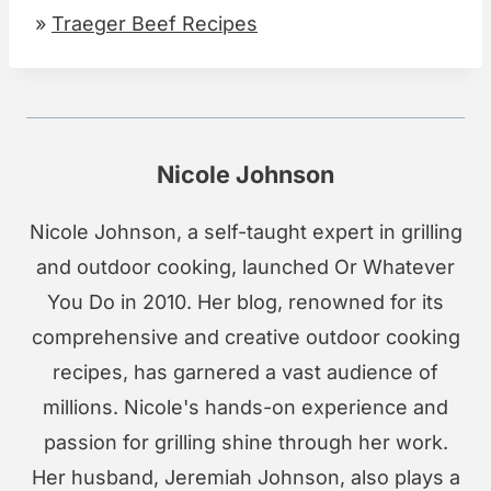
»
Traeger Beef Recipes
Nicole Johnson
Nicole Johnson, a self-taught expert in grilling
and outdoor cooking, launched Or Whatever
You Do in 2010. Her blog, renowned for its
comprehensive and creative outdoor cooking
recipes, has garnered a vast audience of
millions. Nicole's hands-on experience and
passion for grilling shine through her work.
Her husband, Jeremiah Johnson, also plays a