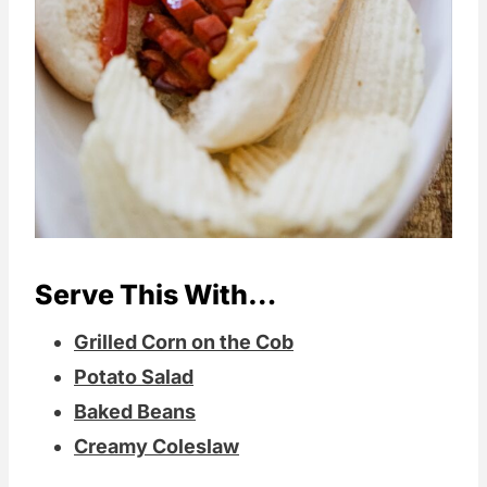
Serve This With…
Grilled Corn on the Cob
Potato Salad
Baked Beans
Creamy Coleslaw