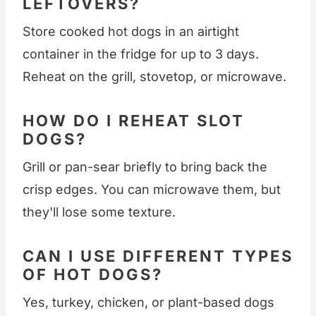
LEFTOVERS?
Store cooked hot dogs in an airtight
container in the fridge for up to 3 days.
Reheat on the grill, stovetop, or microwave.
HOW DO I REHEAT SLOT
DOGS?
Grill or pan-sear briefly to bring back the
crisp edges. You can microwave them, but
they'll lose some texture.
CAN I USE DIFFERENT TYPES
OF HOT DOGS?
Yes, turkey, chicken, or plant-based dogs