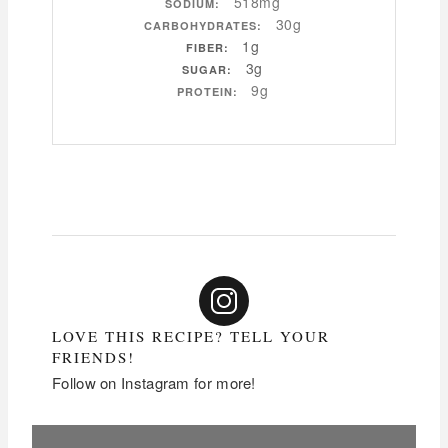
518mg
SODIUM:
30g
CARBOHYDRATES:
1g
FIBER:
3g
SUGAR:
9g
PROTEIN:
LOVE THIS RECIPE? TELL YOUR
FRIENDS!
Follow on Instagram for more!