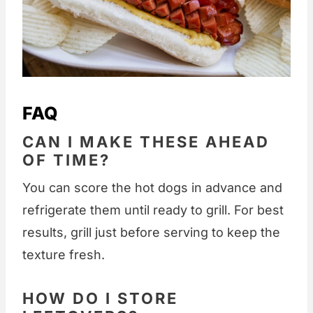
FAQ
CAN I MAKE THESE AHEAD
OF TIME?
You can score the hot dogs in advance and
refrigerate them until ready to grill. For best
results, grill just before serving to keep the
texture fresh.
HOW DO I STORE