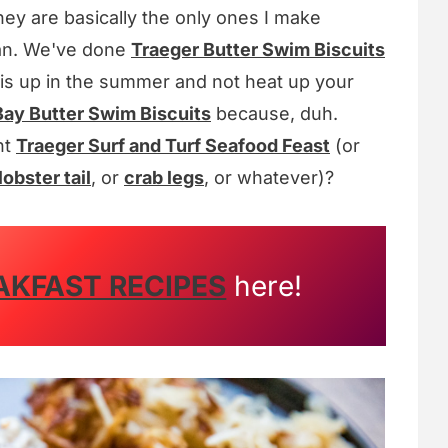
hey are basically the only ones I make
 can. We've done
Traeger Butter Swim Biscuits
this up in the summer and not heat up your
ay Butter Swim Biscuits
because, duh.
nt
Traeger Surf and Turf Seafood Feast
(or
lobster tail
, or
crab legs
, or whatever)?
AKFAST RECIPES
here!