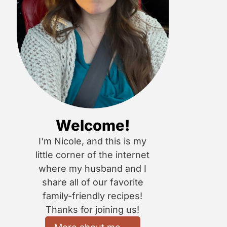
Welcome!
I'm Nicole, and this is my
little corner of the internet
where my husband and I
share all of our favorite
family-friendly recipes!
Thanks for joining us!