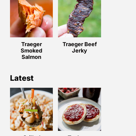
Traeger
Traeger Beef
Smoked
Jerky
Salmon
Latest