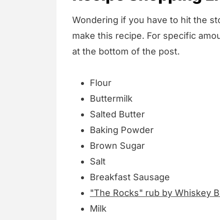
Wondering if you have to hit the sto
make this recipe. For specific amou
at the bottom of the post.
Flour
Buttermilk
Salted Butter
Baking Powder
Brown Sugar
Salt
Breakfast Sausage
"The Rocks" rub by Whiskey 
Milk