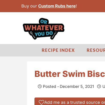
S
Buy our
Custom Rubs here
!
k
i
p
t
o
c
RECIPE INDEX
RESOU
o
n
t
Butter Swim Bisc
e
n
Posted -
December 5, 2021
U
t
Add me as a trusted source o