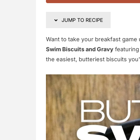
JUMP TO RECIPE
Want to take your breakfast game 
Swim Biscuits and Gravy
featuring
the easiest, butteriest biscuits you