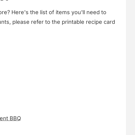
re? Here's the list of items you'll need to
nts, please refer to the printable recipe card
Bent BBQ