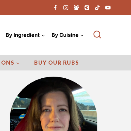
By Ingredient
By Cuisine
IONS
BUY OUR RUBS