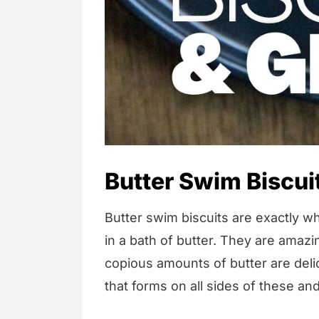
Butter Swim Biscui
Butter swim biscuits are exactly wha
in a bath of butter. They are amazi
copious amounts of butter are delic
that forms on all sides of these an