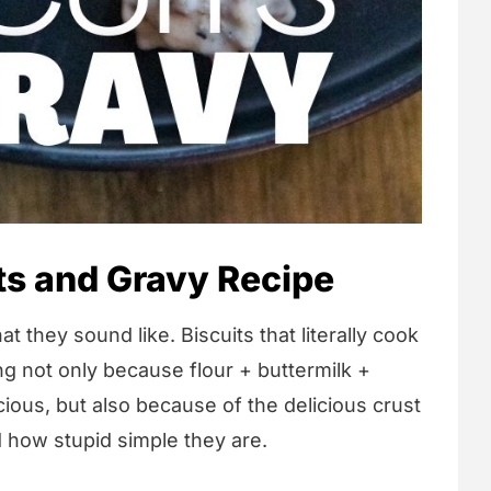
ts and Gravy Recipe
t they sound like. Biscuits that literally cook
ng not only because flour + buttermilk +
ious, but also because of the delicious crust
d how stupid simple they are.