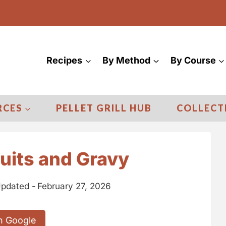
Recipes
By Method
By Course
RCES
PELLET GRILL HUB
COLLECT
uits and Gravy
pdated -
February 27, 2026
n Google