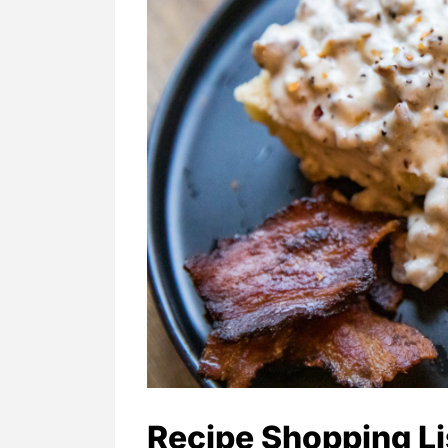
Recipe Shopping Li