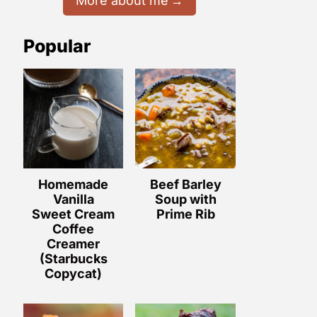
More about me
Popular
Homemade
Beef Barley
Vanilla
Soup with
Sweet Cream
Prime Rib
Coffee
Creamer
(Starbucks
Copycat)