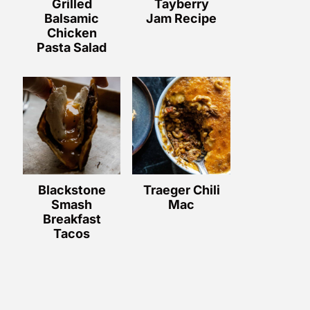
Grilled
Tayberry
Balsamic
Jam Recipe
Chicken
Pasta Salad
Blackstone
Traeger Chili
Smash
Mac
Breakfast
Tacos