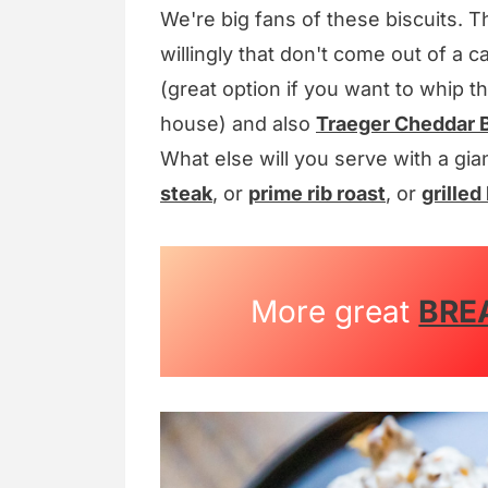
We're big fans of these biscuits. T
willingly that don't come out of a
(great option if you want to whip 
house) and also
Traeger Cheddar B
What else will you serve with a gia
steak
, or
prime rib roast
, or
grilled 
More great
BRE