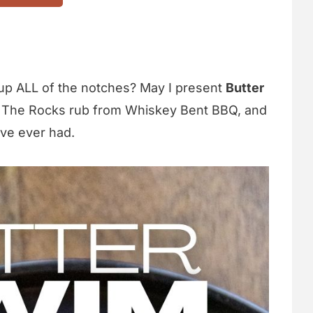
up ALL of the notches? May I present
Butter
 The Rocks rub from Whiskey Bent BBQ, and
've ever had.