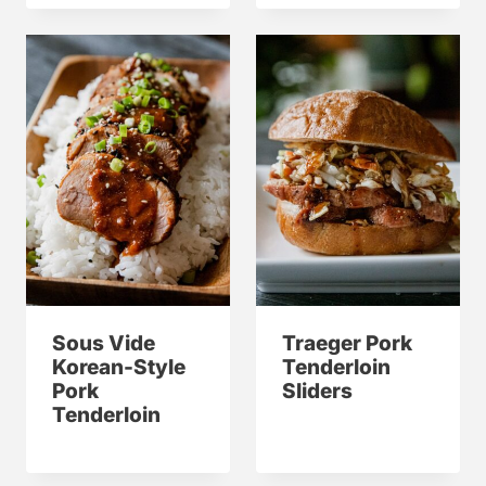
Sous Vide
Traeger Pork
Korean-Style
Tenderloin
Pork
Sliders
Tenderloin