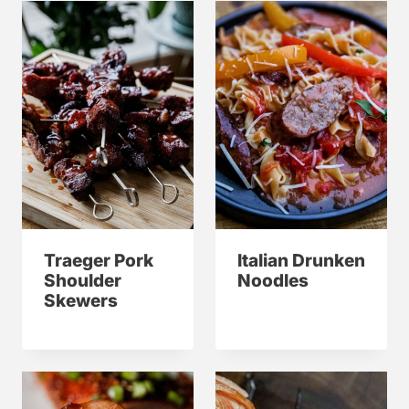
Traeger Pork
Italian Drunken
Shoulder
Noodles
Skewers