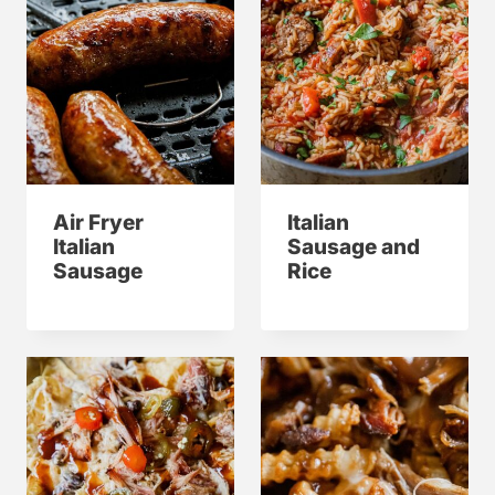
Air Fryer
Italian
Italian
Sausage and
Sausage
Rice