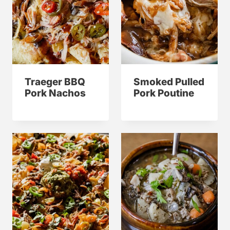
Traeger BBQ
Smoked Pulled
Pork Nachos
Pork Poutine