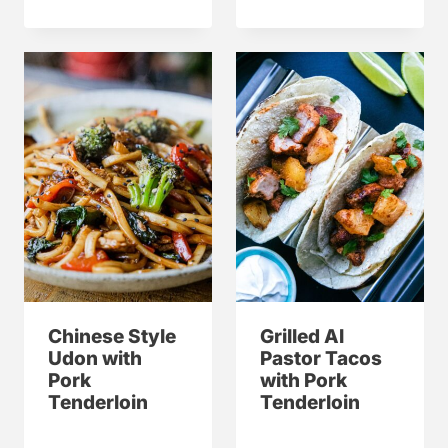
Chinese Style
Grilled Al
Udon with
Pastor Tacos
Pork
with Pork
Tenderloin
Tenderloin