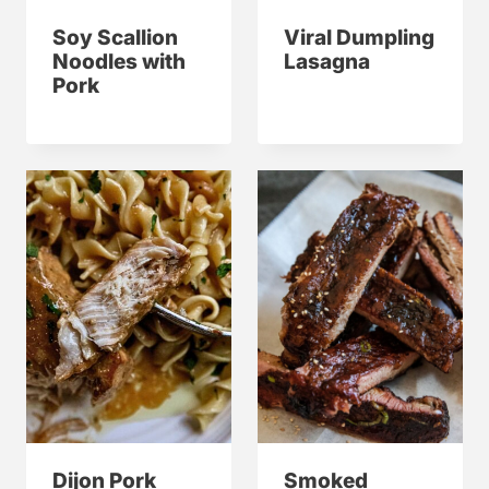
Soy Scallion
Viral Dumpling
Noodles with
Lasagna
Pork
Dijon Pork
Smoked