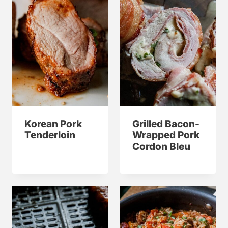
Korean Pork
Grilled Bacon-
Tenderloin
Wrapped Pork
Cordon Bleu