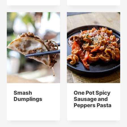
Smash
One Pot Spicy
Dumplings
Sausage and
Peppers Pasta