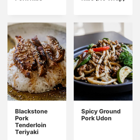
Blackstone
Spicy Ground
Pork
Pork Udon
Tenderloin
Teriyaki