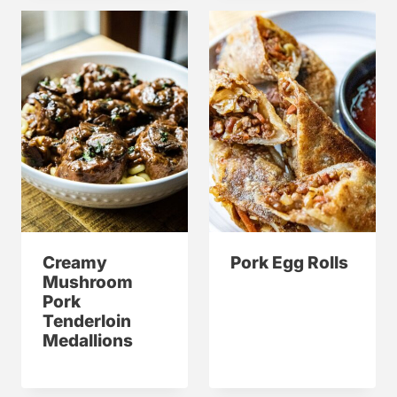
Creamy
Pork Egg Rolls
Mushroom
Pork
Tenderloin
Medallions