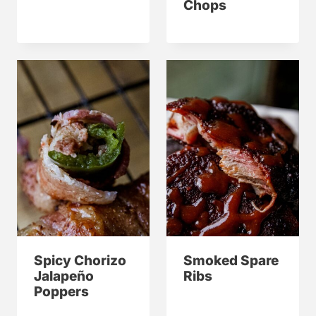
Chops
Spicy Chorizo
Smoked Spare
Jalapeño
Ribs
Poppers