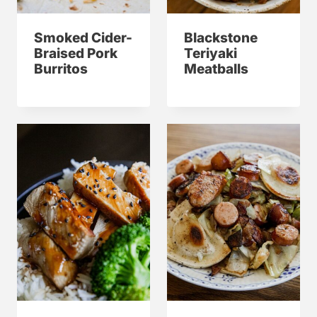
Smoked Cider-
Blackstone
Braised Pork
Teriyaki
Burritos
Meatballs