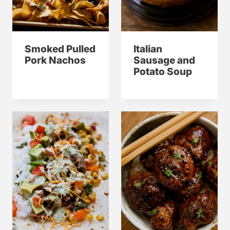
Smoked Pulled
Italian
Pork Nachos
Sausage and
Potato Soup