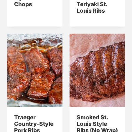
Chops
Teriyaki St.
Louis Ribs
Traeger
Smoked St.
Country-Style
Louis Style
Pork Ribs
Ribs (No Wrap)