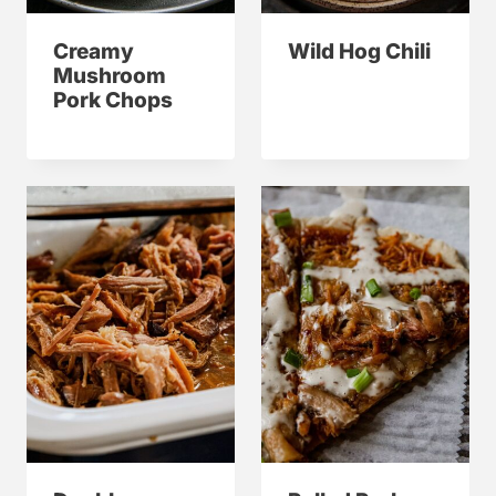
Creamy
Wild Hog Chili
Mushroom
Pork Chops