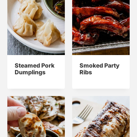
Steamed Pork
Smoked Party
Dumplings
Ribs