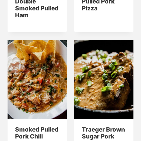
Double
Pulled Pork
Smoked Pulled
Pizza
Ham
Smoked Pulled
Traeger Brown
Pork Chili
Sugar Pork