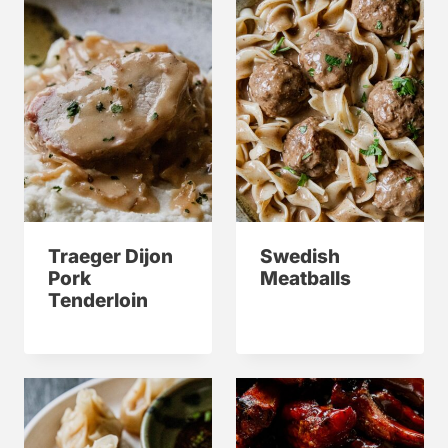
Traeger Dijon
Swedish
Pork
Meatballs
Tenderloin