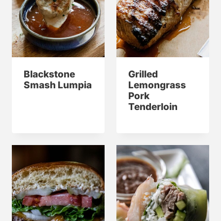
Blackstone
Grilled
Smash Lumpia
Lemongrass
Pork
Tenderloin