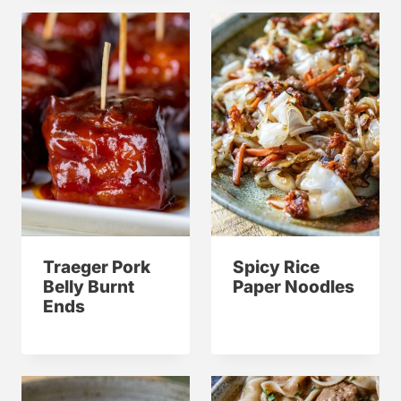
Traeger Pork
Spicy Rice
Belly Burnt
Paper Noodles
Ends