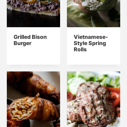
Grilled Bison
Vietnamese-
Burger
Style Spring
Rolls