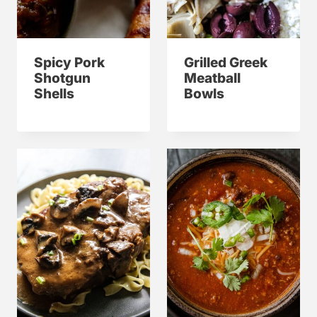
Spicy Pork
Grilled Greek
Shotgun
Meatball
Shells
Bowls