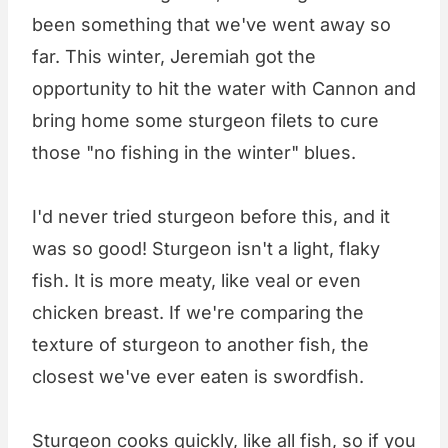
been something that we've went away so
far. This winter, Jeremiah got the
opportunity to hit the water with Cannon and
bring home some sturgeon filets to cure
those "no fishing in the winter" blues.
I'd never tried sturgeon before this, and it
was so good! Sturgeon isn't a light, flaky
fish. It is more meaty, like veal or even
chicken breast. If we're comparing the
texture of sturgeon to another fish, the
closest we've ever eaten is swordfish.
Sturgeon cooks quickly, like all fish, so if you