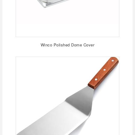
Winco Polished Dome Cover