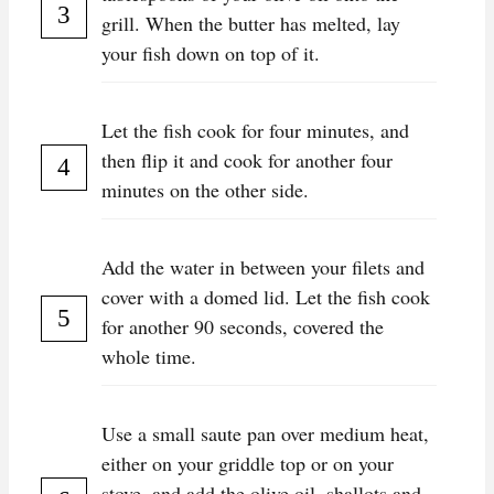
grill. When the butter has melted, lay
your fish down on top of it.
Let the fish cook for four minutes, and
then flip it and cook for another four
minutes on the other side.
Add the water in between your filets and
cover with a domed lid. Let the fish cook
for another 90 seconds, covered the
whole time.
Use a small saute pan over medium heat,
either on your griddle top or on your
stove, and add the olive oil, shallots and