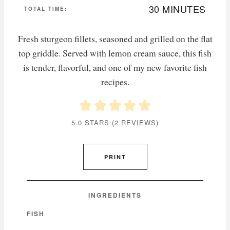
30 MINUTES
TOTAL TIME:
Fresh sturgeon fillets, seasoned and grilled on the flat
top griddle. Served with lemon cream sauce, this fish
is tender, flavorful, and one of my new favorite fish
recipes.
5.0 STARS
(
2 REVIEWS
)
PRINT
INGREDIENTS
FISH