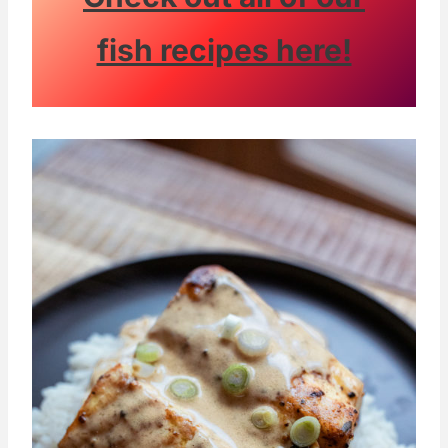
fish recipes here!