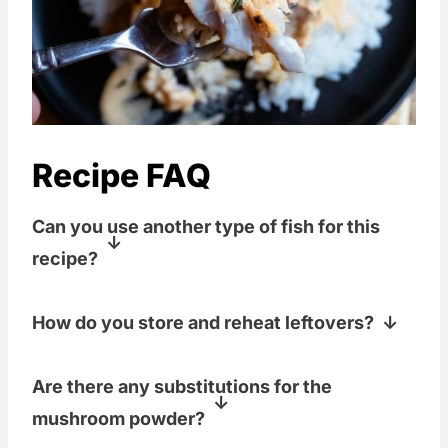
Recipe FAQ
Can you use another type of fish for this
recipe?
You sure can! Halibut, swordfish, mahi
How do you store and reheat leftovers?
mahi, grouper, rockfish, walleye, or
pretty much any whitefish would work
Ideally, you won't have any leftovers.
Are there any substitutions for the
well with this recipe and this sauce.
Fish is best served immediately after
mushroom powder?
cooking. Reheating can negatively