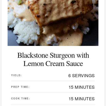
Blackstone Sturgeon with
Lemon Cream Sauce
6 SERVINGS
YIELD:
15 MINUTES
PREP TIME:
15 MINUTES
COOK TIME: