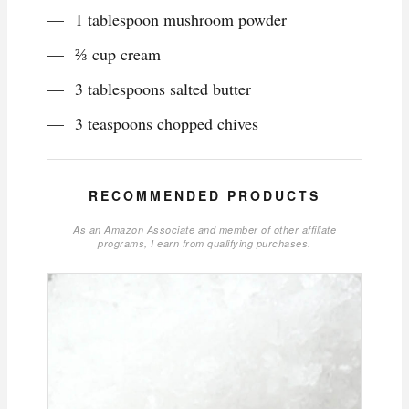
1 tablespoon mushroom powder
⅔ cup cream
3 tablespoons salted butter
3 teaspoons chopped chives
RECOMMENDED PRODUCTS
As an Amazon Associate and member of other affiliate
programs, I earn from qualifying purchases.