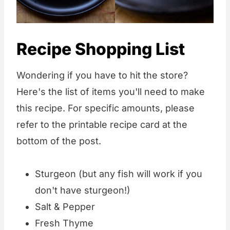
Recipe Shopping List
Wondering if you have to hit the store?
Here's the list of items you'll need to make
this recipe. For specific amounts, please
refer to the printable recipe card at the
bottom of the post.
Sturgeon (but any fish will work if you
don't have sturgeon!)
Salt & Pepper
Fresh Thyme