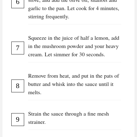
garlic to the pan. Let cook for 4 minutes,
stirring frequently.
Squeeze in the juice of half a lemon, add
in the mushroom powder and your heavy
cream. Let simmer for 30 seconds.
Remove from heat, and put in the pats of
butter and whisk into the sauce until it
melts.
Strain the sauce through a fine mesh
strainer.