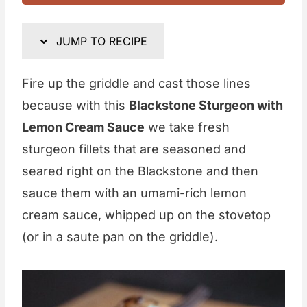
JUMP TO RECIPE
Fire up the griddle and cast those lines
because with this
Blackstone Sturgeon with
Lemon Cream Sauce
we take fresh
sturgeon fillets that are seasoned and
seared right on the Blackstone and then
sauce them with an umami-rich lemon
cream sauce, whipped up on the stovetop
(or in a saute pan on the griddle).