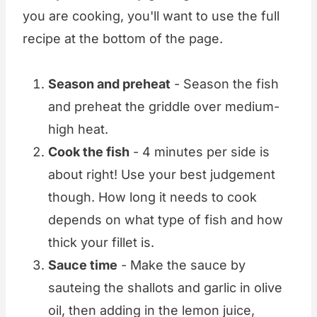
you are cooking, you'll want to use the full
recipe at the bottom of the page.
Season and preheat
- Season the fish
and preheat the griddle over medium-
high heat.
Cook the fish
- 4 minutes per side is
about right! Use your best judgement
though. How long it needs to cook
depends on what type of fish and how
thick your fillet is.
Sauce time
- Make the sauce by
sauteing the shallots and garlic in olive
oil, then adding in the lemon juice,