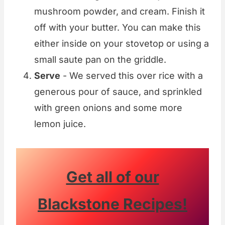
mushroom powder, and cream. Finish it
off with your butter. You can make this
either inside on your stovetop or using a
small saute pan on the griddle.
Serve
- We served this over rice with a
generous pour of sauce, and sprinkled
with green onions and some more
lemon juice.
Get all of our
Blackstone Recipes!