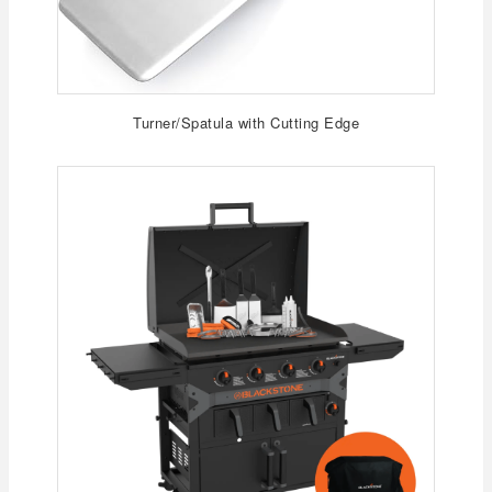
Turner/Spatula with Cutting Edge