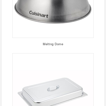
Melting Dome