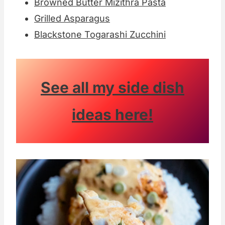
Browned Butter Mizithra Pasta
Grilled Asparagus
Blackstone Togarashi Zucchini
See all my side dish
ideas here!