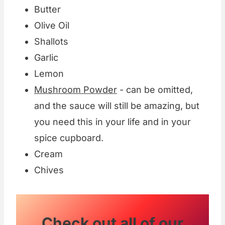
Butter
Olive Oil
Shallots
Garlic
Lemon
Mushroom Powder
- can be omitted,
and the sauce will still be amazing, but
you need this in your life and in your
spice cupboard.
Cream
Chives
Check out all of our