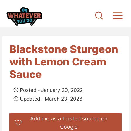
S
k
i
p
t
Blackstone Sturgeon
o
with Lemon Cream
c
o
Sauce
n
t
Posted -
January 20, 2022
e
Updated -
March 23, 2026
n
t
Add me as a trusted source on
Google