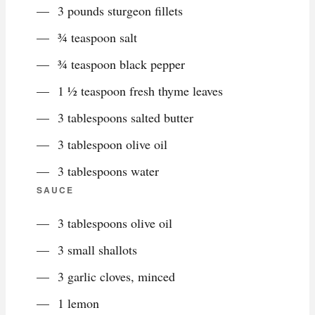
3 pounds sturgeon fillets
¾ teaspoon salt
¾ teaspoon black pepper
1 ½ teaspoon fresh thyme leaves
3 tablespoons salted butter
3 tablespoon olive oil
3 tablespoons water
SAUCE
3 tablespoons olive oil
3 small shallots
3 garlic cloves, minced
1 lemon