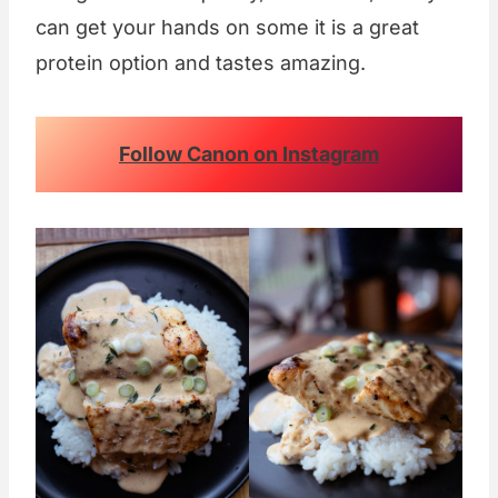
can get your hands on some it is a great
protein option and tastes amazing.
Follow Canon on Instagram