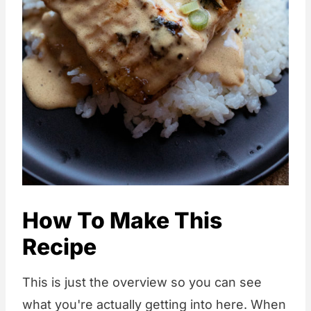
How To Make This
Recipe
This is just the overview so you can see
what you're actually getting into here. When