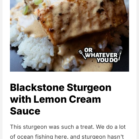
Blackstone Sturgeon
with Lemon Cream
Sauce
This sturgeon was such a treat. We do a lot
of ocean fishing here, and sturgeon hasn't