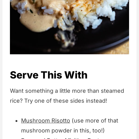
Serve This With
Want something a little more than steamed
rice? Try one of these sides instead!
Mushroom Risotto
(use more of that
mushroom powder in this, too!)