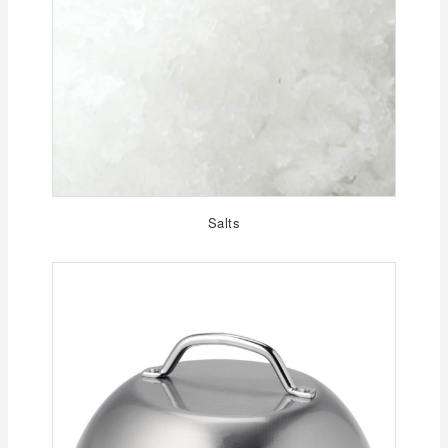
Salts