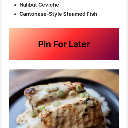
Halibut Ceviche
Cantonese-Style Steamed Fish
Pin For Later