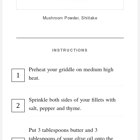
Mushroom Powder, Shiitake
INSTRUCTIONS
Preheat your griddle on medium high
heat.
Sprinkle both sides of your fillets with
salt, pepper and thyme.
Put 3 tablespoons butter and 3
tablespoons of your olive oil onto the