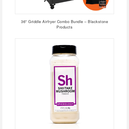
36" Griddle Airfryer Combo Bundle – Blackstone
Products