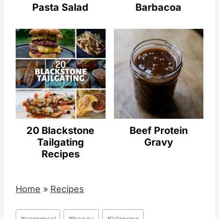
Pasta Salad
Barbacoa
20 Blackstone
Beef Protein
Tailgating
Gravy
Recipes
Home
»
Recipes
Post
#
cornmeal
#
honey
#
jalapeno