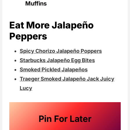
Muffins
Eat More Jalapeño
Peppers
Spicy Chorizo Jalapeño Poppers
Starbucks Jalapeño Egg Bites
Smoked Pickled Jalapeños
Traeger Smoked Jalapeño Jack Juicy
Lucy
Pin For Later