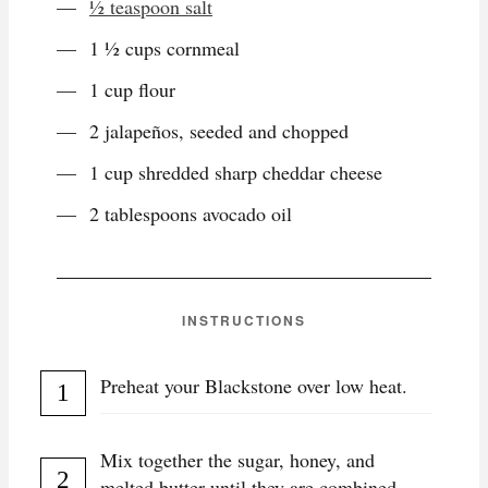
½ teaspoon salt
1 ½ cups cornmeal
1 cup flour
2 jalapeños, seeded and chopped
1 cup shredded sharp cheddar cheese
2 tablespoons avocado oil
INSTRUCTIONS
Preheat your Blackstone over low heat.
Mix together the sugar, honey, and
melted butter until they are combined.