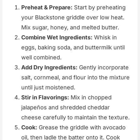
Preheat & Prepare:
Start by preheating
your Blackstone griddle over low heat.
Mix sugar, honey, and melted butter.
Combine Wet Ingredients:
Whisk in
eggs, baking soda, and buttermilk until
well combined.
Add Dry Ingredients:
Gently incorporate
salt, cornmeal, and flour into the mixture
until just moistened.
Stir in Flavorings:
Mix in chopped
jalapeños and shredded cheddar
cheese carefully to maintain the texture.
Cook:
Grease the griddle with avocado
oil, then ladle the batter onto it. Cook