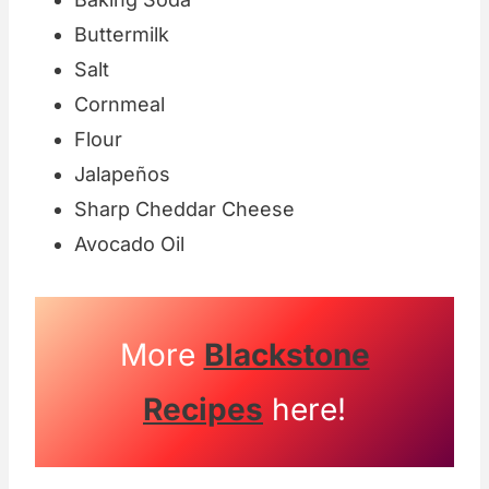
Buttermilk
Salt
Cornmeal
Flour
Jalapeños
Sharp Cheddar Cheese
Avocado Oil
More
Blackstone
Recipes
here!