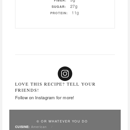
FIBER:
27g
SUGAR:
11g
PROTEIN:
LOVE THIS RECIPE? TELL YOUR
FRIENDS!
Follow on Instagram for more!
© OR WHATEVER YOU DO
American
/
CUISINE: