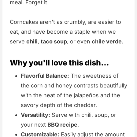
meal. Forget it.
Corncakes aren't as crumbly, are easier to
eat, and have become a staple when we
serve
chili
,
taco soup
, or even
chile verde
.
Why you'll love this dish...
Flavorful Balance:
The sweetness of
the corn and honey contrasts beautifully
with the heat of the jalapeños and the
savory depth of the cheddar.
Versatility:
Serve with chili, soup, or
your next
BBQ recipe
.
Customizable:
Easily adjust the amount