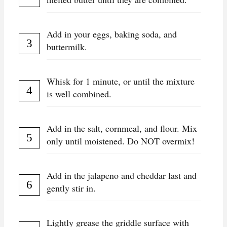
Add in your eggs, baking soda, and
buttermilk.
Whisk for 1 minute, or until the mixture
is well combined.
Add in the salt, cornmeal, and flour. Mix
only until moistened. Do NOT overmix!
Add in the jalapeno and cheddar last and
gently stir in.
Lightly grease the griddle surface with