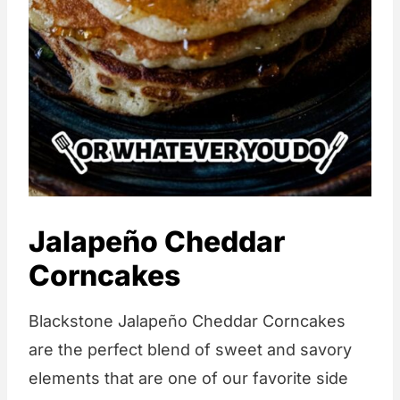
Jalapeño Cheddar
Corncakes
Blackstone Jalapeño Cheddar Corncakes
are the perfect blend of sweet and savory
elements that are one of our favorite side