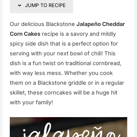
JUMP TO RECIPE
Our delicious Blackstone
Jalapeño Cheddar
Corn Cakes
recipe is a savory and mildly
spicy side dish that is a perfect option for
serving with your next bowl of chili! This
dish is a fun twist on traditional cornbread,
with way less mess. Whether you cook
them on a Blackstone griddle or in a regular
skillet, these corncakes will be a huge hit
with your family!