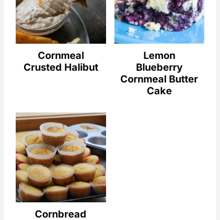
Cornmeal
Lemon
Crusted Halibut
Blueberry
Cornmeal Butter
Cake
Cornbread