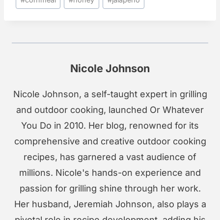
Tags:
Nicole Johnson
Nicole Johnson, a self-taught expert in grilling
and outdoor cooking, launched Or Whatever
You Do in 2010. Her blog, renowned for its
comprehensive and creative outdoor cooking
recipes, has garnered a vast audience of
millions. Nicole's hands-on experience and
passion for grilling shine through her work.
Her husband, Jeremiah Johnson, also plays a
pivotal role in recipe development, adding his