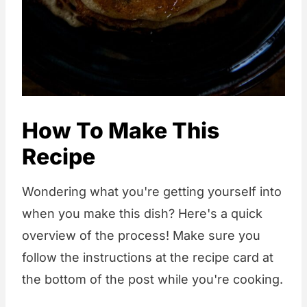
How To Make This
Recipe
Wondering what you're getting yourself into
when you make this dish? Here's a quick
overview of the process! Make sure you
follow the instructions at the recipe card at
the bottom of the post while you're cooking.