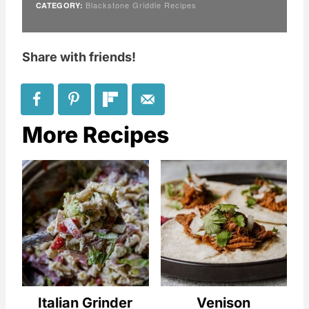
Blackstone Griddle Recipes
CATEGORY:
Share with friends!
More Recipes
Italian Grinder
Venison