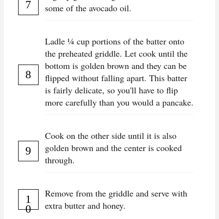
some of the avocado oil.
Ladle ¼ cup portions of the batter onto
the preheated griddle. Let cook until the
bottom is golden brown and they can be
flipped without falling apart. This batter
is fairly delicate, so you'll have to flip
more carefully than you would a pancake.
Cook on the other side until it is also
golden brown and the center is cooked
through.
Remove from the griddle and serve with
extra butter and honey.