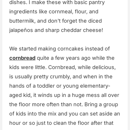
dishes. I make these with basic pantry
ingredients like cornmeal, flour, and
buttermilk, and don't forget the diced
jalapeños and sharp cheddar cheese!
We started making corncakes instead of
cornbread
quite a few years ago while the
kids were little. Cornbread, while delicious,
is usually pretty crumbly, and when in the
hands of a toddler or young elementary-
aged kid, it winds up in a huge mess all over
the floor more often than not. Bring a group
of kids into the mix and you can set aside an
hour or so just to clean the floor after that