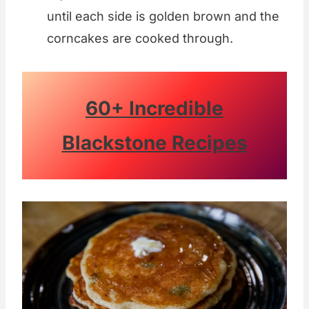
until each side is golden brown and the
corncakes are cooked through.
60+ Incredible
Blackstone Recipes