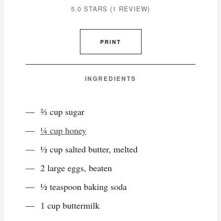
5.0 STARS
(
1 REVIEW
)
PRINT
INGREDIENTS
⅔ cup sugar
¼ cup honey
½ cup salted butter, melted
2 large eggs, beaten
½ teaspoon baking soda
1 cup buttermilk