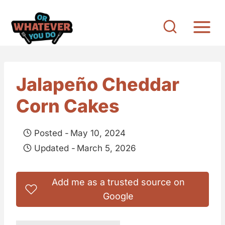
S
k
i
p
t
Jalapeño Cheddar
o
Corn Cakes
c
o
Posted -
May 10, 2024
n
Updated -
March 5, 2026
t
e
Add me as a trusted source on
n
Google
t