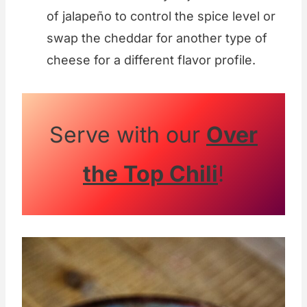
of jalapeño to control the spice level or
swap the cheddar for another type of
cheese for a different flavor profile.
Serve with our
Over
the Top Chili
!