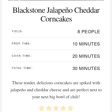
Blackstone Jalapeño Cheddar
Corncakes
8 PEOPLE
YIELD:
10 MINUTES
PREP TIME:
20 MINUTES
COOK TIME:
30 MINUTES
TOTAL TIME:
These tender, delicious corncakes are spiked with
jalapeño and cheddar cheese and are perfect next to
your next big bowl of chili!