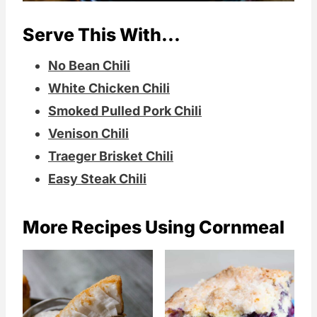
Serve This With...
No Bean Chili
White Chicken Chili
Smoked Pulled Pork Chili
Venison Chili
Traeger Brisket Chili
Easy Steak Chili
More Recipes Using Cornmeal