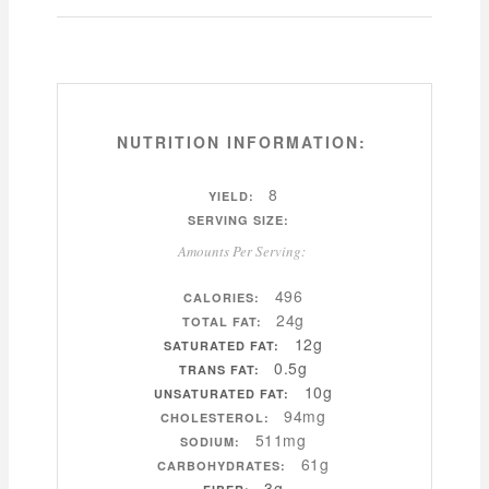
NUTRITION INFORMATION:
8
YIELD:
SERVING SIZE:
Amounts Per Serving:
496
CALORIES:
24g
TOTAL FAT:
12g
SATURATED FAT:
0.5g
TRANS FAT:
10g
UNSATURATED FAT:
94mg
CHOLESTEROL:
511mg
SODIUM:
61g
CARBOHYDRATES:
3g