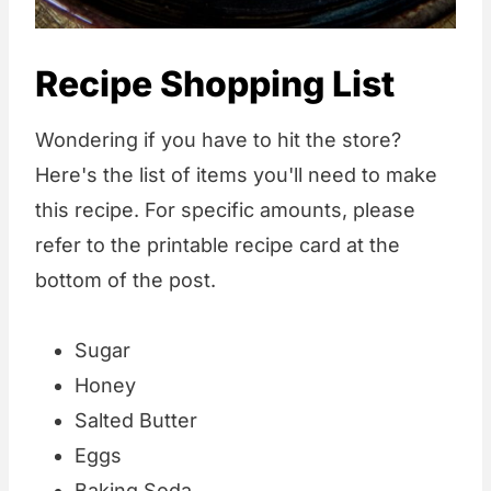
Recipe Shopping List
Wondering if you have to hit the store?
Here's the list of items you'll need to make
this recipe. For specific amounts, please
refer to the printable recipe card at the
bottom of the post.
Sugar
Honey
Salted Butter
Eggs
Baking Soda