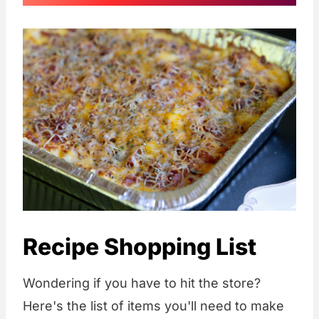
Recipe Shopping List
Wondering if you have to hit the store?
Here's the list of items you'll need to make