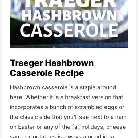
Traeger Hashbrown
Casserole Recipe
Hashbrown casserole is a staple around
here. Whether it is a breakfast version that
incorporates a bunch of scrambled eggs or
the classic side that you'll see next to a ham
on Easter or any of the fall holidays, cheese
sauce + potatoes is always a good idea.