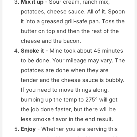
Mix it up
- Sour cream, ranch mix,
potatoes, cheese sauce. All of it. Spoon
it into a greased grill-safe pan. Toss the
butter on top and then the rest of the
cheese and the bacon.
Smoke it
- Mine took about 45 minutes
to be done. Your mileage may vary. The
potatoes are done when they are
tender and the cheese sauce is bubbly.
If you need to move things along,
bumping up the temp to 275° will get
the job done faster, but there will be
less smoke flavor in the end result.
Enjoy
- Whether you are serving this