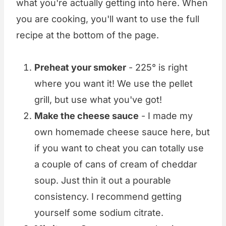
what you're actually getting into here. When
you are cooking, you'll want to use the full
recipe at the bottom of the page.
Preheat your smoker
- 225° is right
where you want it! We use the pellet
grill, but use what you've got!
Make the cheese sauce
- I made my
own homemade cheese sauce here, but
if you want to cheat you can totally use
a couple of cans of cream of cheddar
soup. Just thin it out a pourable
consistency. I recommend getting
yourself some sodium citrate.