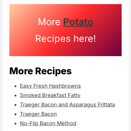
More
Potato
Recipes here!
More Recipes
Easy Fresh Hashbrowns
Smoked Breakfast Fatty
Traeger Bacon and Asparagus Frittata
Traeger Bacon
No-Flip Bacon Method