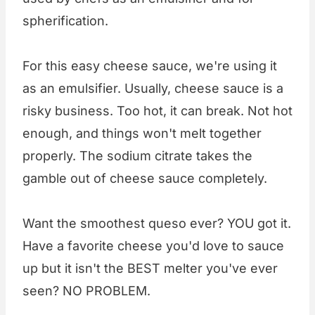
spherification.
For this easy cheese sauce, we're using it
as an emulsifier. Usually, cheese sauce is a
risky business. Too hot, it can break. Not hot
enough, and things won't melt together
properly. The sodium citrate takes the
gamble out of cheese sauce completely.
Want the smoothest queso ever? YOU got it.
Have a favorite cheese you'd love to sauce
up but it isn't the BEST melter you've ever
seen? NO PROBLEM.