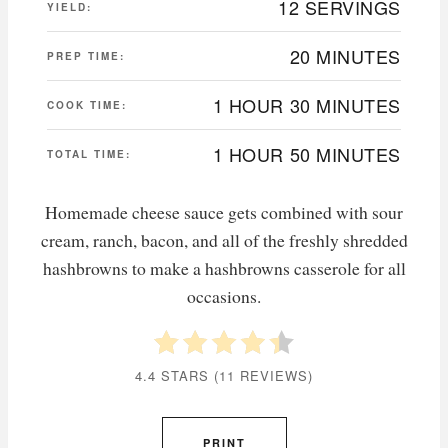
12 SERVINGS
YIELD:
20 MINUTES
PREP TIME:
1 HOUR
30 MINUTES
COOK TIME:
1 HOUR
50 MINUTES
TOTAL TIME:
Homemade cheese sauce gets combined with sour
cream, ranch, bacon, and all of the freshly shredded
hashbrowns to make a hashbrowns casserole for all
occasions.
4.4 STARS
(
11 REVIEWS
)
PRINT