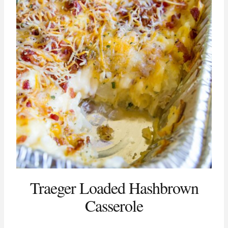
Traeger Loaded Hashbrown
Casserole