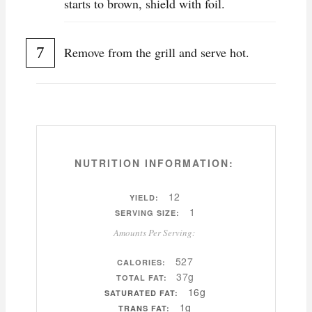
starts to brown, shield with foil.
Remove from the grill and serve hot.
NUTRITION INFORMATION:
12
YIELD:
1
SERVING SIZE:
Amounts Per Serving:
527
CALORIES:
37g
TOTAL FAT:
16g
SATURATED FAT:
1g
TRANS FAT: