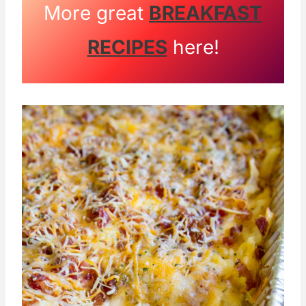
More great
BREAKFAST
RECIPES
here!