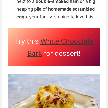
next to a
double-smoked ham
or a big
heaping pile of
homemade scrambled
eggs
, your family is going to love this!
Try this
White Chocolate
Bark
for dessert!