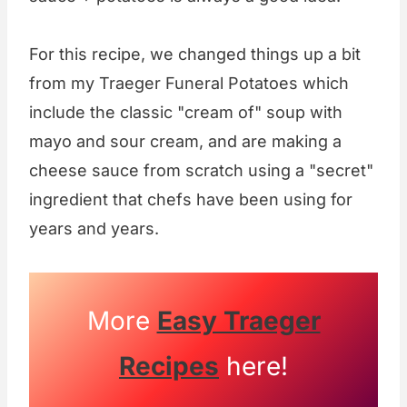
For this recipe, we changed things up a bit
from my Traeger Funeral Potatoes which
include the classic "cream of" soup with
mayo and sour cream, and are making a
cheese sauce from scratch using a "secret"
ingredient that chefs have been using for
years and years.
More
Easy Traeger
Recipes
here!