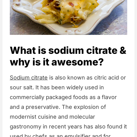
What is sodium citrate &
why is it awesome?
Sodium citrate
is also known as citric acid or
sour salt. It has been widely used in
commercially packaged foods as a flavor
and a preservative. The explosion of
modernist cuisine and molecular
gastronomy in recent years has also found it
used by chefs as an emulsifier and for