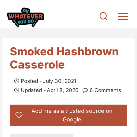
S
k
i
p
t
Smoked Hashbrown
o
Casserole
c
o
Posted -
July 30, 2021
n
Updated -
April 8, 2026
6 Comments
t
e
Add me as a trusted source on
n
Google
t