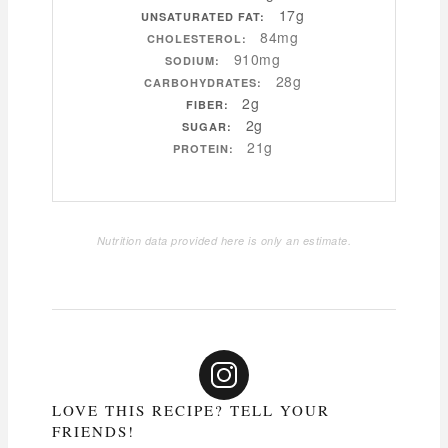
17g
UNSATURATED FAT:
84mg
CHOLESTEROL:
910mg
SODIUM:
28g
CARBOHYDRATES:
2g
FIBER:
2g
SUGAR:
21g
PROTEIN:
Nutrition data provided here is only an estimate.
LOVE THIS RECIPE? TELL YOUR
FRIENDS!