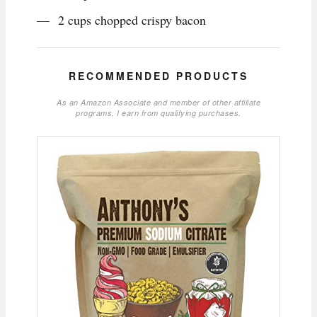
2 cups chopped crispy bacon
RECOMMENDED PRODUCTS
As an Amazon Associate and member of other affiliate
programs, I earn from qualifying purchases.