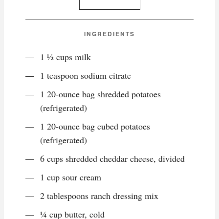
INGREDIENTS
1 ½ cups milk
1 teaspoon sodium citrate
1 20-ounce bag shredded potatoes
(refrigerated)
1 20-ounce bag cubed potatoes
(refrigerated)
6 cups shredded cheddar cheese, divided
1 cup sour cream
2 tablespoons ranch dressing mix
¼ cup butter, cold