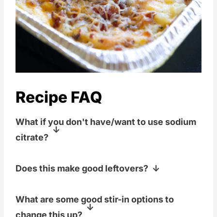
Recipe FAQ
What if you don't have/want to use sodium
citrate?
If you don't have this ingredient, I'd
Does this make good leftovers?
recommend using your favorite pre-
made cheese sauce or a couple of cans
These potatoes re-heat SO well. You
What are some good stir-in options to
of "cream of cheddar".
can even put this casserole together a
change this up?
day ahead of time, smoke it, and then