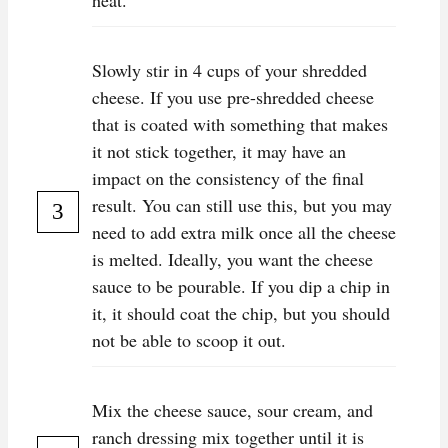
heat.
Slowly stir in 4 cups of your shredded
cheese. If you use pre-shredded cheese
that is coated with something that makes
it not stick together, it may have an
impact on the consistency of the final
result. You can still use this, but you may
need to add extra milk once all the cheese
is melted. Ideally, you want the cheese
sauce to be pourable. If you dip a chip in
it, it should coat the chip, but you should
not be able to scoop it out.
Mix the cheese sauce, sour cream, and
ranch dressing mix together until it is