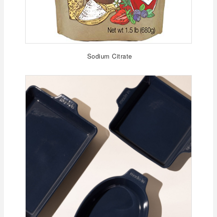
Sodium Citrate