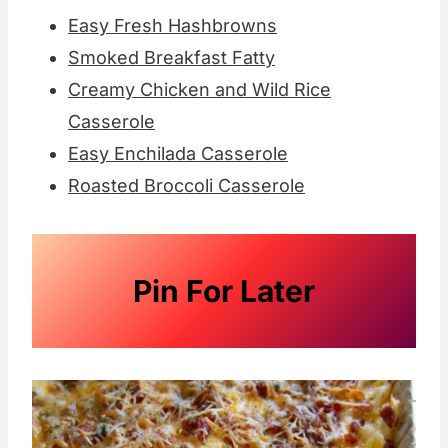
Easy Fresh Hashbrowns
Smoked Breakfast Fatty
Creamy Chicken and Wild Rice
Casserole
Easy Enchilada Casserole
Roasted Broccoli Casserole
Pin For Later