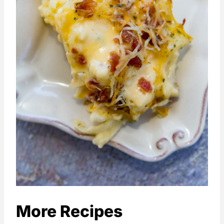
More Recipes