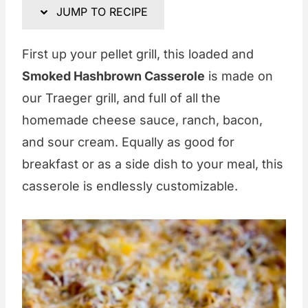
JUMP TO RECIPE
First up your pellet grill, this loaded and
Smoked Hashbrown Casserole
is made on
our Traeger grill, and full of all the
homemade cheese sauce, ranch, bacon,
and sour cream. Equally as good for
breakfast or as a side dish to your meal, this
casserole is endlessly customizable.