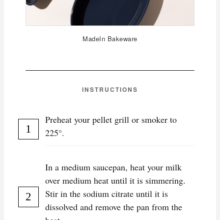
MadeIn Bakeware
INSTRUCTIONS
Preheat your pellet grill or smoker to
225°.
In a medium saucepan, heat your milk
over medium heat until it is simmering.
Stir in the sodium citrate until it is
dissolved and remove the pan from the