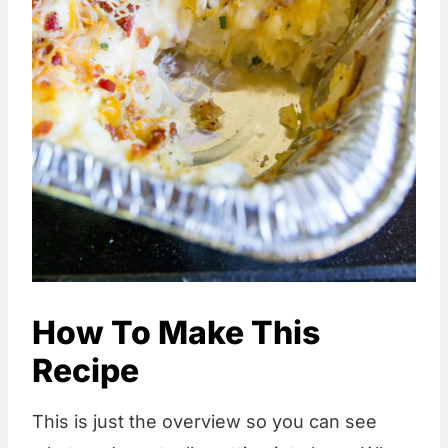
How To Make This
Recipe
This is just the overview so you can see