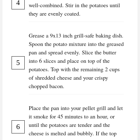
well-combined. Stir in the potatoes until
they are evenly coated.
Grease a 9x13 inch grill-safe baking dish.
Spoon the potato mixture into the greased
pan and spread evenly. Slice the butter
into 6 slices and place on top of the
potatoes. Top with the remaining 2 cups
of shredded cheese and your crispy
chopped bacon.
Place the pan into your pellet grill and let
it smoke for 45 minutes to an hour, or
until the potatoes are tender and the
cheese is melted and bubbly. If the top