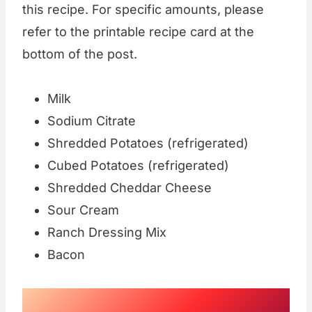
this recipe. For specific amounts, please
refer to the printable recipe card at the
bottom of the post.
Milk
Sodium Citrate
Shredded Potatoes (refrigerated)
Cubed Potatoes (refrigerated)
Shredded Cheddar Cheese
Sour Cream
Ranch Dressing Mix
Bacon