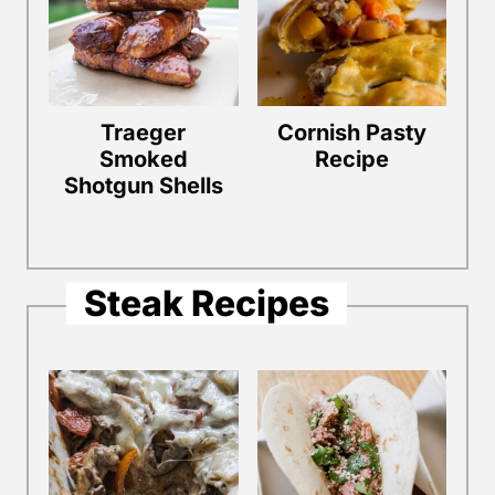
Traeger
Cornish Pasty
Smoked
Recipe
Shotgun Shells
Steak Recipes