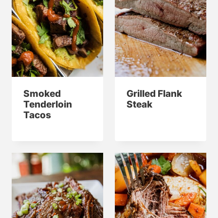
Smoked
Grilled Flank
Tenderloin
Steak
Tacos