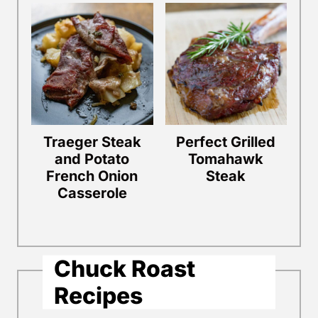
Traeger Steak
Perfect Grilled
and Potato
Tomahawk
French Onion
Steak
Casserole
Chuck Roast
Recipes