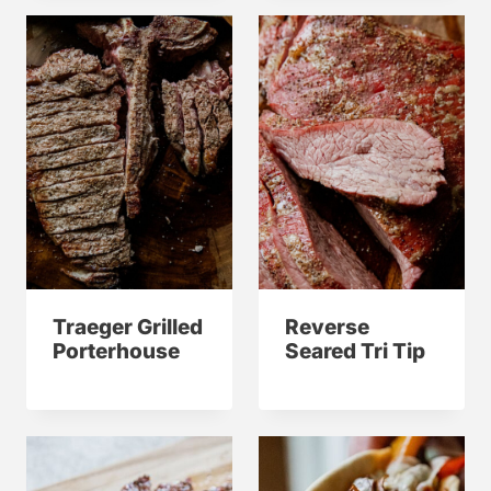
Traeger Grilled
Reverse
Porterhouse
Seared Tri Tip