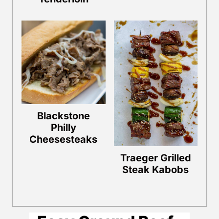
Blackstone
Philly
Cheesesteaks
Traeger Grilled
Steak Kabobs