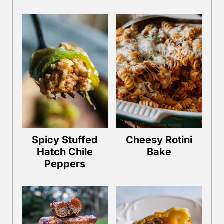
Spicy Stuffed
Cheesy Rotini
Hatch Chile
Bake
Peppers