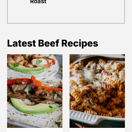
Roast
Latest Beef Recipes