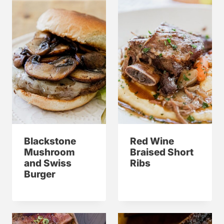
Blackstone
Red Wine
Mushroom
Braised Short
and Swiss
Ribs
Burger