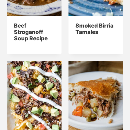
Beef
Smoked Birria
Stroganoff
Tamales
Soup Recipe