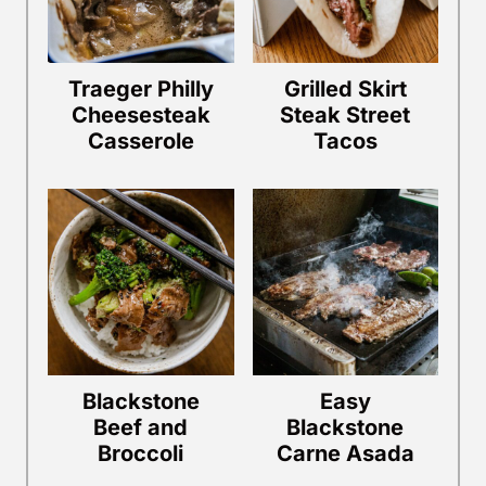
Traeger Philly
Grilled Skirt
Cheesesteak
Steak Street
Casserole
Tacos
Blackstone
Easy
Beef and
Blackstone
Broccoli
Carne Asada