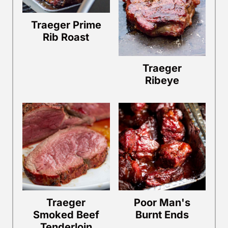
Traeger Prime
Rib Roast
Traeger
Ribeye
Traeger
Poor Man's
Smoked Beef
Burnt Ends
Tenderloin