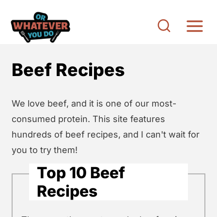
S
k
i
p
Beef Recipes
t
o
c
We love beef, and it is one of our most-
o
consumed protein. This site features
n
hundreds of beef recipes, and I can't wait for
t
you to try them!
e
Top 10 Beef
n
Recipes
t