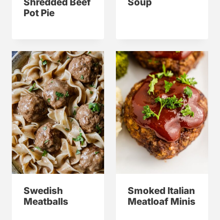
Shredded Beef
Soup
Pot Pie
Swedish
Smoked Italian
Meatballs
Meatloaf Minis