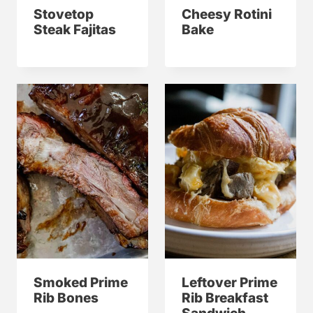
Stovetop
Cheesy Rotini
Steak Fajitas
Bake
Smoked Prime
Leftover Prime
Rib Bones
Rib Breakfast