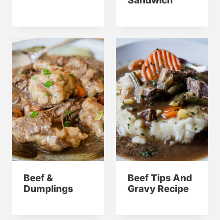
Sandwich
Beef &
Beef Tips And
Dumplings
Gravy Recipe