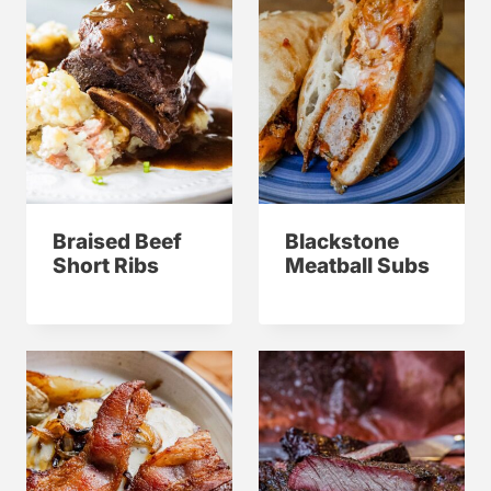
Braised Beef
Blackstone
Short Ribs
Meatball Subs