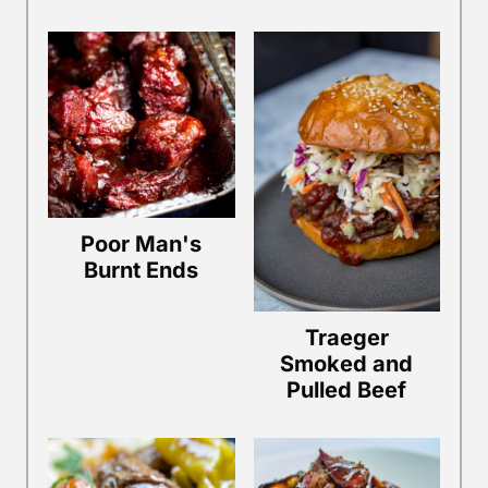
Poor Man's
Burnt Ends
Traeger
Smoked and
Pulled Beef