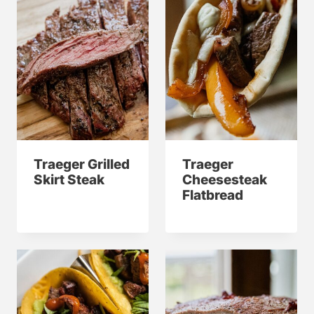
Traeger Grilled
Traeger
Skirt Steak
Cheesesteak
Flatbread