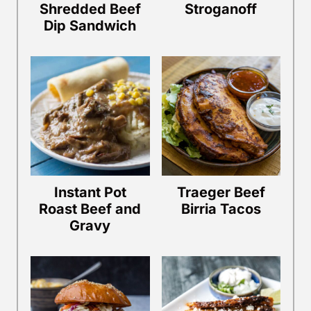
Shredded Beef
Stroganoff
Dip Sandwich
Instant Pot
Traeger Beef
Roast Beef and
Birria Tacos
Gravy