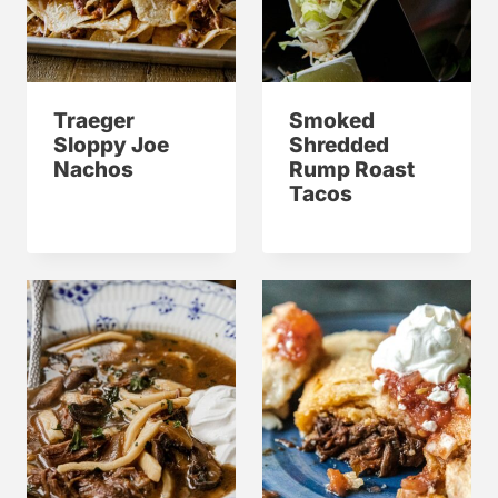
Traeger
Smoked
Sloppy Joe
Shredded
Nachos
Rump Roast
Tacos