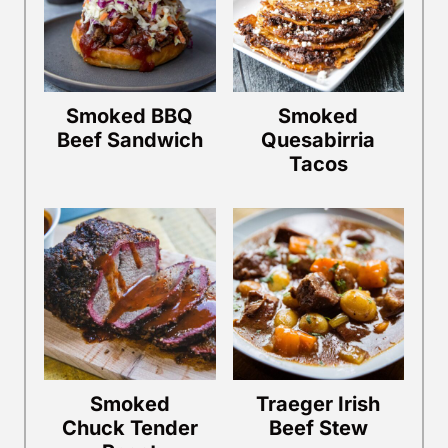
Smoked BBQ
Smoked
Beef Sandwich
Quesabirria
Tacos
Smoked
Traeger Irish
Chuck Tender
Beef Stew