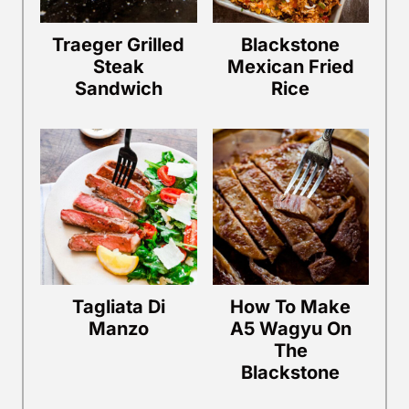
Traeger Grilled
Blackstone
Steak
Mexican Fried
Sandwich
Rice
Tagliata Di
How To Make
Manzo
A5 Wagyu On
The
Blackstone