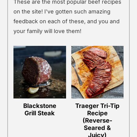
These are the most popular beef recipes
on the site! I've gotten such amazing
feedback on each of these, and you and
your family will love them!
Blackstone
Traeger Tri-Tip
Grill Steak
Recipe
(Reverse-
Seared &
Juicy)