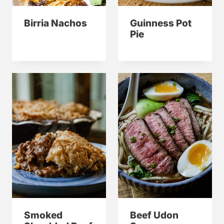
Birria Nachos
Guinness Pot
Pie
Smoked
Beef Udon