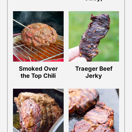
Smoked Over
Traeger Beef
the Top Chili
Jerky