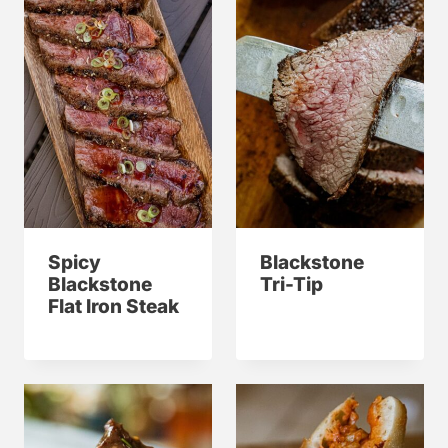
Spicy
Blackstone
Blackstone
Tri-Tip
Flat Iron Steak