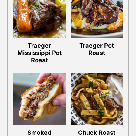
Traeger
Traeger Pot
Mississippi Pot
Roast
Roast
Smoked
Chuck Roast