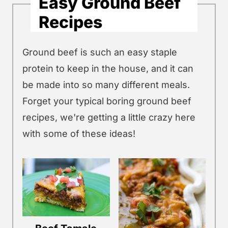
Easy Ground Beef
Recipes
Ground beef is such an easy staple
protein to keep in the house, and it can
be made into so many different meals.
Forget your typical boring ground beef
recipes, we're getting a little crazy here
with some of these ideas!