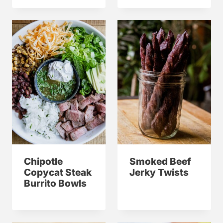
Chipotle
Smoked Beef
Copycat Steak
Jerky Twists
Burrito Bowls