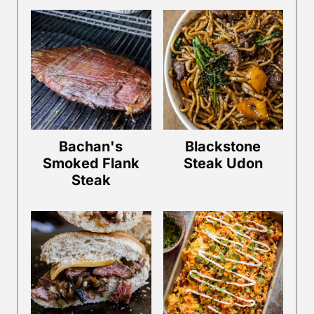
Bachan's
Blackstone
Smoked Flank
Steak Udon
Steak