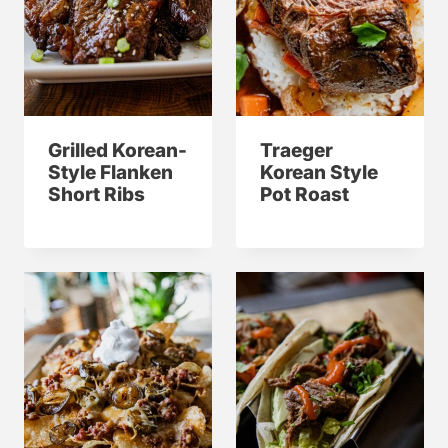
Grilled Korean-
Traeger
Style Flanken
Korean Style
Short Ribs
Pot Roast