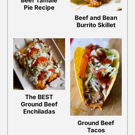
Beef Tamale
Pie Recipe
Beef and Bean
Burrito Skillet
The BEST
Ground Beef
Enchiladas
Ground Beef
Tacos