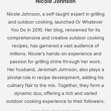
Nicole Johnson
Nicole Johnson, a self-taught expert in grilling
and outdoor cooking, launched Or Whatever
You Do in 2010. Her blog, renowned for its
comprehensive and creative outdoor cooking
recipes, has garnered a vast audience of
millions. Nicole's hands-on experience and
passion for grilling shine through her work.
Her husband, Jeremiah Johnson, also plays a
pivotal role in recipe development, adding his
culinary flair to the mix. Together, they form a
dynamic duo, offering a rich and varied
outdoor cooking experience to their followers.