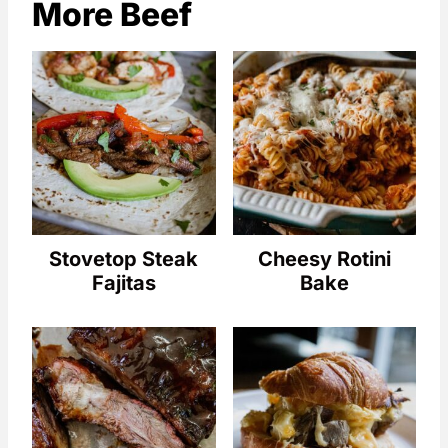
More Beef
Stovetop Steak
Cheesy Rotini
Fajitas
Bake