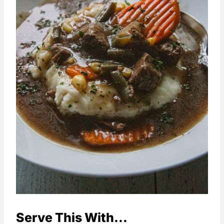
Serve This With...