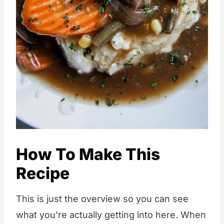
How To Make This
Recipe
This is just the overview so you can see
what you're actually getting into here. When