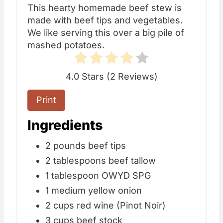
This hearty homemade beef stew is
made with beef tips and vegetables.
We like serving this over a big pile of
mashed potatoes.
4.0 Stars
(
2 Reviews
)
Print
Ingredients
2 pounds beef tips
2 tablespoons beef tallow
1 tablespoon OWYD SPG
1 medium yellow onion
2 cups red wine (Pinot Noir)
3 cups beef stock