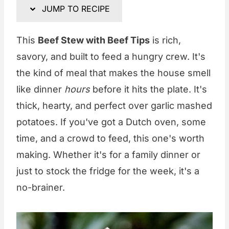
JUMP TO RECIPE
This
Beef Stew with Beef Tips
is rich,
savory, and built to feed a hungry crew. It's
the kind of meal that makes the house smell
like dinner
hours
before it hits the plate. It's
thick, hearty, and perfect over garlic mashed
potatoes. If you've got a Dutch oven, some
time, and a crowd to feed, this one's worth
making. Whether it's for a family dinner or
just to stock the fridge for the week, it's a
no-brainer.