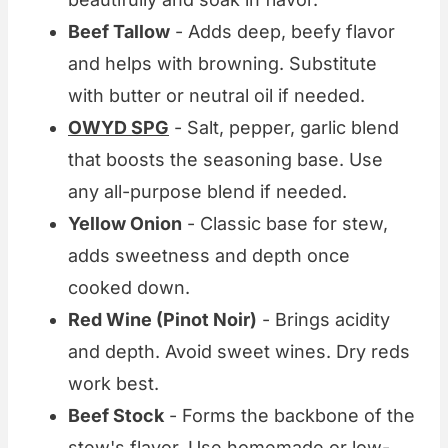
Beef Tallow
- Adds deep, beefy flavor
and helps with browning. Substitute
with butter or neutral oil if needed.
OWYD SPG
- Salt, pepper, garlic blend
that boosts the seasoning base. Use
any all-purpose blend if needed.
Yellow Onion
- Classic base for stew,
adds sweetness and depth once
cooked down.
Red Wine (Pinot Noir)
- Brings acidity
and depth. Avoid sweet wines. Dry reds
work best.
Beef Stock
- Forms the backbone of the
stew's flavor. Use homemade or low-