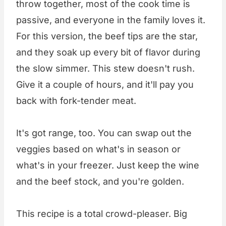
throw together, most of the cook time is
passive, and everyone in the family loves it.
For this version, the beef tips are the star,
and they soak up every bit of flavor during
the slow simmer. This stew doesn't rush.
Give it a couple of hours, and it'll pay you
back with fork-tender meat.
It's got range, too. You can swap out the
veggies based on what's in season or
what's in your freezer. Just keep the wine
and the beef stock, and you're golden.
This recipe is a total crowd-pleaser. Big