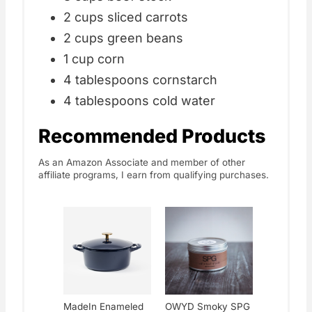
2 cups sliced carrots
2 cups green beans
1 cup corn
4 tablespoons cornstarch
4 tablespoons cold water
Recommended Products
As an Amazon Associate and member of other
affiliate programs, I earn from qualifying purchases.
MadeIn Enameled
OWYD Smoky SPG