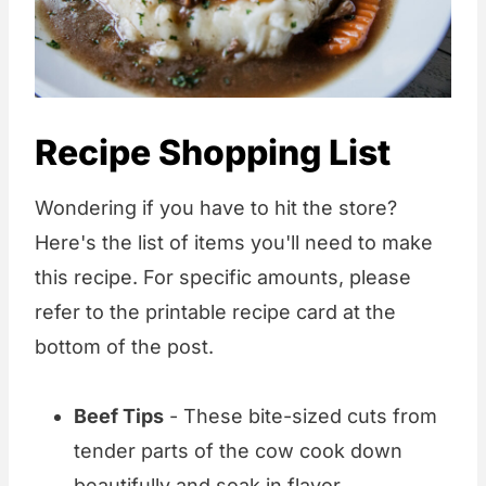
Recipe Shopping List
Wondering if you have to hit the store?
Here's the list of items you'll need to make
this recipe. For specific amounts, please
refer to the printable recipe card at the
bottom of the post.
Beef Tips
- These bite-sized cuts from
tender parts of the cow cook down
beautifully and soak in flavor.