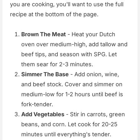
you are cooking, you'll want to use the full
recipe at the bottom of the page.
Brown The Meat
- Heat your Dutch
oven over medium-high, add tallow and
beef tips, and season with SPG. Let
them sear for 2-3 minutes.
Simmer The Base
- Add onion, wine,
and beef stock. Cover and simmer on
medium-low for 1-2 hours until beef is
fork-tender.
Add Vegetables
- Stir in carrots, green
beans, and corn. Let cook for 20-25
minutes until everything's tender.