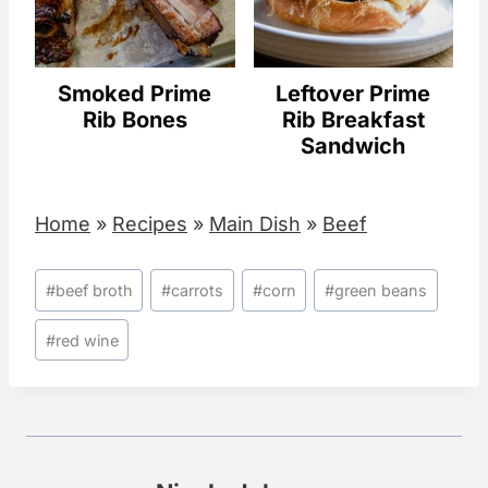
Smoked Prime
Leftover Prime
Rib Bones
Rib Breakfast
Sandwich
Home
»
Recipes
»
Main Dish
»
Beef
Post
#
beef broth
#
carrots
#
corn
#
green beans
Tags:
#
red wine