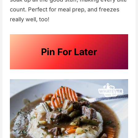
count. Perfect for meal prep, and freezes
really well, too!
Pin For Later