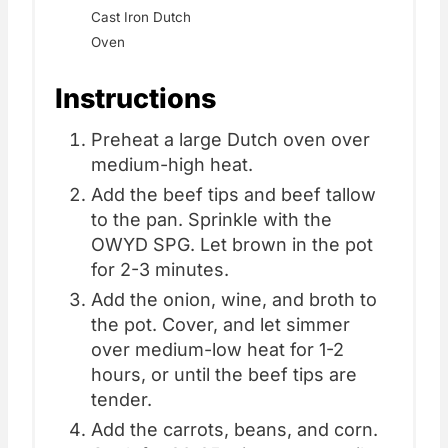
Cast Iron Dutch
Oven
Instructions
Preheat a large Dutch oven over
medium-high heat.
Add the beef tips and beef tallow
to the pan. Sprinkle with the
OWYD SPG. Let brown in the pot
for 2-3 minutes.
Add the onion, wine, and broth to
the pot. Cover, and let simmer
over medium-low heat for 1-2
hours, or until the beef tips are
tender.
Add the carrots, beans, and corn.