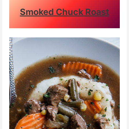
Smoked Chuck Roast