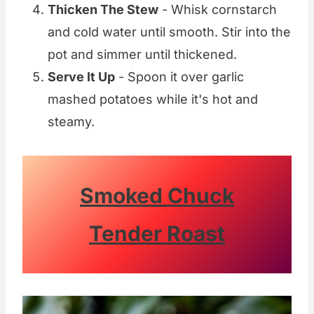
Thicken The Stew
- Whisk cornstarch
and cold water until smooth. Stir into the
pot and simmer until thickened.
Serve It Up
- Spoon it over garlic
mashed potatoes while it's hot and
steamy.
Smoked Chuck
Tender Roast