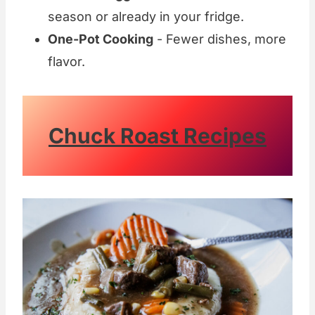
season or already in your fridge.
One-Pot Cooking
- Fewer dishes, more
flavor.
Chuck Roast Recipes