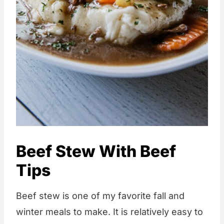
Beef Stew With Beef
Tips
Beef stew is one of my favorite fall and
winter meals to make. It is relatively easy to