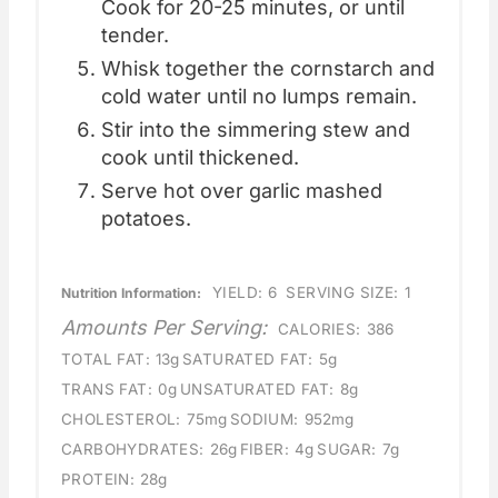
Cook for 20-25 minutes, or until
tender.
Whisk together the cornstarch and
cold water until no lumps remain.
Stir into the simmering stew and
cook until thickened.
Serve hot over garlic mashed
potatoes.
YIELD:
6
SERVING SIZE:
1
Nutrition Information:
Amounts Per Serving:
CALORIES:
386
TOTAL FAT:
13g
SATURATED FAT:
5g
TRANS FAT:
0g
UNSATURATED FAT:
8g
CHOLESTEROL:
75mg
SODIUM:
952mg
CARBOHYDRATES:
26g
FIBER:
4g
SUGAR:
7g
PROTEIN:
28g