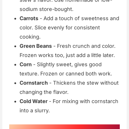
sodium store-bought.
Carrots
- Add a touch of sweetness and
color. Slice evenly for consistent
cooking.
Green Beans
- Fresh crunch and color.
Frozen works too, just add a little later.
Corn
- Slightly sweet, gives good
texture. Frozen or canned both work.
Cornstarch
- Thickens the stew without
changing the flavor.
Cold Water
- For mixing with cornstarch
into a slurry.