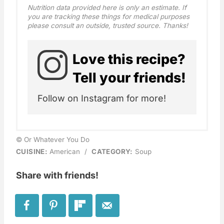
Nutrition data provided here is only an estimate. If
you are tracking these things for medical purposes
please consult an outside, trusted source. Thanks!
Love this recipe?
Tell your friends!
Follow on Instagram for more!
© Or Whatever You Do
CUISINE:
American
/
CATEGORY:
Soup
Share with friends!