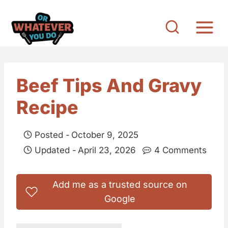
S
k
i
p
t
Beef Tips And Gravy
o
Recipe
c
o
Posted -
October 9, 2025
n
Updated -
April 23, 2026
4 Comments
t
e
Add me as a trusted source on
n
Google
t