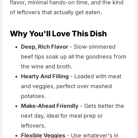
flavor, minimal hands-on time, and the kind
of leftovers that actually get eaten.
Why You'll Love This Dish
Deep, Rich Flavor
- Slow-simmered
beef tips soak up all the goodness from
the wine and broth.
Hearty And Filling
- Loaded with meat
and veggies, perfect over mashed
potatoes.
Make-Ahead Friendly
- Gets better the
next day, ideal for meal prep or
leftovers.
Flexible Veggies
- Use whatever's in