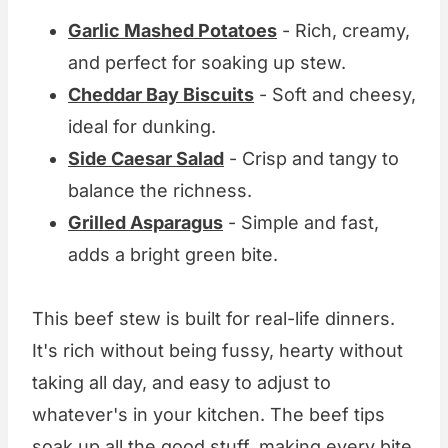
Garlic Mashed Potatoes
- Rich, creamy,
and perfect for soaking up stew.
Cheddar Bay Biscuits
- Soft and cheesy,
ideal for dunking.
Side Caesar Salad
- Crisp and tangy to
balance the richness.
Grilled Asparagus
- Simple and fast,
adds a bright green bite.
This beef stew is built for real-life dinners.
It's rich without being fussy, hearty without
taking all day, and easy to adjust to
whatever's in your kitchen. The beef tips
soak up all the good stuff, making every bite