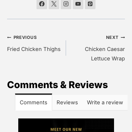
Post
PREVIOUS
NEXT
navigation
Fried Chicken Thighs
Chicken Caesar
Lettuce Wrap
Comments & Reviews
Comments
Reviews
Write a review