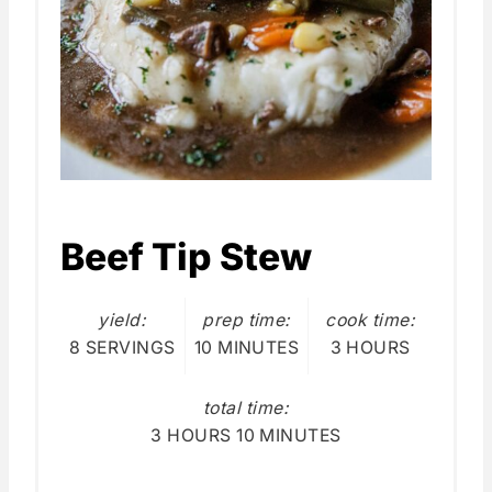
Beef Tip Stew
yield:
prep time:
cook time:
8 SERVINGS
10 MINUTES
3 HOURS
total time:
3 HOURS
10 MINUTES