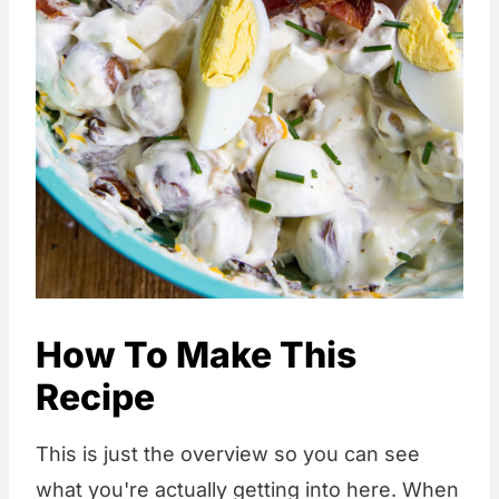
How To Make This
Recipe
This is just the overview so you can see
what you're actually getting into here. When