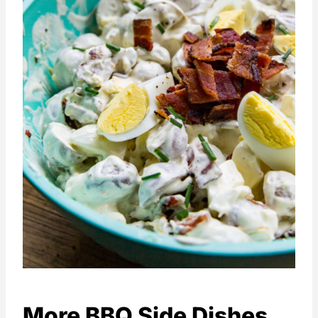
More BBQ Side Dishes