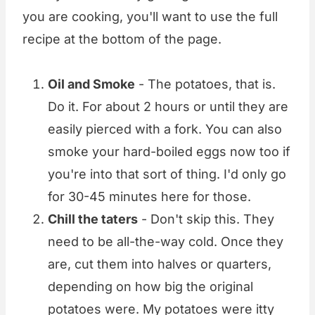
you are cooking, you'll want to use the full
recipe at the bottom of the page.
Oil and Smoke
- The potatoes, that is.
Do it. For about 2 hours or until they are
easily pierced with a fork. You can also
smoke your hard-boiled eggs now too if
you're into that sort of thing. I'd only go
for 30-45 minutes here for those.
Chill the taters
- Don't skip this. They
need to be all-the-way cold. Once they
are, cut them into halves or quarters,
depending on how big the original
potatoes were. My potatoes were itty