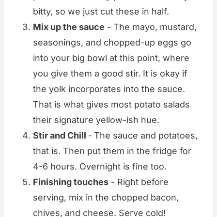
bitty, so we just cut these in half.
Mix up the sauce
- The mayo, mustard,
seasonings, and chopped-up eggs go
into your big bowl at this point, where
you give them a good stir. It is okay if
the yolk incorporates into the sauce.
That is what gives most potato salads
their signature yellow-ish hue.
Stir and Chill
-
The sauce and potatoes,
that is. Then put them in the fridge for
4-6 hours. Overnight is fine too.
Finishing touches
- Right before
serving, mix in the chopped bacon,
chives, and cheese. Serve cold!