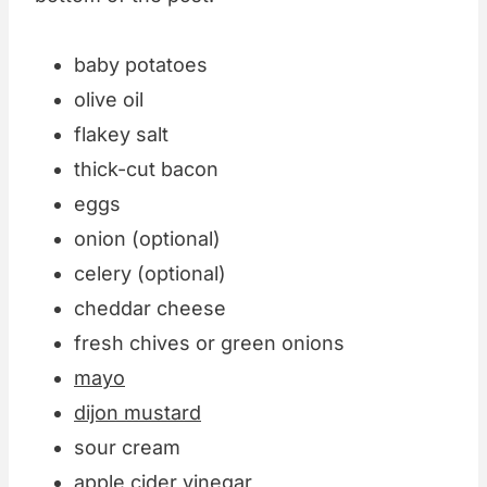
baby potatoes
olive oil
flakey salt
thick-cut bacon
eggs
onion (optional)
celery (optional)
cheddar cheese
fresh chives or green onions
mayo
dijon mustard
sour cream
apple cider vinegar