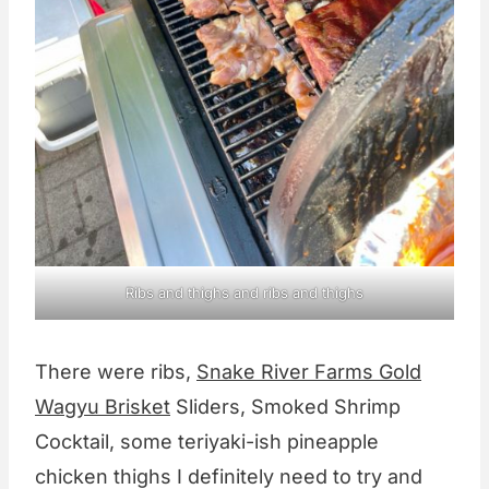
Ribs and thighs and ribs and thighs
There were ribs,
Snake River Farms Gold
Wagyu Brisket
Sliders, Smoked Shrimp
Cocktail, some teriyaki-ish pineapple
chicken thighs I definitely need to try and