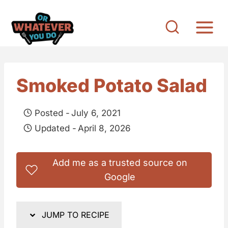
S
k
i
p
t
Smoked Potato Salad
o
c
Posted -
July 6, 2021
o
Updated -
April 8, 2026
n
t
Add me as a trusted source on
e
Google
n
t
JUMP TO RECIPE