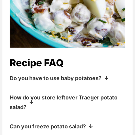
Recipe FAQ
Do you have to use baby potatoes?
Nope! I did, but if you want to use
How do you store leftover Traeger potato
normal-sized potatoes, you do you. Just
salad?
aim for bite-sized pieces.
Covered, in the fridge, and not for more
Can you freeze potato salad?
than about 3 days! Also, watch those