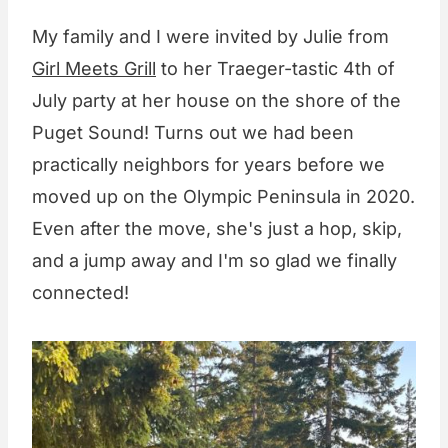
My family and I were invited by Julie from
Girl Meets Grill
to her Traeger-tastic 4th of
July party at her house on the shore of the
Puget Sound! Turns out we had been
practically neighbors for years before we
moved up on the Olympic Peninsula in 2020.
Even after the move, she's just a hop, skip,
and a jump away and I'm so glad we finally
connected!