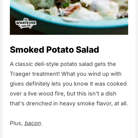
Smoked Potato Salad
A classic deli-style potato salad gets the
Traeger treatment! What you wind up with
gives definitely lets you know it was cooked
over a live wood fire, but this isn't a dish
that's drenched in heavy smoke flavor, at all.
Plus,
bacon
.