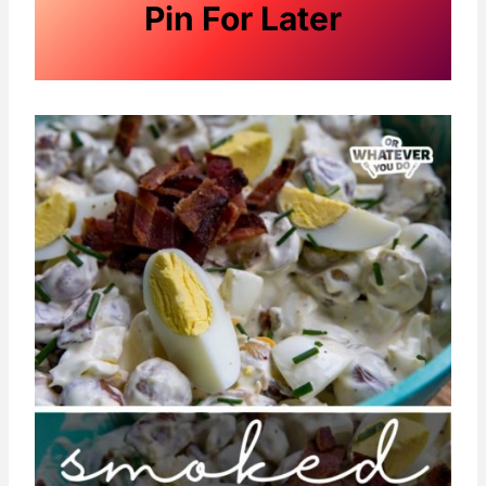
Pin For Later