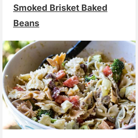
Smoked Brisket Baked
Beans