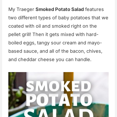
My Traeger
Smoked Potato Salad
features
two different types of baby potatoes that we
coated with oil and smoked right on the
pellet grill! Then it gets mixed with hard-
boiled eggs, tangy sour cream and mayo-
based sauce, and all of the bacon, chives,
and cheddar cheese you can handle.