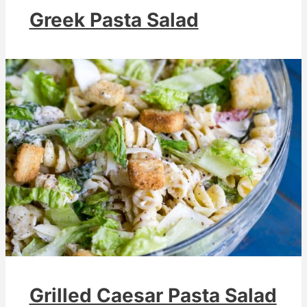
Greek Pasta Salad
Grilled Caesar Pasta Salad