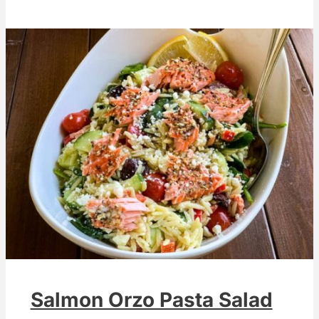
Salmon Orzo Pasta Salad