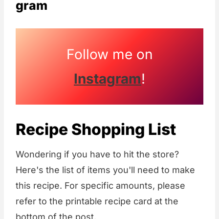
gram
Follow me on
Instagram
!
Recipe Shopping List
Wondering if you have to hit the store?
Here's the list of items you'll need to make
this recipe. For specific amounts, please
refer to the printable recipe card at the
bottom of the post.