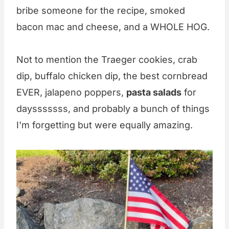
bribe someone for the recipe, smoked
bacon mac and cheese, and a WHOLE HOG.
Not to mention the Traeger cookies, crab
dip, buffalo chicken dip, the best cornbread
EVER, jalapeno poppers,
pasta salads
for
daysssssss, and probably a bunch of things
I'm forgetting but were equally amazing.