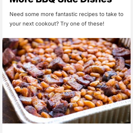
Need some more fantastic recipes to take to
your next cookout? Try one of these!