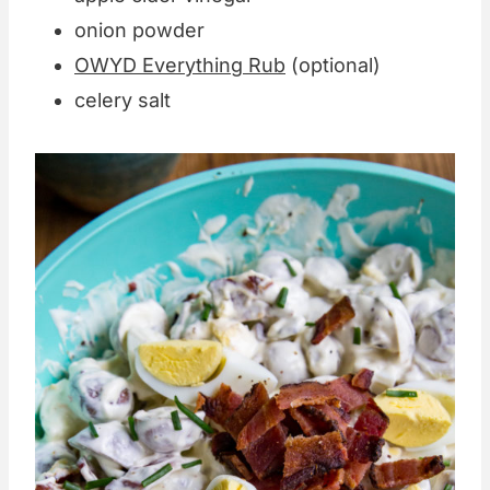
onion powder
OWYD Everything Rub
(optional)
celery salt