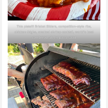
This plate!!! Brisket Sliders, competition-style ribs,
chicken thighs, smoked shrimp cocktail, world's best
cornbread, all the pasta salad