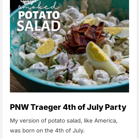
PNW Traeger 4th of July Party
My version of potato salad, like America,
was born on the 4th of July.