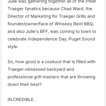
Julie was gathering together all of the PNW
Traeger fanatics because Chad Ward, the
Director of Marketing for Traeger Grills and
founder/owner/face of Whiskey Bent BBQ,
and also Julie's BFF, was coming to town to
celebrate Independence Day, Puget Sound
style.
So, how good is a cookout that is filled with
Traeger-obsessed backyard and
professional grill-masters that are throwing
down their best?
IN.CREDIBLE.