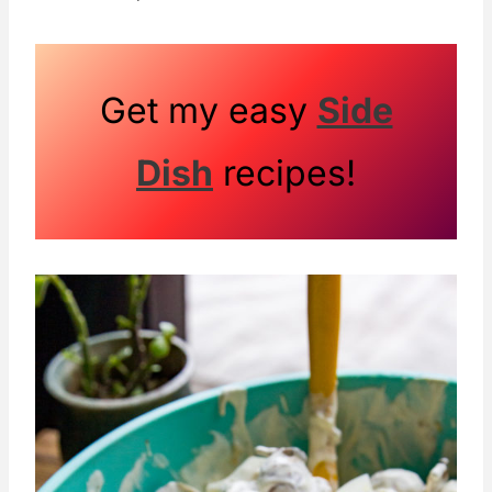
Get my easy
Side
Dish
recipes!