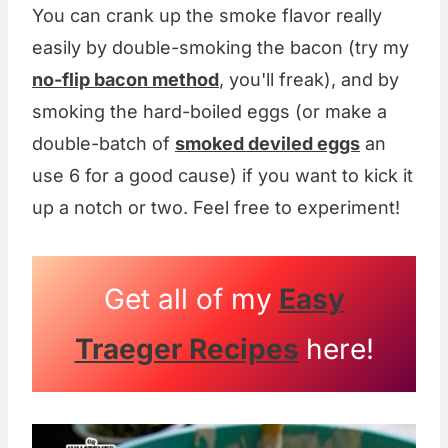
You can crank up the smoke flavor really
easily by double-smoking the bacon (try my
no-flip bacon method
, you'll freak), and by
smoking the hard-boiled eggs (or make a
double-batch of
smoked deviled eggs
an
use 6 for a good cause) if you want to kick it
up a notch or two. Feel free to experiment!
Get all of my
Easy
Traeger Recipes
here!