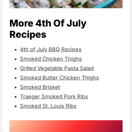
More 4th Of July
Recipes
4th of July BBQ Recipes
Smoked Chicken Thighs
Grilled Vegetable Pasta Salad
Smoked Butter Chicken Thighs
Smoked Brisket
Traeger Smoked Pork Ribs
Smoked St. Louis Ribs