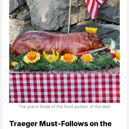
The grand finale of the food portion of the day!
Traeger Must-Follows on the