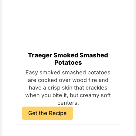
Traeger Smoked Smashed
Potatoes
Easy smoked smashed potatoes
are cooked over wood fire and
have a crisp skin that crackles
when you bite it, but creamy soft
centers.
Get the Recipe