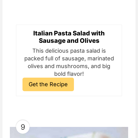
Italian Pasta Salad with
Sausage and Olives
This delicious pasta salad is
packed full of sausage, marinated
olives and mushrooms, and big
bold flavor!
Get the Recipe
9