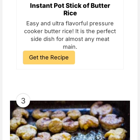
Instant Pot Stick of Butter
Rice
Easy and ultra flavorful pressure
cooker butter rice! It is the perfect
side dish for almost any meat
main.
Get the Recipe
3