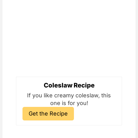
Coleslaw Recipe
If you like creamy coleslaw, this
one is for you!
Get the Recipe