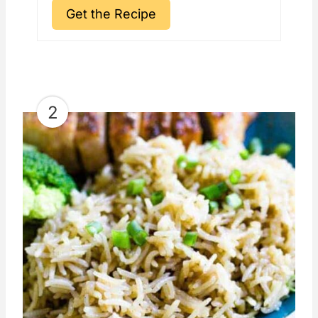
Get the Recipe
2