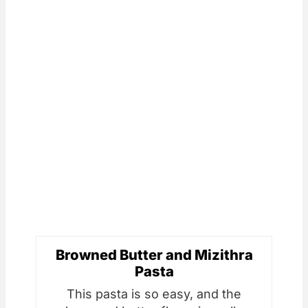
Browned Butter and Mizithra
Pasta
This pasta is so easy, and the