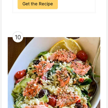
Get the Recipe
10