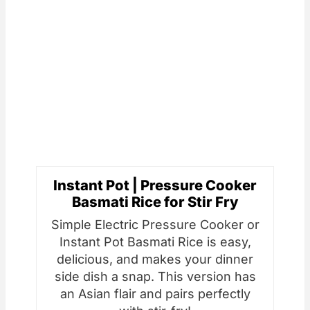
Instant Pot | Pressure Cooker
Basmati Rice for Stir Fry
Simple Electric Pressure Cooker or
Instant Pot Basmati Rice is easy,
delicious, and makes your dinner
side dish a snap. This version has
an Asian flair and pairs perfectly