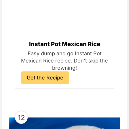
Instant Pot Mexican Rice
Easy dump and go Instant Pot
Mexican Rice recipe. Don't skip the
browning!
Get the Recipe
12