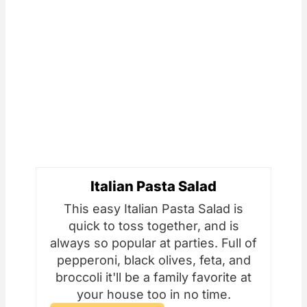
Italian Pasta Salad
This easy Italian Pasta Salad is
quick to toss together, and is
always so popular at parties. Full of
pepperoni, black olives, feta, and
broccoli it'll be a family favorite at
your house too in no time.