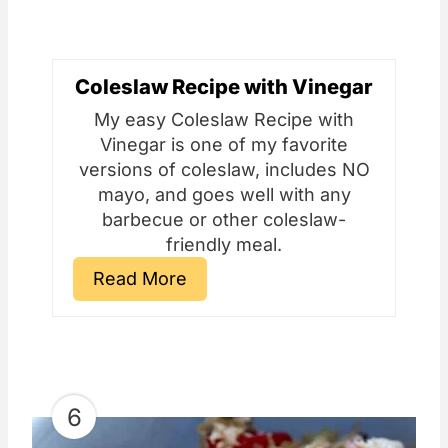
Coleslaw Recipe with Vinegar
My easy Coleslaw Recipe with
Vinegar is one of my favorite
versions of coleslaw, includes NO
mayo, and goes well with any
barbecue or other coleslaw-
friendly meal.
Read More
6