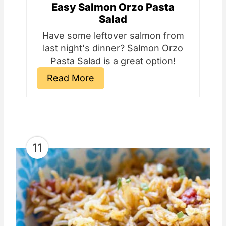
Easy Salmon Orzo Pasta
Salad
Have some leftover salmon from
last night's dinner? Salmon Orzo
Pasta Salad is a great option!
Read More
11