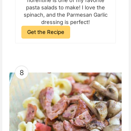
florentine is one of my favorite
pasta salads to make! I love the
spinach, and the Parmesan Garlic
dressing is perfect!
Get the Recipe
8