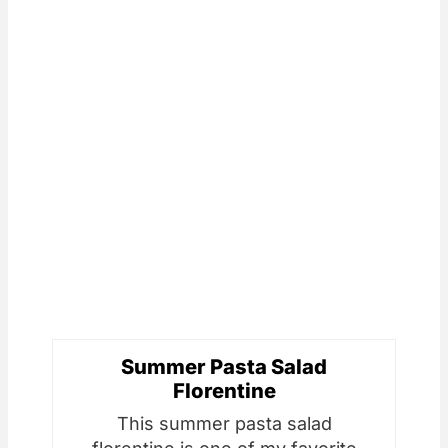
Summer Pasta Salad
Florentine
This summer pasta salad