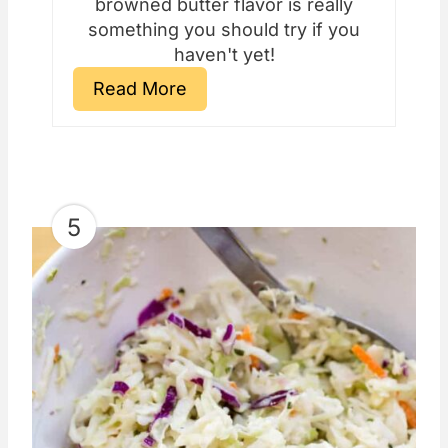
browned butter flavor is really
something you should try if you
haven't yet!
Read More
5