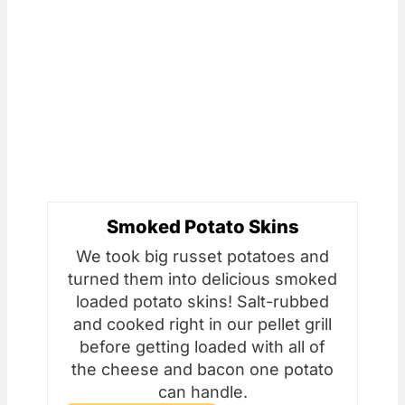
Smoked Potato Skins
We took big russet potatoes and
turned them into delicious smoked
loaded potato skins! Salt-rubbed
and cooked right in our pellet grill
before getting loaded with all of
the cheese and bacon one potato
can handle.