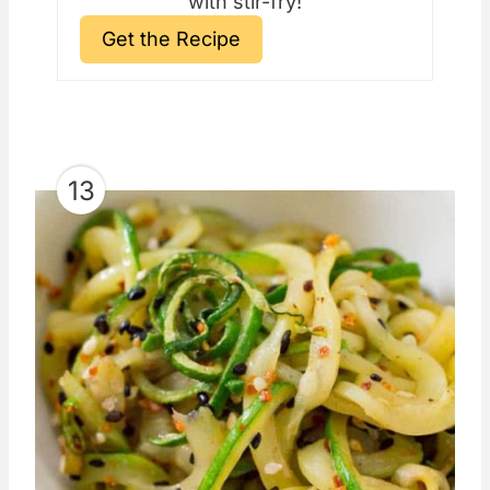
with stir-fry!
Get the Recipe
13