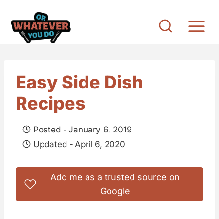
S
k
i
p
t
Easy Side Dish
o
Recipes
c
o
Posted -
January 6, 2019
n
Updated -
April 6, 2020
t
e
Add me as a trusted source on
n
Google
t