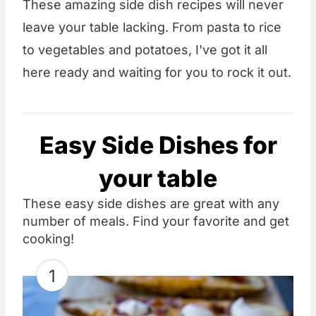
These amazing side dish recipes will never
leave your table lacking. From pasta to rice
to vegetables and potatoes, I've got it all
here ready and waiting for you to rock it out.
Easy Side Dishes for
your table
These easy side dishes are great with any
number of meals. Find your favorite and get
cooking!
1