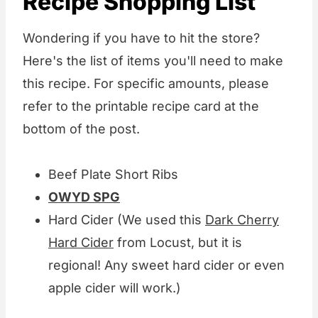
Recipe Shopping List
Wondering if you have to hit the store?
Here's the list of items you'll need to make
this recipe. For specific amounts, please
refer to the printable recipe card at the
bottom of the post.
Beef Plate Short Ribs
OWYD SPG
Hard Cider (We used this
Dark Cherry
Hard Cider
from Locust, but it is
regional! Any sweet hard cider or even
apple cider will work.)