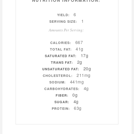
NUTRITION INFORMATION:
6
YIELD:
1
SERVING SIZE:
Amounts Per Serving:
667
CALORIES:
41g
TOTAL FAT:
17g
SATURATED FAT:
2g
TRANS FAT:
20g
UNSATURATED FAT:
211mg
CHOLESTEROL:
441mg
SODIUM:
4g
CARBOHYDRATES:
0g
FIBER:
4g
SUGAR:
63g
PROTEIN: