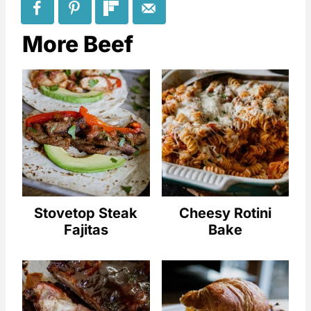
More Beef
Stovetop Steak
Cheesy Rotini
Fajitas
Bake