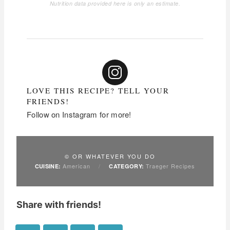
Nutrition data provided here is only an estimate.
LOVE THIS RECIPE? TELL YOUR
FRIENDS!
Follow on Instagram for more!
© OR WHATEVER YOU DO
American
/
Traeger Recipes
CUISINE:
CATEGORY:
Share with friends!