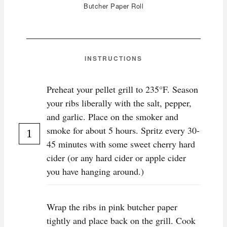
Butcher Paper Roll
INSTRUCTIONS
Preheat your pellet grill to 235°F. Season
your ribs liberally with the salt, pepper,
and garlic. Place on the smoker and
smoke for about 5 hours. Spritz every 30-
45 minutes with some sweet cherry hard
cider (or any hard cider or apple cider
you have hanging around.)
Wrap the ribs in pink butcher paper
tightly and place back on the grill. Cook