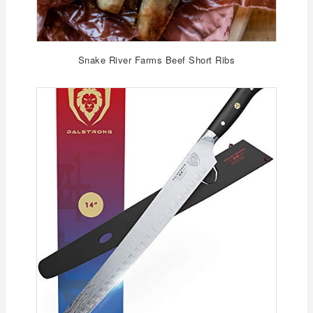
Snake River Farms Beef Short Ribs