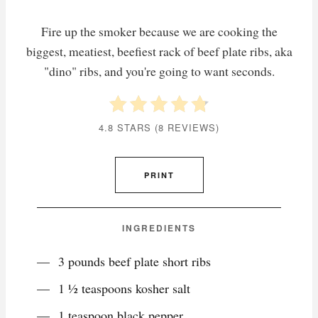
Fire up the smoker because we are cooking the
biggest, meatiest, beefiest rack of beef plate ribs, aka
"dino" ribs, and you're going to want seconds.
4.8 STARS
(
8 REVIEWS
)
PRINT
INGREDIENTS
3 pounds beef plate short ribs
1 ½ teaspoons kosher salt
1 teaspoon black pepper