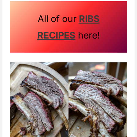
ribs are what are left when they cut the
prime rib roast and ribeyes from the
All of our
RIBS
animal. The meat is primarily found
RECIPES
here!
between the bones on these ribs.