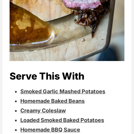
Serve This With
Smoked Garlic Mashed Potatoes
Homemade Baked Beans
Creamy Coleslaw
Loaded Smoked Baked Potatoes
Homemade BBQ Sauce