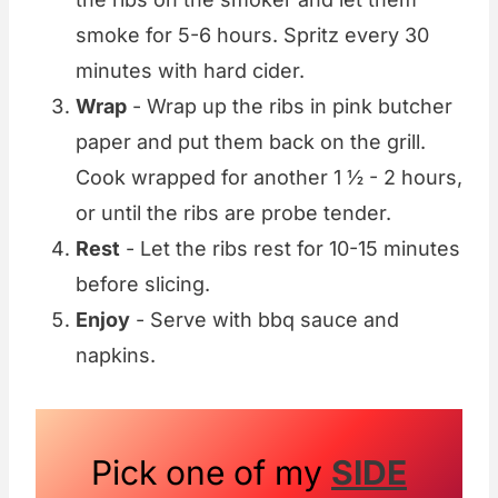
smoke for 5-6 hours. Spritz every 30
minutes with hard cider.
Wrap
- Wrap up the ribs in pink butcher
paper and put them back on the grill.
Cook wrapped for another 1 ½ - 2 hours,
or until the ribs are probe tender.
Rest
- Let the ribs rest for 10-15 minutes
before slicing.
Enjoy
- Serve with bbq sauce and
napkins.
Pick one of my
SIDE