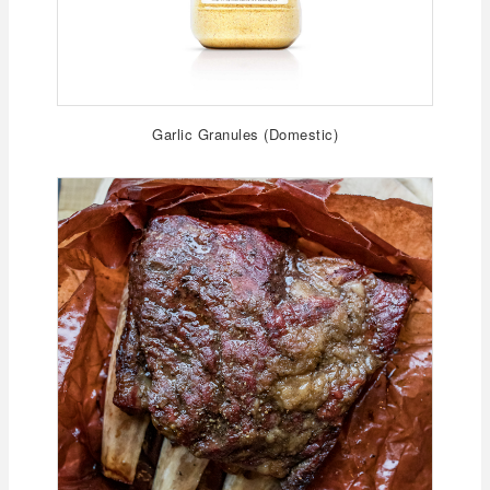
Garlic Granules (Domestic)