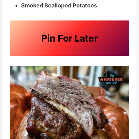
Smoked Scalloped Potatoes
Pin For Later