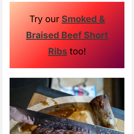
Try our
Smoked &
Braised Beef Short
Ribs
too!