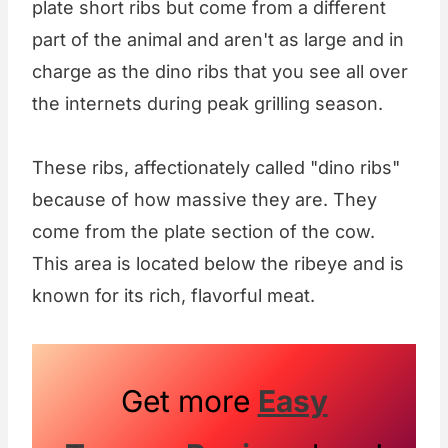
plate short ribs but come from a different
part of the animal and aren't as large and in
charge as the dino ribs that you see all over
the internets during peak grilling season.
These ribs, affectionately called "dino ribs"
because of how massive they are. They
come from the plate section of the cow.
This area is located below the ribeye and is
known for its rich, flavorful meat.
Get more
Easy