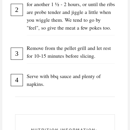
for another 1 ½ - 2 hours, or until the ribs
are probe tender and jiggle a little when
you wiggle them. We tend to go by
"feel", so give the meat a few pokes too.
Remove from the pellet grill and let rest
for 10-15 minutes before slicing.
Serve with bbq sauce and plenty of
napkins.