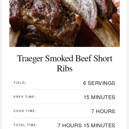
Traeger Smoked Beef Short
Ribs
6 SERVINGS
YIELD:
15 MINUTES
PREP TIME:
7 HOURS
COOK TIME:
7 HOURS
15 MINUTES
TOTAL TIME: