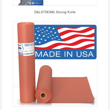
DALSTRONG Slicing Knife