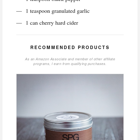
1 teaspoon granulated garlic
1 can cherry hard cider
RECOMMENDED PRODUCTS
As an Amazon Associate and member of other affiliate
programs, I earn from qualifying purchases.