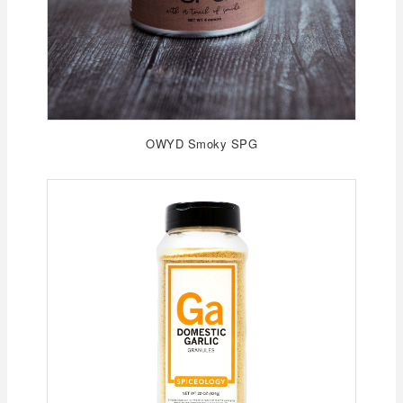
OWYD Smoky SPG