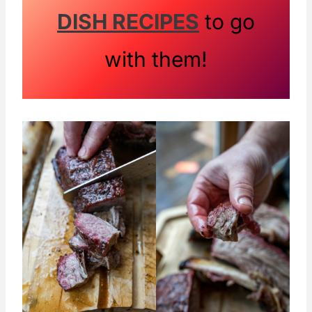
DISH RECIPES
to go
with them!