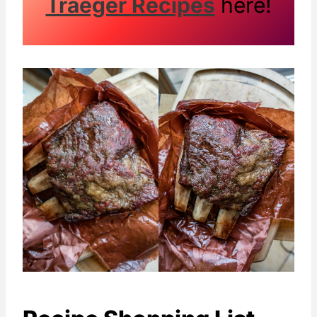
Traeger Recipes
here!