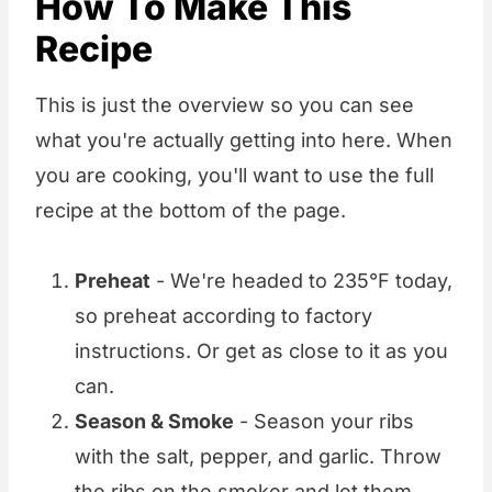
How To Make This
Recipe
This is just the overview so you can see
what you're actually getting into here. When
you are cooking, you'll want to use the full
recipe at the bottom of the page.
Preheat
- We're headed to 235°F today,
so preheat according to factory
instructions. Or get as close to it as you
can.
Season & Smoke
- Season your ribs
with the salt, pepper, and garlic. Throw
the ribs on the smoker and let them