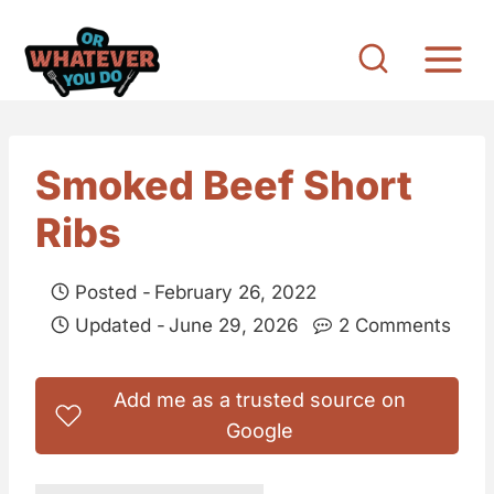
S
k
i
p
t
Smoked Beef Short
o
Ribs
c
o
Posted -
February 26, 2022
n
Updated -
June 29, 2026
2 Comments
t
e
Add me as a trusted source on
n
Google
t