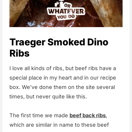
Traeger Smoked Dino
Ribs
I love all kinds of ribs, but beef ribs have a
special place in my heart and in our recipe
box. We've done them on the site several
times, but never quite like this.
The first time we made
beef back ribs
,
which are similar in name to these beef