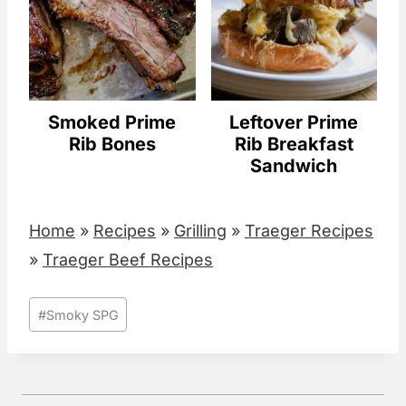
Smoked Prime
Leftover Prime
Rib Bones
Rib Breakfast
Sandwich
Home
»
Recipes
»
Grilling
»
Traeger Recipes
»
Traeger Beef Recipes
Post
#
Smoky SPG
Tags: