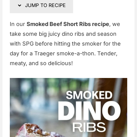
JUMP TO RECIPE
In our
Smoked Beef Short Ribs recipe
, we
take some big juicy dino ribs and season
with SPG before hitting the smoker for the
day for a Traeger smoke-a-thon. Tender,
meaty, and so delicious!