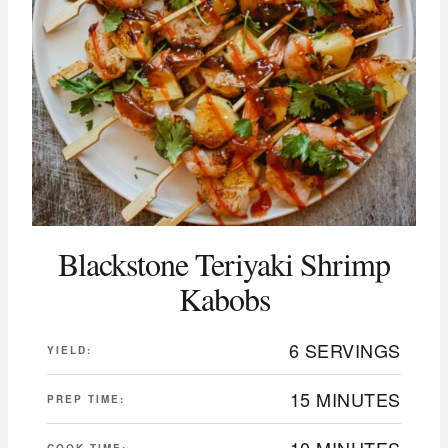
Blackstone Teriyaki Shrimp
Kabobs
6 SERVINGS
YIELD:
15 MINUTES
PREP TIME:
10 MINUTES
COOK TIME: