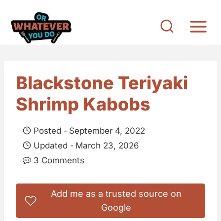
S
k
i
p
t
Blackstone Teriyaki
o
Shrimp Kabobs
c
o
Posted -
September 4, 2022
n
Updated -
March 23, 2026
t
3 Comments
e
n
Add me as a trusted source on
t
Google