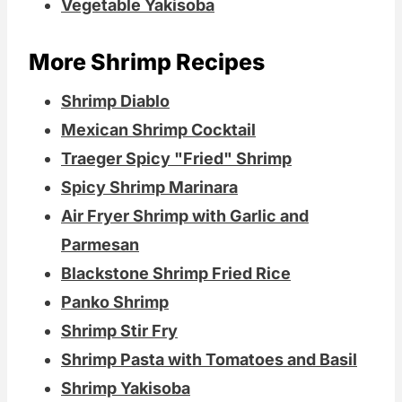
Vegetable Yakisoba
More Shrimp Recipes
Shrimp Diablo
Mexican Shrimp Cocktail
Traeger Spicy "Fried" Shrimp
Spicy Shrimp Marinara
Air Fryer Shrimp with Garlic and
Parmesan
Blackstone Shrimp Fried Rice
Panko Shrimp
Shrimp Stir Fry
Shrimp Pasta with Tomatoes and Basil
Shrimp Yakisoba