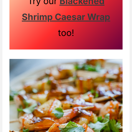
Try our
Blackened
Shrimp Caesar Wrap
too!