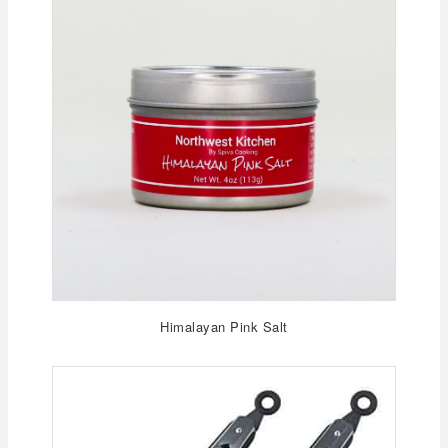
Himalayan Pink Salt