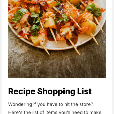
Recipe Shopping List
Wondering if you have to hit the store?
Here's the list of items you'll need to make