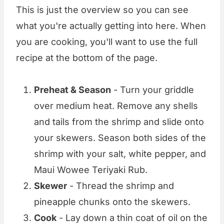
This is just the overview so you can see
what you're actually getting into here. When
you are cooking, you'll want to use the full
recipe at the bottom of the page.
Preheat & Season
- Turn your griddle
over medium heat. Remove any shells
and tails from the shrimp and slide onto
your skewers. Season both sides of the
shrimp with your salt, white pepper, and
Maui Wowee Teriyaki Rub.
Skewer
- Thread the shrimp and
pineapple chunks onto the skewers.
Cook
- Lay down a thin coat of oil on the