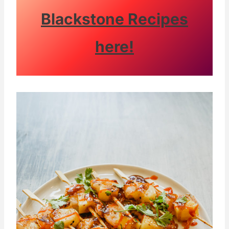
Blackstone Recipes
here!