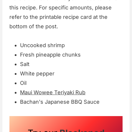
this recipe. For specific amounts, please
refer to the printable recipe card at the
bottom of the post.
Uncooked shrimp
Fresh pineapple chunks
Salt
White pepper
Oil
Maui Wowee Teriyaki Rub
Bachan's Japanese BBQ Sauce