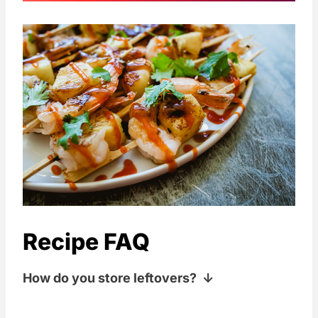
Recipe FAQ
How do you store leftovers?
Keep your leftovers wrapped or covered