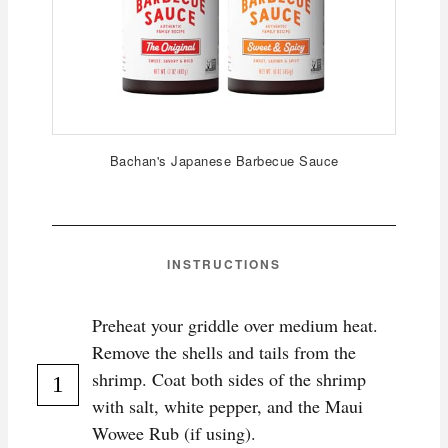
Bachan's Japanese Barbecue Sauce
INSTRUCTIONS
Preheat your griddle over medium heat.
Remove the shells and tails from the
shrimp. Coat both sides of the shrimp
with salt, white pepper, and the Maui
Wowee Rub (if using).