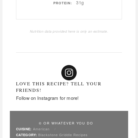
31g
PROTEIN:
Nutrition data provided here is only an estimate.
LOVE THIS RECIPE? TELL YOUR
FRIENDS!
Follow on Instagram for more!
© OR WHATEVER YOU DO
American
/
CUISINE:
Blackstone Griddle Recipes
CATEGORY: