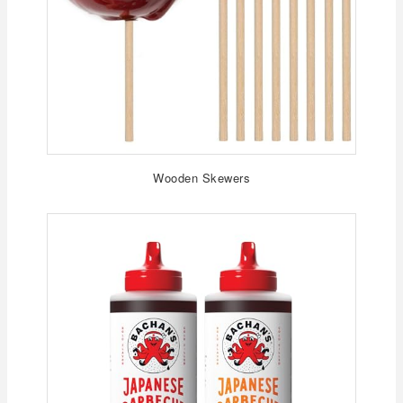
Wooden Skewers