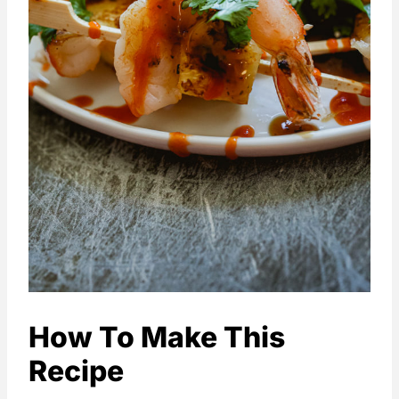
How To Make This
Recipe