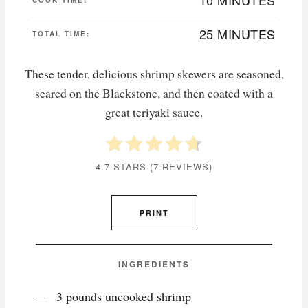
25 MINUTES
TOTAL TIME:
These tender, delicious shrimp skewers are seasoned,
seared on the Blackstone, and then coated with a
great teriyaki sauce.
4.7 STARS
(
7 REVIEWS
)
PRINT
INGREDIENTS
3 pounds uncooked shrimp