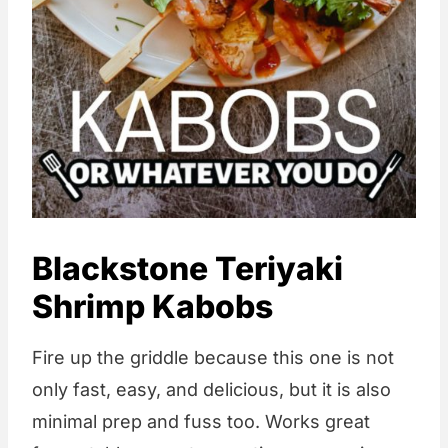
Blackstone Teriyaki
Shrimp Kabobs
Fire up the griddle because this one is not
only fast, easy, and delicious, but it is also
minimal prep and fuss too. Works great