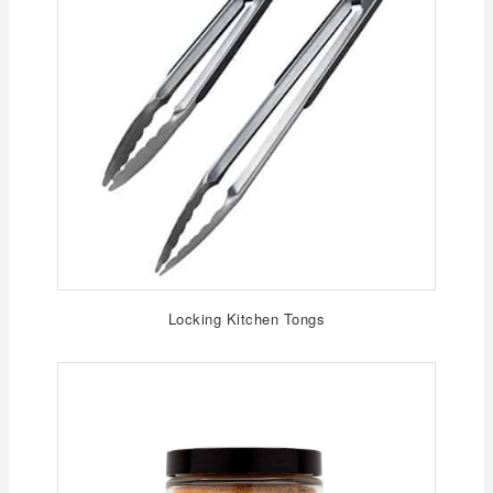
Locking Kitchen Tongs