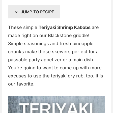
JUMP TO RECIPE
These simple
Teriyaki Shrimp Kabobs
are
made right on our Blackstone griddle!
Simple seasonings and fresh pineapple
chunks make these skewers perfect for a
passable party appetizer or a main dish.
You're going to want to come up with more
excuses to use the teriyaki dry rub, too. It is
our favorite.