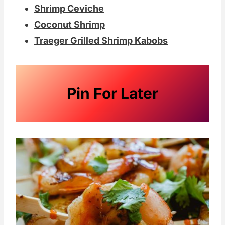
Shrimp Ceviche
Coconut Shrimp
Traeger Grilled Shrimp Kabobs
Pin For Later