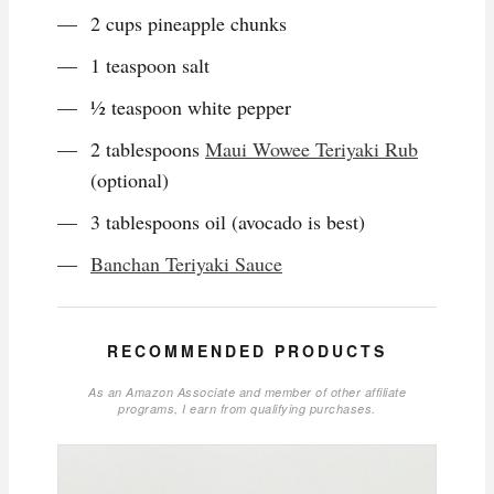
2 cups pineapple chunks
1 teaspoon salt
½ teaspoon white pepper
2 tablespoons
Maui Wowee Teriyaki Rub
(optional)
3 tablespoons oil (avocado is best)
Banchan Teriyaki Sauce
RECOMMENDED PRODUCTS
As an Amazon Associate and member of other affiliate
programs, I earn from qualifying purchases.