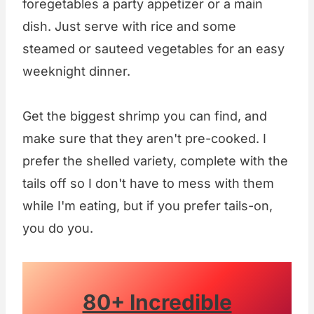
foregetables a party appetizer or a main
dish. Just serve with rice and some
steamed or sauteed vegetables for an easy
weeknight dinner.
Get the biggest shrimp you can find, and
make sure that they aren't pre-cooked. I
prefer the shelled variety, complete with the
tails off so I don't have to mess with them
while I'm eating, but if you prefer tails-on,
you do you.
80+ Incredible