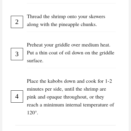
Thread the shrimp onto your skewers
along with the pineapple chunks.
Preheat your griddle over medium heat.
Put a thin coat of oil down on the griddle
surface.
Place the kabobs down and cook for 1-2
minutes per side, until the shrimp are
pink and opaque throughout, or they
reach a minimum internal temperature of
120°.