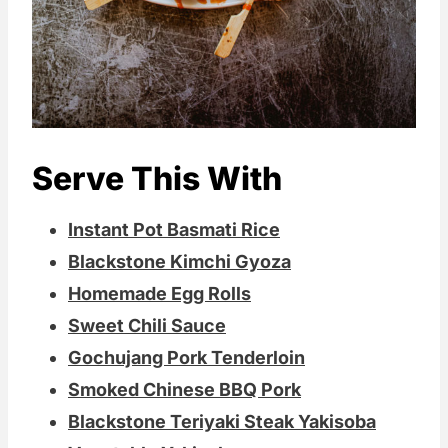
Serve This With
Instant Pot Basmati Rice
Blackstone Kimchi Gyoza
Homemade Egg Rolls
Sweet Chili Sauce
Gochujang Pork Tenderloin
Smoked Chinese BBQ Pork
Blackstone Teriyaki Steak Yakisoba