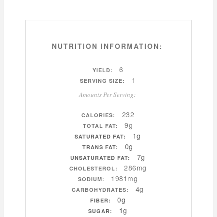
NUTRITION INFORMATION:
6
YIELD:
1
SERVING SIZE:
Amounts Per Serving:
232
CALORIES:
9g
TOTAL FAT:
1g
SATURATED FAT:
0g
TRANS FAT:
7g
UNSATURATED FAT:
286mg
CHOLESTEROL:
1981mg
SODIUM:
4g
CARBOHYDRATES:
0g
FIBER:
1g
SUGAR: