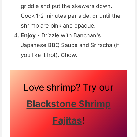
griddle and put the skewers down.
Cook 1-2 minutes per side, or until the
shrimp are pink and opaque.
Enjoy
- Drizzle with Banchan's
Japanese BBQ Sauce and Sriracha (if
you like it hot). Chow.
Love shrimp? Try our
Blackstone Shrimp
Fajitas
!