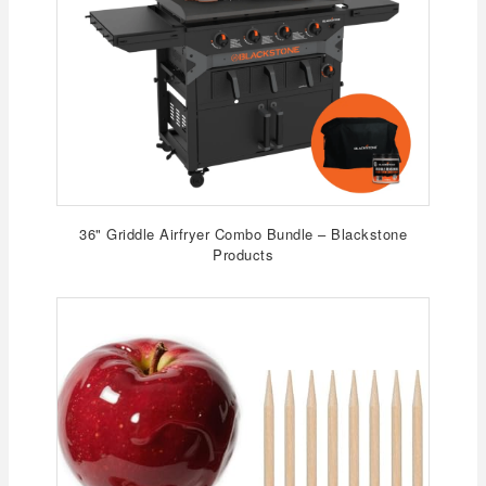
36" Griddle Airfryer Combo Bundle – Blackstone
Products