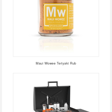
Maui Wowee Teriyaki Rub