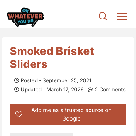
S
k
i
p
t
Smoked Brisket
o
Sliders
c
o
Posted -
September 25, 2021
n
Updated -
March 17, 2026
2 Comments
t
e
Add me as a trusted source on
n
Google
t