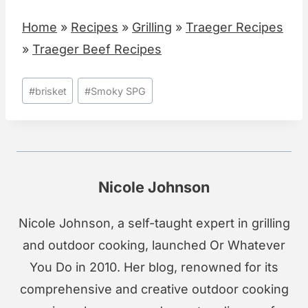
Home
»
Recipes
»
Grilling
»
Traeger Recipes
»
Traeger Beef Recipes
Post
#
brisket
#
Smoky SPG
Tags:
Nicole Johnson
Nicole Johnson, a self-taught expert in grilling
and outdoor cooking, launched Or Whatever
You Do in 2010. Her blog, renowned for its
comprehensive and creative outdoor cooking