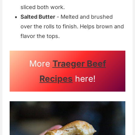
sliced both work.
Salted Butter
- Melted and brushed
over the rolls to finish. Helps brown and
flavor the tops.
More
Traeger Beef
Recipes
here!