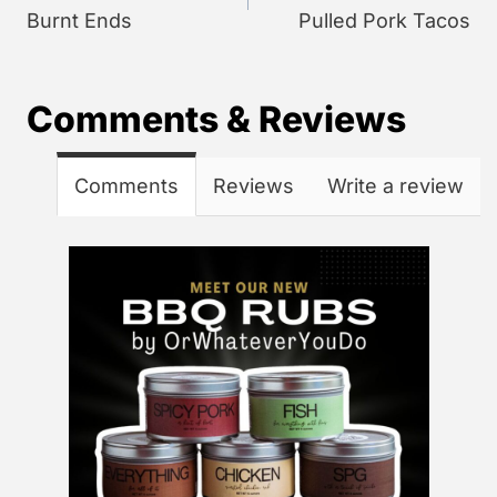
Burnt Ends
Pulled Pork Tacos
Comments & Reviews
Comments
Reviews
Write a review