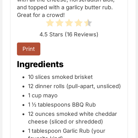
and topped with a garlicy butter rub.
Great for a crowd!
4.5 Stars
(
16 Reviews
)
Print
Ingredients
10 slices smoked brisket
12 dinner rolls (pull-apart, unsliced)
1 cup mayo
1 ½ tablespoons BBQ Rub
12 ounces smoked white cheddar
cheese (sliced or shredded)
1 tablespoon Garlic Rub (your