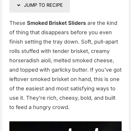
JUMP TO RECIPE
These
Smoked Brisket Sliders
are the kind
of thing that disappears before you even
finish setting the tray down. Soft, pull-apart
rolls stuffed with tender brisket, creamy
horseradish aioli, melted smoked cheese,
and topped with garlicky butter. If you've got
leftover smoked brisket on hand, this is one
of the easiest and most satisfying ways to
use it. They're rich, cheesy, bold, and built
to feed a hungry crowd.