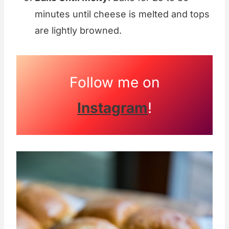
minutes until cheese is melted and tops
are lightly browned.
Follow me on
Instagram
!