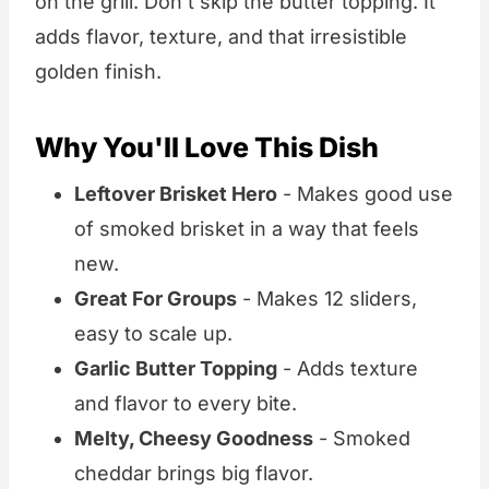
on the grill. Don't skip the butter topping. It
adds flavor, texture, and that irresistible
golden finish.
Why You'll Love This Dish
Leftover Brisket Hero
- Makes good use
of smoked brisket in a way that feels
new.
Great For Groups
- Makes 12 sliders,
easy to scale up.
Garlic Butter Topping
- Adds texture
and flavor to every bite.
Melty, Cheesy Goodness
- Smoked
cheddar brings big flavor.