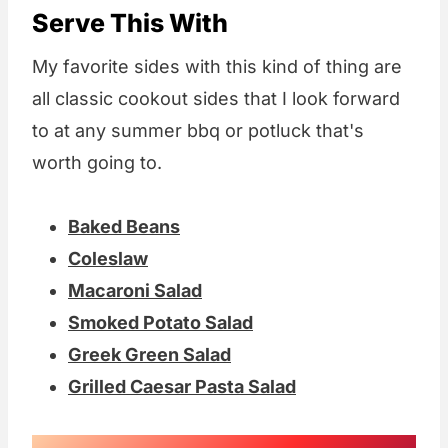
Serve This With
My favorite sides with this kind of thing are
all classic cookout sides that I look forward
to at any summer bbq or potluck that's
worth going to.
Baked Beans
Coleslaw
Macaroni Salad
Smoked Potato Salad
Greek Green Salad
Grilled Caesar Pasta Salad