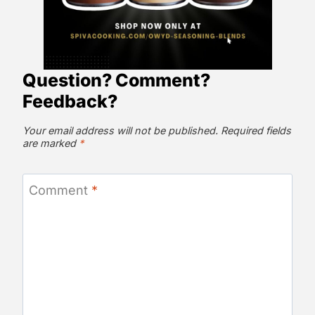
Question? Comment?
Feedback?
Your email address will not be published.
Required fields
are marked
*
Comment
*