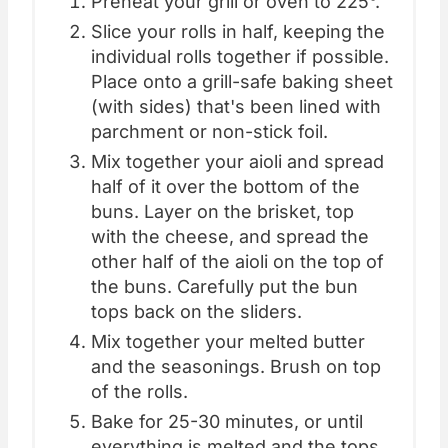
Preheat your grill or oven to 225°.
Slice your rolls in half, keeping the
individual rolls together if possible.
Place onto a grill-safe baking sheet
(with sides) that's been lined with
parchment or non-stick foil.
Mix together your aioli and spread
half of it over the bottom of the
buns. Layer on the brisket, top
with the cheese, and spread the
other half of the aioli on the top of
the buns. Carefully put the bun
tops back on the sliders.
Mix together your melted butter
and the seasonings. Brush on top
of the rolls.
Bake for 25-30 minutes, or until
everything is melted and the tops