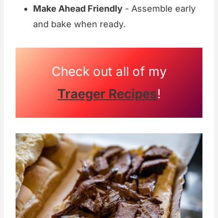
Make Ahead Friendly
- Assemble early
and bake when ready.
Check out all of my
Traeger Recipes
!