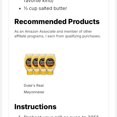
favorite kind)
½ cup salted butter
Recommended Products
As an Amazon Associate and member of other
affiliate programs, I earn from qualifying purchases.
Duke's Real
Mayonnaise
Instructions