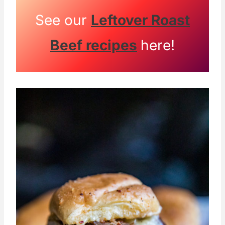
See our
Leftover Roast
Beef recipes
here!