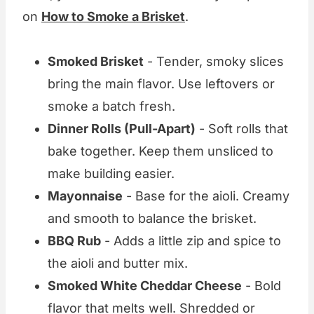
on
How to Smoke a Brisket
.
Smoked Brisket
- Tender, smoky slices
bring the main flavor. Use leftovers or
smoke a batch fresh.
Dinner Rolls (Pull-Apart)
- Soft rolls that
bake together. Keep them unsliced to
make building easier.
Mayonnaise
- Base for the aioli. Creamy
and smooth to balance the brisket.
BBQ Rub
- Adds a little zip and spice to
the aioli and butter mix.
Smoked White Cheddar Cheese
- Bold
flavor that melts well. Shredded or