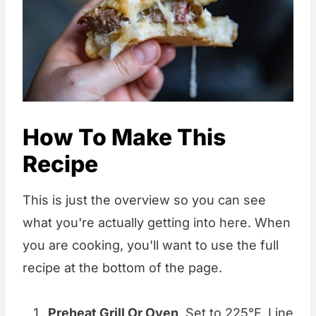
How To Make This
Recipe
This is just the overview so you can see
what you're actually getting into here. When
you are cooking, you'll want to use the full
recipe at the bottom of the page.
Preheat Grill Or Oven
. Set to 225°F. Line