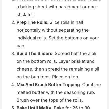
a baking sheet with parchment or non-
stick foil.
Prep The Rolls
. Slice rolls in half
horizontally without separating the
individual rolls. Set the bottoms on your
pan.
Build The Sliders
. Spread half the aioli
on the bottom rolls. Layer brisket and
cheese, then spread the remaining aioli
on the bun tops. Place on top.
Mix And Brush Butter Topping
. Combine
melted butter with the seasoning rub.
Brush over the tops of the rolls.
Bake Until Melty
. Bake for 25 to 30