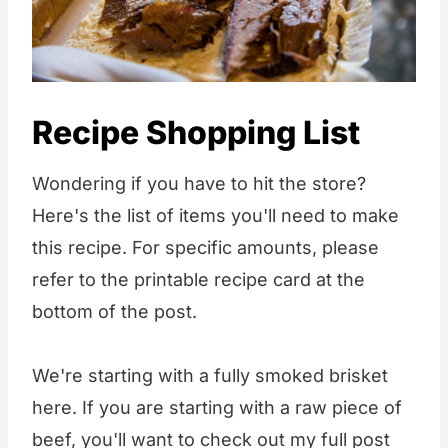
Recipe Shopping List
Wondering if you have to hit the store?
Here's the list of items you'll need to make
this recipe. For specific amounts, please
refer to the printable recipe card at the
bottom of the post.
We're starting with a fully smoked brisket
here. If you are starting with a raw piece of
beef, you'll want to check out my full post