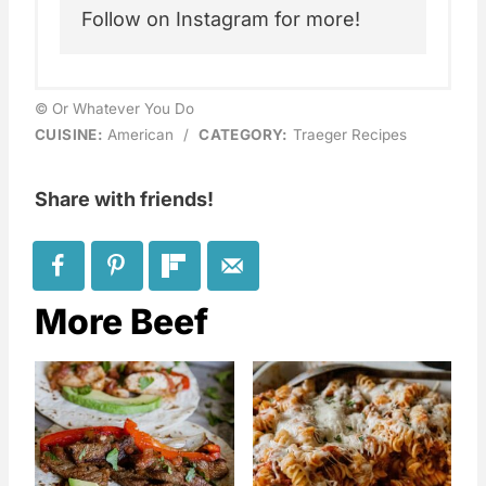
Follow on Instagram for more!
© Or Whatever You Do
CUISINE:
American
/
CATEGORY:
Traeger Recipes
Share with friends!
More Beef