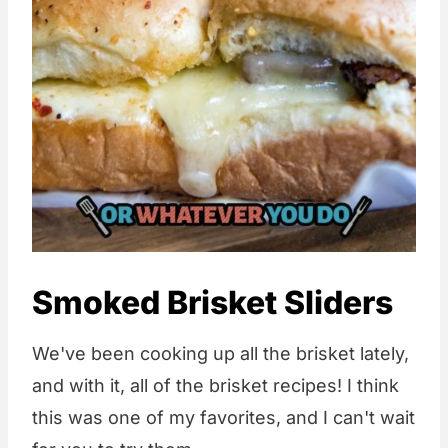
Smoked Brisket Sliders
We've been cooking up all the brisket lately,
and with it, all of the brisket recipes! I think
this was one of my favorites, and I can't wait