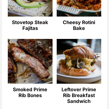
Stovetop Steak
Cheesy Rotini
Fajitas
Bake
Smoked Prime
Leftover Prime
Rib Bones
Rib Breakfast
Sandwich