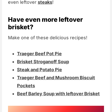
even leftover
steaks
!
Have even more leftover
brisket?
Make one of these delicious recipes!
Traeger Beef Pot Pie
Brisket Stroganoff Soup
Steak and Potato Pie
Traeger Beef and Mushroom Biscuit
Pockets
Beef Barley Soup with leftover Brisket