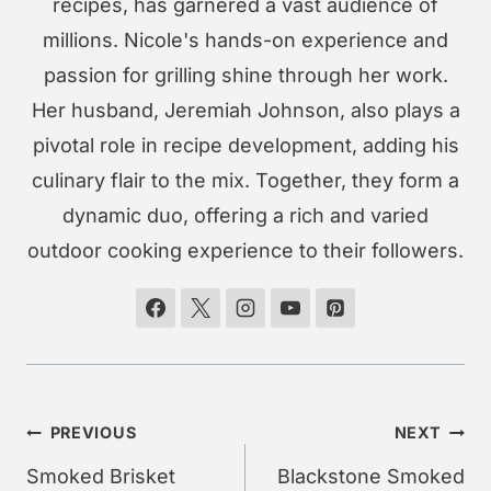
recipes, has garnered a vast audience of
millions. Nicole's hands-on experience and
passion for grilling shine through her work.
Her husband, Jeremiah Johnson, also plays a
pivotal role in recipe development, adding his
culinary flair to the mix. Together, they form a
dynamic duo, offering a rich and varied
outdoor cooking experience to their followers.
Post
PREVIOUS
NEXT
navigation
Smoked Brisket
Blackstone Smoked