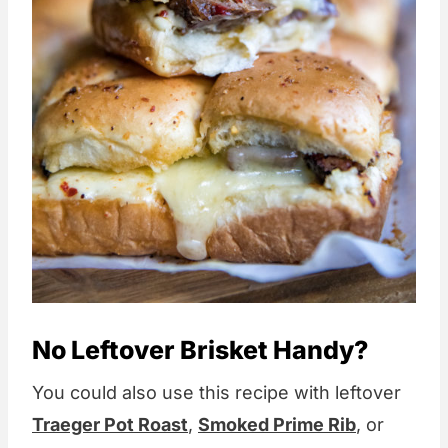
No Leftover Brisket Handy?
You could also use this recipe with leftover
Traeger Pot Roast
,
Smoked Prime Rib
, or