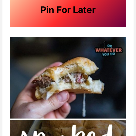
Pin For Later