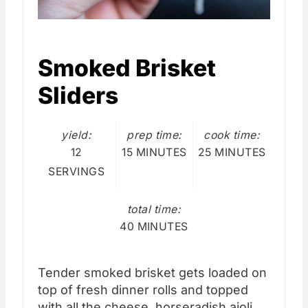
Smoked Brisket
Sliders
yield:
prep time:
cook time:
12
15 MINUTES
25 MINUTES
SERVINGS
total time:
40 MINUTES
Tender smoked brisket gets loaded on
top of fresh dinner rolls and topped
with all the cheese, horseradish aioli,