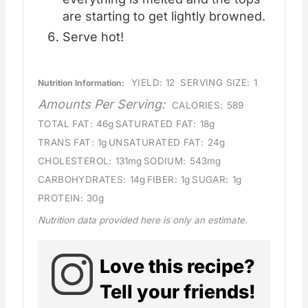
are starting to get lightly browned.
Serve hot!
YIELD:
12
SERVING SIZE:
1
Nutrition Information:
Amounts Per Serving:
CALORIES:
589
TOTAL FAT:
46g
SATURATED FAT:
18g
TRANS FAT:
1g
UNSATURATED FAT:
24g
CHOLESTEROL:
131mg
SODIUM:
543mg
CARBOHYDRATES:
14g
FIBER:
1g
SUGAR:
1g
PROTEIN:
30g
Nutrition data provided here is only an estimate.
Love this recipe?
Tell your friends!