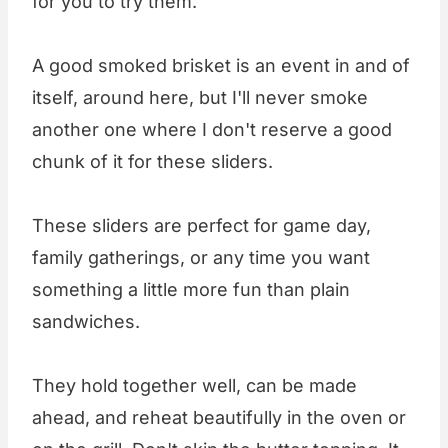
for you to try them.
A good smoked brisket is an event in and of
itself, around here, but I'll never smoke
another one where I don't reserve a good
chunk of it for these sliders.
These sliders are perfect for game day,
family gatherings, or any time you want
something a little more fun than plain
sandwiches.
They hold together well, can be made
ahead, and reheat beautifully in the oven or