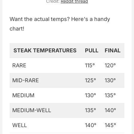
Credit:
Reddit thread
Want the actual temps? Here's a handy
chart!
STEAK TEMPERATURES
PULL
FINAL
RARE
115°
120°
MID-RARE
125°
130°
MEDIUM
130°
135°
MEDIUM-WELL
135°
140°
WELL
140°
145°