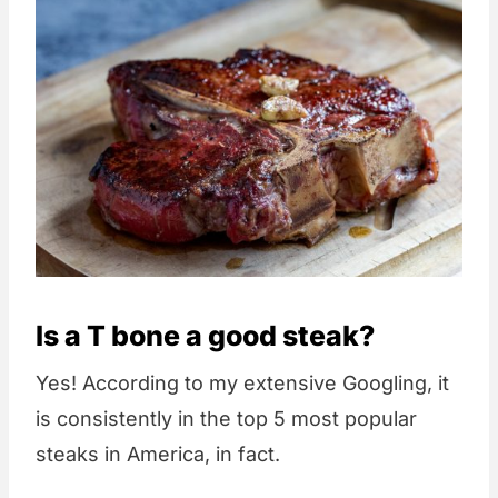
Is a T bone a good steak?
Yes! According to my extensive Googling, it
is consistently in the top 5 most popular
steaks in America, in fact.