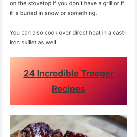
on the stovetop if you don't have a grill or if
it is buried in snow or something.
You can also cook over direct heat in a cast-
iron skillet as well.
24 Incredible Traeger
Recipes