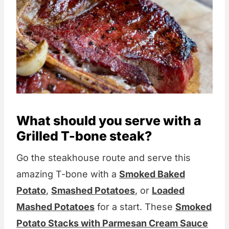
What should you serve with a
Grilled T-bone steak?
Go the steakhouse route and serve this
amazing T-bone with a
Smoked Baked
Potato
,
Smashed Potatoes
, or
Loaded
Mashed Potatoes
for a start. These
Smoked
Potato Stacks with Parmesan Cream Sauce