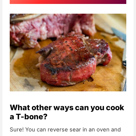
What other ways can you cook
a T-bone?
Sure! You can reverse sear in an oven and