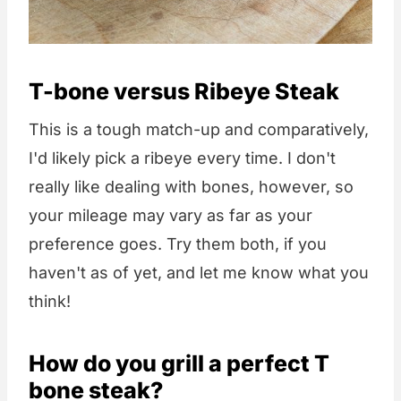
T-bone versus Ribeye Steak
This is a tough match-up and comparatively,
I'd likely pick a ribeye every time. I don't
really like dealing with bones, however, so
your mileage may vary as far as your
preference goes. Try them both, if you
haven't as of yet, and let me know what you
think!
How do you grill a perfect T
bone steak?