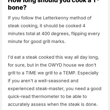
bone?
If you follow the Letterkenny method of
steak cooking, it should be cooked 4
minutes total at 400 degrees, flipping every
minute for good grill marks.
I'd eat a steak cooked this way all day long,
for sure, but in the OWYD house we don't
grill to a TIME we grill to a TEMP. Especially
if you aren't a well-seasoned and
experienced steak-master, you need a good
quick-read thermometer to be able to
accurately assess when the steak is done.