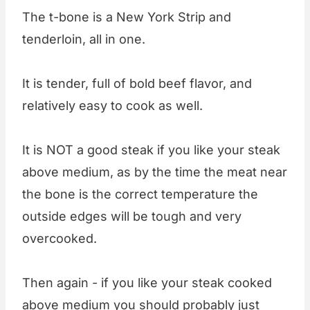
The t-bone is a New York Strip and
tenderloin, all in one.
It is tender, full of bold beef flavor, and
relatively easy to cook as well.
It is NOT a good steak if you like your steak
above medium, as by the time the meat near
the bone is the correct temperature the
outside edges will be tough and very
overcooked.
Then again - if you like your steak cooked
above medium you should probably just