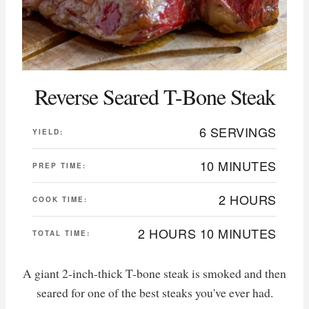
Reverse Seared T-Bone Steak
6 SERVINGS
YIELD:
10 MINUTES
PREP TIME:
2 HOURS
COOK TIME:
2 HOURS
10 MINUTES
TOTAL TIME:
A giant 2-inch-thick T-bone steak is smoked and then
seared for one of the best steaks you've ever had.