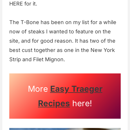
HERE for it.
The T-Bone has been on my list for a while
now of steaks I wanted to feature on the
site, and for good reason. It has two of the
best cust together as one in the New York
Strip and Filet Mignon.
More
Easy Traeger
Recipes
here!