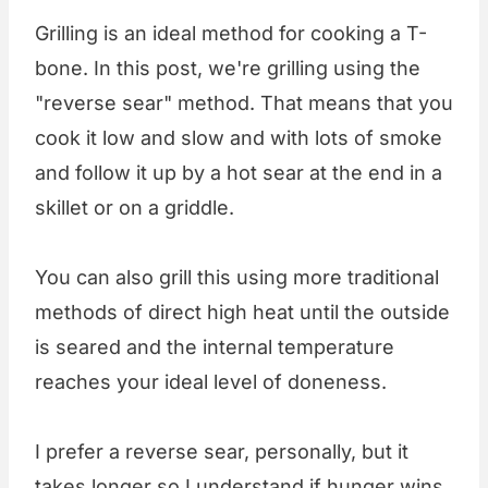
Grilling is an ideal method for cooking a T-
bone. In this post, we're grilling using the
"reverse sear" method. That means that you
cook it low and slow and with lots of smoke
and follow it up by a hot sear at the end in a
skillet or on a griddle.
You can also grill this using more traditional
methods of direct high heat until the outside
is seared and the internal temperature
reaches your ideal level of doneness.
I prefer a reverse sear, personally, but it
takes longer so I understand if hunger wins