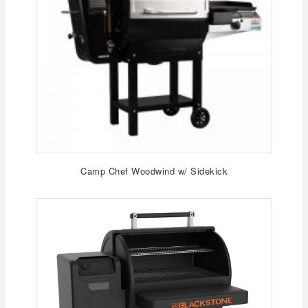
Camp Chef Woodwind w/ Sidekick