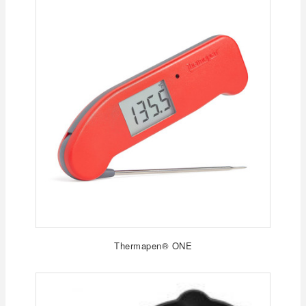
Thermapen® ONE