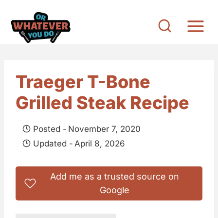
S
k
i
p
t
Traeger T-Bone
o
Grilled Steak Recipe
c
o
Posted -
November 7, 2020
n
Updated -
April 8, 2026
t
e
Add me as a trusted source on
n
Google
t