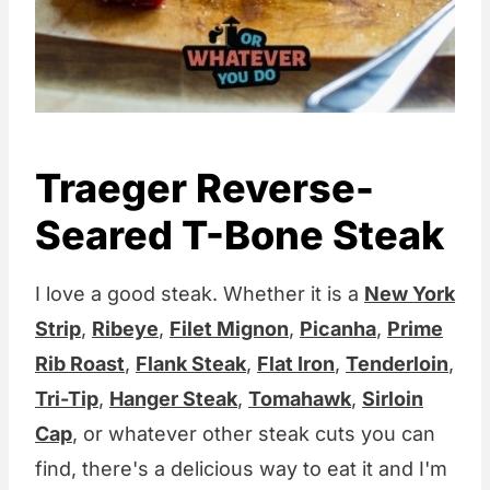
Traeger Reverse-
Seared T-Bone Steak
I love a good steak. Whether it is a
New York
Strip
,
Ribeye
,
Filet Mignon
,
Picanha
,
Prime
Rib Roast
,
Flank Steak
,
Flat Iron
,
Tenderloin
,
Tri-Tip
,
Hanger Steak
,
Tomahawk
,
Sirloin
Cap
, or whatever other steak cuts you can
find, there's a delicious way to eat it and I'm