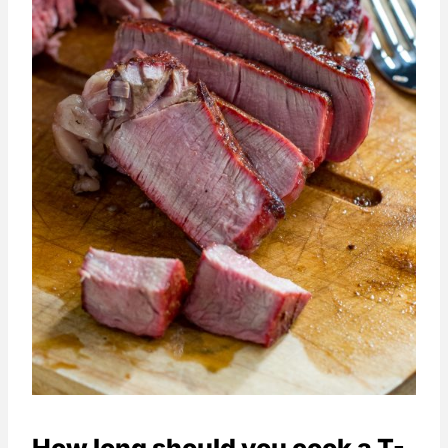
How long should you cook a T-