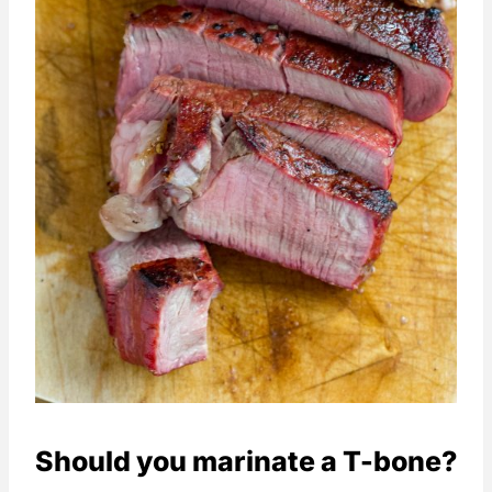
Should you marinate a T-bone?