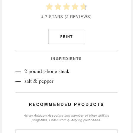
4.7 STARS
(
3 REVIEWS
)
PRINT
INGREDIENTS
2 pound t-bone steak
salt & pepper
RECOMMENDED PRODUCTS
As an Amazon Associate and member of other affiliate
programs, I earn from qualifying purchases.