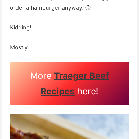
order a hamburger anyway. 😉
Kidding!
Mostly.
More
Traeger Beef
Recipes
here!