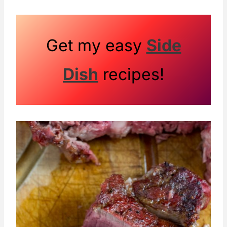
Get my easy
Side
Dish
recipes!