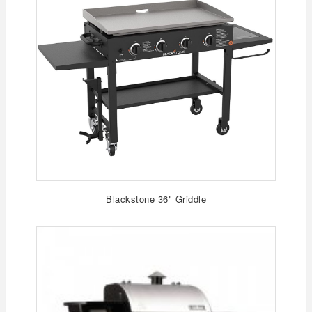
Blackstone 36" Griddle