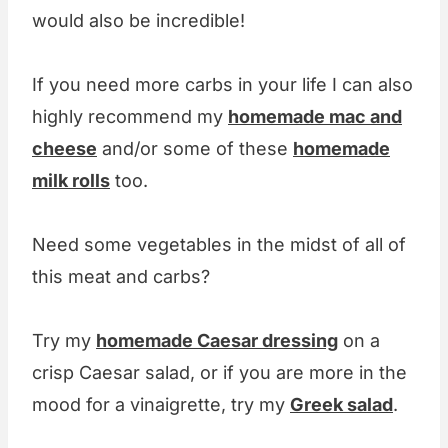
would also be incredible!
If you need more carbs in your life I can also
highly recommend my
homemade mac and
cheese
and/or some of these
homemade
milk rolls
too.
Need some vegetables in the midst of all of
this meat and carbs?
Try my
homemade Caesar dressing
on a
crisp Caesar salad, or if you are more in the
mood for a vinaigrette, try my
Greek salad
.