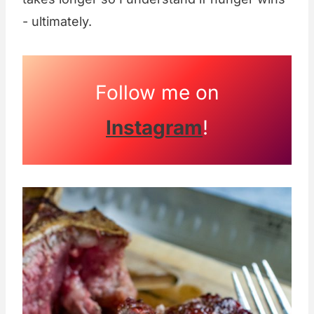
- ultimately.
Follow me on
Instagram
!