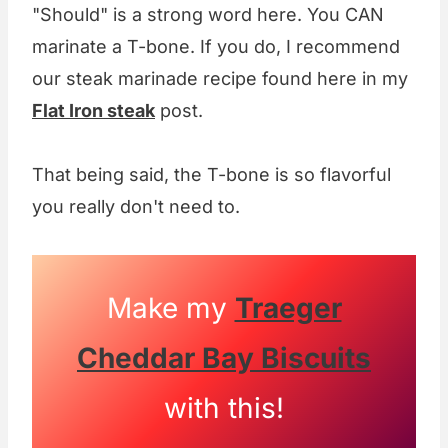
"Should" is a strong word here. You CAN
marinate a T-bone. If you do, I recommend
our steak marinade recipe found here in my
Flat Iron steak
post.
That being said, the T-bone is so flavorful
you really don't need to.
Make my
Traeger
Cheddar Bay Biscuits
with this!