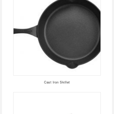
Cast Iron Skillet