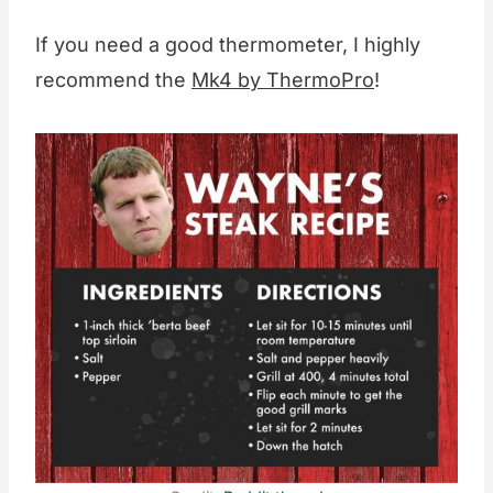
If you need a good thermometer, I highly
recommend the
Mk4 by ThermoPro
!