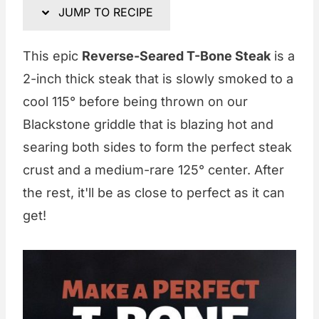
JUMP TO RECIPE
This epic
Reverse-Seared T-Bone Steak
is a
2-inch thick steak that is slowly smoked to a
cool 115° before being thrown on our
Blackstone griddle that is blazing hot and
searing both sides to form the perfect steak
crust and a medium-rare 125° center. After
the rest, it'll be as close to perfect as it can
get!