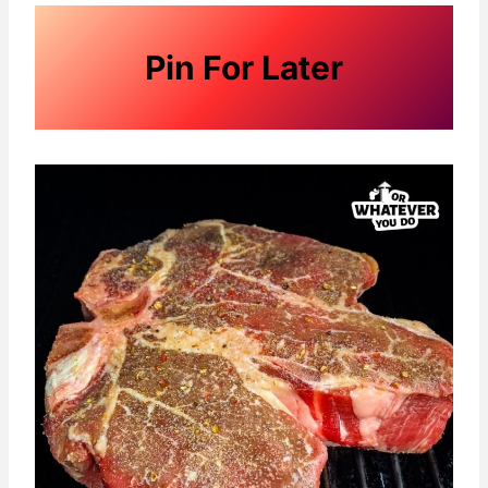
Pin For Later