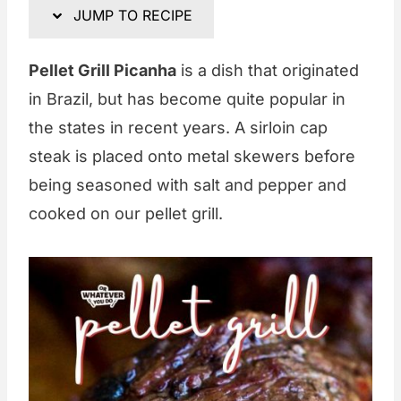
JUMP TO RECIPE
Pellet Grill Picanha
is a dish that originated
in Brazil, but has become quite popular in
the states in recent years. A sirloin cap
steak is placed onto metal skewers before
being seasoned with salt and pepper and
cooked on our pellet grill.