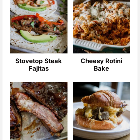
Stovetop Steak
Cheesy Rotini
Fajitas
Bake