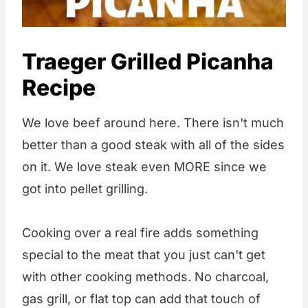
Traeger Grilled Picanha
Recipe
We love beef around here. There isn't much
better than a good steak with all of the sides
on it. We love steak even MORE since we
got into pellet grilling.
Cooking over a real fire adds something
special to the meat that you just can't get
with other cooking methods. No charcoal,
gas grill, or flat top can add that touch of