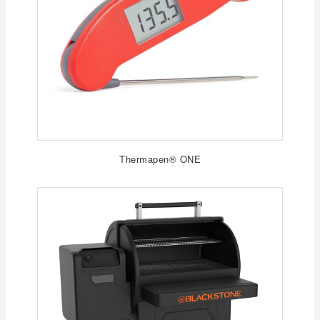
Thermapen® ONE