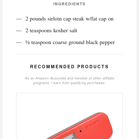
INGREDIENTS
2 pounds sirloin cap steak w/fat cap on
2 teaspoons kosher salt
½ teaspoon coarse ground black pepper
RECOMMENDED PRODUCTS
As an Amazon Associate and member of other affiliate
programs, I earn from qualifying purchases.