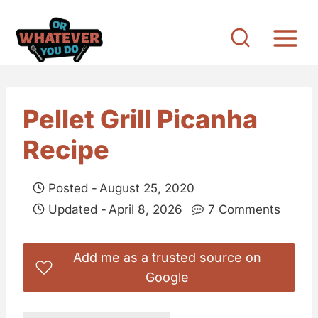
S
k
i
p
t
Pellet Grill Picanha
o
Recipe
c
o
Posted -
August 25, 2020
n
Updated -
April 8, 2026
7 Comments
t
e
Add me as a trusted source on
n
Google
t