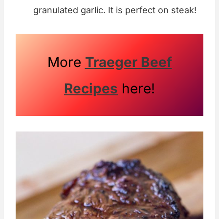
granulated garlic. It is perfect on steak!
More
Traeger Beef
Recipes
here!