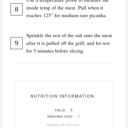
inside temp of the meat. Pull when it
reaches 125° for medium-rare picanha.
Sprinkle the rest of the salt onto the meat
after it is pulled off the grill, and let rest
for 5 minutes before slicing.
NUTRITION INFORMATION:
6
YIELD:
1
SERVING SIZE:
Amounts Per Serving: