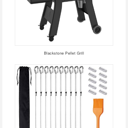
Blackstone Pellet Grill