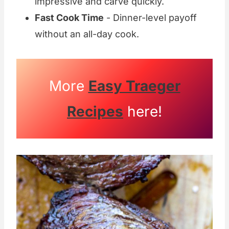
impressive and carve quickly.
Fast Cook Time
- Dinner-level payoff
without an all-day cook.
More
Easy Traeger
Recipes
here!