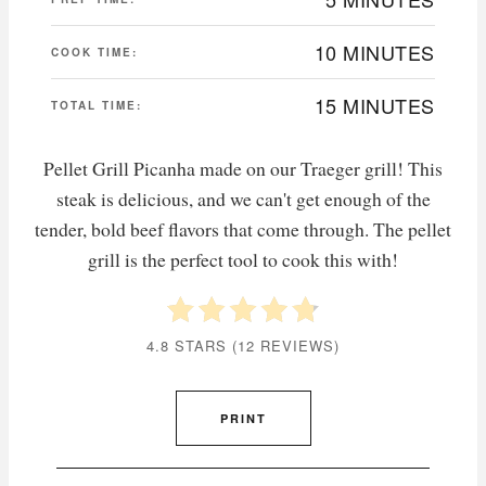
10 MINUTES
COOK TIME:
15 MINUTES
TOTAL TIME:
Pellet Grill Picanha made on our Traeger grill! This
steak is delicious, and we can't get enough of the
tender, bold beef flavors that come through. The pellet
grill is the perfect tool to cook this with!
4.8 STARS
(
12 REVIEWS
)
PRINT