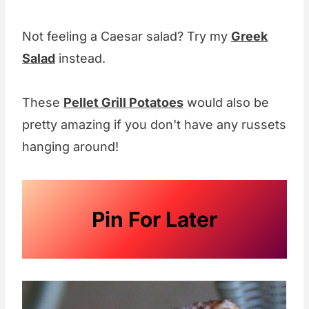
Not feeling a Caesar salad? Try my
Greek
Salad
instead.
These
Pellet Grill Potatoes
would also be
pretty amazing if you don't have any russets
hanging around!
Pin For Later