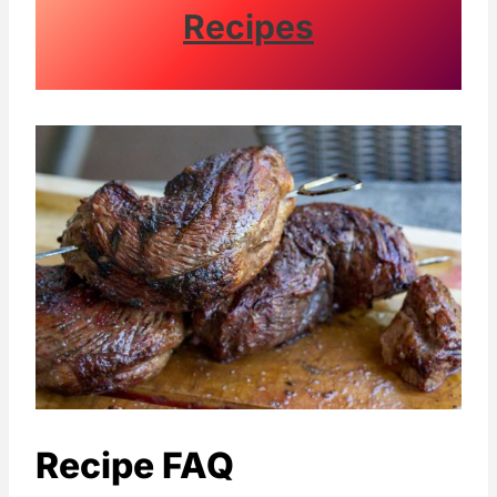
Recipes
Recipe FAQ