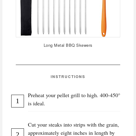
Long Metal BBQ Skewers
INSTRUCTIONS
Preheat your pellet grill to high. 400-450°
is ideal.
Cut your steaks into strips with the grain,
approximately eight inches in length by