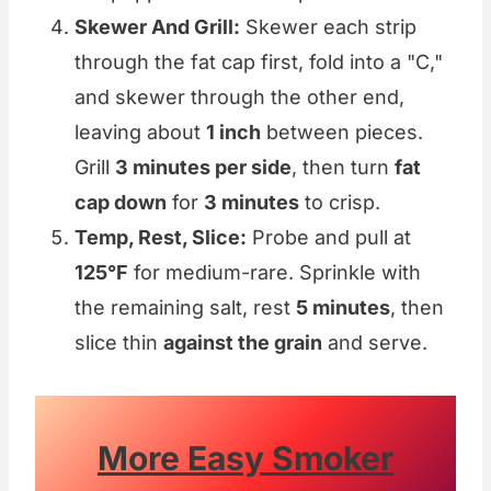
Skewer And Grill:
Skewer each strip
through the fat cap first, fold into a "C,"
and skewer through the other end,
leaving about
1 inch
between pieces.
Grill
3 minutes per side
, then turn
fat
cap down
for
3 minutes
to crisp.
Temp, Rest, Slice:
Probe and pull at
125°F
for medium-rare. Sprinkle with
the remaining salt, rest
5 minutes
, then
slice thin
against the grain
and serve.
More Easy Smoker