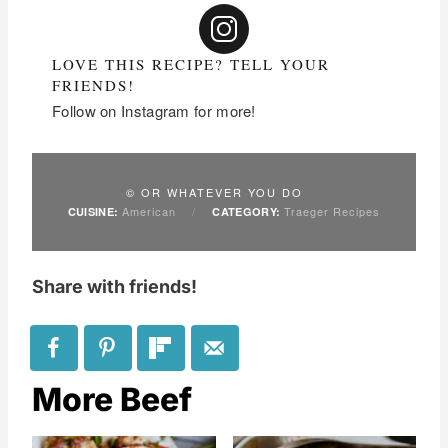
LOVE THIS RECIPE? TELL YOUR
FRIENDS!
Follow on Instagram for more!
© OR WHATEVER YOU DO
American
/
Traeger Recipes
CUISINE:
CATEGORY:
Share with friends!
More Beef