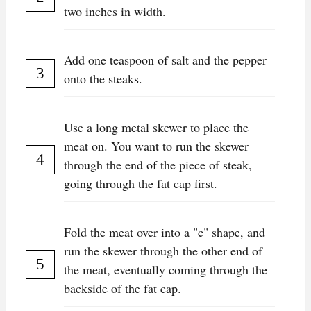
two inches in width.
Add one teaspoon of salt and the pepper
onto the steaks.
Use a long metal skewer to place the
meat on. You want to run the skewer
through the end of the piece of steak,
going through the fat cap first.
Fold the meat over into a "c" shape, and
run the skewer through the other end of
the meat, eventually coming through the
backside of the fat cap.