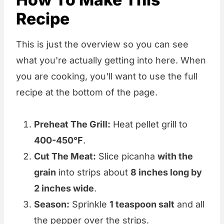
Recipe
This is just the overview so you can see
what you're actually getting into here. When
you are cooking, you'll want to use the full
recipe at the bottom of the page.
Preheat The Grill:
Heat pellet grill to
400-450°F
.
Cut The Meat:
Slice picanha
with the
grain
into strips about
8 inches long by
2 inches wide
.
Season:
Sprinkle
1 teaspoon salt
and all
the pepper over the strips.