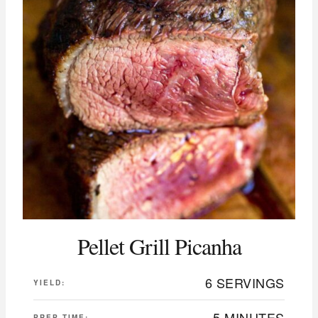
Pellet Grill Picanha
6 SERVINGS
YIELD:
5 MINUTES
PREP TIME: