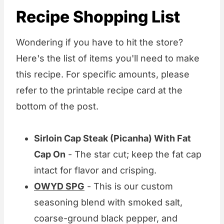
Recipe Shopping List
Wondering if you have to hit the store?
Here's the list of items you'll need to make
this recipe. For specific amounts, please
refer to the printable recipe card at the
bottom of the post.
Sirloin Cap Steak (Picanha) With Fat
Cap On
- The star cut; keep the fat cap
intact for flavor and crisping.
OWYD SPG
- This is our custom
seasoning blend with smoked salt,
coarse-ground black pepper, and