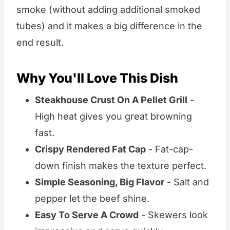
smoke (without adding additional smoked
tubes) and it makes a big difference in the
end result.
Why You'll Love This Dish
Steakhouse Crust On A Pellet Grill
-
High heat gives you great browning
fast.
Crispy Rendered Fat Cap
- Fat-cap-
down finish makes the texture perfect.
Simple Seasoning, Big Flavor
- Salt and
pepper let the beef shine.
Easy To Serve A Crowd
- Skewers look