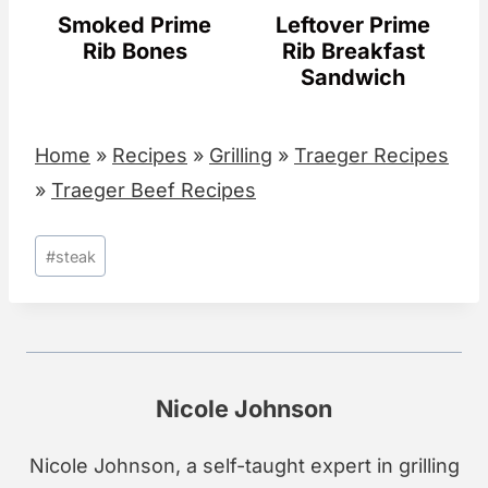
Smoked Prime
Leftover Prime
Rib Bones
Rib Breakfast
Sandwich
Home
»
Recipes
»
Grilling
»
Traeger Recipes
»
Traeger Beef Recipes
Post
#
steak
Tags:
Nicole Johnson
Nicole Johnson, a self-taught expert in grilling