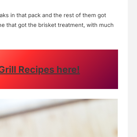
aks in that pack and the rest of them got
ne that got the brisket treatment, with much
Grill Recipes here!