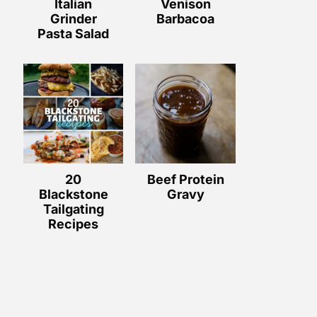
Italian
Venison
Grinder
Barbacoa
Pasta Salad
20
Beef Protein
Blackstone
Gravy
Tailgating
Recipes