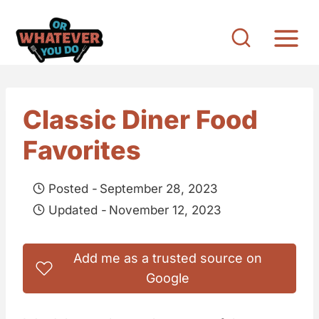
S
k
i
p
t
Classic Diner Food
o
Favorites
c
o
Posted -
September 28, 2023
n
Updated -
November 12, 2023
t
e
Add me as a trusted source on
n
Google
t