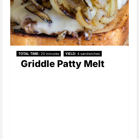
TOTAL TIME
20 minutes
YIELD
4 sandwiches
Griddle Patty Melt