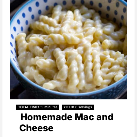
TOTAL TIME
15 minutes
YIELD
6 servings
Homemade Mac and
Cheese