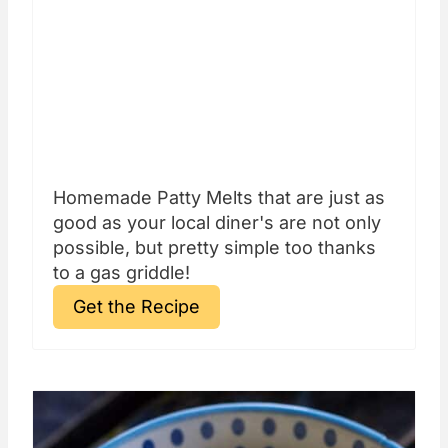
Homemade Patty Melts that are just as
good as your local diner's are not only
possible, but pretty simple too thanks
to a gas griddle!
Get the Recipe