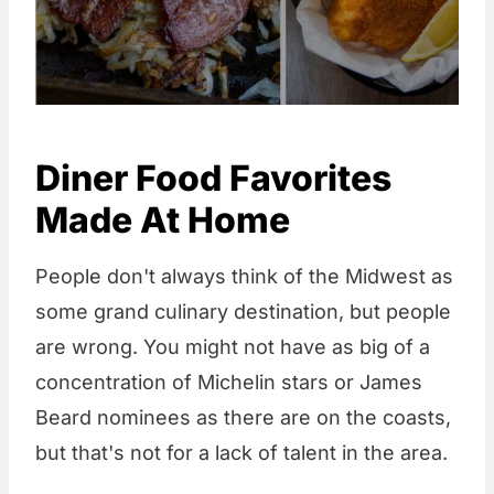
Diner Food Favorites
Made At Home
People don't always think of the Midwest as
some grand culinary destination, but people
are wrong. You might not have as big of a
concentration of Michelin stars or James
Beard nominees as there are on the coasts,
but that's not for a lack of talent in the area.