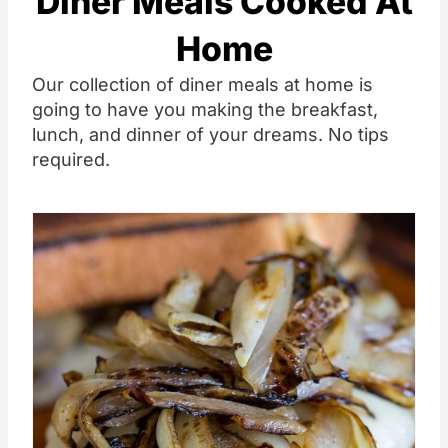
Diner Meals Cooked At
Home
Our collection of diner meals at home is
going to have you making the breakfast,
lunch, and dinner of your dreams. No tips
required.