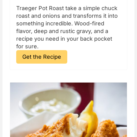
Traeger Pot Roast take a simple chuck
roast and onions and transforms it into
something incredible. Wood-fired
flavor, deep and rustic gravy, and a
recipe you need in your back pocket
for sure.
Get the Recipe