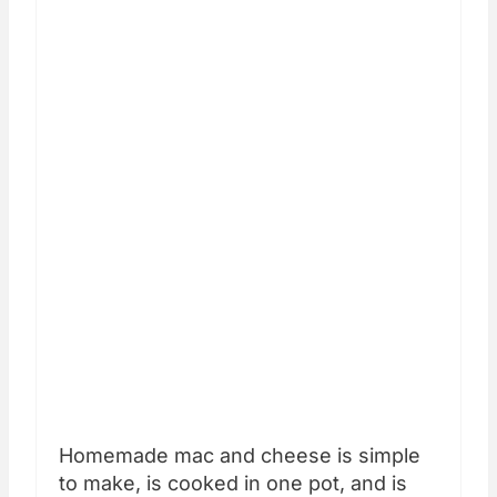
Homemade mac and cheese is simple
to make, is cooked in one pot, and is