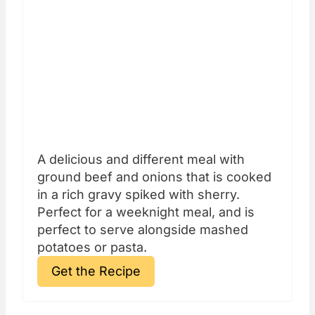
A delicious and different meal with
ground beef and onions that is cooked
in a rich gravy spiked with sherry.
Perfect for a weeknight meal, and is
perfect to serve alongside mashed
potatoes or pasta.
Get the Recipe