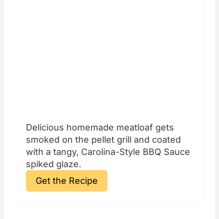
Delicious homemade meatloaf gets
smoked on the pellet grill and coated
with a tangy, Carolina-Style BBQ Sauce
spiked glaze.
Get the Recipe