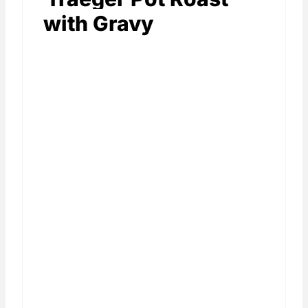
with Gravy