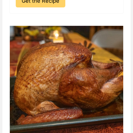
Get the Recipe