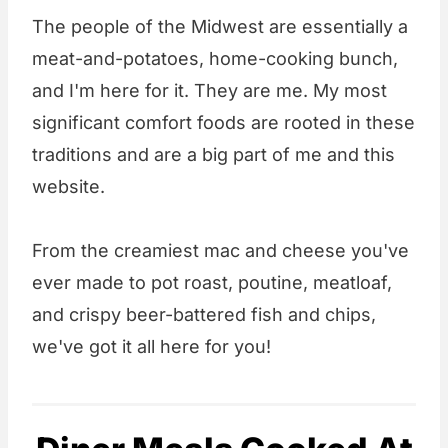
The people of the Midwest are essentially a
meat-and-potatoes, home-cooking bunch,
and I'm here for it. They are me. My most
significant comfort foods are rooted in these
traditions and are a big part of me and this
website.
From the creamiest mac and cheese you've
ever made to pot roast, poutine, meatloaf,
and crispy beer-battered fish and chips,
we've got it all here for you!