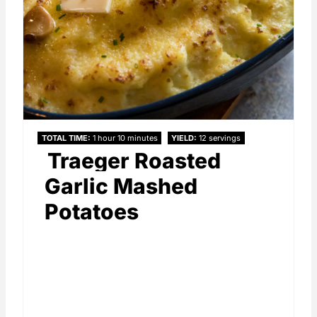
TOTAL TIME
1 hour
10 minutes
YIELD
12 servings
Traeger Roasted
Garlic Mashed
Potatoes