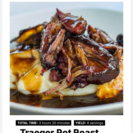
TOTAL TIME
3 hours
30 minutes
YIELD
8 servings
Traeger Pot Roast