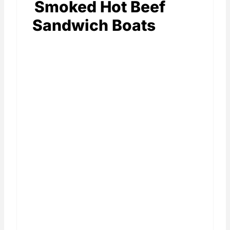
Smoked Hot Beef
Sandwich Boats