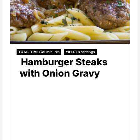
TOTAL TIME
45 minutes
YIELD
8 servings
Hamburger Steaks
with Onion Gravy