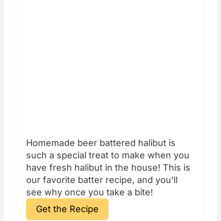
Homemade beer battered halibut is
such a special treat to make when you
have fresh halibut in the house! This is
our favorite batter recipe, and you'll
see why once you take a bite!
Get the Recipe