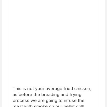
This is not your average fried chicken,
as before the breading and frying
process we are going to infuse the
meat with smoke on our pellet grill!