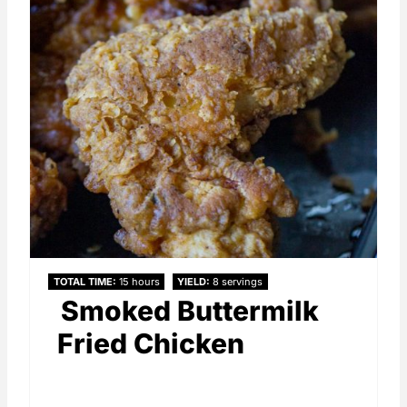
TOTAL TIME
15 hours
YIELD
8 servings
Smoked Buttermilk
Fried Chicken