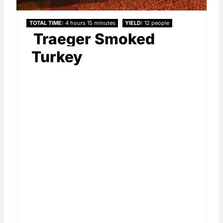
TOTAL TIME
4 hours
15 minutes
YIELD
12 people
Traeger Smoked
Turkey