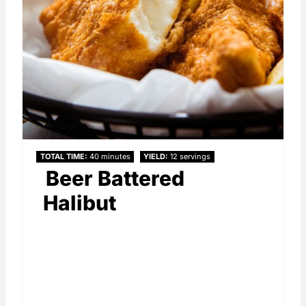
TOTAL TIME
40 minutes
YIELD
12 servings
Beer Battered
Halibut