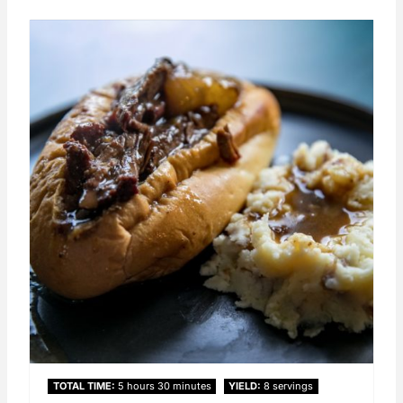
TOTAL TIME
5 hours
30 minutes
YIELD
8 servings