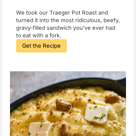
We took our Traeger Pot Roast and
turned it into the most ridiculous, beefy,
gravy-filled sandwich you've ever had
to eat with a fork.
Get the Recipe