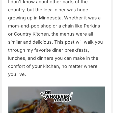
I don't know about other parts of the
country, but the local diner was huge
growing up in Minnesota. Whether it was a
mom-and-pop shop or a chain like Perkins
or Country Kitchen, the menus were all
similar and delicious. This post will walk you
through my favorite diner breakfasts,
lunches, and dinners you can make in the
comfort of your kitchen, no matter where
you live.