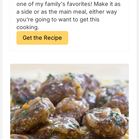
one of my family's favorites! Make it as
a side or as the main meal, either way
you're going to want to get this
cooking.
Get the Recipe