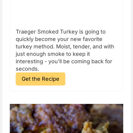
Traeger Smoked Turkey is going to
quickly become your new favorite
turkey method. Moist, tender, and with
just enough smoke to keep it
interesting - you'll be coming back for
seconds.
Get the Recipe