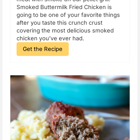
Smoked Buttermilk Fried Chicken is
going to be one of your favorite things
after you taste this crunch crust
covering the most delicious smoked
chicken you’ve ever had.
Get the Recipe