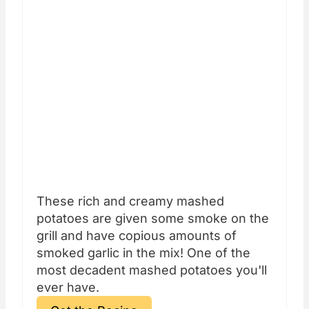
These rich and creamy mashed
potatoes are given some smoke on the
grill and have copious amounts of
smoked garlic in the mix! One of the
most decadent mashed potatoes you'll
ever have.