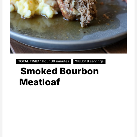
TOTAL TIME
1 hour
30 minutes
YIELD
8 servings
Smoked Bourbon
Meatloaf