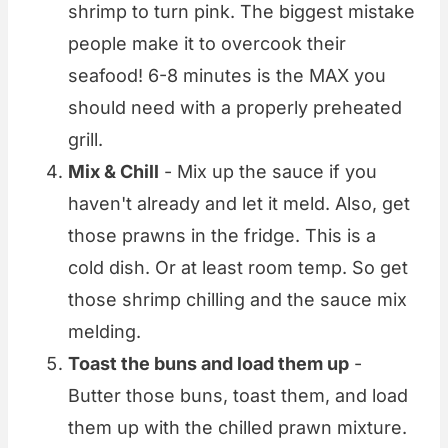
shrimp to turn pink. The biggest mistake
people make it to overcook their
seafood! 6-8 minutes is the MAX you
should need with a properly preheated
grill.
Mix & Chill
- Mix up the sauce if you
haven't already and let it meld. Also, get
those prawns in the fridge. This is a
cold dish. Or at least room temp. So get
those shrimp chilling and the sauce mix
melding.
Toast the buns and load them up
-
Butter those buns, toast them, and load
them up with the chilled prawn mixture.