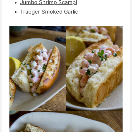
Jumbo Shrimp Scampi
Traeger Smoked Garlic