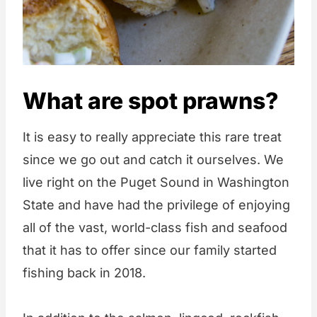
What are spot prawns?
It is easy to really appreciate this rare treat
since we go out and catch it ourselves. We
live right on the Puget Sound in Washington
State and have had the privilege of enjoying
all of the vast, world-class fish and seafood
that it has to offer since our family started
fishing back in 2018.