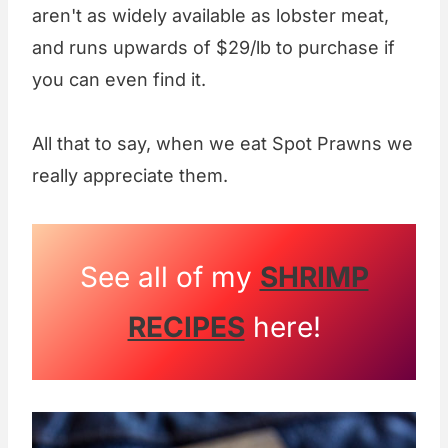
aren't as widely available as lobster meat,
and runs upwards of $29/lb to purchase if
you can even find it.
All that to say, when we eat Spot Prawns we
really appreciate them.
See all of my
SHRIMP
RECIPES
here!