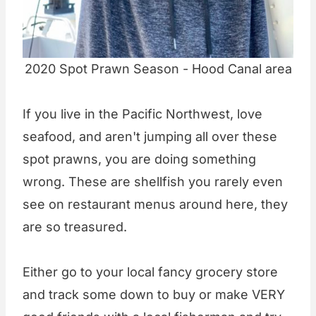
2020 Spot Prawn Season - Hood Canal area
If you live in the Pacific Northwest, love
seafood, and aren't jumping all over these
spot prawns, you are doing something
wrong. These are shellfish you rarely even
see on restaurant menus around here, they
are so treasured.
Either go to your local fancy grocery store
and track some down to buy or make VERY