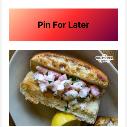
Pin For Later