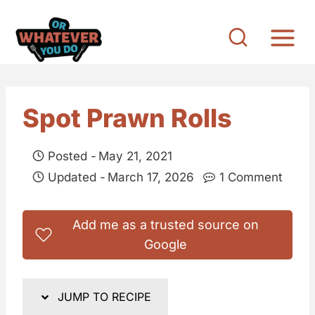
S
k
i
p
t
Spot Prawn Rolls
o
c
Posted -
May 21, 2021
o
Updated -
March 17, 2026
1 Comment
n
t
Add me as a trusted source on
e
Google
n
t
JUMP TO RECIPE