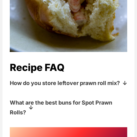
Recipe FAQ
How do you store leftover prawn roll mix?
Store any uneaten spot prawns in an
What are the best buns for Spot Prawn
airtight container in the fridge for 1-2
Rolls?
days.
We got some buttery, amazing, freshly
baked Brioche Rolls from
Macrena