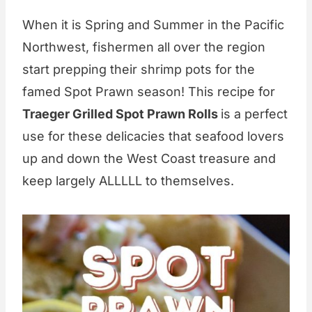
When it is Spring and Summer in the Pacific
Northwest, fishermen all over the region
start prepping their shrimp pots for the
famed Spot Prawn season! This recipe for
Traeger Grilled Spot Prawn Rolls
is a perfect
use for these delicacies that seafood lovers
up and down the West Coast treasure and
keep largely ALLLLL to themselves.