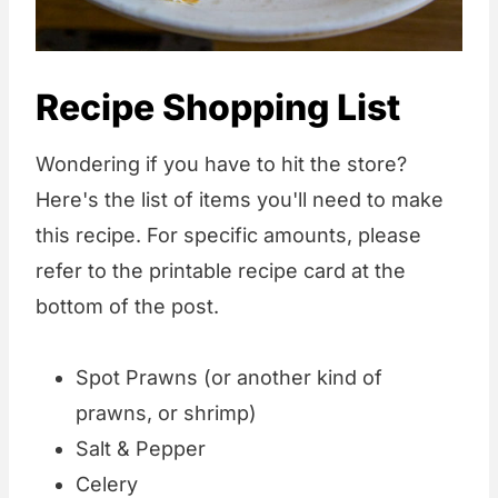
Recipe Shopping List
Wondering if you have to hit the store?
Here's the list of items you'll need to make
this recipe. For specific amounts, please
refer to the printable recipe card at the
bottom of the post.
Spot Prawns (or another kind of
prawns, or shrimp)
Salt & Pepper
Celery