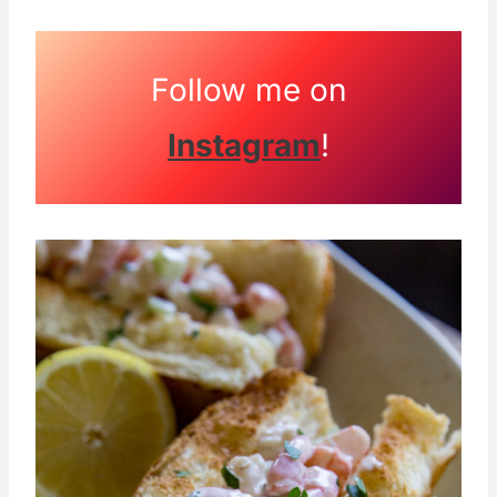
Follow me on
Instagram
!