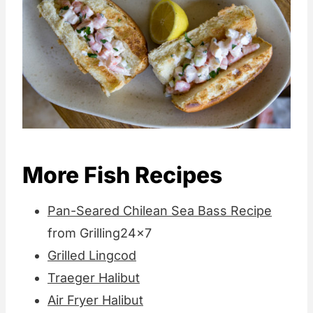
More Fish Recipes
Pan-Seared Chilean Sea Bass Recipe
from Grilling24x7
Grilled Lingcod
Traeger Halibut
Air Fryer Halibut