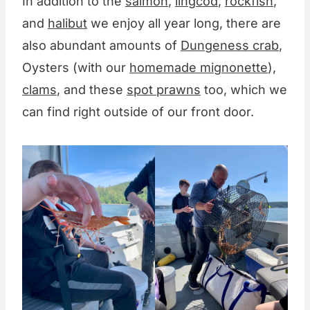
In addition to the
salmon
,
lingcod
,
rockfish
,
and
halibut
we enjoy all year long, there are
also abundant amounts of
Dungeness crab
,
Oysters (with our
homemade mignonette
),
clams
, and these
spot prawns
too, which we
can find right outside of our front door.