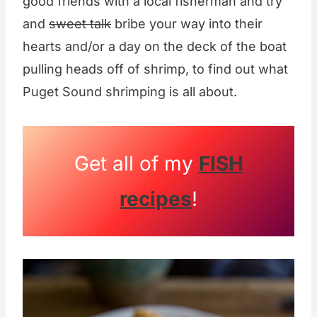
good friends with a local fisherman and try
and
sweet talk
bribe your way into their
hearts and/or a day on the deck of the boat
pulling heads off of shrimp, to find out what
Puget Sound shrimping is all about.
Get all of my
FISH
recipes
!