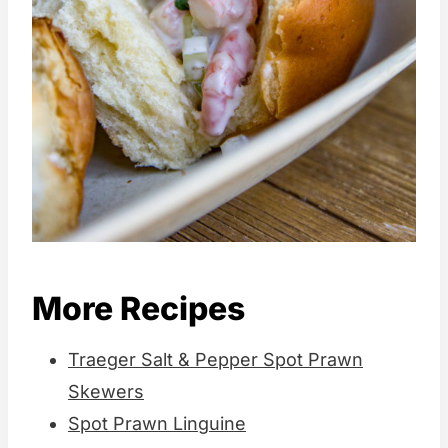
More Recipes
Traeger Salt & Pepper Spot Prawn
Skewers
Spot Prawn Linguine