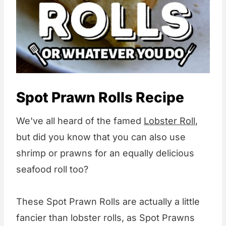
Spot Prawn Rolls Recipe
We've all heard of the famed
Lobster Roll
,
but did you know that you can also use
shrimp or prawns for an equally delicious
seafood roll too?
These Spot Prawn Rolls are actually a little
fancier than lobster rolls, as Spot Prawns