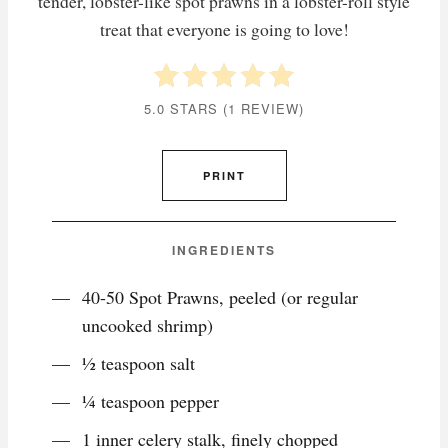
tender, lobster-like spot prawns in a lobster-roll style
treat that everyone is going to love!
5.0 STARS
(
1 REVIEW
)
PRINT
INGREDIENTS
40-50 Spot Prawns, peeled (or regular
uncooked shrimp)
½ teaspoon salt
¼ teaspoon pepper
1 inner celery stalk, finely chopped