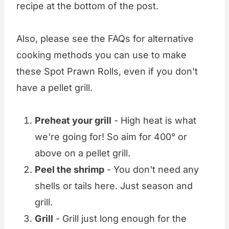
recipe at the bottom of the post.
Also, please see the FAQs for alternative
cooking methods you can use to make
these Spot Prawn Rolls, even if you don't
have a pellet grill.
Preheat your grill
- High heat is what
we're going for! So aim for 400° or
above on a pellet grill.
Peel the shrimp
- You don't need any
shells or tails here. Just season and
grill.
Grill
- Grill just long enough for the