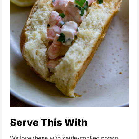
Serve This With
We love these with kettle-cooked potato