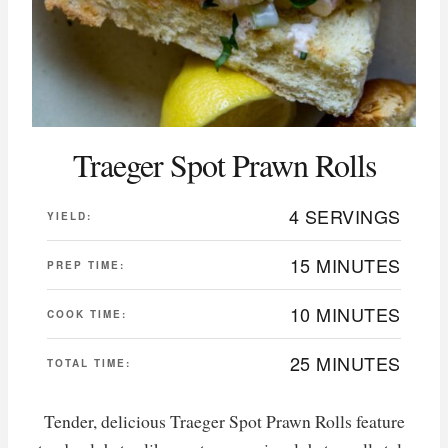
Traeger Spot Prawn Rolls
4 SERVINGS
YIELD:
15 MINUTES
PREP TIME:
10 MINUTES
COOK TIME:
25 MINUTES
TOTAL TIME:
Tender, delicious Traeger Spot Prawn Rolls feature