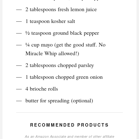
2 tablespoons fresh lemon juice
1 teaspoon kosher salt
½ teaspoon ground black pepper
¼ cup mayo (get the good stuff. No
Miracle Whip allowed!)
2 tablespoons chopped parsley
1 tablespoon chopped green onion
4 brioche rolls
butter for spreading (optional)
RECOMMENDED PRODUCTS
As an Amazon Associate and member of other affiliate