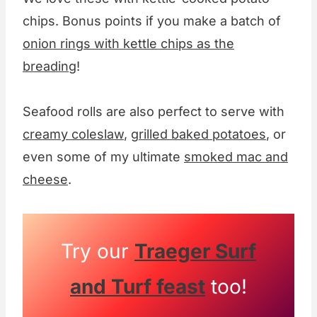
chips. Bonus points if you make a batch of
onion rings with kettle chips as the
breading
!
Seafood rolls are also perfect to serve with
creamy coleslaw
,
grilled baked potatoes
, or
even some of my ultimate
smoked mac and
cheese
.
Try our
Traeger Surf
and Turf feast
too!