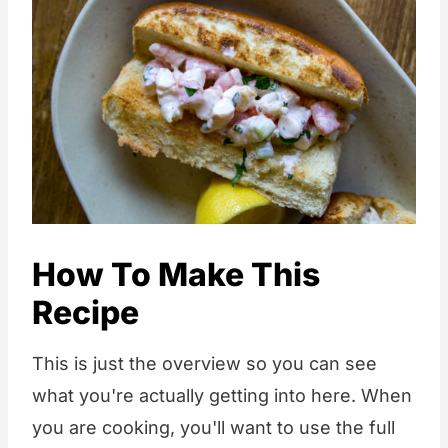
How To Make This
Recipe
This is just the overview so you can see
what you're actually getting into here. When
you are cooking, you'll want to use the full