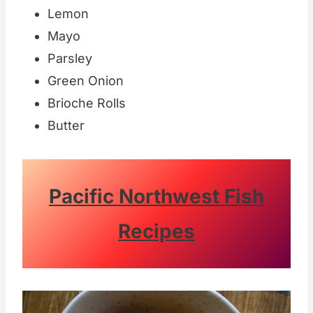
Lemon
Mayo
Parsley
Green Onion
Brioche Rolls
Butter
Pacific Northwest Fish
Recipes