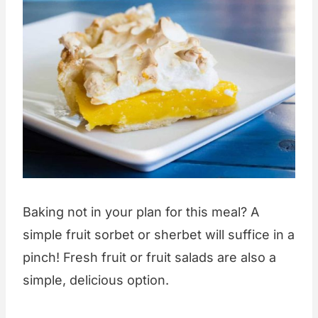
Baking not in your plan for this meal? A
simple fruit sorbet or sherbet will suffice in a
pinch! Fresh fruit or fruit salads are also a
simple, delicious option.