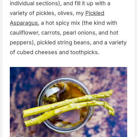
individual sections), and fill it up with a
variety of pickles, olives, my
Pickled
Asparagus
, a hot spicy mix (the kind with
cauliflower, carrots, pearl onions, and hot
peppers), pickled string beans, and a variety
of cubed cheeses and toothpicks.