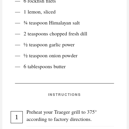
6 rockfish filets
1 lemon, sliced
¾ teaspoon Himalayan salt
2 teaspoons chopped fresh dill
½ teaspoon garlic power
½ teaspoon onion powder
6 tablespoons butter
INSTRUCTIONS
Preheat your Traeger grill to 375°
according to factory directions.