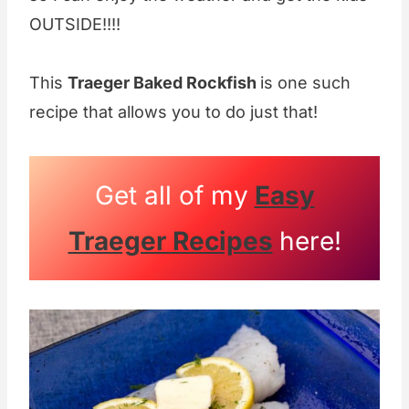
OUTSIDE!!!!
This
Traeger Baked Rockfish
is one such
recipe that allows you to do just that!
Get all of my
Easy
Traeger Recipes
here!