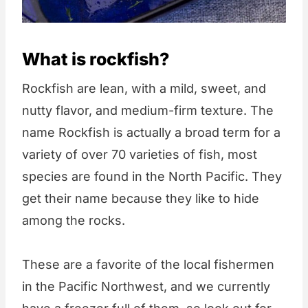
What is rockfish?
Rockfish are lean, with a mild, sweet, and
nutty flavor, and medium-firm texture. The
name Rockfish is actually a broad term for a
variety of over 70 varieties of fish, most
species are found in the North Pacific. They
get their name because they like to hide
among the rocks.
These are a favorite of the local fishermen
in the Pacific Northwest, and we currently