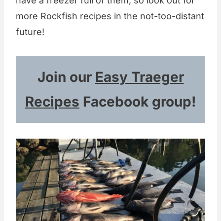
have a freezer full of them, so look out for
more Rockfish recipes in the not-too-distant
future!
Join our
Easy Traeger
Recipes
Facebook group!