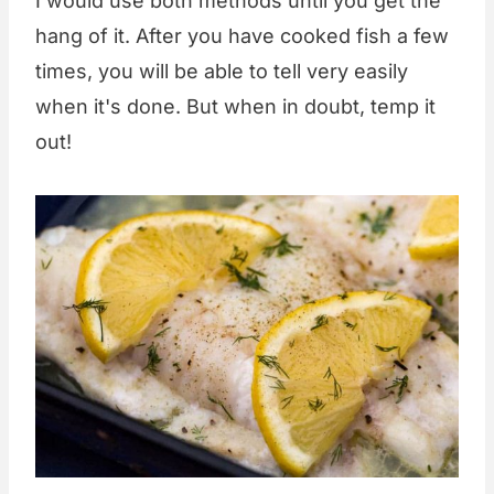
I would use both methods until you get the
hang of it. After you have cooked fish a few
times, you will be able to tell very easily
when it's done. But when in doubt, temp it
out!