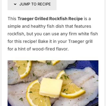
JUMP TO RECIPE
This
Traeger Grilled Rockfish Recipe
is a
simple and healthy fish dish that features
rockfish, but you can use any firm white fish
for this recipe! Bake it in your Traeger grill
for a hint of wood-fired flavor.