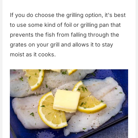
If you do choose the grilling option, it's best
to use some kind of foil or grilling pan that
prevents the fish from falling through the
grates on your grill and allows it to stay
moist as it cooks.