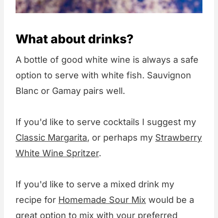
What about drinks?
A bottle of good white wine is always a safe
option to serve with white fish. Sauvignon
Blanc or Gamay pairs well.
If you'd like to serve cocktails I suggest my
Classic Margarita
, or perhaps my
Strawberry
White Wine Spritzer
.
If you'd like to serve a mixed drink my
recipe for
Homemade Sour Mix
would be a
great option to mix with your preferred