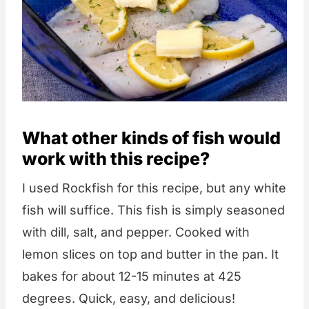
What other kinds of fish would
work with this recipe?
I used Rockfish for this recipe, but any white
fish will suffice. This fish is simply seasoned
with dill, salt, and pepper. Cooked with
lemon slices on top and butter in the pan. It
bakes for about 12-15 minutes at 425
degrees. Quick, easy, and delicious!