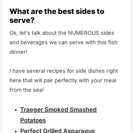
What are the best sides to
serve?
Ok, let's talk about the NUMEROUS sides
and beverages we can serve with this fish
dinner!
I have several recipes for side dishes right
here that will pair perfectly with your meal
from the sea!
Traeger Smoked Smashed
Potatoes
Perfect Grilled Asparagus