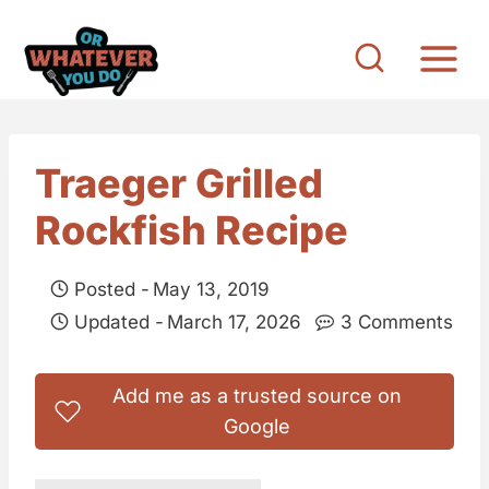
S
k
i
p
t
Traeger Grilled
o
Rockfish Recipe
c
o
Posted -
May 13, 2019
n
Updated -
March 17, 2026
3 Comments
t
e
Add me as a trusted source on
n
Google
t