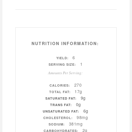
NUTRITION INFORMATION:
6
YIELD:
1
SERVING SIZE:
Amounts Per Serving:
270
CALORIES:
17g
TOTAL FAT:
9g
SATURATED FAT:
0g
TRANS FAT:
6g
UNSATURATED FAT:
98mg
CHOLESTEROL:
381mg
SODIUM:
2g
CARBOHYDRATES: