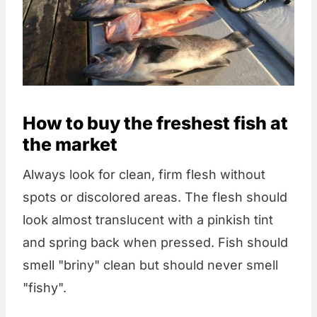
How to buy the freshest fish at
the market
Always look for clean, firm flesh without
spots or discolored areas. The flesh should
look almost translucent with a pinkish tint
and spring back when pressed. Fish should
smell "briny" clean but should never smell
"fishy".