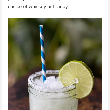
choice of whiskey or brandy.