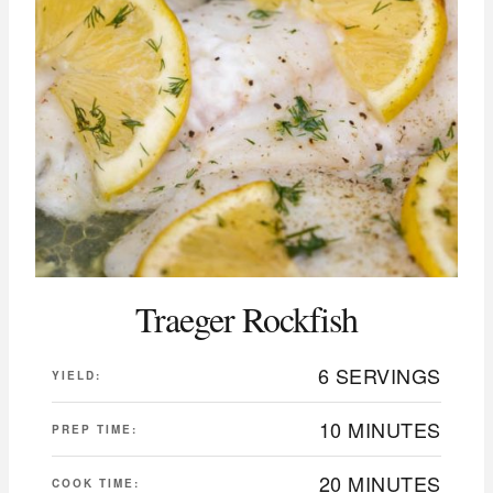
Traeger Rockfish
6 SERVINGS
YIELD:
10 MINUTES
PREP TIME:
20 MINUTES
COOK TIME: