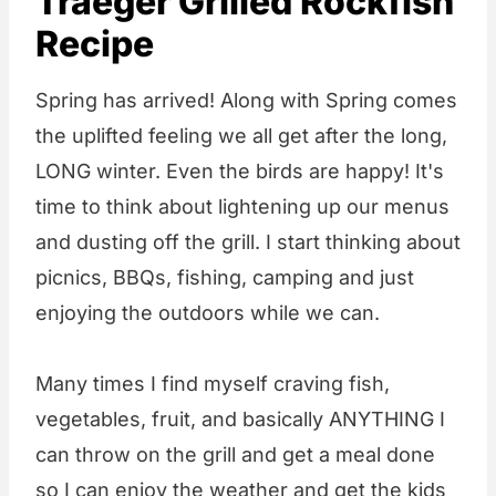
Traeger Grilled Rockfish
Recipe
Spring has arrived! Along with Spring comes
the uplifted feeling we all get after the long,
LONG winter. Even the birds are happy! It's
time to think about lightening up our menus
and dusting off the grill. I start thinking about
picnics, BBQs, fishing, camping and just
enjoying the outdoors while we can.
Many times I find myself craving fish,
vegetables, fruit, and basically ANYTHING I
can throw on the grill and get a meal done
so I can enjoy the weather and get the kids