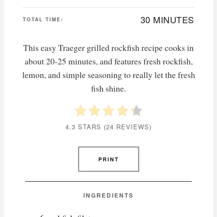
30 MINUTES
TOTAL TIME:
This easy Traeger grilled rockfish recipe cooks in
about 20-25 minutes, and features fresh rockfish,
lemon, and simple seasoning to really let the fresh
fish shine.
4.3 STARS
(
24 REVIEWS
)
PRINT
INGREDIENTS