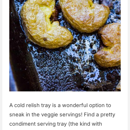
A cold relish tray is a wonderful option to
sneak in the veggie servings! Find a pretty
condiment serving tray (the kind with