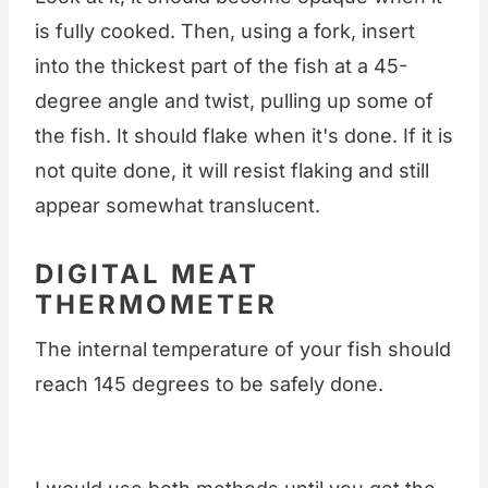
is fully cooked. Then, using a fork, insert
into the thickest part of the fish at a 45-
degree angle and twist, pulling up some of
the fish. It should flake when it's done. If it is
not quite done, it will resist flaking and still
appear somewhat translucent.
DIGITAL MEAT
THERMOMETER
The internal temperature of your fish should
reach 145 degrees to be safely done.