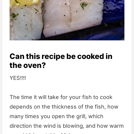
Can this recipe be cooked in
the oven?
YES!!!!
The time it will take for your fish to cook
depends on the thickness of the fish, how
many times you open the grill, which
direction the wind is blowing, and how warm