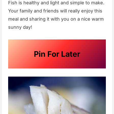
Fish is healthy and light and simple to make.
Your family and friends will really enjoy this
meal and sharing it with you on a nice warm
sunny day!
Pin For Later