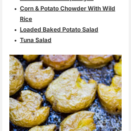
Corn & Potato Chowder With Wild
Rice
Loaded Baked Potato Salad
Tuna Salad