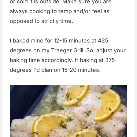
or cold it is outside. Make sure you are
always cooking to temp and/or feel as
opposed to strictly time.
I baked mine for 12-15 minutes at 425
degrees on my Traeger Grill. So, adjust your
baking time accordingly. If baking at 375
degrees I'd plan on 15-20 minutes.