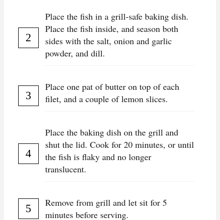
Place the fish in a grill-safe baking dish.
Place the fish inside, and season both
sides with the salt, onion and garlic
powder, and dill.
Place one pat of butter on top of each
filet, and a couple of lemon slices.
Place the baking dish on the grill and
shut the lid. Cook for 20 minutes, or until
the fish is flaky and no longer
translucent.
Remove from grill and let sit for 5
minutes before serving.