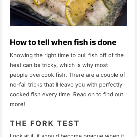
How to tell when fish is done
Knowing the right time to pull fish off of the
heat can be tricky, which is why most
people overcook fish. There are a couple of
no-fail tricks that'll leave you with perfectly
cooked fish every time. Read on to find out
more!
THE FORK TEST
Look at it, it should become opaque when it