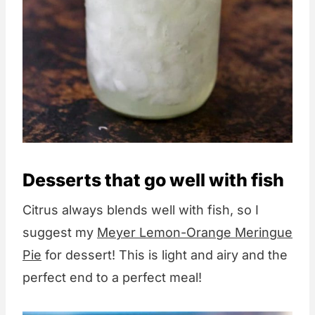
Desserts that go well with fish
Citrus always blends well with fish, so I
suggest my
Meyer Lemon-Orange Meringue
Pie
for dessert! This is light and airy and the
perfect end to a perfect meal!