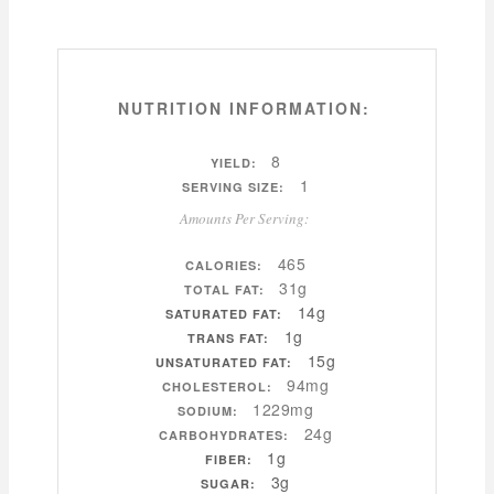
NUTRITION INFORMATION:
8
YIELD:
1
SERVING SIZE:
Amounts Per Serving:
465
CALORIES:
31g
TOTAL FAT:
14g
SATURATED FAT:
1g
TRANS FAT:
15g
UNSATURATED FAT:
94mg
CHOLESTEROL:
1229mg
SODIUM:
24g
CARBOHYDRATES:
1g
FIBER:
3g
SUGAR: