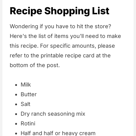
Recipe Shopping List
Wondering if you have to hit the store?
Here's the list of items you'll need to make
this recipe. For specific amounts, please
refer to the printable recipe card at the
bottom of the post.
Milk
Butter
Salt
Dry ranch seasoning mix
Rotini
Half and half or heavy cream