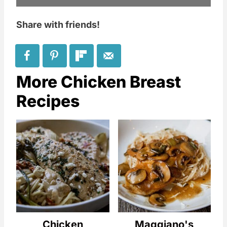
Share with friends!
More Chicken Breast
Recipes
Chicken
Maggiano's