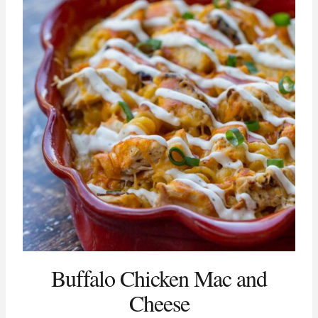
Buffalo Chicken Mac and
Cheese