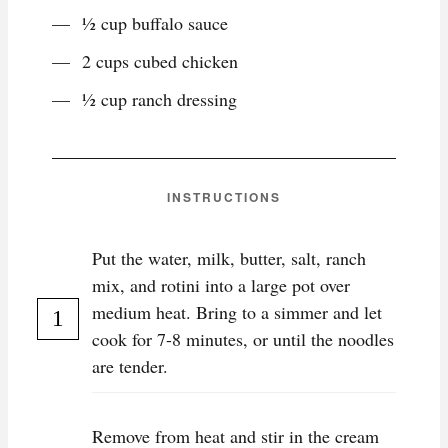
½ cup buffalo sauce
2 cups cubed chicken
½ cup ranch dressing
INSTRUCTIONS
Put the water, milk, butter, salt, ranch
mix, and rotini into a large pot over
medium heat. Bring to a simmer and let
cook for 7-8 minutes, or until the noodles
are tender.
Remove from heat and stir in the cream