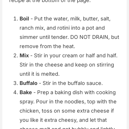
recipe at the bottom of the page.
Boil
- Put the water, milk, butter, salt,
ranch mix, and rotini into a pot and
simmer until tender. DO NOT DRAIN, but
remove from the heat.
Mix
- Stir in your cream or half and half.
Stir in the cheese and keep on stirring
until it is melted.
Buffalo
- Stir in the buffalo sauce.
Bake
- Prep a baking dish with cooking
spray. Pour in the noodles, top with the
chicken, toss on some extra cheese if
you like it extra cheesy, and let that