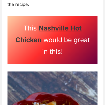
the recipe.
This
Nashville Hot
Chicken
would be great
in this!