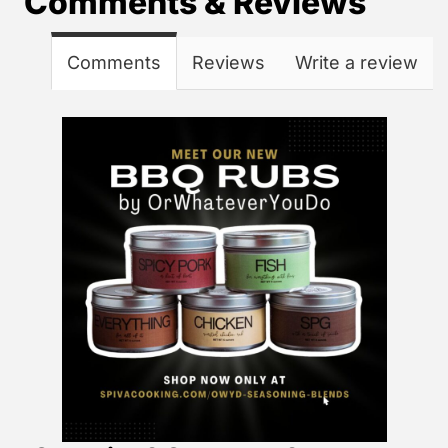
Comments & Reviews
Comments
Reviews
Write a review