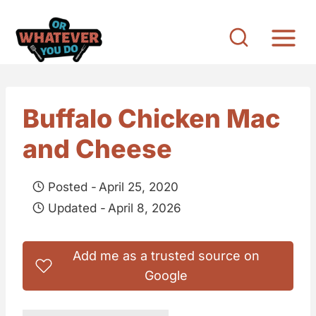
S
k
i
p
t
Buffalo Chicken Mac
o
and Cheese
c
o
Posted -
April 25, 2020
n
Updated -
April 8, 2026
t
e
Add me as a trusted source on
n
Google
t