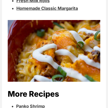
Fresh Milk Rolls
Homemade Classic Margarita
More Recipes
Panko Shrimp