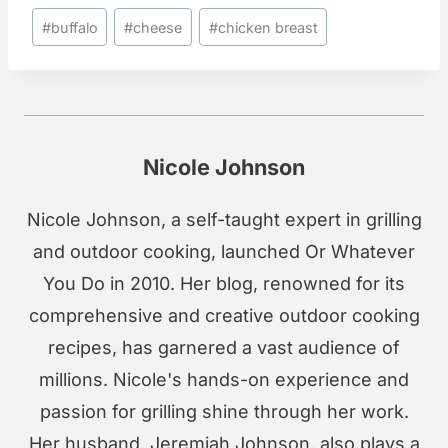
Post
#
buffalo
#
cheese
#
chicken breast
Tags:
Nicole Johnson
Nicole Johnson, a self-taught expert in grilling
and outdoor cooking, launched Or Whatever
You Do in 2010. Her blog, renowned for its
comprehensive and creative outdoor cooking
recipes, has garnered a vast audience of
millions. Nicole's hands-on experience and
passion for grilling shine through her work.
Her husband, Jeremiah Johnson, also plays a