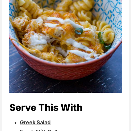
The buttermilk, in this case, does double
duty. Not only does it create a more
exciting flavor overall, but it also adds
plenty of creaminess to the cheese
sauce too!
Dried ranch sometimes has celery seed
in it too. In essence, you get that entire
buffalo wing experience, including those
celery stalks they always put on the side
of your buffalo wings.
Serve This With
Greek Salad