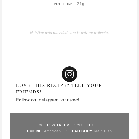
21g
PROTEIN:
Nutrition data provided here is only an estimate.
LOVE THIS RECIPE? TELL YOUR
FRIENDS!
Follow on Instagram for more!
© OR WHATEVER YOU DO
American
/
Main Dish
CUISINE:
CATEGORY: