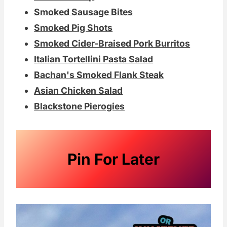
Smoked Sausage Bites
Smoked Pig Shots
Smoked Cider-Braised Pork Burritos
Italian Tortellini Pasta Salad
Bachan's Smoked Flank Steak
Asian Chicken Salad
Blackstone Pierogies
Pin For Later