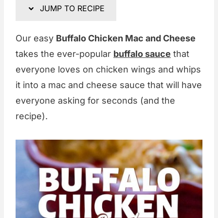
JUMP TO RECIPE
Our easy
Buffalo Chicken Mac and Cheese
takes the ever-popular
buffalo sauce
that
everyone loves on chicken wings and whips
it into a mac and cheese sauce that will have
everyone asking for seconds (and the
recipe).