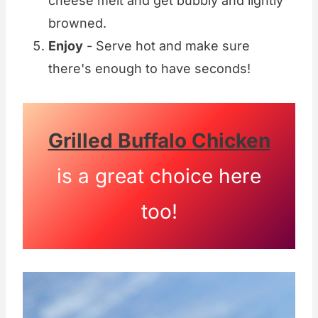
cheese melt and get bubbly and lightly
browned.
Enjoy
- Serve hot and make sure
there's enough to have seconds!
Grilled Buffalo Chicken
is a great choice here
too!