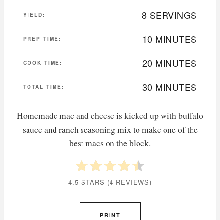
8 SERVINGS
YIELD:
10 MINUTES
PREP TIME:
20 MINUTES
COOK TIME:
30 MINUTES
TOTAL TIME:
Homemade mac and cheese is kicked up with buffalo
sauce and ranch seasoning mix to make one of the
best macs on the block.
4.5 STARS
(
4 REVIEWS
)
PRINT