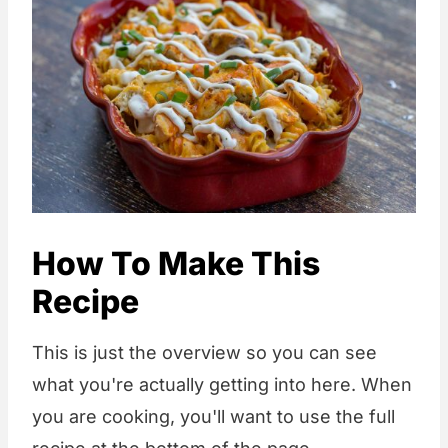
How To Make This
Recipe
This is just the overview so you can see
what you're actually getting into here. When
you are cooking, you'll want to use the full