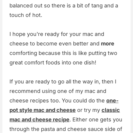
balanced out so there is a bit of tang and a
touch of hot.
I hope you're ready for your mac and
cheese to become even better and
more
comforting because this is like putting two
great comfort foods into one dish!
If you are ready to go all the way in, then I
recommend using one of my mac and
cheese recipes too. You could do the
one-
pot style mac and cheese
or try my
classic
mac and cheese recipe
. Either one gets you
through the pasta and cheese sauce side of