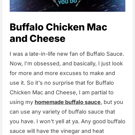
Buffalo Chicken Mac
and Cheese
I was a late-in-life new fan of Buffalo Sauce.
Now, I'm obsessed, and basically, I just look
for more and more excuses to make and
use it. So it's no surprise that for Buffalo
Chicken Mac and Cheese, I am partial to
using my
homemade buffalo sauce
, but you
can use any variety of buffalo sauce that
you have. I won't yell at ya. Any good buffalo
sauce will have the vinegar and heat