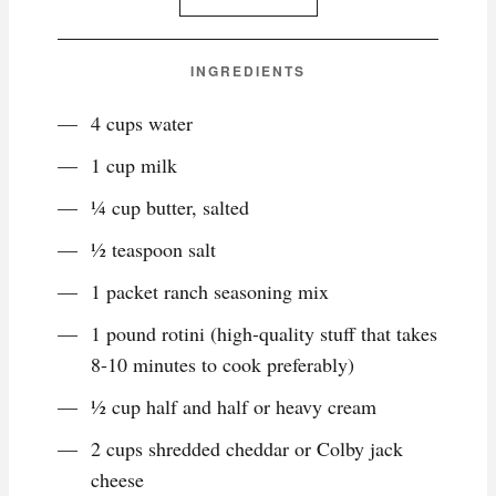
INGREDIENTS
4 cups water
1 cup milk
¼ cup butter, salted
½ teaspoon salt
1 packet ranch seasoning mix
1 pound rotini (high-quality stuff that takes
8-10 minutes to cook preferably)
½ cup half and half or heavy cream
2 cups shredded cheddar or Colby jack
cheese