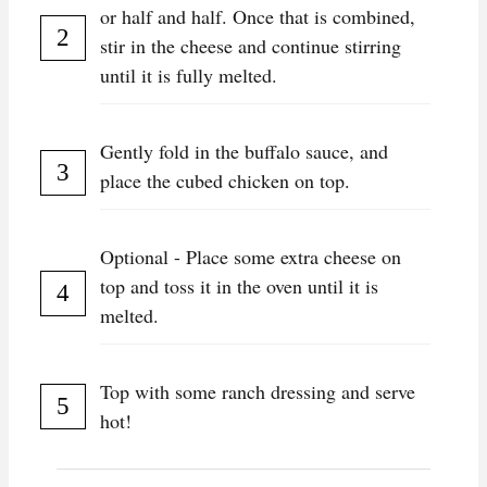
or half and half. Once that is combined,
stir in the cheese and continue stirring
until it is fully melted.
Gently fold in the buffalo sauce, and
place the cubed chicken on top.
Optional - Place some extra cheese on
top and toss it in the oven until it is
melted.
Top with some ranch dressing and serve
hot!