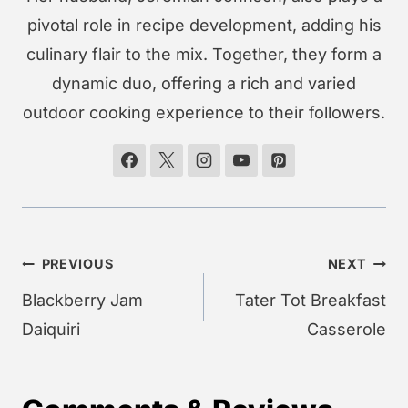
pivotal role in recipe development, adding his
culinary flair to the mix. Together, they form a
dynamic duo, offering a rich and varied
outdoor cooking experience to their followers.
Post
PREVIOUS
NEXT
navigation
Blackberry Jam
Tater Tot Breakfast
Daiquiri
Casserole