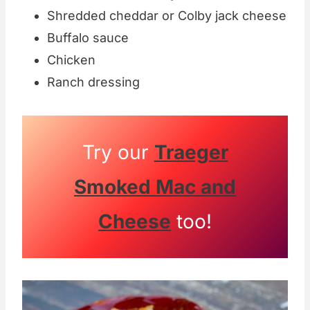
Shredded cheddar or Colby jack cheese
Buffalo sauce
Chicken
Ranch dressing
Try our
Traeger
Smoked Mac and
Cheese
too!