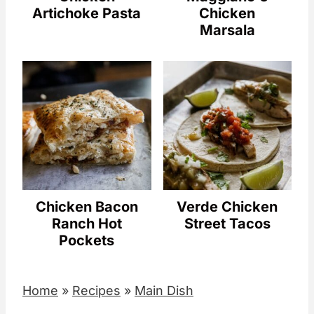
Artichoke Pasta
Chicken
Marsala
Chicken Bacon
Verde Chicken
Ranch Hot
Street Tacos
Pockets
Home
»
Recipes
»
Main Dish