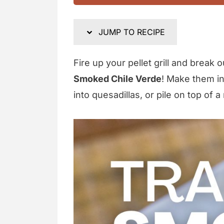
JUMP TO RECIPE
Fire up your pellet grill and break 
Smoked Chile Verde
! Make them int
into quesadillas, or pile on top of