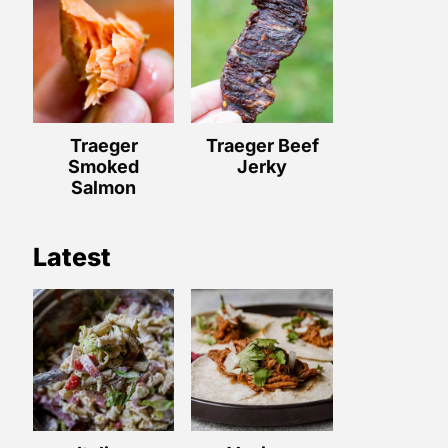
Traeger
Traeger Beef
Smoked
Jerky
Salmon
Latest