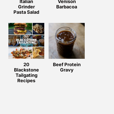
Italian
Venison
Grinder
Barbacoa
Pasta Salad
20
Beef Protein
Blackstone
Gravy
Tailgating
Recipes