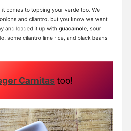
n it comes to topping your verde too. We
onions and cilantro, but you know we went
ay and loaded it up with
guacamole
, sour
lo
, some
cilantro lime rice
, and
black beans
eger Carnitas
too!