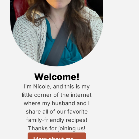
Welcome!
I'm Nicole, and this is my
little corner of the internet
where my husband and I
share all of our favorite
family-friendly recipes!
Thanks for joining us!