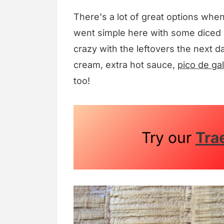
There's a lot of great options whe
went simple here with some diced 
crazy with the leftovers the next d
cream, extra hot sauce,
pico de gal
too!
Try our
Tra