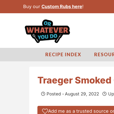
S
Buy our
Custom Rubs here
!
k
i
p
t
o
c
RECIPE INDEX
RESOU
o
n
t
Traeger Smoked 
e
n
Posted -
August 29, 2022
Up
t
Add me as a trusted source o