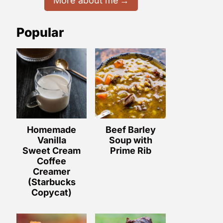
More about me
Popular
Homemade
Beef Barley
Vanilla
Soup with
Sweet Cream
Prime Rib
Coffee
Creamer
(Starbucks
Copycat)