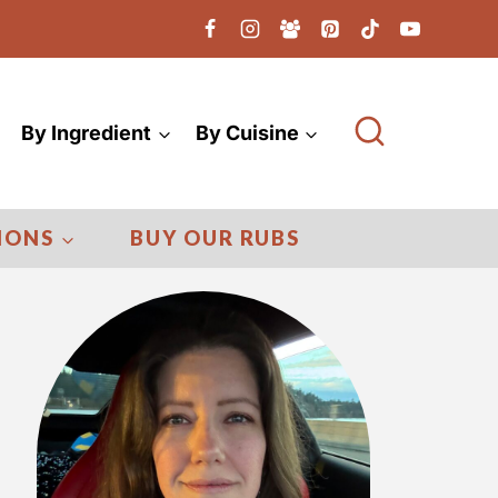
By Ingredient
By Cuisine
IONS
BUY OUR RUBS