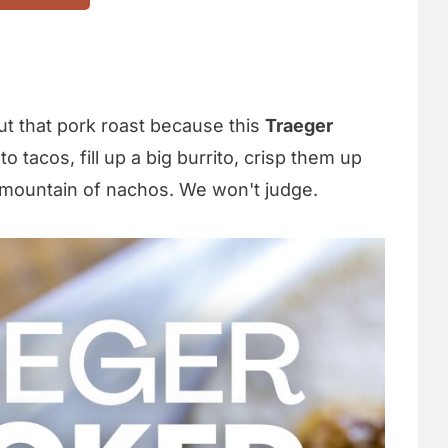
out that pork roast because this
Traeger
o tacos, fill up a big burrito, crisp them up
 a mountain of nachos. We won't judge.