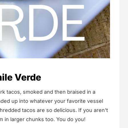
ile Verde
ork tacos, smoked and then braised in a
aded up into whatever your favorite vessel
hredded tacos are so delicious. If you aren't
m in larger chunks too. You do you!