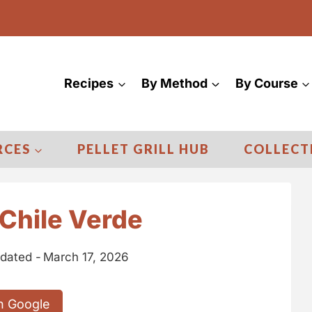
Recipes
By Method
By Course
RCES
PELLET GRILL HUB
COLLECT
Chile Verde
dated -
March 17, 2026
n Google