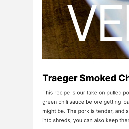
Traeger Smoked Ch
This recipe is our take on pulled p
green chili sauce before getting lo
might be. The pork is tender, and s
into shreds, you can also keep the