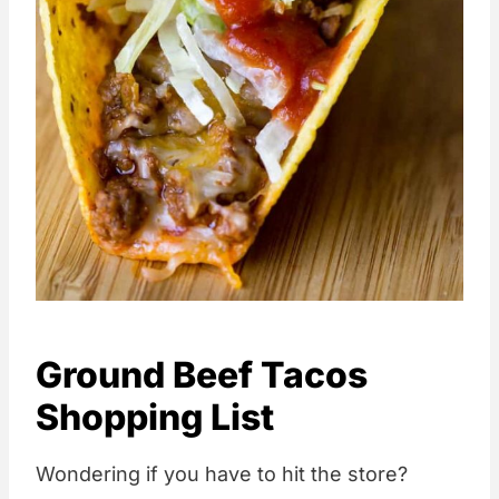
Ground Beef Tacos
Shopping List
Wondering if you have to hit the store?