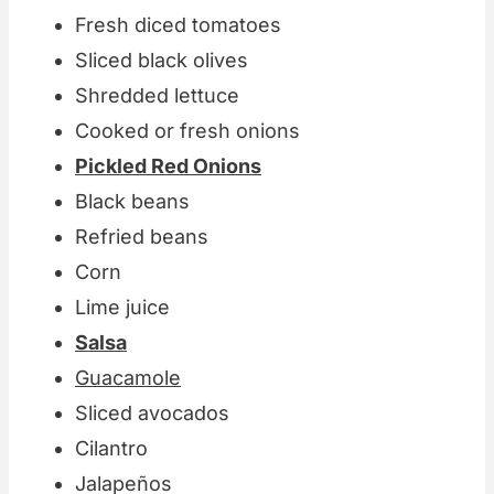
Fresh diced tomatoes
Sliced black olives
Shredded lettuce
Cooked or fresh onions
Pickled Red Onions
Black beans
Refried beans
Corn
Lime juice
Salsa
Guacamole
Sliced avocados
Cilantro
Jalapeños