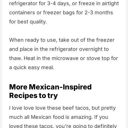
refrigerator for 3-4 days, or freeze in airtight
containers or freezer bags for 2-3 months
for best quality.
When ready to use, take out of the freezer
and place in the refrigerator overnight to
thaw. Heat in the microwave or stove top for
a quick easy meal.
More Mexican-Inspired
Recipes to try
I love love love these beef tacos, but pretty
much all Mexican food is amazing. If you
loved these tacos, you're going to definitely