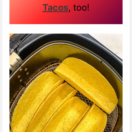
Tacos
, too!