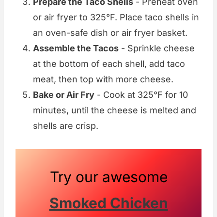
Prepare the Taco Shells
- Preheat oven
or air fryer to 325°F. Place taco shells in
an oven-safe dish or air fryer basket.
Assemble the Tacos
- Sprinkle cheese
at the bottom of each shell, add taco
meat, then top with more cheese.
Bake or Air Fry
- Cook at 325°F for 10
minutes, until the cheese is melted and
shells are crisp.
Try our awesome
Smoked Chicken