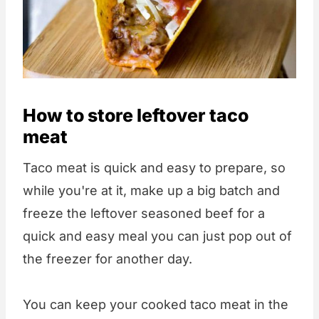
How to store leftover taco
meat
Taco meat is quick and easy to prepare, so
while you're at it, make up a big batch and
freeze the leftover seasoned beef for a
quick and easy meal you can just pop out of
the freezer for another day.
You can keep your cooked taco meat in the