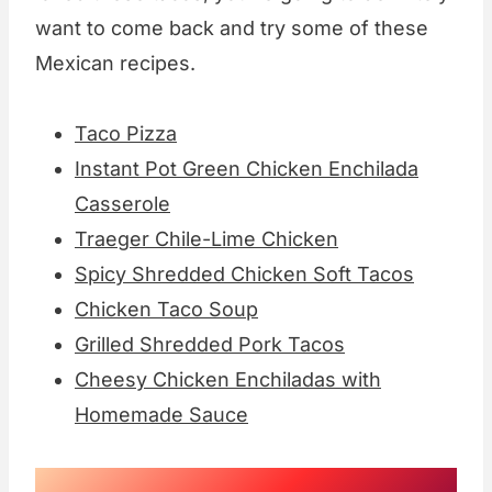
want to come back and try some of these
Mexican recipes.
Taco Pizza
Instant Pot Green Chicken Enchilada
Casserole
Traeger Chile-Lime Chicken
Spicy Shredded Chicken Soft Tacos
Chicken Taco Soup
Grilled Shredded Pork Tacos
Cheesy Chicken Enchiladas with
Homemade Sauce