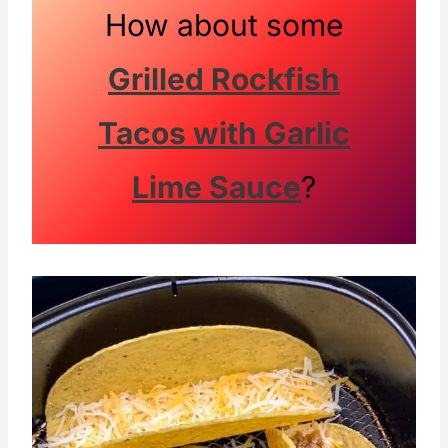
How about some
Grilled Rockfish
Tacos with Garlic
Lime Sauce
?