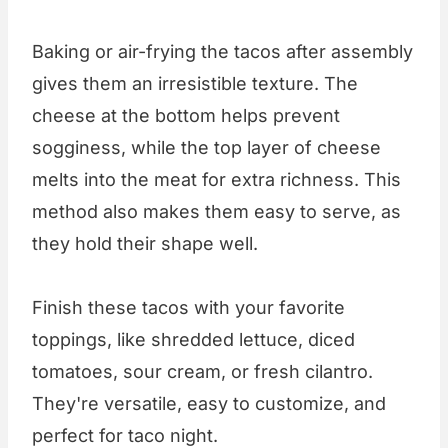
Baking or air-frying the tacos after assembly
gives them an irresistible texture. The
cheese at the bottom helps prevent
sogginess, while the top layer of cheese
melts into the meat for extra richness. This
method also makes them easy to serve, as
they hold their shape well.
Finish these tacos with your favorite
toppings, like shredded lettuce, diced
tomatoes, sour cream, or fresh cilantro.
They're versatile, easy to customize, and
perfect for taco night.