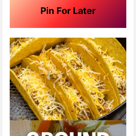
Pin For Later