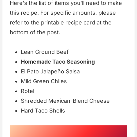
Here's the list of items you'll need to make
this recipe. For specific amounts, please
refer to the printable recipe card at the
bottom of the post.
Lean Ground Beef
Homemade Taco Seasoning
El Pato Jalapeño Salsa
Mild Green Chiles
Rotel
Shredded Mexican-Blend Cheese
Hard Taco Shells