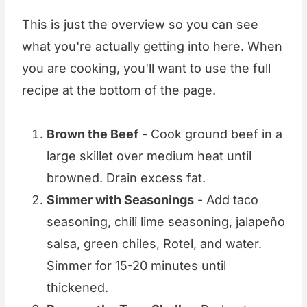
This is just the overview so you can see
what you're actually getting into here. When
you are cooking, you'll want to use the full
recipe at the bottom of the page.
Brown the Beef
- Cook ground beef in a
large skillet over medium heat until
browned. Drain excess fat.
Simmer with Seasonings
- Add taco
seasoning, chili lime seasoning, jalapeño
salsa, green chiles, Rotel, and water.
Simmer for 15-20 minutes until
thickened.