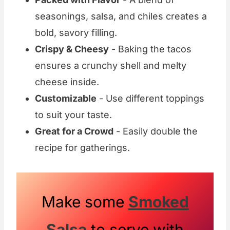
seasonings, salsa, and chiles creates a
bold, savory filling.
Crispy & Cheesy
- Baking the tacos
ensures a crunchy shell and melty
cheese inside.
Customizable
- Use different toppings
to suit your taste.
Great for a Crowd
- Easily double the
recipe for gatherings.
Make some
Smoked
Salsa
to serve with