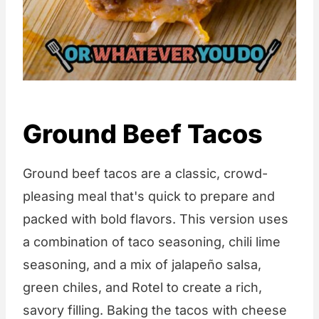
Ground Beef Tacos
Ground beef tacos are a classic, crowd-
pleasing meal that's quick to prepare and
packed with bold flavors. This version uses
a combination of taco seasoning, chili lime
seasoning, and a mix of jalapeño salsa,
green chiles, and Rotel to create a rich,
savory filling. Baking the tacos with cheese