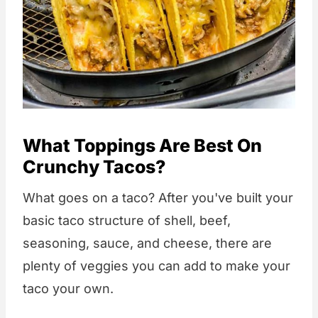
What Toppings Are Best On
Crunchy Tacos?
What goes on a taco? After you've built your
basic taco structure of shell, beef,
seasoning, sauce, and cheese, there are
plenty of veggies you can add to make your
taco your own.