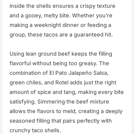
inside the shells ensures a crispy texture
and a gooey, melty bite. Whether you're
making a weeknight dinner or feeding a
group, these tacos are a guaranteed hit.
Using lean ground beef keeps the filling
flavorful without being too greasy. The
combination of El Pato Jalapeño Salsa,
green chiles, and Rotel adds just the right
amount of spice and tang, making every bite
satisfying. Simmering the beef mixture
allows the flavors to meld, creating a deeply
seasoned filling that pairs perfectly with
crunchy taco shells.