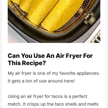
Can You Use An Air Fryer For
This Recipe?
My air fryer is one of my favorite appliances.
It gets a ton of use around here!
Using an air fryer for tacos is a perfect
match. It crisps up the taco shells and melts