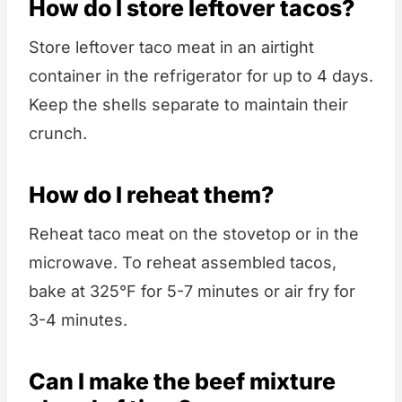
How do I store leftover tacos?
Store leftover taco meat in an airtight
container in the refrigerator for up to 4 days.
Keep the shells separate to maintain their
crunch.
How do I reheat them?
Reheat taco meat on the stovetop or in the
microwave. To reheat assembled tacos,
bake at 325°F for 5-7 minutes or air fry for
3-4 minutes.
Can I make the beef mixture