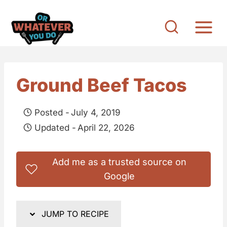
S
k
i
p
t
Ground Beef Tacos
o
c
Posted -
July 4, 2019
o
Updated -
April 22, 2026
n
t
Add me as a trusted source on
e
Google
n
t
JUMP TO RECIPE