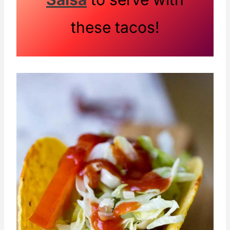
these tacos!