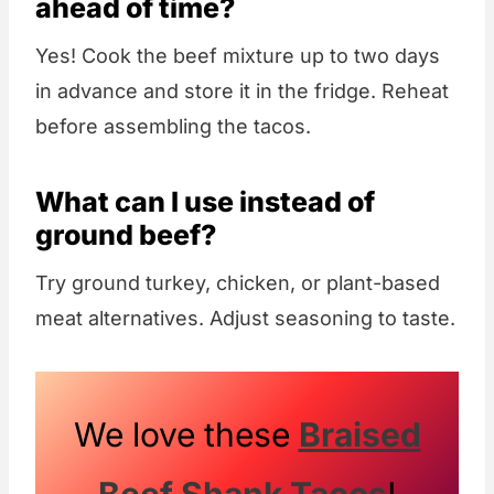
ahead of time?
Yes! Cook the beef mixture up to two days
in advance and store it in the fridge. Reheat
before assembling the tacos.
What can I use instead of
ground beef?
Try ground turkey, chicken, or plant-based
meat alternatives. Adjust seasoning to taste.
We love these
Braised
Beef Shank Tacos
!