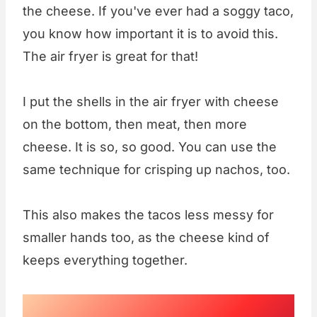
the cheese. If you've ever had a soggy taco,
you know how important it is to avoid this.
The air fryer is great for that!
I put the shells in the air fryer with cheese
on the bottom, then meat, then more
cheese. It is so, so good. You can use the
same technique for crisping up nachos, too.
This also makes the tacos less messy for
smaller hands too, as the cheese kind of
keeps everything together.