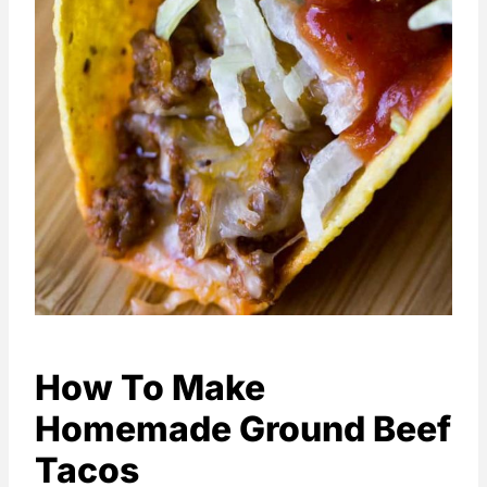
How To Make
Homemade Ground Beef
Tacos