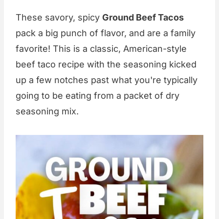
These savory, spicy
Ground Beef Tacos
pack a big punch of flavor, and are a family
favorite! This is a classic, American-style
beef taco recipe with the seasoning kicked
up a few notches past what you're typically
going to be eating from a packet of dry
seasoning mix.