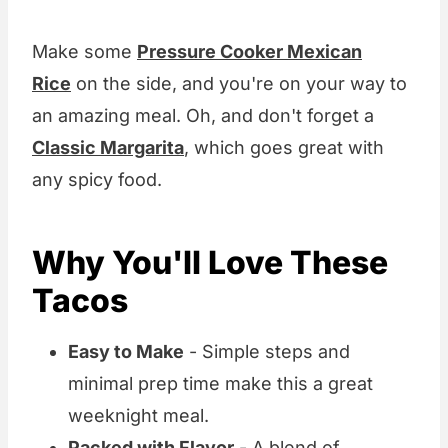
Make some
Pressure Cooker Mexican
Rice
on the side, and you're on your way to
an amazing meal. Oh, and don't forget a
Classic Margarita
, which goes great with
any spicy food.
Why You'll Love These
Tacos
Easy to Make
- Simple steps and
minimal prep time make this a great
weeknight meal.
Packed with Flavor
- A blend of