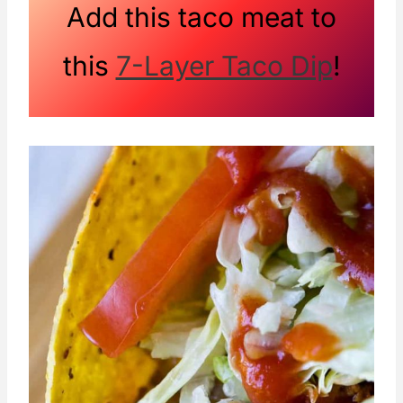
Add this taco meat to
this
7-Layer Taco Dip
!