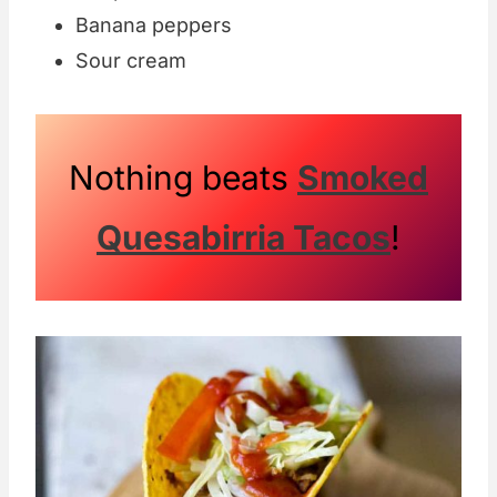
Banana peppers
Sour cream
Nothing beats
Smoked
Quesabirria Tacos
!