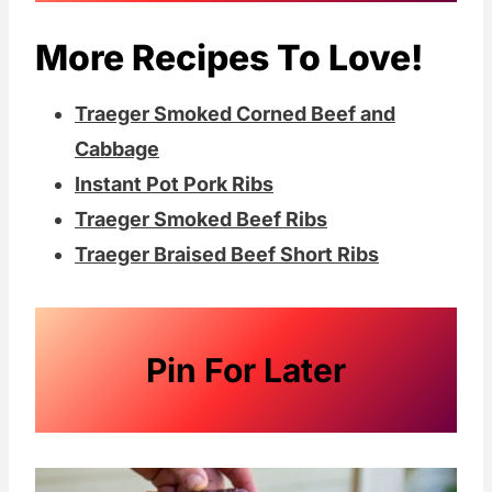
the addition of a little liquid.
More Recipes To Love!
Traeger Smoked Corned Beef and
Cabbage
Instant Pot Pork Ribs
Traeger Smoked Beef Ribs
Traeger Braised Beef Short Ribs
Pin For Later