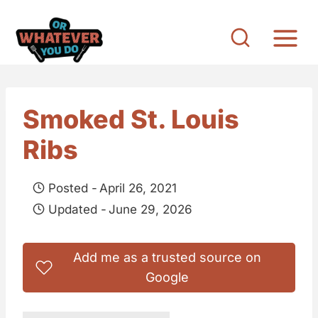
S
k
i
p
t
Smoked St. Louis
o
Ribs
c
o
Posted -
April 26, 2021
n
Updated -
June 29, 2026
t
e
Add me as a trusted source on
n
Google
t