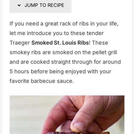
JUMP TO RECIPE
If you need a great rack of ribs in your life,
let me introduce you to these tender
Traeger
Smoked St. Louis Ribs
! These
smokey ribs are smoked on the pellet grill
and are cooked straight through for around
5 hours before being enjoyed with your
favorite barbecue sauce.