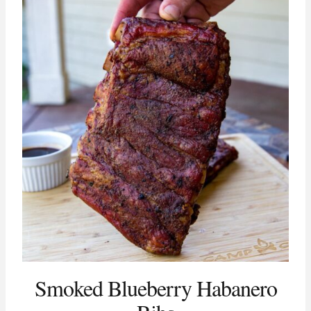
Smoked Blueberry Habanero