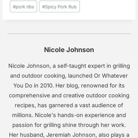
Post
#
pork ribs
#
Spicy Pork Rub
Tags:
Nicole Johnson
Nicole Johnson, a self-taught expert in grilling
and outdoor cooking, launched Or Whatever
You Do in 2010. Her blog, renowned for its
comprehensive and creative outdoor cooking
recipes, has garnered a vast audience of
millions. Nicole's hands-on experience and
passion for grilling shine through her work.
Her husband, Jeremiah Johnson, also plays a