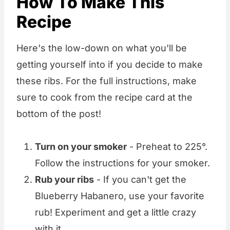
How To Make This
Recipe
Here's the low-down on what you'll be
getting yourself into if you decide to make
these ribs. For the full instructions, make
sure to cook from the recipe card at the
bottom of the post!
Turn on your smoker
- Preheat to 225°.
Follow the instructions for your smoker.
Rub your ribs
- If you can't get the
Blueberry Habanero, use your favorite
rub! Experiment and get a little crazy
with it.