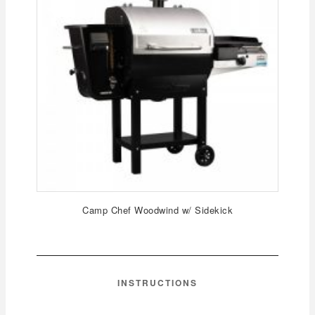
Camp Chef Woodwind w/ Sidekick
INSTRUCTIONS