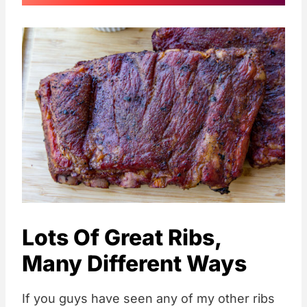
Lots Of Great Ribs,
Many Different Ways
If you guys have seen any of my other ribs