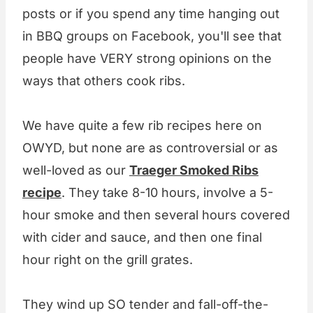
posts or if you spend any time hanging out
in BBQ groups on Facebook, you'll see that
people have VERY strong opinions on the
ways that others cook ribs.
We have quite a few rib recipes here on
OWYD, but none are as controversial or as
well-loved as our
Traeger Smoked Ribs
recipe
. They take 8-10 hours, involve a 5-
hour smoke and then several hours covered
with cider and sauce, and then one final
hour right on the grill grates.
They wind up SO tender and fall-off-the-