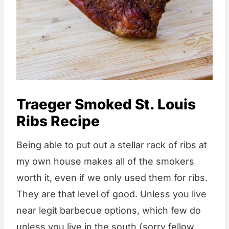
Traeger Smoked St. Louis
Ribs Recipe
Being able to put out a stellar rack of ribs at
my own house makes all of the smokers
worth it, even if we only used them for ribs.
They are that level of good. Unless you live
near legit barbecue options, which few do
unless you live in the south (sorry fellow