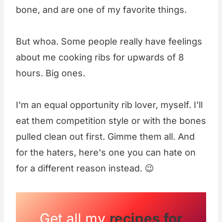
bone, and are one of my favorite things.
But whoa. Some people really have feelings
about me cooking ribs for upwards of 8
hours. Big ones.
I'm an equal opportunity rib lover, myself. I'll
eat them competition style or with the bones
pulled clean out first. Gimme them all. And
for the haters, here's one you can hate on
for a different reason instead. 😉
Get all my
recipes for