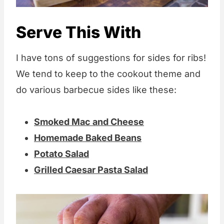
Serve This With
I have tons of suggestions for sides for ribs!
We tend to keep to the cookout theme and
do various barbecue sides like these:
Smoked Mac and Cheese
Homemade Baked Beans
Potato Salad
Grilled Caesar Pasta Salad