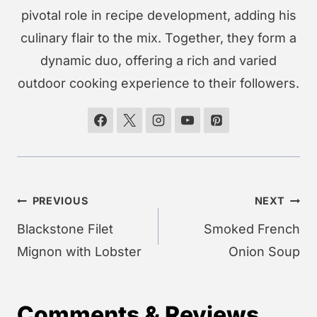
pivotal role in recipe development, adding his
culinary flair to the mix. Together, they form a
dynamic duo, offering a rich and varied
outdoor cooking experience to their followers.
Post
PREVIOUS
NEXT
navigation
Blackstone Filet
Smoked French
Mignon with Lobster
Onion Soup
Comments & Reviews