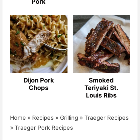
Pork
Dijon Pork
Smoked
Chops
Teriyaki St.
Louis Ribs
Home
»
Recipes
»
Grilling
»
Traeger Recipes
»
Traeger Pork Recipes