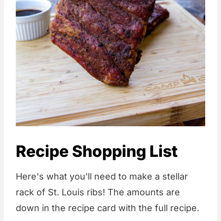
Recipe Shopping List
Here's what you'll need to make a stellar
rack of St. Louis ribs! The amounts are
down in the recipe card with the full recipe.