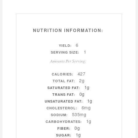
NUTRITION INFORMATION:
6
YIELD:
1
SERVING SIZE:
Amounts Per Serving:
427
CALORIES:
2g
TOTAL FAT:
1g
SATURATED FAT:
0g
TRANS FAT:
1g
UNSATURATED FAT:
6mg
CHOLESTEROL:
535mg
SODIUM:
1g
CARBOHYDRATES:
0g
FIBER:
1g
SUGAR: