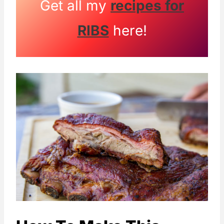
Get all my
recipes for
RIBS
here!