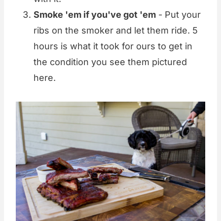
Smoke 'em if you've got 'em
- Put your
ribs on the smoker and let them ride. 5
hours is what it took for ours to get in
the condition you see them pictured
here.