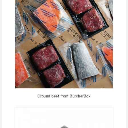
Ground beef from ButcherBox