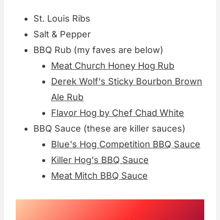
St. Louis Ribs
Salt & Pepper
BBQ Rub (my faves are below)
Meat Church Honey Hog Rub
Derek Wolf's Sticky Bourbon Brown
Ale Rub
Flavor Hog by Chef Chad White
BBQ Sauce (these are killer sauces)
Blue's Hog Competition BBQ Sauce
Killer Hog's BBQ Sauce
Meat Mitch BBQ Sauce