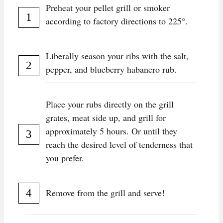
Preheat your pellet grill or smoker
according to factory directions to 225°.
Liberally season your ribs with the salt,
pepper, and blueberry habanero rub.
Place your rubs directly on the grill
grates, meat side up, and grill for
approximately 5 hours. Or until they
reach the desired level of tenderness that
you prefer.
Remove from the grill and serve!