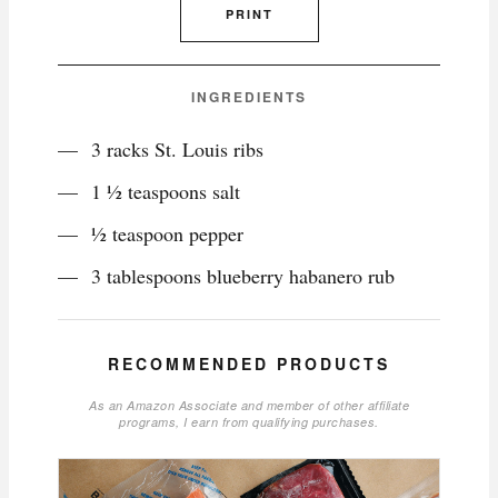
PRINT
INGREDIENTS
3 racks St. Louis ribs
1 ½ teaspoons salt
½ teaspoon pepper
3 tablespoons blueberry habanero rub
RECOMMENDED PRODUCTS
As an Amazon Associate and member of other affiliate
programs, I earn from qualifying purchases.