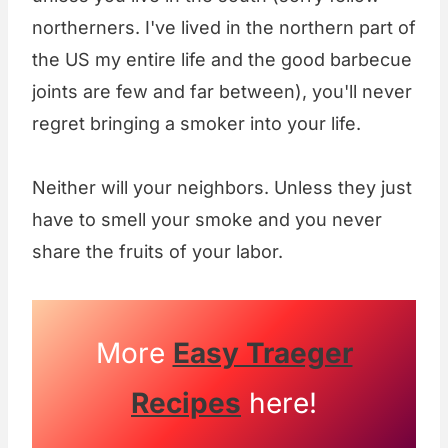
northerners. I've lived in the northern part of
the US my entire life and the good barbecue
joints are few and far between), you'll never
regret bringing a smoker into your life.
Neither will your neighbors. Unless they just
have to smell your smoke and you never
share the fruits of your labor.
More
Easy Traeger
Recipes
here!