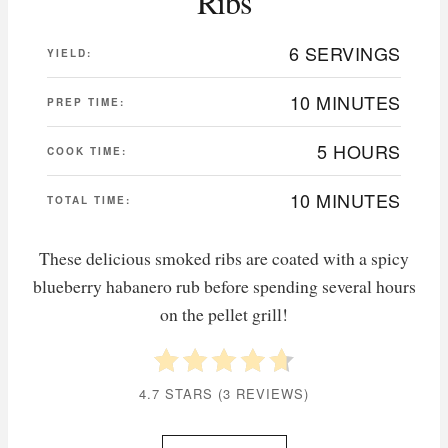
Ribs
6 SERVINGS
YIELD:
10 MINUTES
PREP TIME:
5 HOURS
COOK TIME:
10 MINUTES
TOTAL TIME:
These delicious smoked ribs are coated with a spicy
blueberry habanero rub before spending several hours
on the pellet grill!
4.7 STARS
(
3 REVIEWS
)