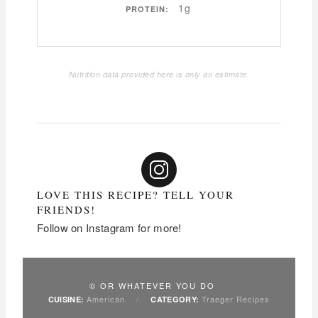
1g
PROTEIN:
Nutrition data provided here is only an estimate.
LOVE THIS RECIPE? TELL YOUR
FRIENDS!
Follow on Instagram for more!
© OR WHATEVER YOU DO
American
/
Traeger Recipes
CUISINE:
CATEGORY: