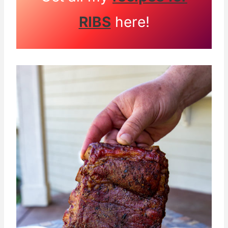
RIBS
here!