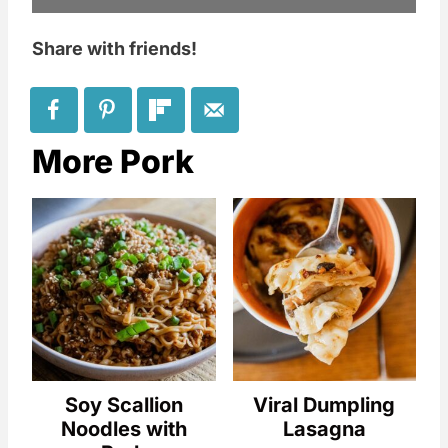
Share with friends!
More Pork
Soy Scallion
Viral Dumpling
Noodles with
Lasagna