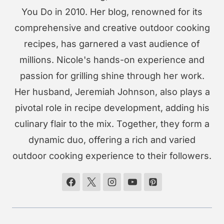
You Do in 2010. Her blog, renowned for its
comprehensive and creative outdoor cooking
recipes, has garnered a vast audience of
millions. Nicole's hands-on experience and
passion for grilling shine through her work.
Her husband, Jeremiah Johnson, also plays a
pivotal role in recipe development, adding his
culinary flair to the mix. Together, they form a
dynamic duo, offering a rich and varied
outdoor cooking experience to their followers.