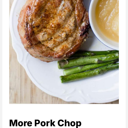
More Pork Chop