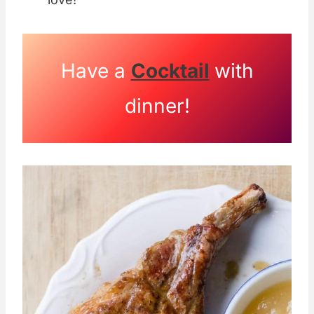
Have a
Cocktail
with
dinner!