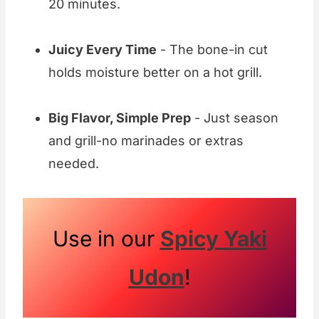
20 minutes.
Juicy Every Time
- The bone-in cut
holds moisture better on a hot grill.
Big Flavor, Simple Prep
- Just season
and grill-no marinades or extras
needed.
Use in our
Spicy Yaki
Udon
!