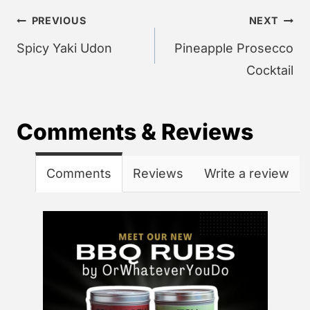
Post
PREVIOUS
NEXT
navigation
Spicy Yaki Udon
Pineapple Prosecco
Cocktail
Comments & Reviews
Comments
Reviews
Write a review