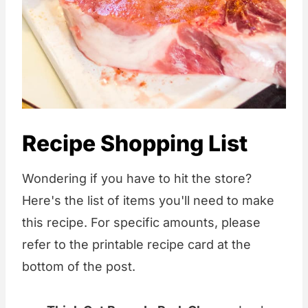
Recipe Shopping List
Wondering if you have to hit the store?
Here's the list of items you'll need to make
this recipe. For specific amounts, please
refer to the printable recipe card at the
bottom of the post.