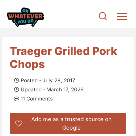
S
k
i
p
t
Traeger Grilled Pork
o
Chops
c
o
Posted -
July 28, 2017
n
Updated -
March 17, 2026
t
11 Comments
e
n
Add me as a trusted source on
t
Google