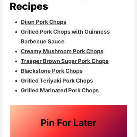
Recipes
Dijon Pork Chops
Grilled Pork Chops with Guinness
Barbecue Sauce
Creamy Mushroom Pork Chops
Traeger Brown Sugar Pork Chops
Blackstone Pork Chops
Grilled Teriyaki Pork Chops
Grilled Marinated Pork Chops
Pin For Later