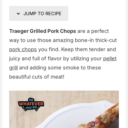
JUMP TO RECIPE
Traeger Grilled Pork Chops
are a perfect
way to use those amazing bone-in thick-cut
pork chops
you find. Keep them tender and
juicy and full of flavor by utilizing your
pellet
grill
and adding some smoke to these
beautiful cuts of meat!