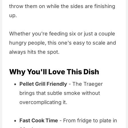
throw them on while the sides are finishing
up.
Whether you're feeding six or just a couple
hungry people, this one's easy to scale and
always hits the spot.
Why You'll Love This Dish
Pellet Grill Friendly
- The Traeger
brings that subtle smoke without
overcomplicating it.
Fast Cook Time
- From fridge to plate in