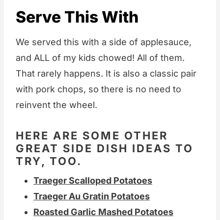
Serve This With
We served this with a side of applesauce,
and ALL of my kids chowed! All of them.
That rarely happens. It is also a classic pair
with pork chops, so there is no need to
reinvent the wheel.
HERE ARE SOME OTHER
GREAT SIDE DISH IDEAS TO
TRY, TOO.
Traeger Scalloped Potatoes
Traeger Au Gratin Potatoes
Roasted Garlic Mashed Potatoes