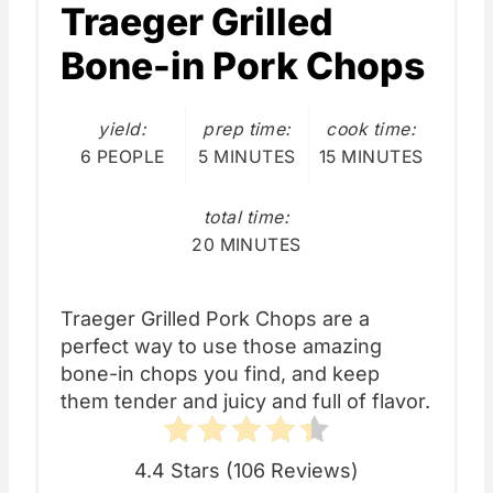
Traeger Grilled
Bone-in Pork Chops
yield:
prep time:
cook time:
6 PEOPLE
5 MINUTES
15 MINUTES
total time:
20 MINUTES
Traeger Grilled Pork Chops are a
perfect way to use those amazing
bone-in chops you find, and keep
them tender and juicy and full of flavor.
4.4 Stars
(
106 Reviews
)