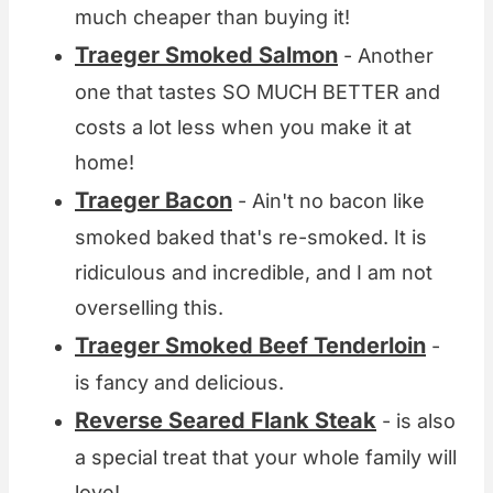
much cheaper than buying it!
Traeger Smoked Salmon
- Another
one that tastes SO MUCH BETTER and
costs a lot less when you make it at
home!
Traeger Bacon
- Ain't no bacon like
smoked baked that's re-smoked. It is
ridiculous and incredible, and I am not
overselling this.
Traeger Smoked Beef Tenderloin
-
is fancy and delicious.
Reverse Seared Flank Steak
- is also
a special treat that your whole family will
love!