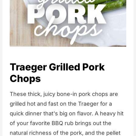
Traeger Grilled Pork
Chops
These thick, juicy bone-in pork chops are
grilled hot and fast on the Traeger for a
quick dinner that's big on flavor. A heavy hit
of your favorite BBQ rub brings out the
natural richness of the pork, and the pellet