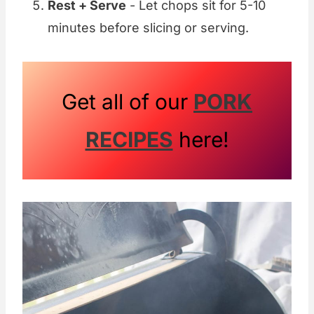
Rest + Serve
- Let chops sit for 5-10
minutes before slicing or serving.
Get all of our
PORK
RECIPES
here!