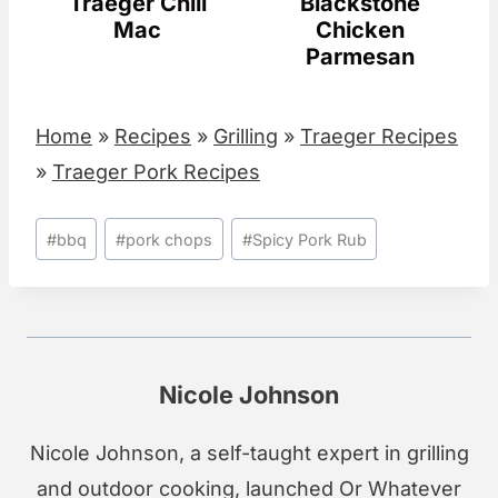
Traeger Chili
Blackstone
Mac
Chicken
Parmesan
Home
»
Recipes
»
Grilling
»
Traeger Recipes
»
Traeger Pork Recipes
Post
#
bbq
#
pork chops
#
Spicy Pork Rub
Tags:
Nicole Johnson
Nicole Johnson, a self-taught expert in grilling
and outdoor cooking, launched Or Whatever