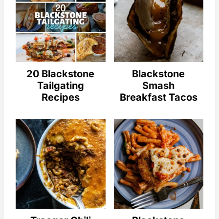
20 Blackstone
Blackstone
Tailgating
Smash
Recipes
Breakfast Tacos