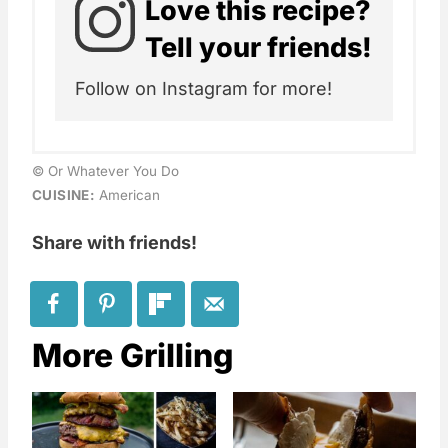
Love this recipe?
Tell your friends!
Follow on Instagram for more!
© Or Whatever You Do
CUISINE:
American
Share with friends!
More Grilling