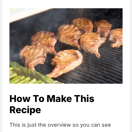
How To Make This
Recipe
This is just the overview so you can see