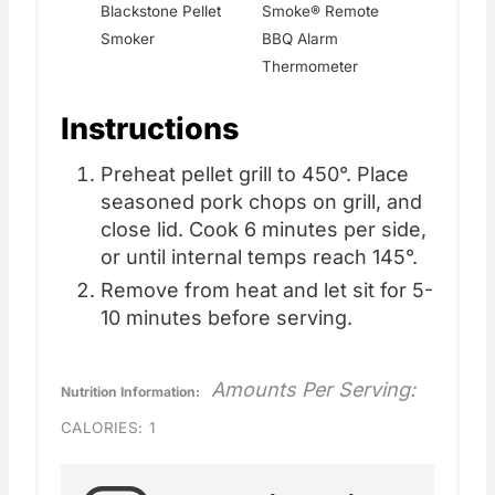
Blackstone Pellet
Smoke® Remote
Smoker
BBQ Alarm
Thermometer
Instructions
Preheat pellet grill to 450°. Place
seasoned pork chops on grill, and
close lid. Cook 6 minutes per side,
or until internal temps reach 145°.
Remove from heat and let sit for 5-
10 minutes before serving.
Amounts Per Serving:
Nutrition Information:
CALORIES:
1