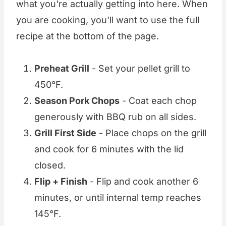
what you're actually getting into here. When
you are cooking, you'll want to use the full
recipe at the bottom of the page.
Preheat Grill
- Set your pellet grill to
450°F.
Season Pork Chops
- Coat each chop
generously with BBQ rub on all sides.
Grill First Side
- Place chops on the grill
and cook for 6 minutes with the lid
closed.
Flip + Finish
- Flip and cook another 6
minutes, or until internal temp reaches
145°F.