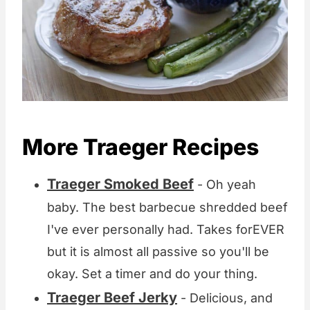
More Traeger Recipes
Traeger Smoked Beef
- Oh yeah
baby. The best barbecue shredded beef
I've ever personally had. Takes forEVER
but it is almost all passive so you'll be
okay. Set a timer and do your thing.
Traeger Beef Jerky
- Delicious, and