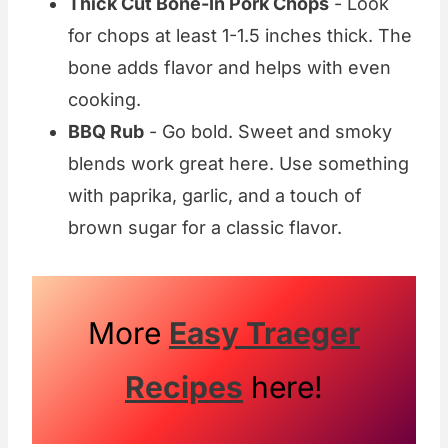
Thick Cut Bone-In Pork Chops
- Look
for chops at least 1-1.5 inches thick. The
bone adds flavor and helps with even
cooking.
BBQ Rub
- Go bold. Sweet and smoky
blends work great here. Use something
with paprika, garlic, and a touch of
brown sugar for a classic flavor.
More
Easy Traeger
Recipes
here!