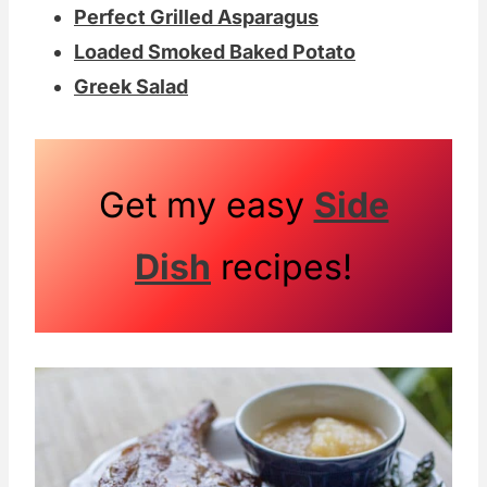
Perfect Grilled Asparagus
Loaded Smoked Baked Potato
Greek Salad
Get my easy
Side
Dish
recipes!