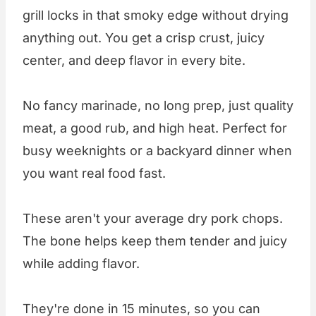
grill locks in that smoky edge without drying
anything out. You get a crisp crust, juicy
center, and deep flavor in every bite.
No fancy marinade, no long prep, just quality
meat, a good rub, and high heat. Perfect for
busy weeknights or a backyard dinner when
you want real food fast.
These aren't your average dry pork chops.
The bone helps keep them tender and juicy
while adding flavor.
They're done in 15 minutes, so you can