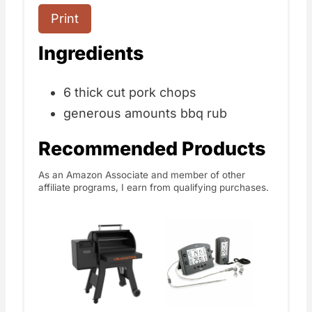
Print
Ingredients
6 thick cut pork chops
generous amounts bbq rub
Recommended Products
As an Amazon Associate and member of other
affiliate programs, I earn from qualifying purchases.