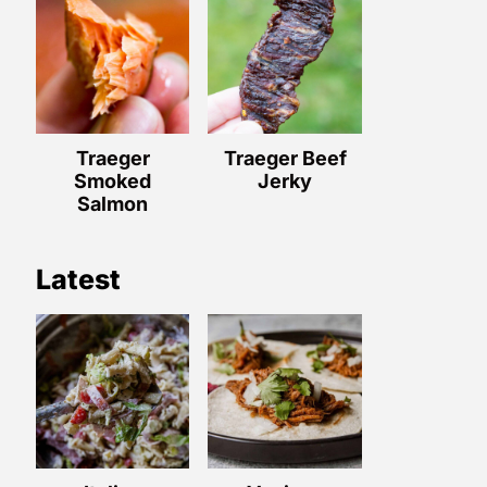
Traeger
Traeger Beef
Smoked
Jerky
Salmon
Latest