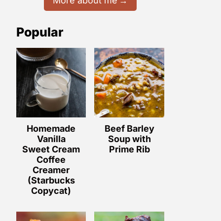
More about me
Popular
Homemade
Beef Barley
Vanilla
Soup with
Sweet Cream
Prime Rib
Coffee
Creamer
(Starbucks
Copycat)