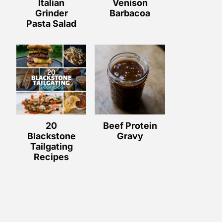
Italian
Venison
Grinder
Barbacoa
Pasta Salad
20
Beef Protein
Blackstone
Gravy
Tailgating
Recipes