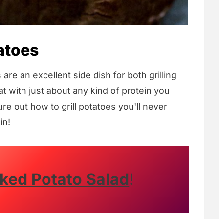
atoes
re an excellent side dish for both grilling
t with just about any kind of protein you
e out how to grill potatoes you'll never
in!
ed Potato Salad
!