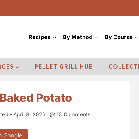
Recipes
By Method
By Course
RCES
PELLET GRILL HUB
COLLECT
Baked Potato
ted -
April 8, 2026
13 Comments
n Google