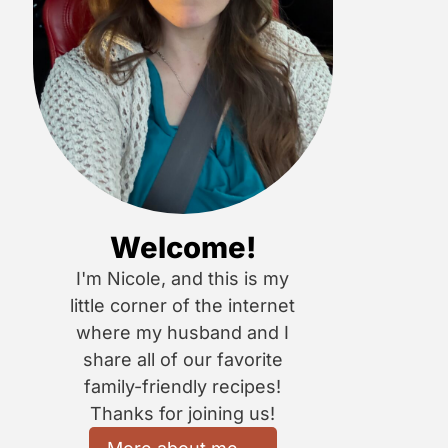
Welcome!
I'm Nicole, and this is my
little corner of the internet
where my husband and I
share all of our favorite
family-friendly recipes!
Thanks for joining us!