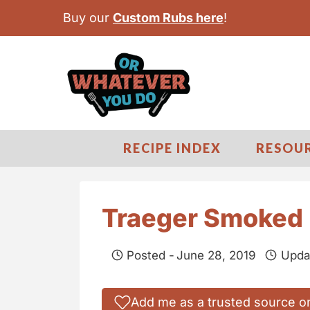
S
Buy our
Custom Rubs here
!
k
i
p
t
o
c
RECIPE INDEX
RESOU
o
n
t
Traeger Smoked 
e
n
Posted -
June 28, 2019
Upda
t
Add me as a trusted source o