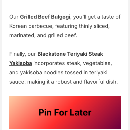
Our
Grilled Beef Bulgogi
, you'll get a taste of
Korean barbecue, featuring thinly sliced,
marinated, and grilled beef.
Finally, our
Blackstone Teriyaki Steak
Yakisoba
incorporates steak, vegetables,
and yakisoba noodles tossed in teriyaki
sauce, making it a robust and flavorful dish.
Pin For Later