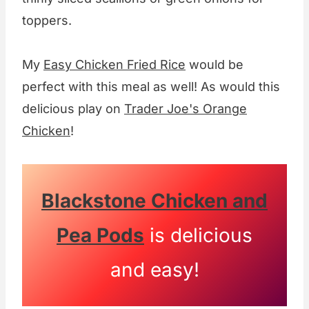
toppers.
My
Easy Chicken Fried Rice
would be
perfect with this meal as well! As would this
delicious play on
Trader Joe's Orange
Chicken
!
Blackstone Chicken and
Pea Pods
is delicious
and easy!