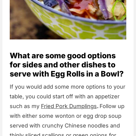
What are some good options
for sides and other dishes to
serve with Egg Rolls in a Bowl?
If you would add some more options to your
table, you could start off with an appetizer
such as my
Fried Pork Dumplings
.
Follow up
with either some wonton or egg drop soup
served with crunchy Chinese noodles and
thinly sliced scallions or green onions for