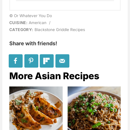
© Or Whatever You Do
CUISINE:
American
/
CATEGORY:
Blackstone Griddle Recipes
Share with friends!
More Asian Recipes