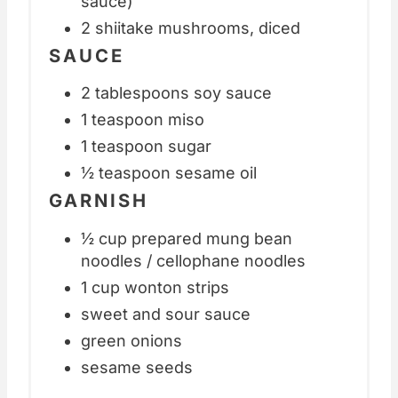
sauce)
2 shiitake mushrooms, diced
SAUCE
2 tablespoons soy sauce
1 teaspoon miso
1 teaspoon sugar
½ teaspoon sesame oil
GARNISH
½ cup prepared mung bean
noodles / cellophane noodles
1 cup wonton strips
sweet and sour sauce
green onions
sesame seeds