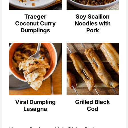
Traeger
Soy Scallion
Coconut Curry
Noodles with
Dumplings
Pork
Viral Dumpling
Grilled Black
Lasagna
Cod