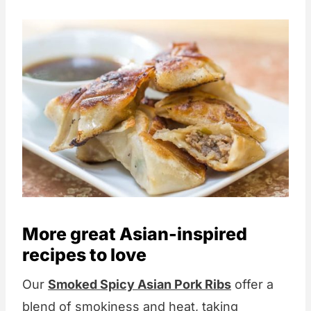
More great Asian-inspired
recipes to love
Our
Smoked Spicy Asian Pork Ribs
offer a
blend of smokiness and heat, taking