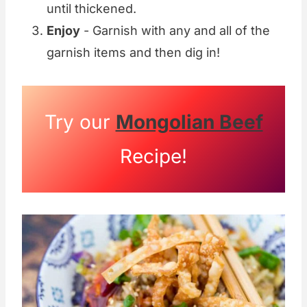
until thickened.
Enjoy
- Garnish with any and all of the
garnish items and then dig in!
Try our
Mongolian Beef
Recipe!