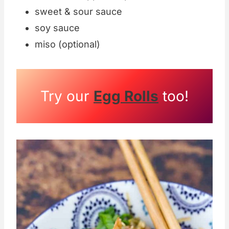
sweet & sour sauce
soy sauce
miso (optional)
Try our
Egg Rolls
too!