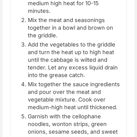
medium high heat for 10-15
minutes.
Mix the meat and seasonings
together in a bowl and brown on
the griddle.
Add the vegetables to the griddle
and turn the heat up to high heat
until the cabbage is wilted and
tender. Let any excess liquid drain
into the grease catch.
Mix together the sauce ingredients
and pour over the meat and
vegetable mixture. Cook over
medium-high heat until thickened.
Garnish with the cellophane
noodles, wonton strips, green
onions, sesame seeds, and sweet