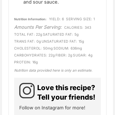
and sour sauce.
YIELD:
6
SERVING SIZE:
1
Nutrition Information:
Amounts Per Serving:
CALORIES:
343
TOTAL FAT:
22g
SATURATED FAT:
5g
TRANS FAT:
0g
UNSATURATED FAT:
15g
CHOLESTEROL:
50mg
SODIUM:
636mg
CARBOHYDRATES:
22g
FIBER:
2g
SUGAR:
4g
PROTEIN:
16g
Nutrition data provided here is only an estimate.
Love this recipe?
Tell your friends!
Follow on Instagram for more!