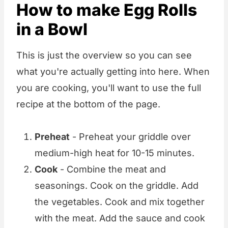
How to make Egg Rolls
in a Bowl
This is just the overview so you can see
what you're actually getting into here. When
you are cooking, you'll want to use the full
recipe at the bottom of the page.
Preheat
- Preheat your griddle over
medium-high heat for 10-15 minutes.
Cook
- Combine the meat and
seasonings. Cook on the griddle. Add
the vegetables. Cook and mix together
with the meat. Add the sauce and cook