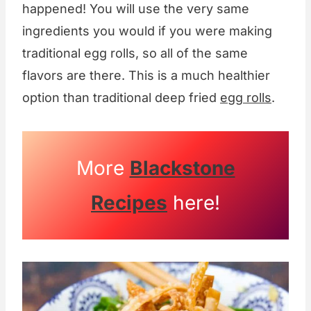
happened! You will use the very same
ingredients you would if you were making
traditional egg rolls, so all of the same
flavors are there. This is a much healthier
option than traditional deep fried
egg rolls
.
More
Blackstone
Recipes
here!