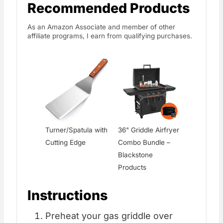
Recommended Products
As an Amazon Associate and member of other
affiliate programs, I earn from qualifying purchases.
Turner/Spatula with
36" Griddle Airfryer
Cutting Edge
Combo Bundle –
Blackstone
Products
Instructions
Preheat your gas griddle over