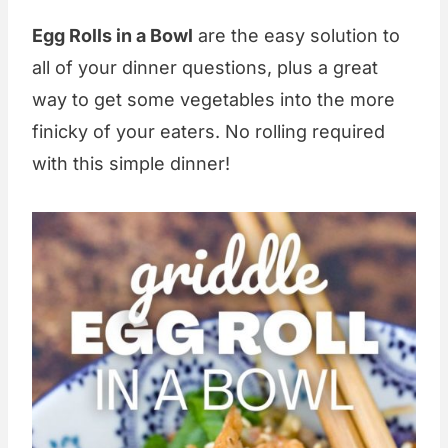
Egg Rolls in a Bowl
are the easy solution to
all of your dinner questions, plus a great
way to get some vegetables into the more
finicky of your eaters. No rolling required
with this simple dinner!