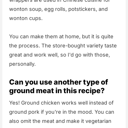
wonton soup, egg rolls, potstickers, and
wonton cups.
You can make them at home, but it is quite
the process. The store-bought variety taste
great and work well, so I'd go with those,
personally.
Can you use another type of
ground meat in this recipe?
Yes! Ground chicken works well instead of
ground pork if you're in the mood. You can
also omit the meat and make it vegetarian