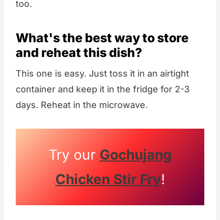
too.
What's the best way to store
and reheat this dish?
This one is easy. Just toss it in an airtight
container and keep it in the fridge for 2-3
days. Reheat in the microwave.
Try our
Gochujang
Chicken Stir Fry
!