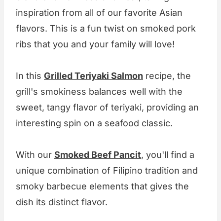
inspiration from all of our favorite Asian
flavors. This is a fun twist on smoked pork
ribs that you and your family will love!
In this
Grilled Teriyaki Salmon
recipe, the
grill's smokiness balances well with the
sweet, tangy flavor of teriyaki, providing an
interesting spin on a seafood classic.
With our
Smoked Beef Pancit
, you'll find a
unique combination of Filipino tradition and
smoky barbecue elements that gives the
dish its distinct flavor.