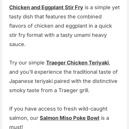
Chicken and Eggplant Stir Fry
is a simple yet
tasty dish that features the combined
flavors of chicken and eggplant in a quick
stir fry format with a tasty umami heavy
sauce.
Try our simple
Traeger Chicken Teriyaki
,
and you'll experience the traditional taste of
Japanese teriyaki paired with the distinctive
smoky taste from a Traeger grill.
If you have access to fresh wild-caught
salmon, our
Salmon Miso Poke Bowl
is a
must!