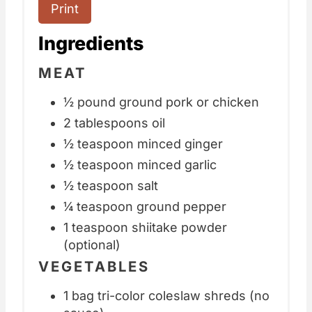
Print
Ingredients
MEAT
½ pound ground pork or chicken
2 tablespoons oil
½ teaspoon minced ginger
½ teaspoon minced garlic
½ teaspoon salt
¼ teaspoon ground pepper
1 teaspoon shiitake powder
(optional)
VEGETABLES
1 bag tri-color coleslaw shreds (no