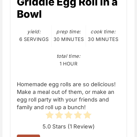
Griddle Egg Roll in a
Bowl
yield:
prep time:
cook time:
6 SERVINGS
30 MINUTES
30 MINUTES
total time:
1 HOUR
Homemade egg rolls are so delicious!
Make a meal out of them, or make an
egg roll party with your friends and
family and roll up a bunch!
5.0 Stars
(
1 Review
)