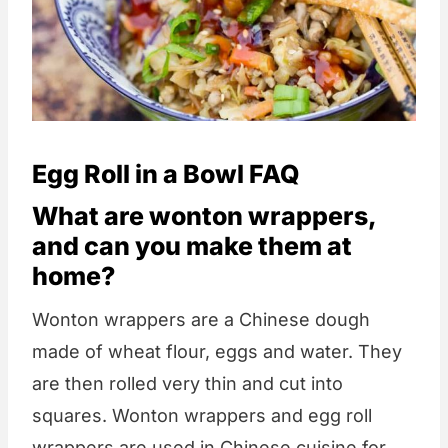
Egg Roll in a Bowl FAQ
What are wonton wrappers,
and can you make them at
home?
Wonton wrappers are a Chinese dough
made of wheat flour, eggs and water. They
are then rolled very thin and cut into
squares. Wonton wrappers and egg roll
wrappers are used in Chinese cuisine for