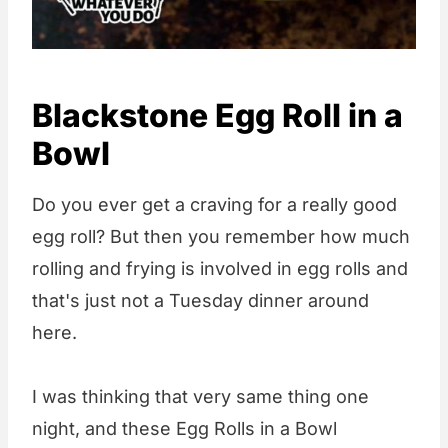
Blackstone Egg Roll in a
Bowl
Do you ever get a craving for a really good
egg roll? But then you remember how much
rolling and frying is involved in egg rolls and
that's just not a Tuesday dinner around
here.
I was thinking that very same thing one
night, and these Egg Rolls in a Bowl