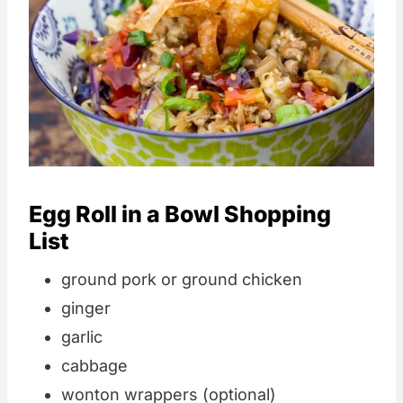
Egg Roll in a Bowl Shopping
List
ground pork or ground chicken
ginger
garlic
cabbage
wonton wrappers (optional)