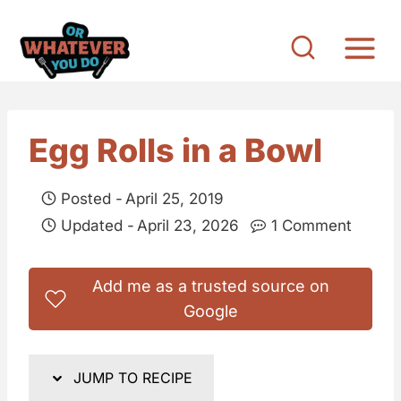
S
k
i
p
t
Egg Rolls in a Bowl
o
c
Posted -
April 25, 2019
o
Updated -
April 23, 2026
1 Comment
n
t
Add me as a trusted source on
e
Google
n
t
JUMP TO RECIPE