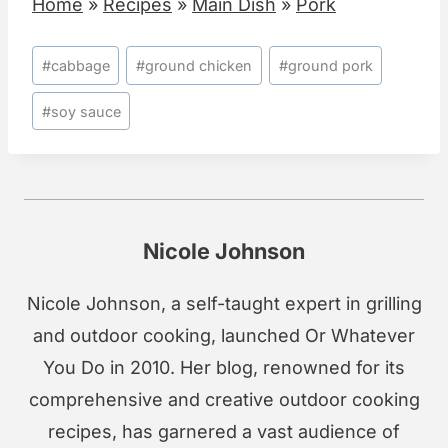
Home
»
Recipes
»
Main Dish
»
Pork
Post
#
cabbage
#
ground chicken
#
ground pork
Tags:
#
soy sauce
Nicole Johnson
Nicole Johnson, a self-taught expert in grilling
and outdoor cooking, launched Or Whatever
You Do in 2010. Her blog, renowned for its
comprehensive and creative outdoor cooking
recipes, has garnered a vast audience of