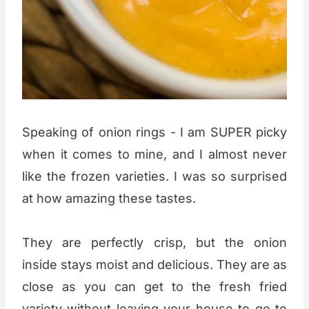
Speaking of onion rings - I am SUPER picky
when it comes to mine, and I almost never
like the frozen varieties. I was so surprised
at how amazing these tastes.
They are perfectly crisp, but the onion
inside stays moist and delicious. They are as
close as you can get to the fresh fried
variety without leaving your house to go to