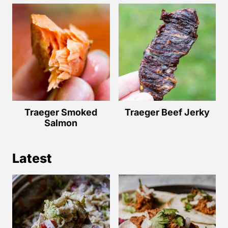
Traeger Smoked
Traeger Beef Jerky
Salmon
Latest