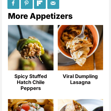
More Appetizers
Spicy Stuffed
Viral Dumpling
Hatch Chile
Lasagna
Peppers