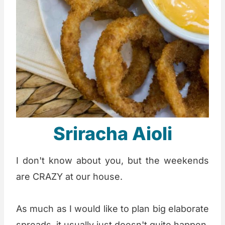
Sriracha Aioli
I don't know about you, but the weekends
are CRAZY at our house.
As much as I would like to plan big elaborate
spreads, it usually just doesn't quite happen.