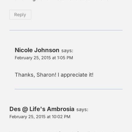
Reply
Nicole Johnson
says:
February 25, 2015 at 1:05 PM
Thanks, Sharon! I appreciate it!
Des @ Life's Ambrosia
says:
February 25, 2015 at 10:02 PM