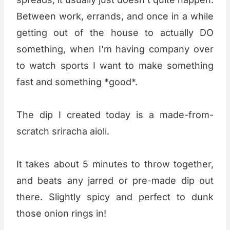
Between work, errands, and once in a while
getting out of the house to actually DO
something, when I'm having company over
to watch sports I want to make something
fast and something *good*.
The dip I created today is a made-from-
scratch sriracha aioli.
It takes about 5 minutes to throw together,
and beats any jarred or pre-made dip out
there. Slightly spicy and perfect to dunk
those onion rings in!