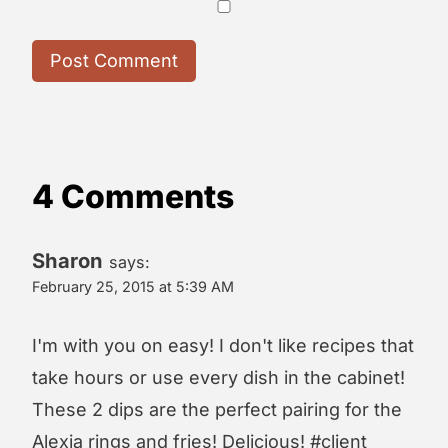
4 Comments
Sharon
says:
February 25, 2015 at 5:39 AM
I'm with you on easy! I don't like recipes that
take hours or use every dish in the cabinet!
These 2 dips are the perfect pairing for the
Alexia rings and fries! Delicious! #client