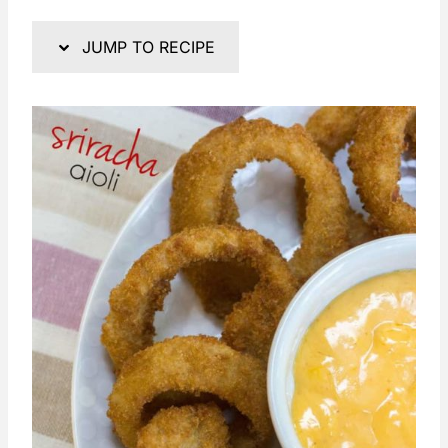
JUMP TO RECIPE