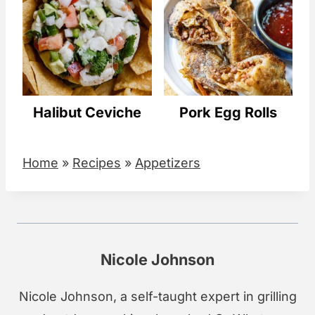
Halibut Ceviche
Pork Egg Rolls
Home
»
Recipes
»
Appetizers
Nicole Johnson
Nicole Johnson, a self-taught expert in grilling