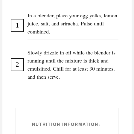
In a blender, place your egg yolks, lemon
juice, salt, and sriracha. Pulse until
combined.
Slowly drizzle in oil while the blender is
running until the mixture is thick and
emulsified. Chill for at least 30 minutes,
and then serve.
NUTRITION INFORMATION: