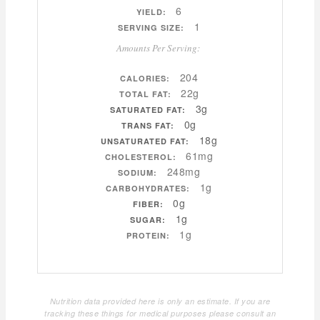
6
YIELD:
1
SERVING SIZE:
Amounts Per Serving:
204
CALORIES:
22g
TOTAL FAT:
3g
SATURATED FAT:
0g
TRANS FAT:
18g
UNSATURATED FAT:
61mg
CHOLESTEROL:
248mg
SODIUM:
1g
CARBOHYDRATES:
0g
FIBER:
1g
SUGAR:
1g
PROTEIN:
Nutrition data provided here is only an estimate. If you are
tracking these things for medical purposes please consult an