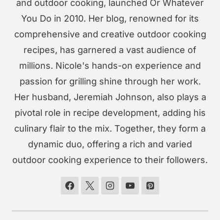
and outdoor cooking, launched Or Whatever
You Do in 2010. Her blog, renowned for its
comprehensive and creative outdoor cooking
recipes, has garnered a vast audience of
millions. Nicole's hands-on experience and
passion for grilling shine through her work.
Her husband, Jeremiah Johnson, also plays a
pivotal role in recipe development, adding his
culinary flair to the mix. Together, they form a
dynamic duo, offering a rich and varied
outdoor cooking experience to their followers.