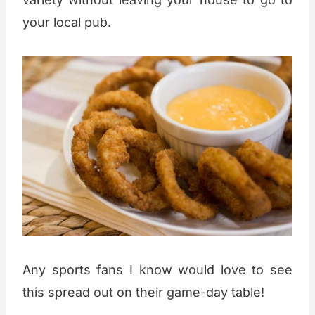
your local pub.
Any sports fans I know would love to see
this spread out on their game-day table!