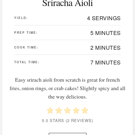
Sriracha Aioli
4 SERVINGS
YIELD:
5 MINUTES
PREP TIME:
2 MINUTES
COOK TIME:
7 MINUTES
TOTAL TIME:
Easy srirach aioli from scratch is great for french
fries, onion rings, or crab cakes! Slightly spicy and all
the way delicious.
5.0 STARS
(
2 REVIEWS
)