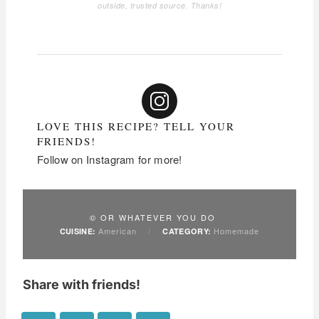
outside, trusted source. Thanks!
LOVE THIS RECIPE? TELL YOUR
FRIENDS!
Follow on Instagram for more!
© OR WHATEVER YOU DO
American
/
Homemade
CUISINE:
CATEGORY:
Share with friends!