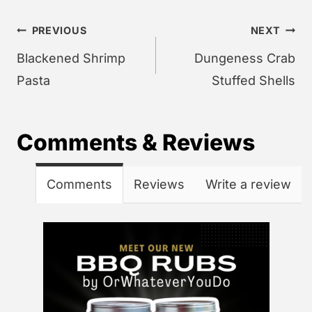
Post
PREVIOUS
NEXT
navigation
Blackened Shrimp
Dungeness Crab
Pasta
Stuffed Shells
Comments & Reviews
Comments
Reviews
Write a review