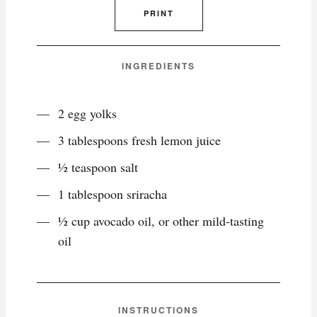
PRINT
INGREDIENTS
2 egg yolks
3 tablespoons fresh lemon juice
½ teaspoon salt
1 tablespoon sriracha
½ cup avocado oil, or other mild-tasting
oil
INSTRUCTIONS