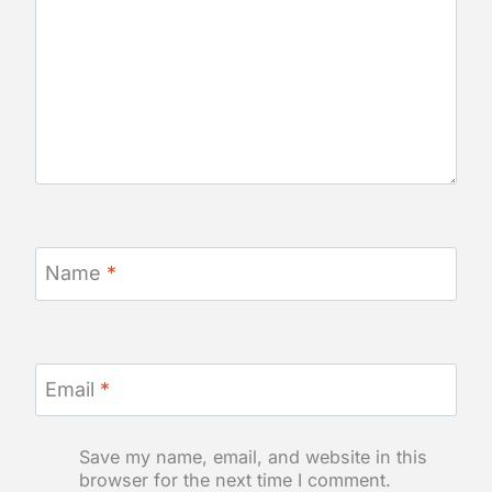
Name
*
Email
*
Save my name, email, and website in this
browser for the next time I comment.