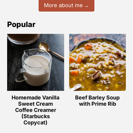
More about me
Popular
Homemade Vanilla
Beef Barley Soup
Sweet Cream
with Prime Rib
Coffee Creamer
(Starbucks
Copycat)