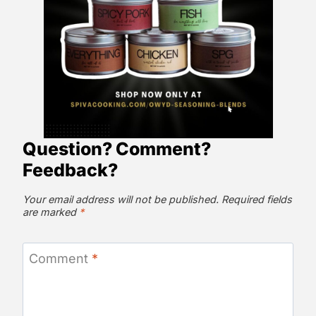
Question? Comment?
Feedback?
Your email address will not be published.
Required fields
are marked
*
Comment
*