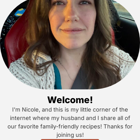
Welcome!
I'm Nicole, and this is my little corner of the
internet where my husband and I share all of
our favorite family-friendly recipes! Thanks for
joining us!