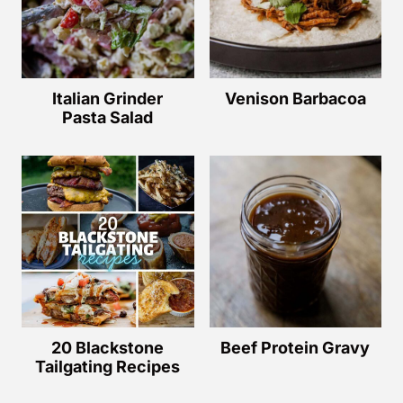
Italian Grinder
Venison Barbacoa
Pasta Salad
20 Blackstone
Beef Protein Gravy
Tailgating Recipes