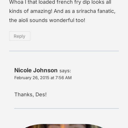
Whoa I that loaded french fry dip looks all
kinds of amazing! And as a sriracha fanatic,
the aioli sounds wonderful too!
Reply
Nicole Johnson
says:
February 26, 2015 at 7:56 AM
Thanks, Des!