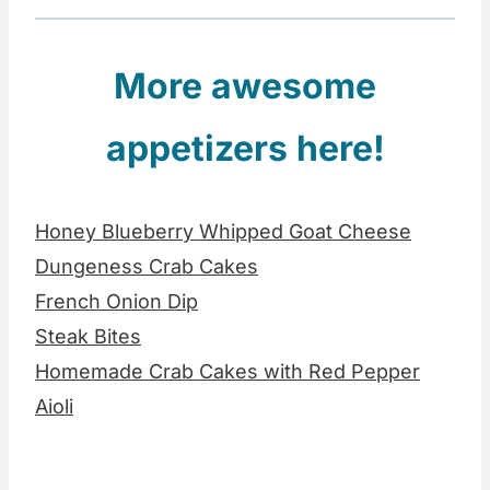
More awesome
appetizers here!
Honey Blueberry Whipped Goat Cheese
Dungeness Crab Cakes
French Onion Dip
Steak Bites
Homemade Crab Cakes with Red Pepper
Aioli