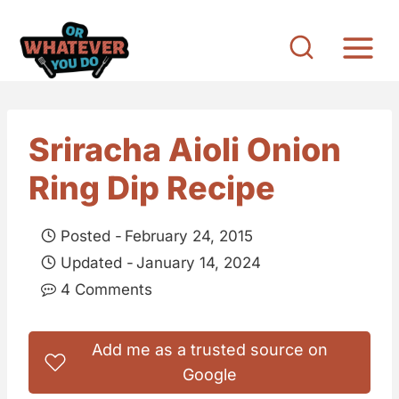
S
k
i
p
t
Sriracha Aioli Onion
o
Ring Dip Recipe
c
o
Posted -
February 24, 2015
n
Updated -
January 14, 2024
t
4 Comments
e
n
Add me as a trusted source on
t
Google