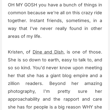
OH MY GOSH you have a bunch of things in
common because we're all on this crazy ride
together. Instant friends, sometimes, in a
way that I've never really found in other
areas of my life.
Kristen, of
Dine and Dish
, is one of those.
She is so down to earth, easy to talk to, and
so so kind. You'd never know upon meeting
her that she has a giant blog empire and a
zillion readers. Beyond her amazing
photography, I'm pretty sure her
approachability and the rapport and care
she has for people is a big reason WHY she