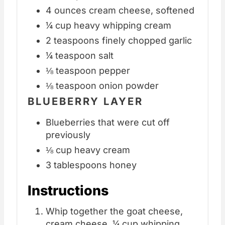
4 ounces cream cheese, softened
¼ cup heavy whipping cream
2 teaspoons finely chopped garlic
¼ teaspoon salt
⅛ teaspoon pepper
⅛ teaspoon onion powder
BLUEBERRY LAYER
Blueberries that were cut off
previously
⅛ cup heavy cream
3 tablespoons honey
Instructions
Whip together the goat cheese,
cream cheese, ¼ cup whipping