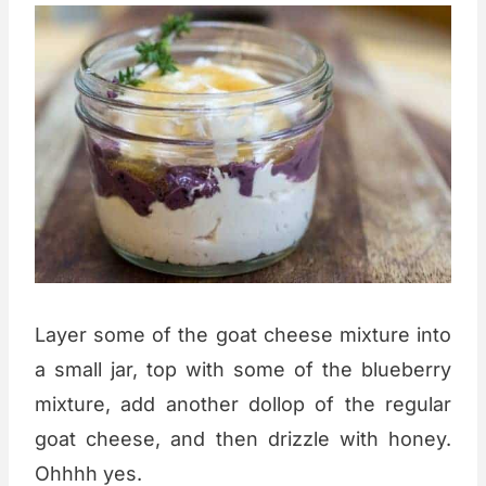
Layer some of the goat cheese mixture into
a small jar, top with some of the blueberry
mixture, add another dollop of the regular
goat cheese, and then drizzle with honey.
Ohhhh yes.