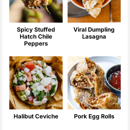
Spicy Stuffed
Viral Dumpling
Hatch Chile
Lasagna
Peppers
Halibut Ceviche
Pork Egg Rolls