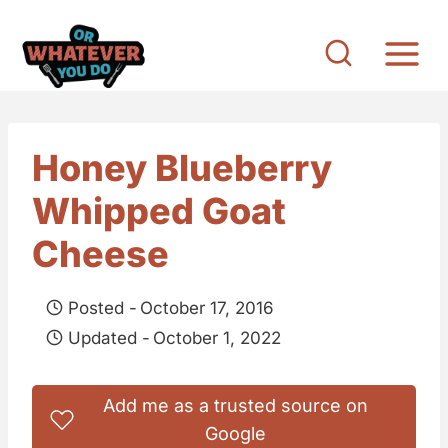
S
k
i
p
t
Honey Blueberry
o
Whipped Goat
c
o
Cheese
n
t
Posted -
October 17, 2016
e
Updated -
October 1, 2022
n
t
Add me as a trusted source on
Google