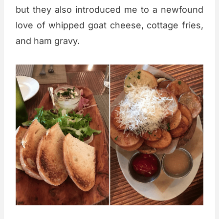
but they also introduced me to a newfound
love of whipped goat cheese, cottage fries,
and ham gravy.