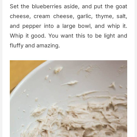
Set the blueberries aside, and put the goat
cheese, cream cheese, garlic, thyme, salt,
and pepper into a large bowl, and whip it.
Whip it good. You want this to be light and
fluffy and amazing.