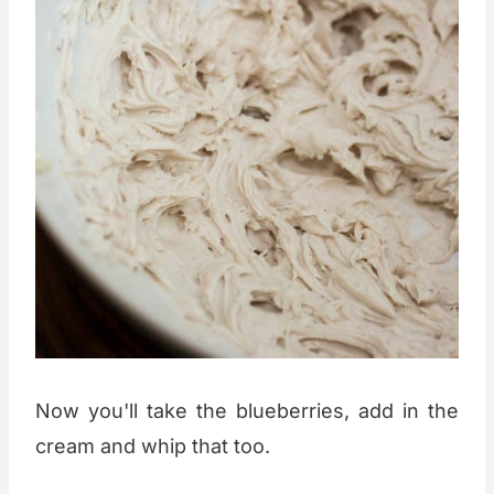
Now you'll take the blueberries, add in the
cream and whip that too.