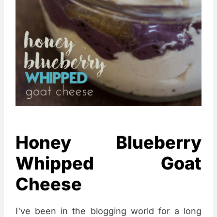
Honey Blueberry
Whipped Goat
Cheese
I've been in the blogging world for a long