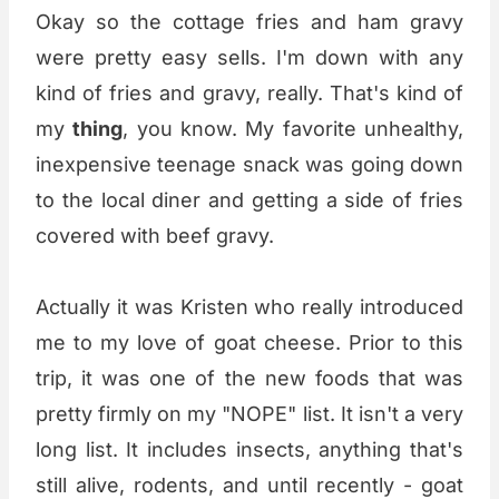
Okay so the cottage fries and ham gravy
were pretty easy sells. I'm down with any
kind of fries and gravy, really. That's kind of
my
thing
, you know. My favorite unhealthy,
inexpensive teenage snack was going down
to the local diner and getting a side of fries
covered with beef gravy.
Actually it was Kristen who really introduced
me to my love of goat cheese. Prior to this
trip, it was one of the new foods that was
pretty firmly on my "NOPE" list. It isn't a very
long list. It includes insects, anything that's
still alive, rodents, and until recently - goat