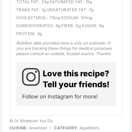
TOTAL FAT:
24g
SATURATED FAT:
15g
TRANS FAT:
1g
UNSATURATED FAT:
7g
CHOLESTEROL:
73mg
SODIUM:
141mg
CARBOHYDRATES:
9g
FIBER:
0g
SUGAR:
9g
PROTEIN:
3g
Nutrition data provided here is only an estimate. If
you are tracking these things for medical purposes
please consult an outside, trusted source. Thanks!
Love this recipe?
Tell your friends!
Follow on Instagram for more!
© Or Whatever You Do
CUISINE:
American
/
CATEGORY:
Appetizers