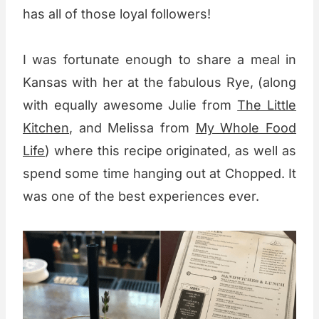
has all of those loyal followers!
I was fortunate enough to share a meal in
Kansas with her at the fabulous Rye, (along
with equally awesome Julie from
The Little
Kitchen
, and Melissa from
My Whole Food
Life
) where this recipe originated, as well as
spend some time hanging out at Chopped. It
was one of the best experiences ever.