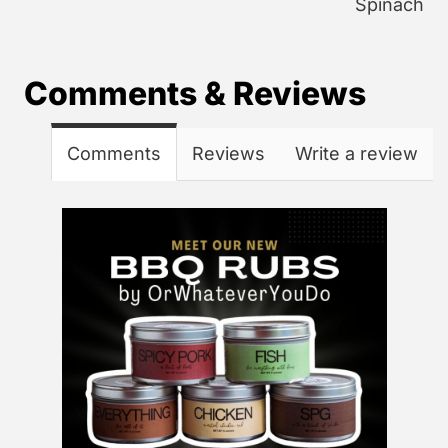
Spinach
Comments & Reviews
Comments
Reviews
Write a review