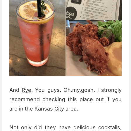
And
Rye
. You guys. Oh.my.gosh. I strongly
recommend checking this place out if you
are in the Kansas City area.
Not only did they have delicious cocktails,