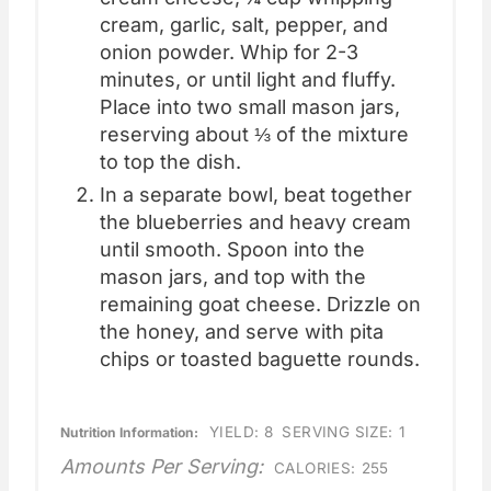
cream, garlic, salt, pepper, and
onion powder. Whip for 2-3
minutes, or until light and fluffy.
Place into two small mason jars,
reserving about ⅓ of the mixture
to top the dish.
In a separate bowl, beat together
the blueberries and heavy cream
until smooth. Spoon into the
mason jars, and top with the
remaining goat cheese. Drizzle on
the honey, and serve with pita
chips or toasted baguette rounds.
YIELD:
8
SERVING SIZE:
1
Nutrition Information:
Amounts Per Serving:
CALORIES:
255