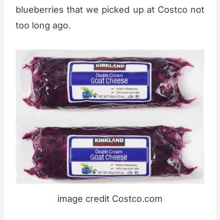
blueberries that we picked up at Costco not
too long ago.
image credit Costco.com