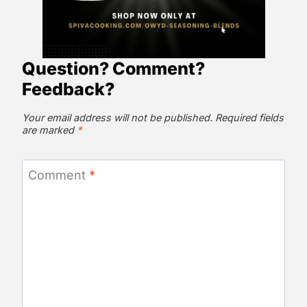
Question? Comment?
Feedback?
Your email address will not be published.
Required fields
are marked
*
Comment
*