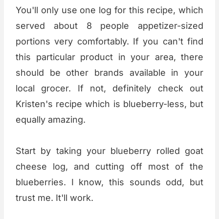
You'll only use one log for this recipe, which
served about 8 people appetizer-sized
portions very comfortably. If you can't find
this particular product in your area, there
should be other brands available in your
local grocer. If not, definitely check out
Kristen's recipe which is blueberry-less, but
equally amazing.
Start by taking your blueberry rolled goat
cheese log, and cutting off most of the
blueberries. I know, this sounds odd, but
trust me. It'll work.