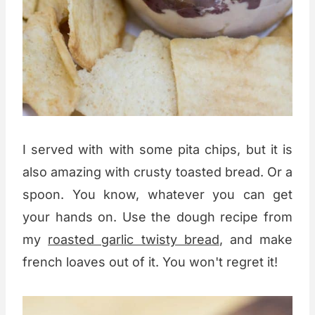
I served with with some pita chips, but it is
also amazing with crusty toasted bread. Or a
spoon. You know, whatever you can get
your hands on. Use the dough recipe from
my
roasted garlic twisty bread
, and make
french loaves out of it. You won't regret it!