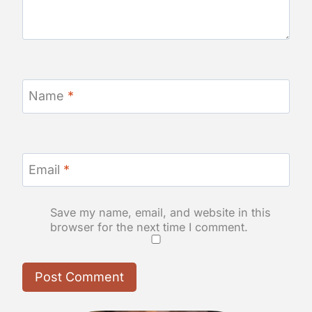
Name
*
Email
*
Save my name, email, and website in this
browser for the next time I comment.