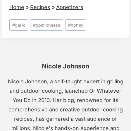
Home
»
Recipes
»
Appetizers
Post
#
garlic
#
goat cheese
#
honey
Tags:
Nicole Johnson
Nicole Johnson, a self-taught expert in grilling
and outdoor cooking, launched Or Whatever
You Do in 2010. Her blog, renowned for its
comprehensive and creative outdoor cooking
recipes, has garnered a vast audience of
millions. Nicole's hands-on experience and