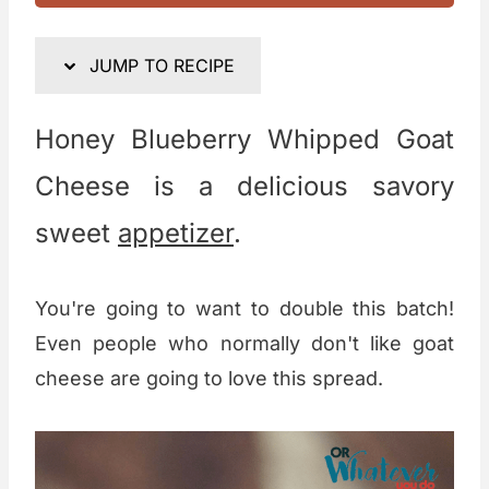
JUMP TO RECIPE
Honey Blueberry Whipped Goat
Cheese is a delicious savory
sweet
appetizer
.
You're going to want to double this batch!
Even people who normally don't like goat
cheese are going to love this spread.