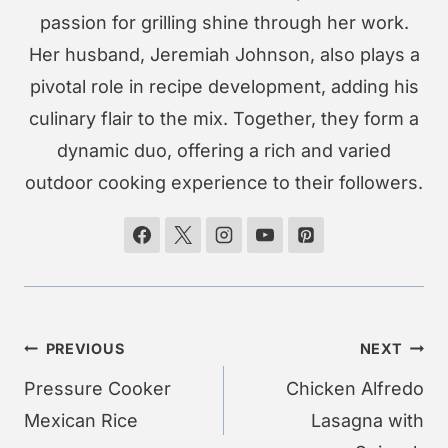
passion for grilling shine through her work.
Her husband, Jeremiah Johnson, also plays a
pivotal role in recipe development, adding his
culinary flair to the mix. Together, they form a
dynamic duo, offering a rich and varied
outdoor cooking experience to their followers.
Post
PREVIOUS
NEXT
navigation
Pressure Cooker
Chicken Alfredo
Mexican Rice
Lasagna with