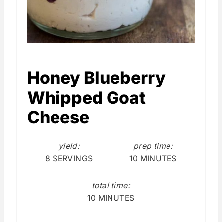
Honey Blueberry
Whipped Goat
Cheese
yield:
prep time:
8 SERVINGS
10 MINUTES
total time:
10 MINUTES