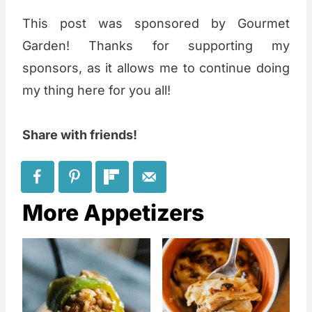
This post was sponsored by Gourmet
Garden! Thanks for supporting my
sponsors, as it allows me to continue doing
my thing here for you all!
Share with friends!
More Appetizers