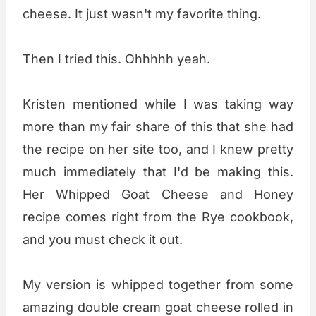
cheese. It just wasn't my favorite thing.
Then I tried this. Ohhhhh yeah.
Kristen mentioned while I was taking way
more than my fair share of this that she had
the recipe on her site too, and I knew pretty
much immediately that I'd be making this.
Her
Whipped Goat Cheese and Honey
recipe comes right from the Rye cookbook,
and you must check it out.
My version is whipped together from some
amazing double cream goat cheese rolled in