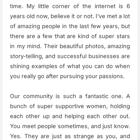
time. My little corner of the internet is 6
years old now, believe it or not. I've met a lot
of amazing people in the last few years, but
there are a few that are kind of super stars
in my mind. Their beautiful photos, amazing
story-telling, and successful businesses are
shining examples of what you can do when
you really go after pursuing your passions.
Our community is such a fantastic one. A
bunch of super supportive women, holding
each other up and helping each other out.
You meet people sometimes, and just know.
Yes. They are just as strange as you, and