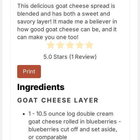
This delicious goat cheese spread is
blended and has both a sweet and
savory layer! It made me a believer in
how good goat cheese can be, and it
can make you one too!
5.0 Stars
(
1 Review
)
Print
Ingredients
GOAT CHEESE LAYER
1 - 10.5 ounce log double cream
goat cheese rolled in blueberries -
blueberries cut off and set aside,
or comparable