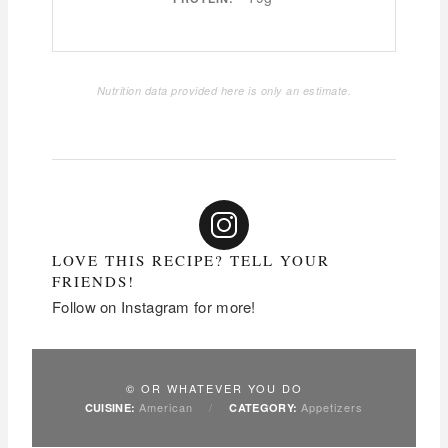
Nutrition data provided here is only an estimate.
LOVE THIS RECIPE? TELL YOUR
FRIENDS!
Follow on Instagram for more!
© OR WHATEVER YOU DO
American
/
Appetizers
CUISINE:
CATEGORY: