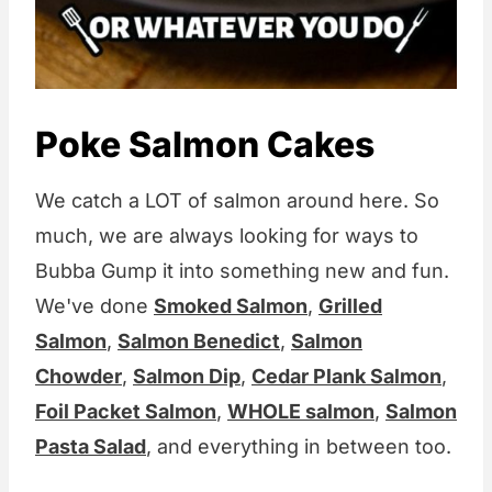
Poke Salmon Cakes
We catch a LOT of salmon around here. So
much, we are always looking for ways to
Bubba Gump it into something new and fun.
We've done
Smoked Salmon
,
Grilled
Salmon
,
Salmon Benedict
,
Salmon
Chowder
,
Salmon Dip
,
Cedar Plank Salmon
,
Foil Packet Salmon
,
WHOLE salmon
,
Salmon
Pasta Salad
, and everything in between too.