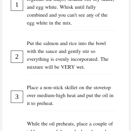
and egg white. Whisk until fully
combined and you can't see any of the
egg white in the mix.
Put the salmon and rice into the bowl
with the sauce and gently stir so
everything is evenly incorporated. The
mixture will be VERY wet.
Place a non-stick skillet on the stovetop
over medium-high heat and put the oil in
it to preheat.
While the oil preheats, place a couple of