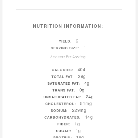
NUTRITION INFORMATION:
6
YIELD:
1
SERVING SIZE:
Amounts Per Serving:
404
CALORIES:
29g
TOTAL FAT:
4g
SATURATED FAT:
0g
TRANS FAT:
24g
UNSATURATED FAT:
51mg
CHOLESTEROL:
229mg
SODIUM:
14g
CARBOHYDRATES:
1g
FIBER:
1g
SUGAR:
19g
PROTEIN: