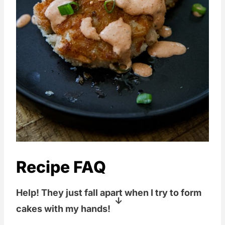
Recipe FAQ
Help! They just fall apart when I try to form
cakes with my hands!
Yeah, these cakes are kind of finicky to