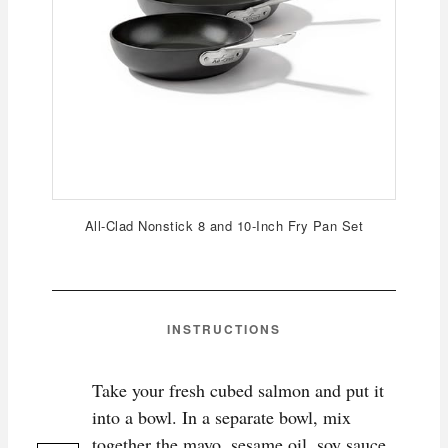
All-Clad Nonstick 8 and 10-Inch Fry Pan Set
INSTRUCTIONS
Take your fresh cubed salmon and put it
into a bowl. In a separate bowl, mix
together the mayo, sesame oil, soy sauce,