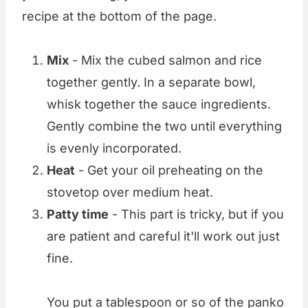
recipe at the bottom of the page.
Mix
- Mix the cubed salmon and rice
together gently. In a separate bowl,
whisk together the sauce ingredients.
Gently combine the two until everything
is evenly incorporated.
Heat
- Get your oil preheating on the
stovetop over medium heat.
Patty time
- This part is tricky, but if you
are patient and careful it'll work out just
fine.
You put a tablespoon or so of the panko