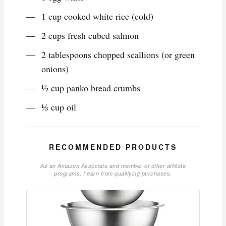
1 cup cooked white rice (cold)
2 cups fresh cubed salmon
2 tablespoons chopped scallions (or green
onions)
½ cup panko bread crumbs
⅓ cup oil
RECOMMENDED PRODUCTS
As an Amazon Associate and member of other affiliate
programs, I earn from qualifying purchases.