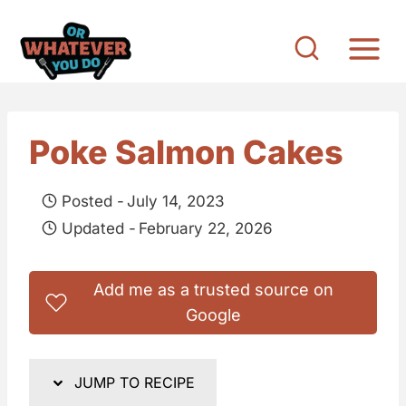
S
k
i
p
t
Poke Salmon Cakes
o
c
Posted -
July 14, 2023
o
Updated -
February 22, 2026
n
t
Add me as a trusted source on
e
Google
n
t
JUMP TO RECIPE