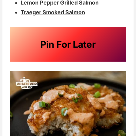
Lemon Pepper Grilled Salmon
Traeger Smoked Salmon
Pin For Later