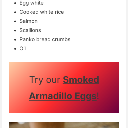
Egg white
Cooked white rice
Salmon
Scallions
Panko bread crumbs
Oil
Try our
Smoked
Armadillo Eggs
!