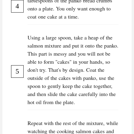
tablespoons of the panko bread crumbs
onto a plate. You only want enough to
coat one cake at a time.
Using a large spoon, take a heap of the
salmon mixture and put it onto the panko.
This part is messy and you will not be
able to form "cakes" in your hands, so
don't try. That's by design. Coat the
outside of the cakes with panko, use the
spoon to gently keep the cake together,
and then slide the cake carefully into the
hot oil from the plate.
Repeat with the rest of the mixture, while
watching the cooking salmon cakes and