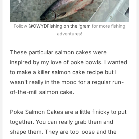
Follow
@OWYDFishing on the 'gram
for more fishing
adventures!
These particular salmon cakes were
inspired by my love of poke bowls. I wanted
to make a killer salmon cake recipe but I
wasn't really in the mood for a regular run-
of-the-mill salmon cake.
Poke Salmon Cakes are a little finicky to put
together. You can really grab them and
shape them. They are too loose and the