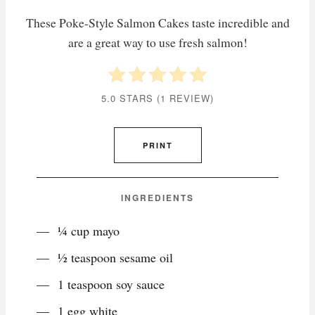
These Poke-Style Salmon Cakes taste incredible and
are a great way to use fresh salmon!
5.0 STARS
(
1 REVIEW
)
PRINT
INGREDIENTS
¼ cup mayo
½ teaspoon sesame oil
1 teaspoon soy sauce
1 egg white