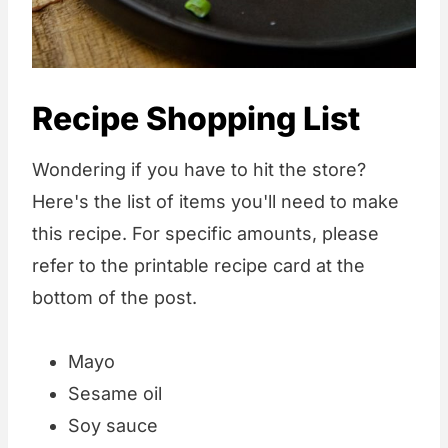
Recipe Shopping List
Wondering if you have to hit the store?
Here's the list of items you'll need to make
this recipe. For specific amounts, please
refer to the printable recipe card at the
bottom of the post.
Mayo
Sesame oil
Soy sauce