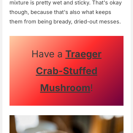
mixture is pretty wet and sticky. That's okay
though, because that's also what keeps
them from being bready, dried-out messes.
Have a
Traeger
Crab-Stuffed
Mushroom
!