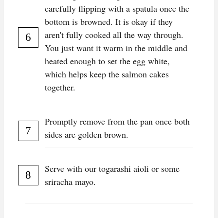
carefully flipping with a spatula once the
bottom is browned. It is okay if they
aren't fully cooked all the way through.
You just want it warm in the middle and
heated enough to set the egg white,
which helps keep the salmon cakes
together.
Promptly remove from the pan once both
sides are golden brown.
Serve with our togarashi aioli or some
sriracha mayo.