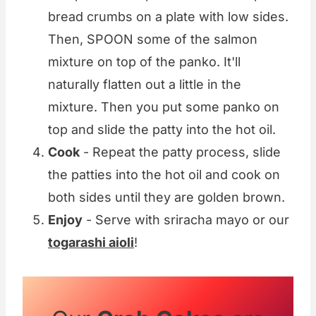
bread crumbs on a plate with low sides.
Then, SPOON some of the salmon
mixture on top of the panko. It'll
naturally flatten out a little in the
mixture. Then you put some panko on
top and slide the patty into the hot oil.
Cook
- Repeat the patty process, slide
the patties into the hot oil and cook on
both sides until they are golden brown.
Enjoy
- Serve with sriracha mayo or our
togarashi aioli
!