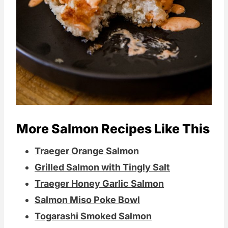
More Salmon Recipes Like This
Traeger Orange Salmon
Grilled Salmon with Tingly Salt
Traeger Honey Garlic Salmon
Salmon Miso Poke Bowl
Togarashi Smoked Salmon