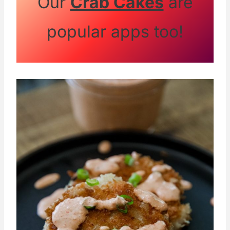
Our
Crab Cakes
are
popular apps too!