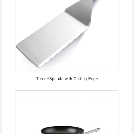
Turner/Spatula with Cutting Edge