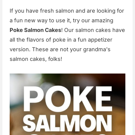
If you have fresh salmon and are looking for
a fun new way to use it, try our amazing
Poke Salmon Cakes
! Our salmon cakes have
all the flavors of poke in a fun appetizer
version. These are not your grandma's
salmon cakes, folks!