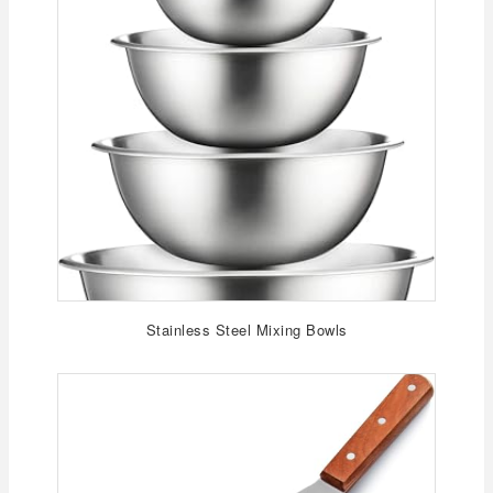
Stainless Steel Mixing Bowls