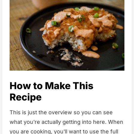
How to Make This
Recipe
This is just the overview so you can see
what you're actually getting into here. When
you are cooking, you'll want to use the full