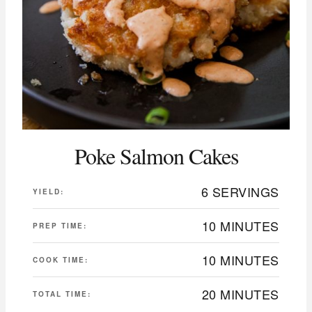
Poke Salmon Cakes
6 SERVINGS
YIELD:
10 MINUTES
PREP TIME:
10 MINUTES
COOK TIME:
20 MINUTES
TOTAL TIME: