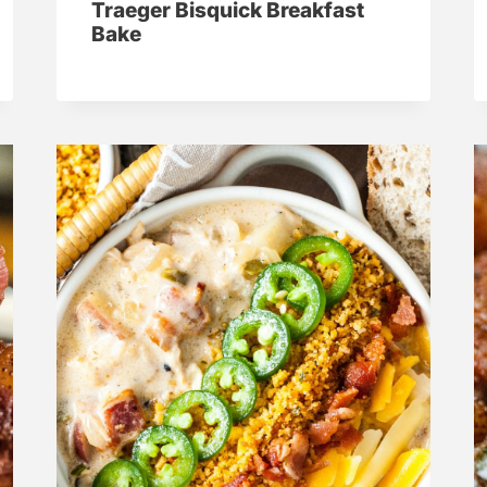
Traeger Bisquick Breakfast
Bake