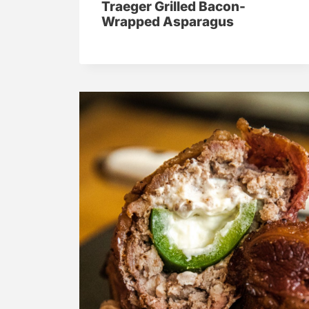
Traeger Grilled Bacon-
Wrapped Asparagus