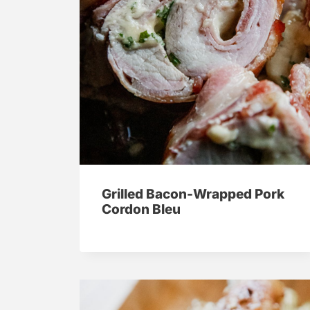
Grilled Bacon-Wrapped Pork
Cordon Bleu