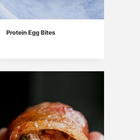
Protein Egg Bites