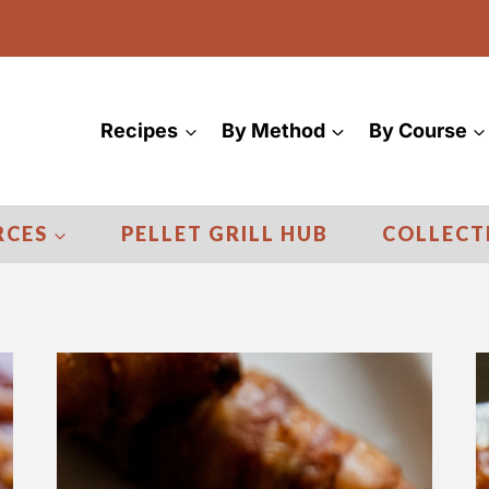
Recipes
By Method
By Course
RCES
PELLET GRILL HUB
COLLECT