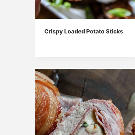
Crispy Loaded Potato Sticks