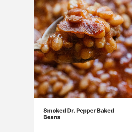
Smoked Dr. Pepper Baked
Beans