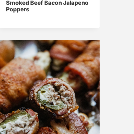
Smoked Beef Bacon Jalapeno
Poppers