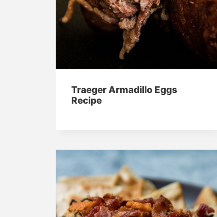
Traeger Armadillo Eggs
Recipe