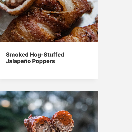
Smoked Hog-Stuffed
Jalapeño Poppers