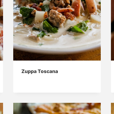
Zuppa Toscana