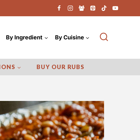
By Ingredient
By Cuisine
IONS
BUY OUR RUBS