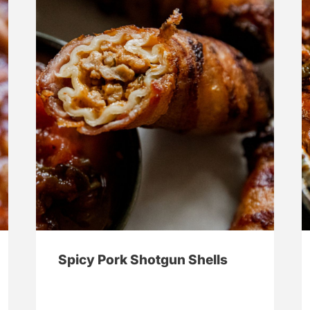
Spicy Pork Shotgun Shells