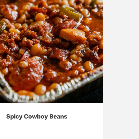
Spicy Cowboy Beans