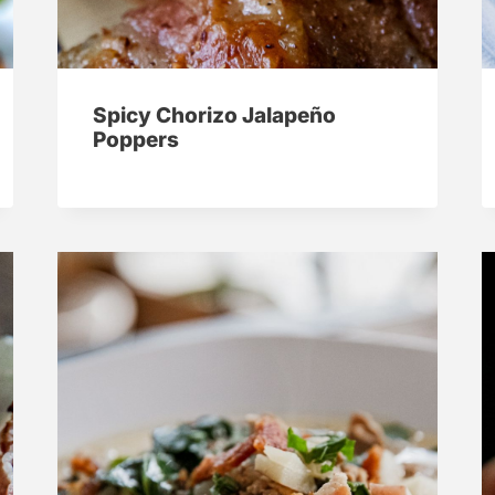
Spicy Chorizo Jalapeño
Poppers