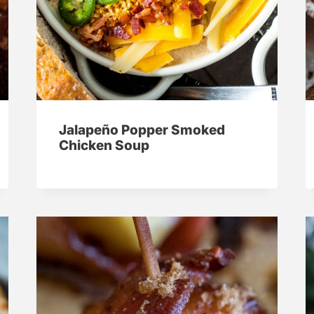
Jalapeño Popper Smoked
Chicken Soup