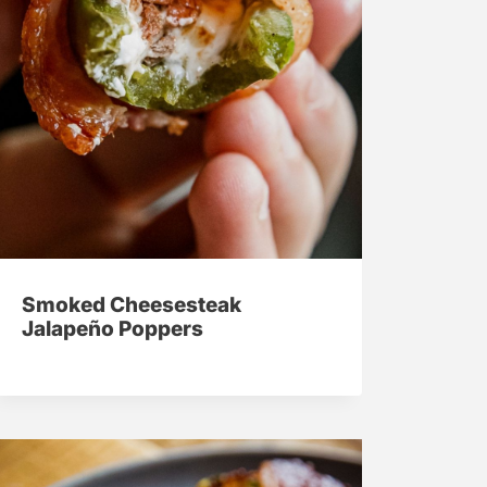
Smoked Cheesesteak
Jalapeño Poppers