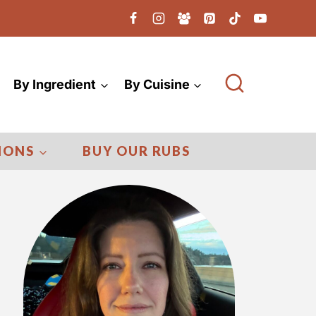
By Ingredient
By Cuisine
IONS
BUY OUR RUBS