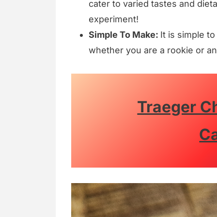
cater to varied tastes and diet
experiment!
Simple To Make:
It is simple t
whether you are a rookie or an
Traeger C
Ca