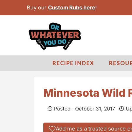
S
Buy our
Custom Rubs here
!
k
i
p
t
o
c
RECIPE INDEX
RESOU
o
n
t
Minnesota Wild 
e
n
Posted -
October 31, 2017
Up
t
Add me as a trusted source o