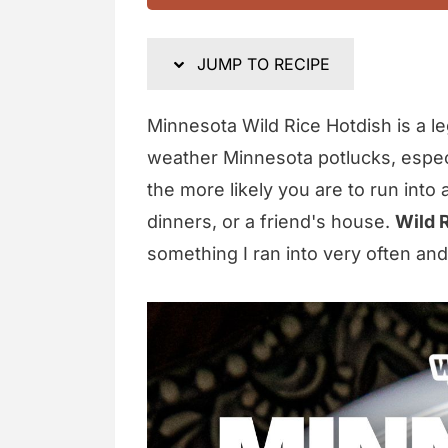
JUMP TO RECIPE
Minnesota Wild Rice Hotdish is a le
weather Minnesota potlucks, especi
the more likely you are to run into 
dinners, or a friend's house.
Wild 
something I ran into very often and