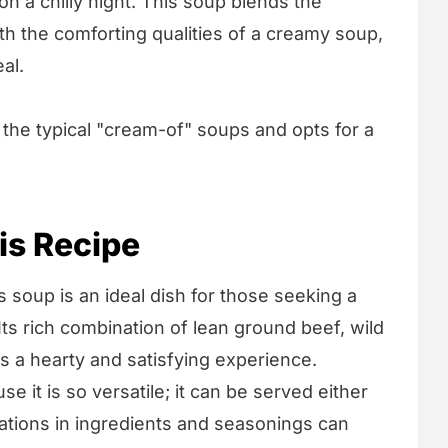
on a chilly night. This soup blends the
ith the comforting qualities of a creamy soup,
al.
 the typical "cream-of" soups and opts for a
is Recipe
 soup is an ideal dish for those seeking a
Its rich combination of lean ground beef, wild
s a hearty and satisfying experience.
se it is so versatile; it can be served either
riations in ingredients and seasonings can