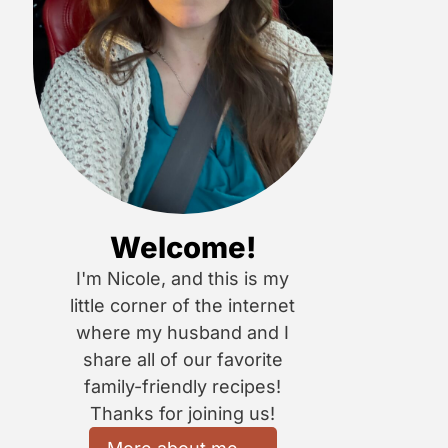
Welcome!
I'm Nicole, and this is my
little corner of the internet
where my husband and I
share all of our favorite
family-friendly recipes!
Thanks for joining us!