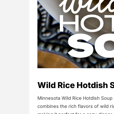
Wild Rice Hotdish 
Minnesota Wild Rice Hotdish Soup i
combines the rich flavors of wild 