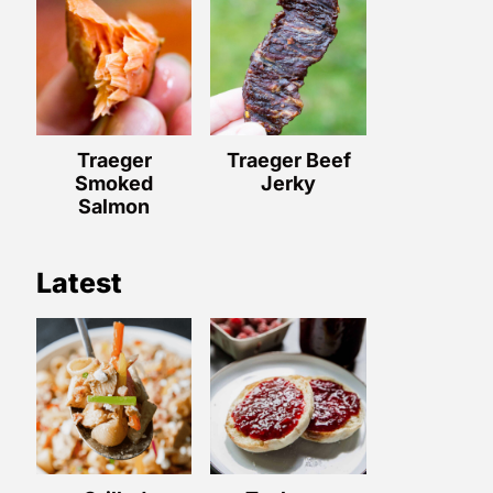
Traeger
Traeger Beef
Smoked
Jerky
Salmon
Latest