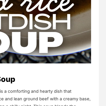
Soup
s a comforting and hearty dish that
rice and lean ground beef with a creamy base,