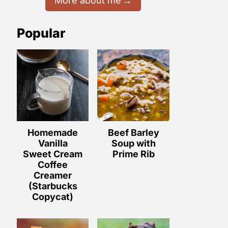
More about me
Popular
Homemade
Beef Barley
Vanilla
Soup with
Sweet Cream
Prime Rib
Coffee
Creamer
(Starbucks
Copycat)