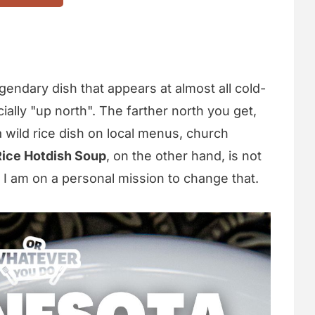
gendary dish that appears at almost all cold-
ally "up north". The farther north you get,
a wild rice dish on local menus, church
Rice Hotdish Soup
, on the other hand, is not
 I am on a personal mission to change that.