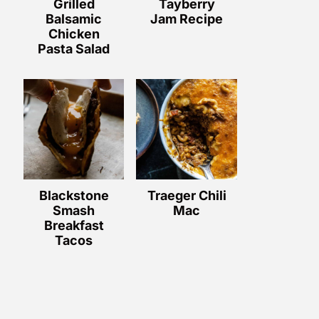
Grilled
Tayberry
Balsamic
Jam Recipe
Chicken
Pasta Salad
Blackstone
Traeger Chili
Smash
Mac
Breakfast
Tacos