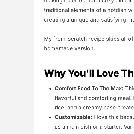
making it perfect for a cozy dinner 
traditional elements of a hotdish w
creating a unique and satisfying me
My from-scratch recipe skips all of
homemade version.
Why You'll Love Th
Comfort Food To The Max:
This
flavorful and comforting meal. 
rice, and a creamy base create
Customizable:
I love this becau
as a main dish or a starter. Va