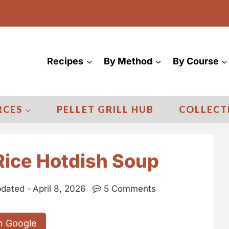
Recipes
By Method
By Course
RCES
PELLET GRILL HUB
COLLECT
Rice Hotdish Soup
dated -
April 8, 2026
5 Comments
n Google