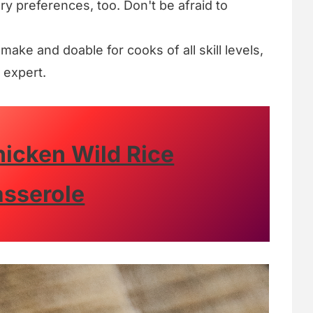
ary preferences, too. Don't be afraid to
o make and doable for cooks of all skill levels,
 expert.
hicken Wild Rice
sserole