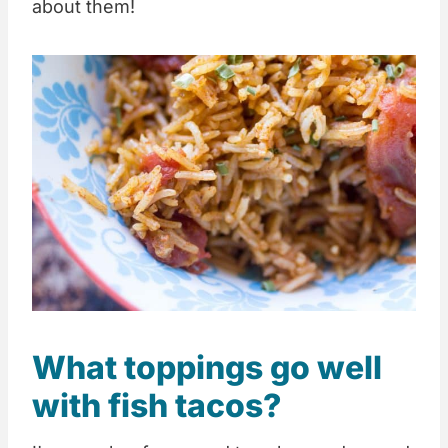
about them!
What toppings go well
with fish tacos?