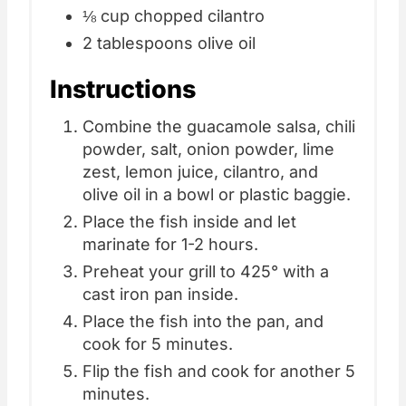
⅛ cup chopped cilantro
2 tablespoons olive oil
Instructions
Combine the guacamole salsa, chili
powder, salt, onion powder, lime
zest, lemon juice, cilantro, and
olive oil in a bowl or plastic baggie.
Place the fish inside and let
marinate for 1-2 hours.
Preheat your grill to 425° with a
cast iron pan inside.
Place the fish into the pan, and
cook for 5 minutes.
Flip the fish and cook for another 5
minutes.