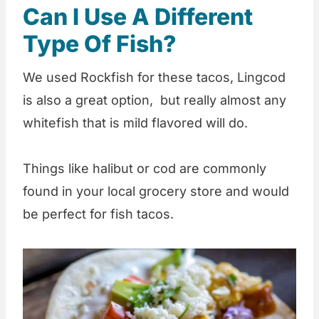
Can I Use A Different
Type Of Fish?
We used Rockfish for these tacos, Lingcod
is also a great option, but really almost any
whitefish that is mild flavored will do.
Things like halibut or cod are commonly
found in your local grocery store and would
be perfect for fish tacos.