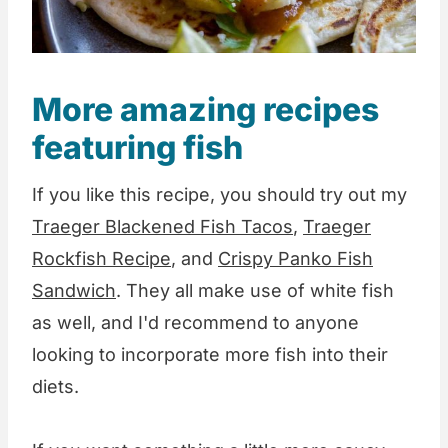
More amazing recipes
featuring fish
If you like this recipe, you should try out my
Traeger Blackened Fish Tacos
,
Traeger
Rockfish Recipe
, and
Crispy Panko Fish
Sandwich
. They all make use of white fish
as well, and I'd recommend to anyone
looking to incorporate more fish into their
diets.