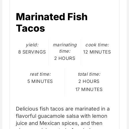
Marinated Fish
Tacos
yield:
marinating
cook time:
time:
8 SERVINGS
12 MINUTES
2 HOURS
rest time:
total time:
5 MINUTES
2 HOURS
17 MINUTES
Delicious fish tacos are marinated in a
flavorful guacamole salsa with lemon
juice and Mexican spices, and then