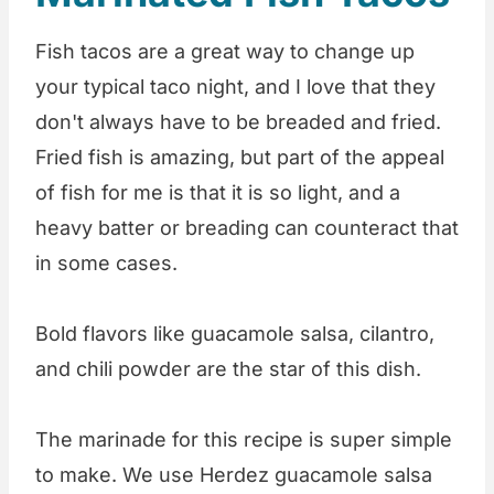
Fish tacos are a great way to change up
your typical taco night, and I love that they
don't always have to be breaded and fried.
Fried fish is amazing, but part of the appeal
of fish for me is that it is so light, and a
heavy batter or breading can counteract that
in some cases.
Bold flavors like guacamole salsa, cilantro,
and chili powder are the star of this dish.
The marinade for this recipe is super simple
to make. We use Herdez guacamole salsa