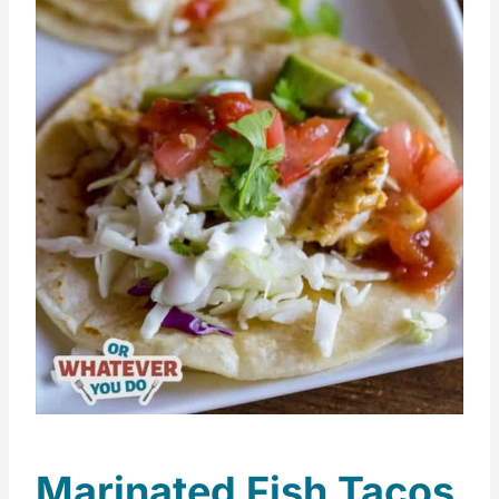
Marinated Fish Tacos