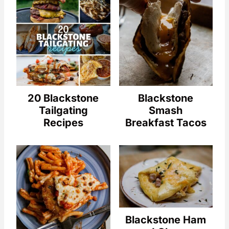
20 Blackstone
Blackstone
Tailgating
Smash
Recipes
Breakfast Tacos
Blackstone Ham