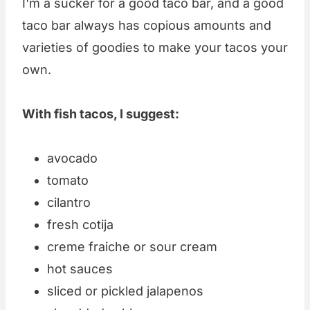
I'm a sucker for a good taco bar, and a good
taco bar always has copious amounts and
varieties of goodies to make your tacos your
own.
With fish tacos, I suggest:
avocado
tomato
cilantro
fresh cotija
creme fraiche or sour cream
hot sauces
sliced or pickled jalapenos