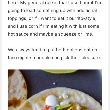
here. My general rule is that I use flour if I'm
going to load something up with additional
toppings, or if I want to eat it burrito-style,
and I use corn if I'm eating it with just some
hot sauce and maybe a squeeze or lime.
We always tend to put both options out on
taco night so people can pick their pleasure.