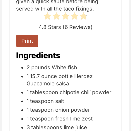
given a quick saute before being
served with all the taco fixings.
4.8 Stars
(
6 Reviews
)
Print
Ingredients
2 pounds White fish
1 15.7 ounce bottle Herdez
Guacamole salsa
1 tablespoon chipotle chili powder
1 teaspoon salt
1 teaspoon onion powder
1 teaspoon fresh lime zest
3 tablespoons lime juice