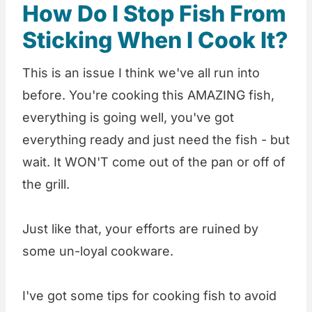
How Do I Stop Fish From
Sticking When I Cook It?
This is an issue I think we've all run into
before. You're cooking this AMAZING fish,
everything is going well, you've got
everything ready and just need the fish - but
wait. It WON'T come out of the pan or off of
the grill.
Just like that, your efforts are ruined by
some un-loyal cookware.
I've got some tips for cooking fish to avoid