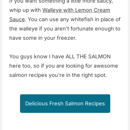
If you want something a little more saucy,
whip up with
Walleye with Lemon Cream
Sauce
. You can use any whitefish in place of
the walleye if you aren't fortunate enough to
have some in your freezer.
You guys know I have ALL THE SALMON
here too, so if you are looking for awesome
salmon recipes you're in the right spot.
Delicious Fresh Salmon Recipes