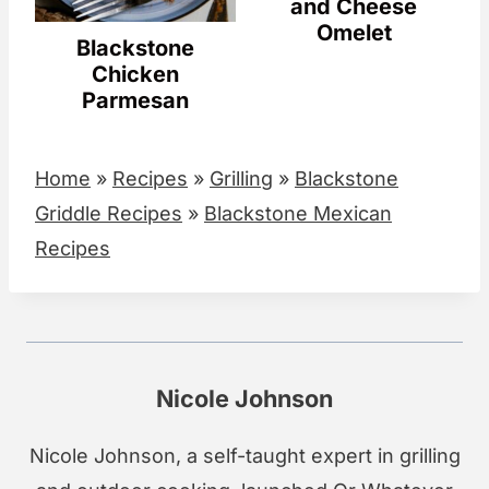
and Cheese
Omelet
Blackstone
Chicken
Parmesan
Home
»
Recipes
»
Grilling
»
Blackstone
Griddle Recipes
»
Blackstone Mexican
Recipes
Nicole Johnson
Nicole Johnson, a self-taught expert in grilling