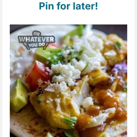
Pin for later!