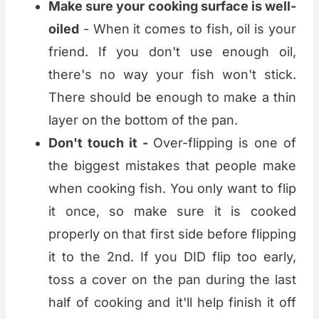
Make sure your cooking surface is well-
oiled
- When it comes to fish, oil is your
friend. If you don't use enough oil,
there's no way your fish won't stick.
There should be enough to make a thin
layer on the bottom of the pan.
Don't touch it -
Over-flipping is one of
the biggest mistakes that people make
when cooking fish. You only want to flip
it once, so make sure it is cooked
properly on that first side before flipping
it to the 2nd. If you DID flip too early,
toss a cover on the pan during the last
half of cooking and it'll help finish it off