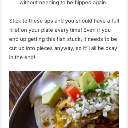
without needing to be flipped again.
Stick to these tips and you should have a full
fillet on your plate every time! Even if you
end up getting this fish stuck, it needs to be
cut up into pieces anyway, so it'll all be okay
in the end!