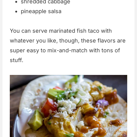
shredded cabbage
pineapple salsa
You can serve marinated fish taco with
whatever you like, though, these flavors are
super easy to mix-and-match with tons of
stuff.