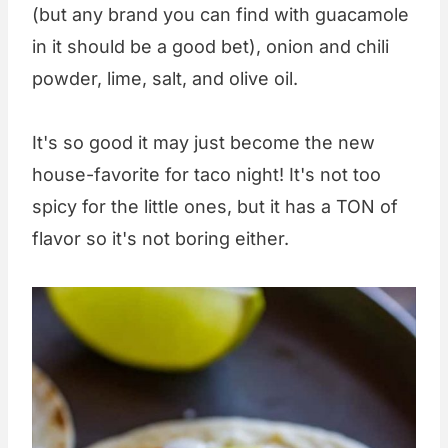
(but any brand you can find with guacamole
in it should be a good bet), onion and chili
powder, lime, salt, and olive oil.
It's so good it may just become the new
house-favorite for taco night! It's not too
spicy for the little ones, but it has a TON of
flavor so it's not boring either.