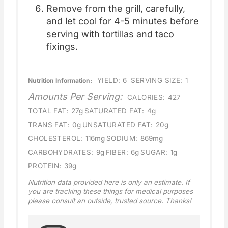
Remove from the grill, carefully,
and let cool for 4-5 minutes before
serving with tortillas and taco
fixings.
YIELD:
6
SERVING SIZE:
1
Nutrition Information:
Amounts Per Serving:
CALORIES:
427
TOTAL FAT:
27g
SATURATED FAT:
4g
TRANS FAT:
0g
UNSATURATED FAT:
20g
CHOLESTEROL:
116mg
SODIUM:
869mg
CARBOHYDRATES:
9g
FIBER:
6g
SUGAR:
1g
PROTEIN:
39g
Nutrition data provided here is only an estimate. If
you are tracking these things for medical purposes
please consult an outside, trusted source. Thanks!