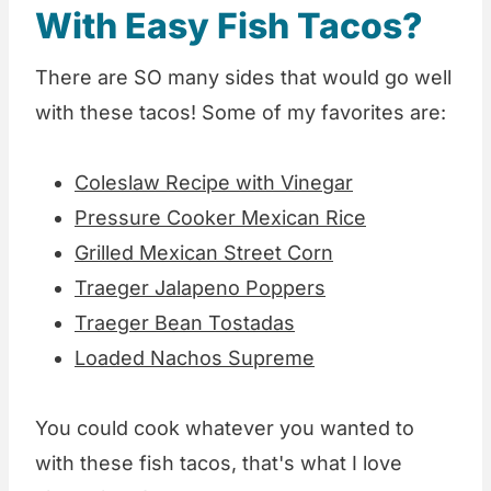
With Easy Fish Tacos?
There are SO many sides that would go well
with these tacos! Some of my favorites are:
Coleslaw Recipe with Vinegar
Pressure Cooker Mexican Rice
Grilled Mexican Street Corn
Traeger Jalapeno Poppers
Traeger Bean Tostadas
Loaded Nachos Supreme
You could cook whatever you wanted to
with these fish tacos, that's what I love