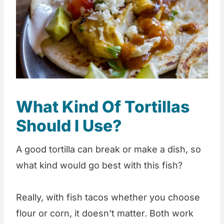
What Kind Of Tortillas
Should I Use?
A good tortilla can break or make a dish, so
what kind would go best with this fish?
Really, with fish tacos whether you choose
flour or corn, it doesn't matter. Both work