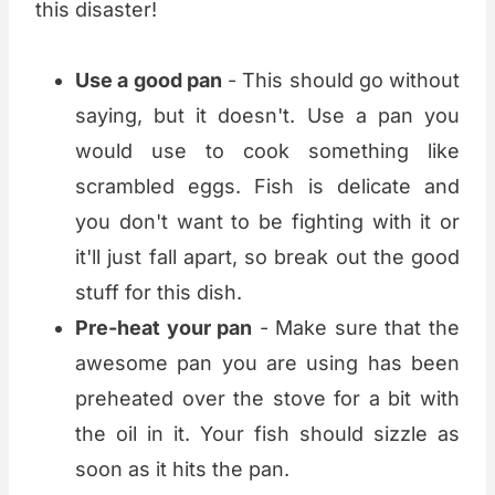
this disaster!
Use a good pan
- This should go without
saying, but it doesn't. Use a pan you
would use to cook something like
scrambled eggs. Fish is delicate and
you don't want to be fighting with it or
it'll just fall apart, so break out the good
stuff for this dish.
Pre-heat your pan
- Make sure that the
awesome pan you are using has been
preheated over the stove for a bit with
the oil in it. Your fish should sizzle as
soon as it hits the pan.