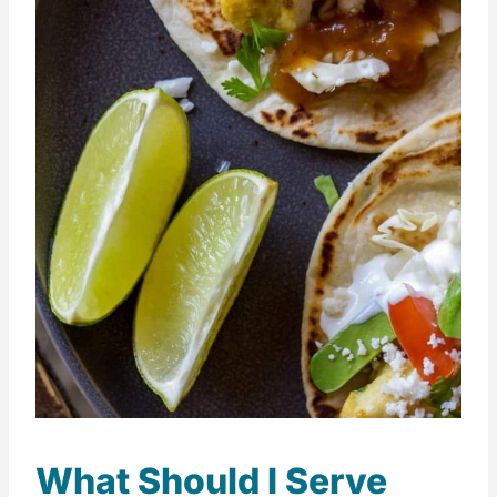
What Should I Serve