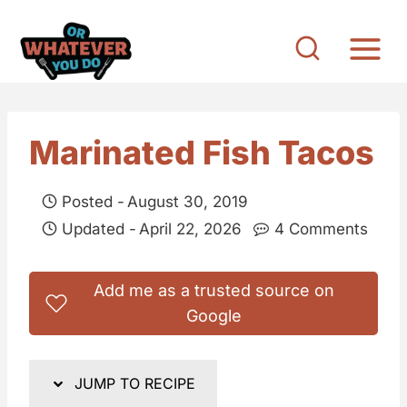
S
k
i
p
t
Marinated Fish Tacos
o
c
Posted -
August 30, 2019
o
Updated -
April 22, 2026
4 Comments
n
t
Add me as a trusted source on
e
Google
n
t
JUMP TO RECIPE