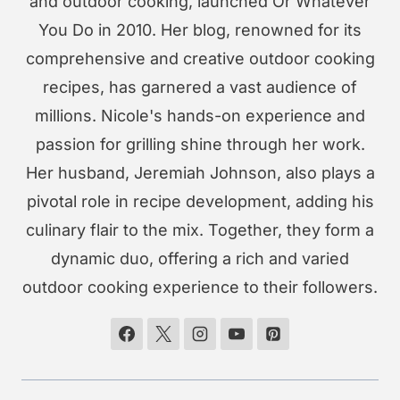
and outdoor cooking, launched Or Whatever
You Do in 2010. Her blog, renowned for its
comprehensive and creative outdoor cooking
recipes, has garnered a vast audience of
millions. Nicole's hands-on experience and
passion for grilling shine through her work.
Her husband, Jeremiah Johnson, also plays a
pivotal role in recipe development, adding his
culinary flair to the mix. Together, they form a
dynamic duo, offering a rich and varied
outdoor cooking experience to their followers.