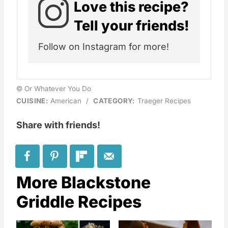
Love this recipe?
Tell your friends!
Follow on Instagram for more!
© Or Whatever You Do
CUISINE:
American
/
CATEGORY:
Traeger Recipes
Share with friends!
More Blackstone
Griddle Recipes