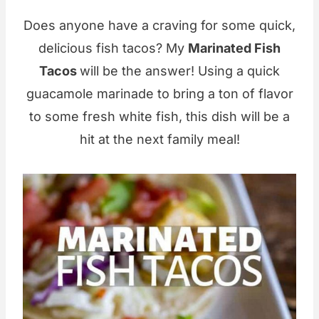
Does anyone have a craving for some quick,
delicious fish tacos? My
Marinated Fish
Tacos
will be the answer! Using a quick
guacamole marinade to bring a ton of flavor
to some fresh white fish, this dish will be a
hit at the next family meal!