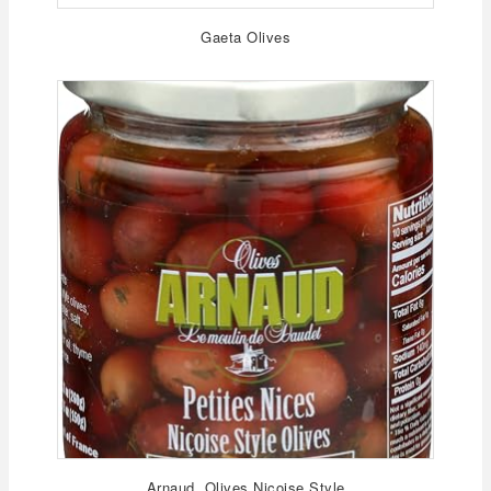
Gaeta Olives
Arnaud, Olives Nicoise Style