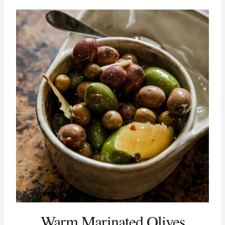
Warm Marinated Olives