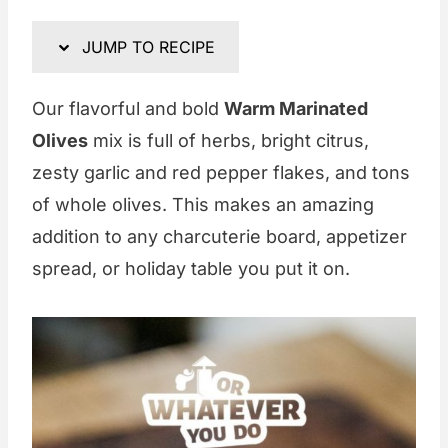
JUMP TO RECIPE
Our flavorful and bold
Warm Marinated
Olives
mix is full of herbs, bright citrus,
zesty garlic and red pepper flakes, and tons
of whole olives. This makes an amazing
addition to any charcuterie board, appetizer
spread, or holiday table you put it on.