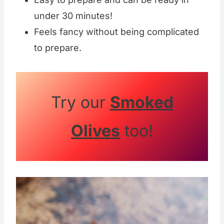
under 30 minutes!
Feels fancy without being complicated
to prepare.
Try our
Smoked
Olives
too!