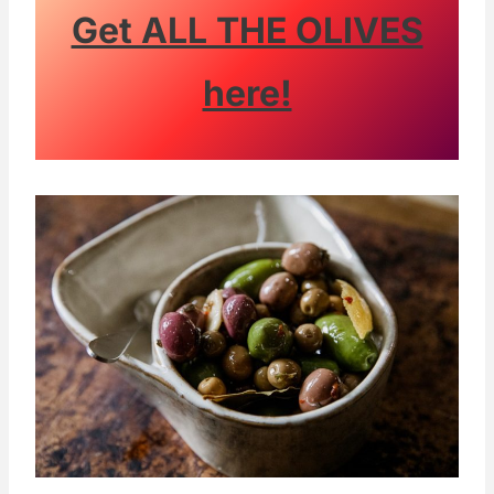
Get ALL THE OLIVES
here!