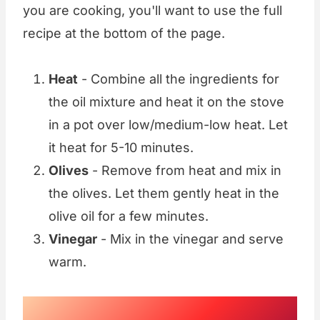
you are cooking, you'll want to use the full
recipe at the bottom of the page.
Heat
- Combine all the ingredients for
the oil mixture and heat it on the stove
in a pot over low/medium-low heat. Let
it heat for 5-10 minutes.
Olives
- Remove from heat and mix in
the olives. Let them gently heat in the
olive oil for a few minutes.
Vinegar
- Mix in the vinegar and serve
warm.