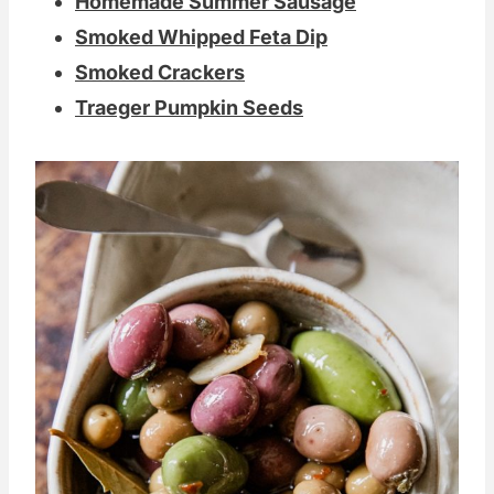
Homemade Summer Sausage
Smoked Whipped Feta Dip
Smoked Crackers
Traeger Pumpkin Seeds