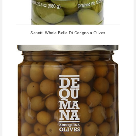
Sanniti Whole Bella Di Cerignola Olives