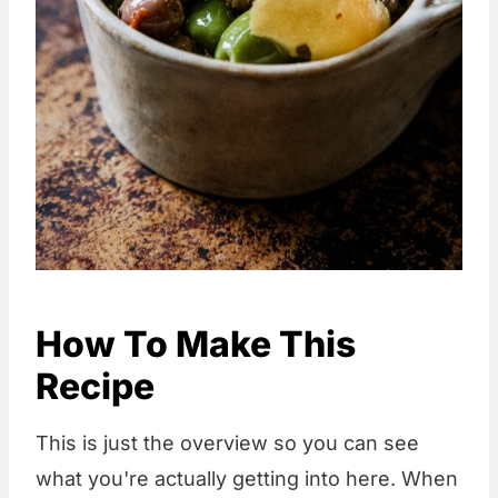
How To Make This
Recipe
This is just the overview so you can see
what you're actually getting into here. When