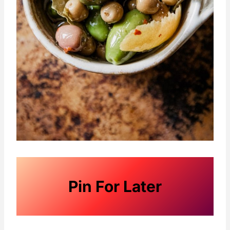
Pin For Later