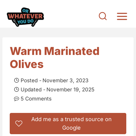
S
k
i
p
t
Warm Marinated
o
Olives
c
o
Posted -
November 3, 2023
n
Updated -
November 19, 2025
t
5 Comments
e
n
Add me as a trusted source on
t
Google