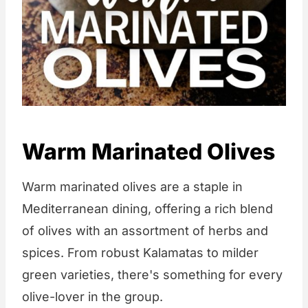
Warm Marinated Olives
Warm marinated olives are a staple in
Mediterranean dining, offering a rich blend
of olives with an assortment of herbs and
spices. From robust Kalamatas to milder
green varieties, there's something for every
olive-lover in the group.