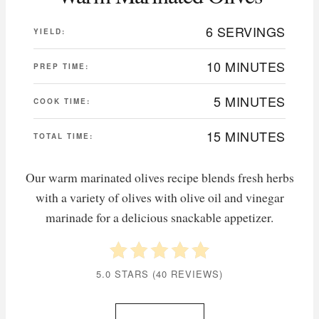
6 SERVINGS
YIELD:
10 MINUTES
PREP TIME:
5 MINUTES
COOK TIME:
15 MINUTES
TOTAL TIME:
Our warm marinated olives recipe blends fresh herbs
with a variety of olives with olive oil and vinegar
marinade for a delicious snackable appetizer.
5.0 STARS
(
40 REVIEWS
)