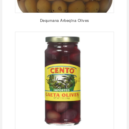
Dequmana Arbeqïna Olives