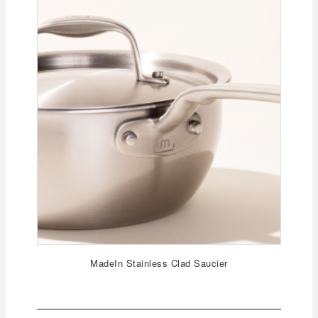
MadeIn Stainless Clad Saucier