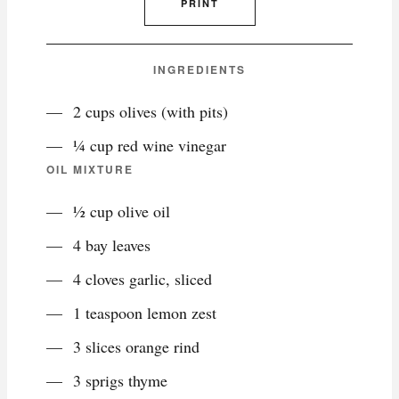
PRINT
INGREDIENTS
2 cups olives (with pits)
¼ cup red wine vinegar
OIL MIXTURE
½ cup olive oil
4 bay leaves
4 cloves garlic, sliced
1 teaspoon lemon zest
3 slices orange rind
3 sprigs thyme