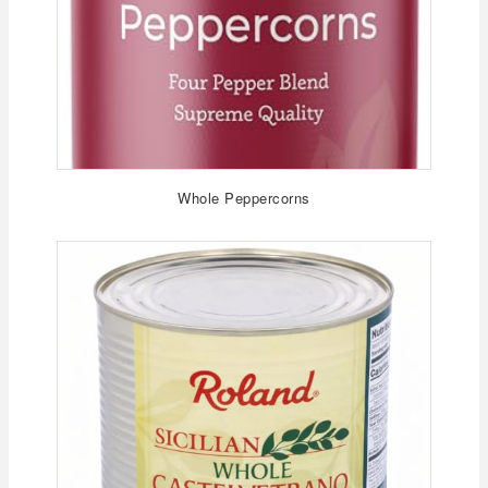
Whole Peppercorns