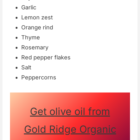
Garlic
Lemon zest
Orange rind
Thyme
Rosemary
Red pepper flakes
Salt
Peppercorns
Get olive oil from
Gold Ridge Organic