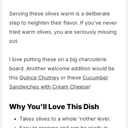
Serving these olives warm is a deliberate
step to heighten their flavor. If you've never
tried warm olives, you are seriously missing
out.
I love putting these on a big charcuterie
board. Another welcome addition would be
this
Quince Chutney
or these
Cucumber
Sandwiches with Cream Cheese
!
Why You'll Love This Dish
Takes olives to a whole 'nother level.
Easy to prepare and can be ready in