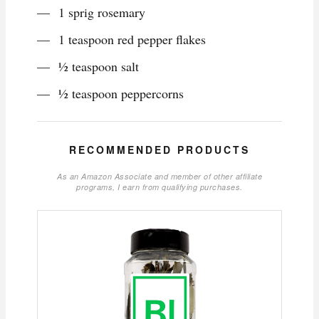
1 sprig rosemary
1 teaspoon red pepper flakes
½ teaspoon salt
½ teaspoon peppercorns
RECOMMENDED PRODUCTS
As an Amazon Associate and member of other affiliate
programs, I earn from qualifying purchases.