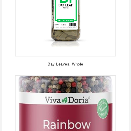
Bay Leaves, Whole