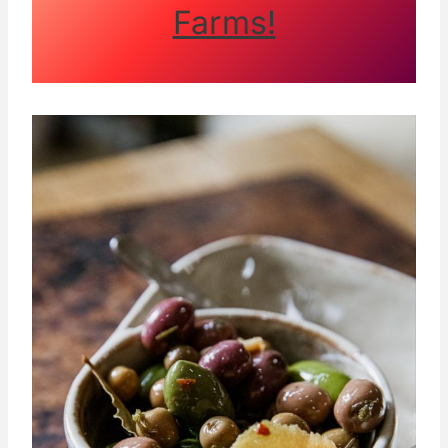
Farms!