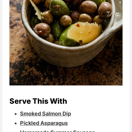
Serve This With
Smoked Salmon Dip
Pickled Asparagus