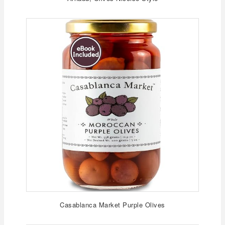
Casablanca Market Purple Olives