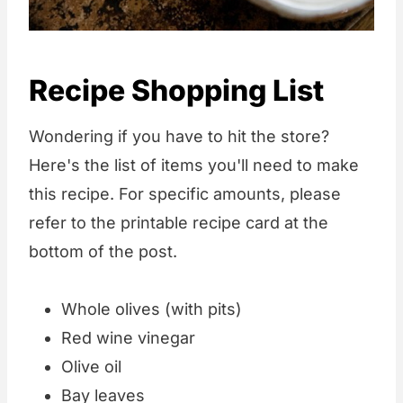
Recipe Shopping List
Wondering if you have to hit the store?
Here's the list of items you'll need to make
this recipe. For specific amounts, please
refer to the printable recipe card at the
bottom of the post.
Whole olives (with pits)
Red wine vinegar
Olive oil
Bay leaves