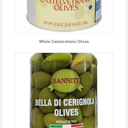
Whole Castelvetrano Olives