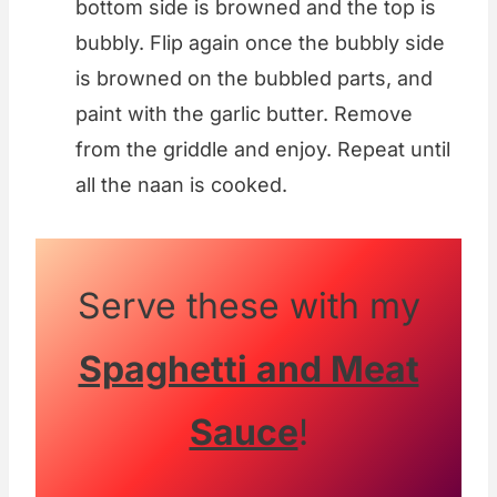
bottom side is browned and the top is
bubbly. Flip again once the bubbly side
is browned on the bubbled parts, and
paint with the garlic butter. Remove
from the griddle and enjoy. Repeat until
all the naan is cooked.
Serve these with my
Spaghetti and Meat
Sauce
!