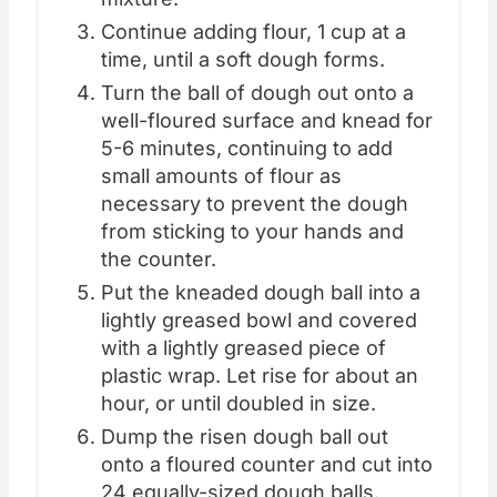
Continue adding flour, 1 cup at a
time, until a soft dough forms.
Turn the ball of dough out onto a
well-floured surface and knead for
5-6 minutes, continuing to add
small amounts of flour as
necessary to prevent the dough
from sticking to your hands and
the counter.
Put the kneaded dough ball into a
lightly greased bowl and covered
with a lightly greased piece of
plastic wrap. Let rise for about an
hour, or until doubled in size.
Dump the risen dough ball out
onto a floured counter and cut into
24 equally-sized dough balls.