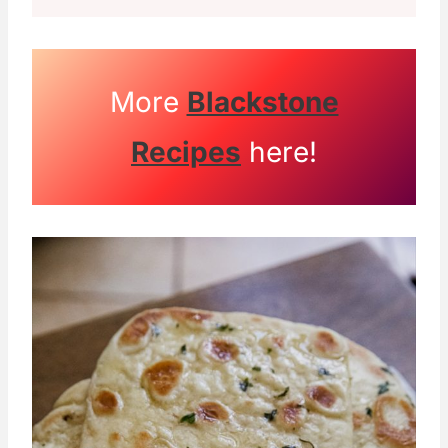
More
Blackstone
Recipes
here!