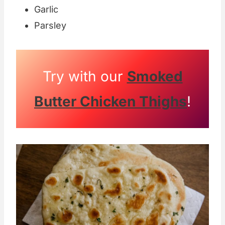
Garlic
Parsley
Try with our
Smoked
Butter Chicken Thighs
!