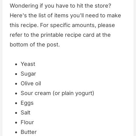
Wondering if you have to hit the store?
Here's the list of items you'll need to make
this recipe. For specific amounts, please
refer to the printable recipe card at the
bottom of the post.
Yeast
Sugar
Olive oil
Sour cream (or plain yogurt)
Eggs
Salt
Flour
Butter