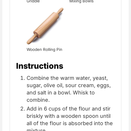
Griddle
Mixing Bowls
Wooden Rolling Pin
Instructions
Combine the warm water, yeast,
sugar, olive oil, sour cream, eggs,
and salt in a bowl. Whisk to
combine.
Add in 6 cups of the flour and stir
briskly with a wooden spoon until
all of the flour is absorbed into the
mixture.