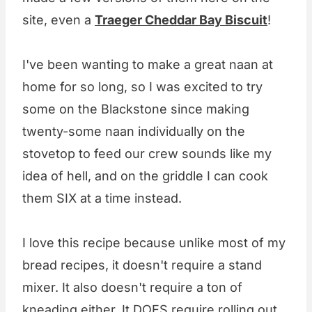
site, even a
Traeger Cheddar Bay Biscuit
!
I've been wanting to make a great naan at
home for so long, so I was excited to try
some on the Blackstone since making
twenty-some naan individually on the
stovetop to feed our crew sounds like my
idea of hell, and on the griddle I can cook
them SIX at a time instead.
I love this recipe because unlike most of my
bread recipes, it doesn't require a stand
mixer. It also doesn't require a ton of
kneading either. It DOES require rolling out