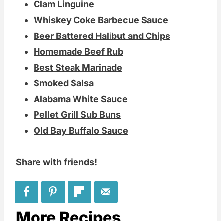
Clam Linguine
Whiskey Coke Barbecue Sauce
Beer Battered Halibut and Chips
Homemade Beef Rub
Best Steak Marinade
Smoked Salsa
Alabama White Sauce
Pellet Grill Sub Buns
Old Bay Buffalo Sauce
Share with friends!
More Recipes