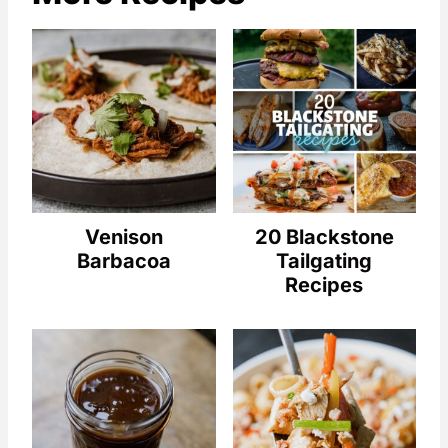
Venison
20 Blackstone
Barbacoa
Tailgating
Recipes