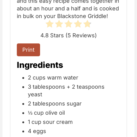
and this easy recipe comes together in
about an hour and a half and is cooked
in bulk on your Blackstone Griddle!
4.8 Stars
(
5 Reviews
)
Print
Ingredients
2 cups warm water
3 tablespoons + 2 teaspoons
yeast
2 tablespoons sugar
⅓ cup olive oil
1 cup sour cream
4 eggs