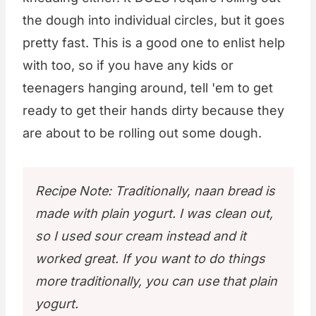
the dough into individual circles, but it goes
pretty fast. This is a good one to enlist help
with too, so if you have any kids or
teenagers hanging around, tell 'em to get
ready to get their hands dirty because they
are about to be rolling out some dough.
Recipe Note: Traditionally, naan bread is
made with plain yogurt. I was clean out,
so I used sour cream instead and it
worked great. If you want to do things
more traditionally, you can use that plain
yogurt.