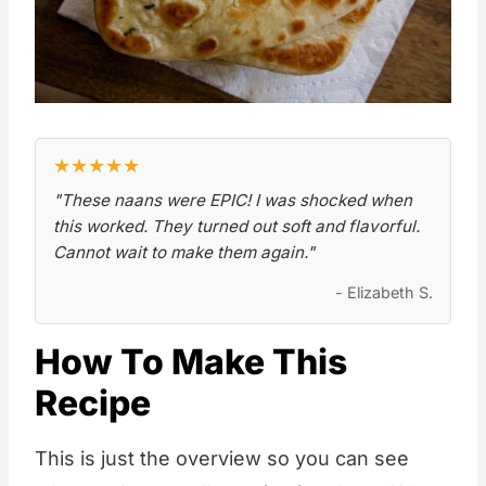
★
★
★
★
★
"These naans were EPIC! I was shocked when
this worked. They turned out soft and flavorful.
Cannot wait to make them again."
- Elizabeth S.
How To Make This
Recipe
This is just the overview so you can see