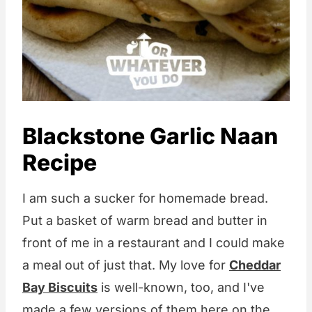
Blackstone Garlic Naan
Recipe
I am such a sucker for homemade bread.
Put a basket of warm bread and butter in
front of me in a restaurant and I could make
a meal out of just that. My love for
Cheddar
Bay Biscuits
is well-known, too, and I've
made a few versions of them here on the