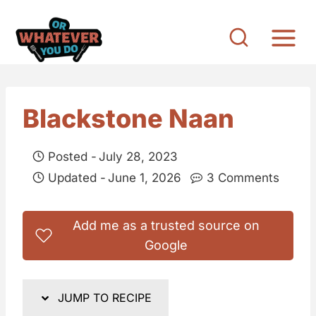
S
k
i
p
t
Blackstone Naan
o
c
Posted -
July 28, 2023
o
Updated -
June 1, 2026
3 Comments
n
t
Add me as a trusted source on
e
Google
n
t
JUMP TO RECIPE