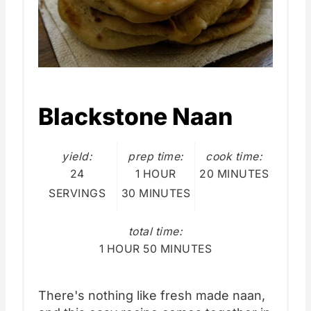
Blackstone Naan
yield:
prep time:
cook time:
24
1 HOUR
20 MINUTES
SERVINGS
30 MINUTES
total time:
1 HOUR
50 MINUTES
There's nothing like fresh made naan,