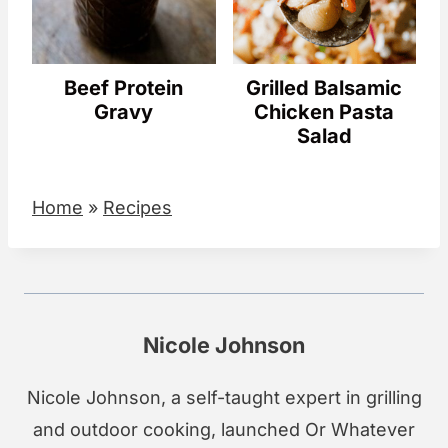
Beef Protein
Grilled Balsamic
Gravy
Chicken Pasta
Salad
Home
»
Recipes
Nicole Johnson
Nicole Johnson, a self-taught expert in grilling
and outdoor cooking, launched Or Whatever