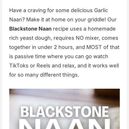
Have a craving for some delicious Garlic
Naan? Make it at home on your griddle! Our
Blackstone Naan
recipe uses a homemade
rich yeast dough, requires NO mixer, comes
together in under 2 hours, and MOST of that
is passive time where you can go watch
TikToks or Reels and relax, and it works well
for so many different things.