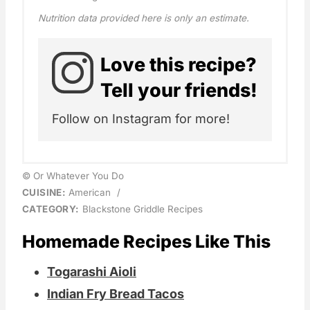
Nutrition data provided here is only an estimate.
Love this recipe?
Tell your friends!
Follow on Instagram for more!
© Or Whatever You Do
CUISINE:
American
/
CATEGORY:
Blackstone Griddle Recipes
Homemade Recipes Like This
Togarashi Aioli
Indian Fry Bread Tacos