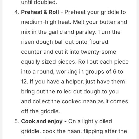
until doubled.
Preheat & Roll
- Preheat your griddle to
medium-high heat. Melt your butter and
mix in the garlic and parsley. Turn the
risen dough ball out onto floured
counter and cut it into twenty-some
equally sized pieces. Roll out each piece
into a round, working in groups of 6 to
12. If you have a helper, just have them
bring out the rolled out dough to you
and collect the cooked naan as it comes
off the griddle.
Cook and enjoy
- On a lightly oiled
griddle, cook the naan, flipping after the