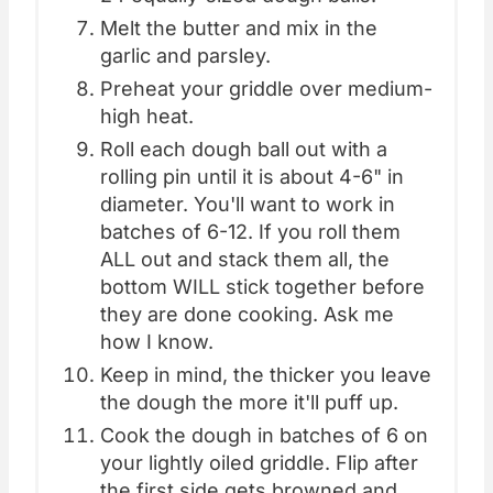
Melt the butter and mix in the
garlic and parsley.
Preheat your griddle over medium-
high heat.
Roll each dough ball out with a
rolling pin until it is about 4-6" in
diameter. You'll want to work in
batches of 6-12. If you roll them
ALL out and stack them all, the
bottom WILL stick together before
they are done cooking. Ask me
how I know.
Keep in mind, the thicker you leave
the dough the more it'll puff up.
Cook the dough in batches of 6 on
your lightly oiled griddle. Flip after
the first side gets browned and