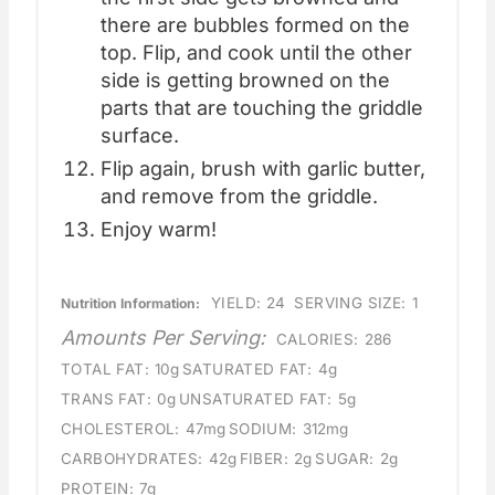
there are bubbles formed on the
top. Flip, and cook until the other
side is getting browned on the
parts that are touching the griddle
surface.
Flip again, brush with garlic butter,
and remove from the griddle.
Enjoy warm!
YIELD:
24
SERVING SIZE:
1
Nutrition Information:
Amounts Per Serving:
CALORIES:
286
TOTAL FAT:
10g
SATURATED FAT:
4g
TRANS FAT:
0g
UNSATURATED FAT:
5g
CHOLESTEROL:
47mg
SODIUM:
312mg
CARBOHYDRATES:
42g
FIBER:
2g
SUGAR:
2g
PROTEIN:
7g