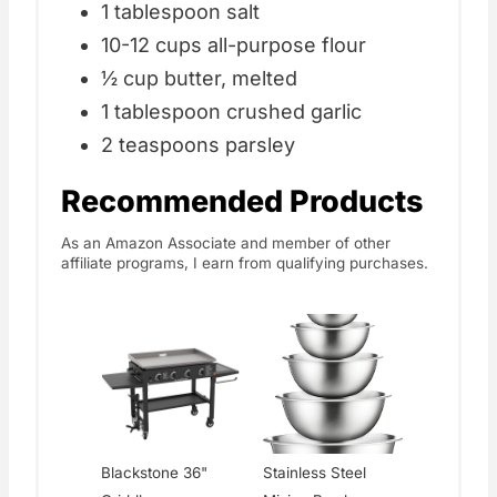
1 tablespoon salt
10-12 cups all-purpose flour
½ cup butter, melted
1 tablespoon crushed garlic
2 teaspoons parsley
Recommended Products
As an Amazon Associate and member of other
affiliate programs, I earn from qualifying purchases.
Blackstone 36"
Stainless Steel