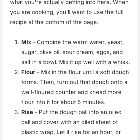
what you're actually getting into here. When
you are cooking, you'll want to use the full
recipe at the bottom of the page.
Mix
- Combine the warm water, yeast,
sugar, olive oil, sour cream, eggs, and
salt in a bowl. Mix it up well with a whisk.
Flour
- Mix in the flour until a soft dough
forms. Then, turn out that dough onto a
well-floured counter and knead more
flour into it for about 5 minutes.
Rise
- Put the dough ball into an oiled
ball and cover with an oiled sheet of
plastic wrap. Let it rise for an hour, or