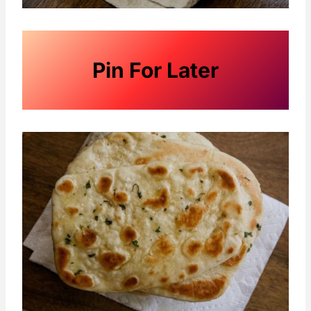
Pin For Later