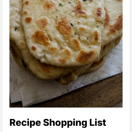
Recipe Shopping List