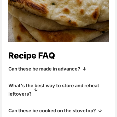
Recipe FAQ
Can these be made in advance?
Sure! You can make these up to a day in
What's the best way to store and reheat
advance. Just store them in an airtight
leftovers?
container and give them a quick reheat
in the oven before serving.
I like to store the cooled naan in a
Can these be cooked on the stovetop?
freezer baggie on the counter. To